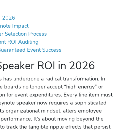
n 2026
ynote Impact
r Selection Process
ent ROI Auditing
 Guaranteed Event Success
Speaker ROI in 2026
 has undergone a radical transformation. In
e boards no longer accept “high energy” or
tion for event expenditures. Every line item must
keynote speaker now requires a sophisticated
fts organizational mindset, alters employee
l performance. It’s about moving beyond the
o track the tangible ripple effects that persist