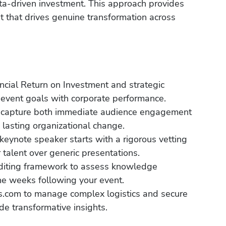
ta-driven investment. This approach provides
ent that drives genuine transformation across
ancial Return on Investment and strategic
n event goals with corporate performance.
 to capture both immediate audience engagement
e lasting organizational change.
eynote speaker starts with a rigorous vetting
r talent over generic presentations.
auditing framework to assess knowledge
the weeks following your event.
s.com to manage complex logistics and secure
de transformative insights.