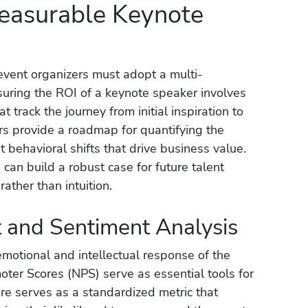
Measurable Keynote
event organizers must adopt a multi-
uring the ROI of a keynote speaker involves
at track the journey from initial inspiration to
ars provide a roadmap for quantifying the
 behavioral shifts that drive business value.
can build a robust case for future talent
ather than intuition.
and Sentiment Analysis
emotional and intellectual response of the
ter Scores (NPS) serve as essential tools for
re serves as a standardized metric that