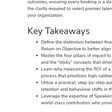
outcomes, ensuring every booking is a da
the clarity required to select premier tal
your organization.
Key Takeaways
Define the distinction between fin
Return on Objective to better alig
Master the four pillars of impact
and the “sticky” concepts that driv
Learn why measuring the ROI of a k
process that prioritizes high-calibe
Utilize a practical, step-by-step 
retention and behavioral shifts in 
Leverage the expertise of Speaker
world-class contributors who provi