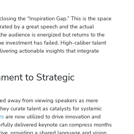
closing the “Inspiration Gap.” This is the space
ated by a great speech and the actual
the audience is energized but returns to the
he investment has failed. High-caliber talent
ivering actionable insights that integrate
nment to Strategic
ved away from viewing speakers as mere
they curate talent as catalysts for systemic
rs
are now utilized to drive innovation and
erfully delivered keynote can compress months
ative, providing a shared language and vision