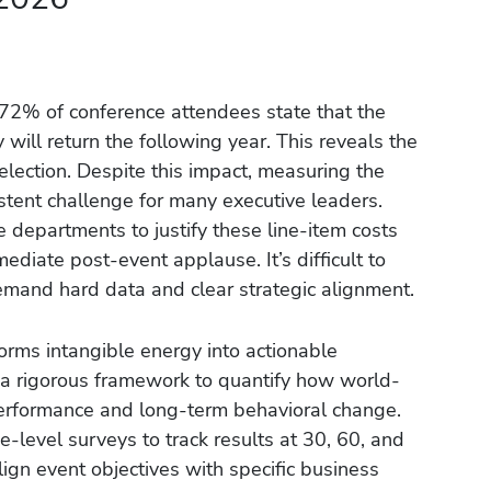
 72% of conference attendees state that the
ill return the following year. This reveals the
election. Despite this impact, measuring the
stent challenge for many executive leaders.
ce departments to justify these line-item costs
diate post-event applause. It’s difficult to
emand hard data and clear strategic alignment.
forms intangible energy into actionable
s a rigorous framework to quantify how world-
performance and long-term behavioral change.
level surveys to track results at 30, 60, and
lign event objectives with specific business