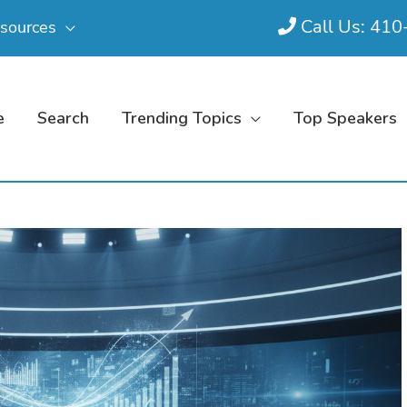
Call Us: 41
sources
e
Search
Trending Topics
Top Speakers