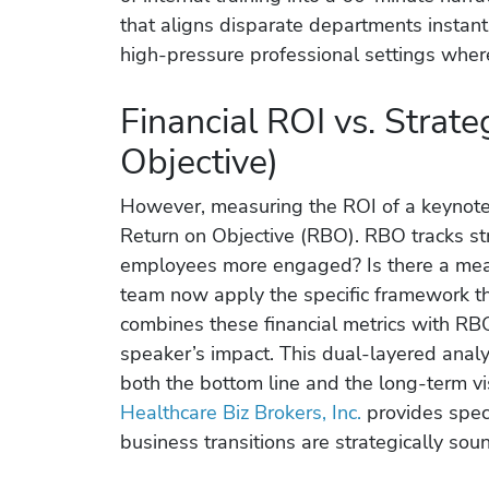
that aligns disparate departments instantly
high-pressure professional settings where
Financial ROI vs. Strat
Objective)
However, measuring the ROI of a keynote
Return on Objective (RBO). RBO tracks str
employees more engaged? Is there a meas
team now apply the specific framework t
combines these financial metrics with RBO
speaker’s impact. This dual-layered analy
both the bottom line and the long-term vi
Healthcare Biz Brokers, Inc.
provides speci
business transitions are strategically sou