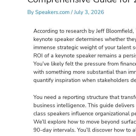
By
Speakers.com
/
July 3, 2026
According to research by Jeff Bloomfield,
keynote speaker determines whether they w
immense strategic weight of your talent s
ROI of a keynote speaker remains a persi
You’ve likely felt the pressure from finan
with something more substantial than imme
quantify inspiration when stakeholders d
You need a reporting structure that trans
business intelligence. This guide deliver
class speakers influence organizational 
We’ll explore how to move beyond surface-
90-day intervals. You’ll discover how to a