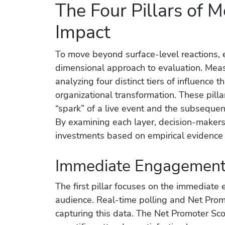
The Four Pillars of 
Impact
To move beyond surface-level reactions, 
dimensional approach to evaluation. Meas
analyzing four distinct tiers of influence th
organizational transformation. These pill
“spark” of a live event and the subsequent
By examining each layer, decision-makers 
investments based on empirical evidence r
Immediate Engagement 
The first pillar focuses on the immediate 
audience. Real-time polling and Net Promo
capturing this data. The Net Promoter Sco