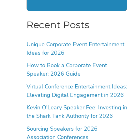
Recent Posts
Unique Corporate Event Entertainment
Ideas for 2026
How to Book a Corporate Event
Speaker: 2026 Guide
Virtual Conference Entertainment Ideas:
Elevating Digital Engagement in 2026
Kevin O’Leary Speaker Fee: Investing in
the Shark Tank Authority for 2026
Sourcing Speakers for 2026
Association Conferences