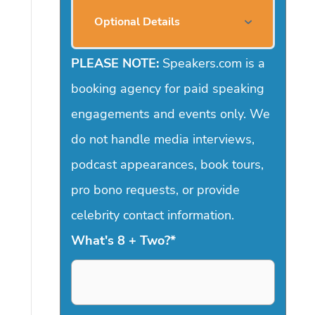
Optional Details
PLEASE NOTE:
Speakers.com is a
booking agency for paid speaking
engagements and events only. We
do not handle media interviews,
podcast appearances, book tours,
pro bono requests, or provide
celebrity contact information.
What's 8 + Two?
*