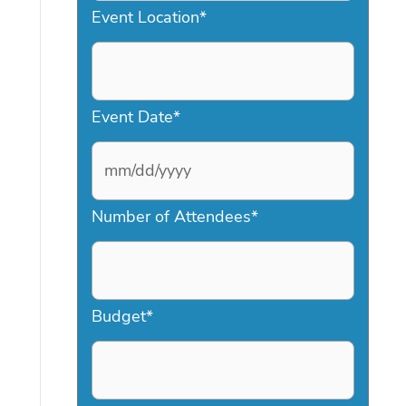
Event Location
*
Event Date
*
M
Number of Attendees
*
M
s
l
a
Budget
*
s
h