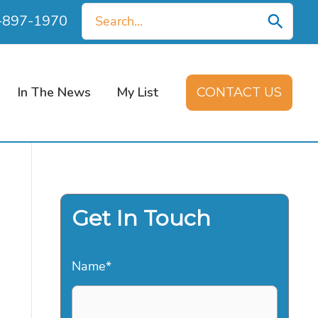
Search
0-897-1970
for:
In The News
My List
CONTACT US
Get In Touch
Name
*