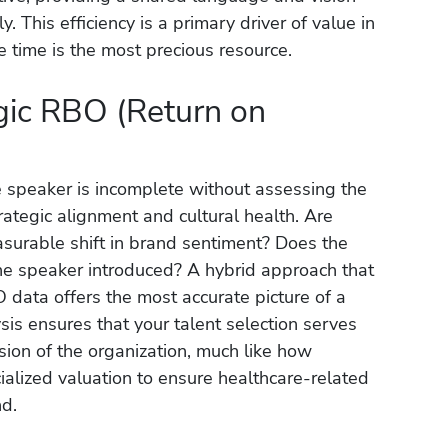
. This efficiency is a primary driver of value in
 time is the most precious resource.
egic RBO (Return on
 speaker is incomplete without assessing the
ategic alignment and cultural health. Are
urable shift in brand sentiment? Does the
he speaker introduced? A hybrid approach that
 data offers the most accurate picture of a
sis ensures that your talent selection serves
sion of the organization, much like how
alized valuation to ensure healthcare-related
nd.