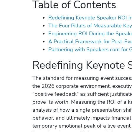
Table of Contents
Redefining Keynote Speaker ROI i
The Four Pillars of Measurable Ke
Engineering ROI During the Speake
A Practical Framework for Post-Ev
Partnering with Speakers.com for
Redefining Keynote 
The standard for measuring event success
the 2026 corporate environment, executiv
“positive feedback” as sufficient justifica
prove its worth. Measuring the ROI of a 
analysis of how a single presentation shi
behavior, and ultimately impacts financia
temporary emotional peak of a live event t