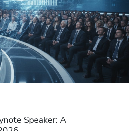
ynote Speaker: A
 2026