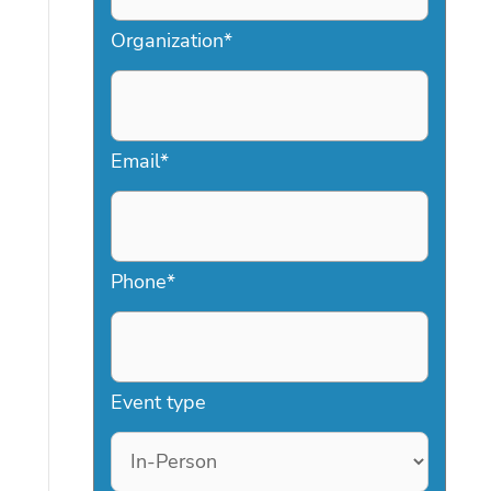
Organization
*
Email
*
Phone
*
Event type