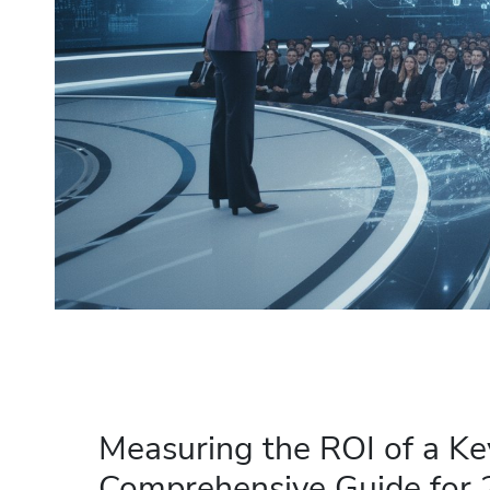
Measuring the ROI of a Ke
Comprehensive Guide for