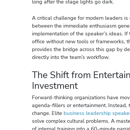
long after the stage lights go dark.
A critical challenge for modern leaders is 
between the immediate enthusiasm gener
implementation of the speaker’s ideas. If 
office without new tools or frameworks, t
provides the bridge across this gap by del
directly into the team’s workflow.
The Shift from Entertai
Investment
Forward-thinking organizations have mo
agenda-fillers or entertainment. Instead, 
change. Elite
business leadership speake
solve complex cultural problems. A mast
of internal training into a 60-minute narr