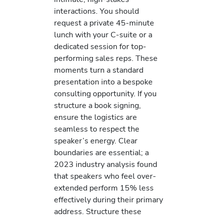
interactions. You should
request a private 45-minute
lunch with your C-suite or a
dedicated session for top-
performing sales reps. These
moments turn a standard
presentation into a bespoke
consulting opportunity. If you
structure a book signing,
ensure the logistics are
seamless to respect the
speaker’s energy. Clear
boundaries are essential; a
2023 industry analysis found
that speakers who feel over-
extended perform 15% less
effectively during their primary
address. Structure these