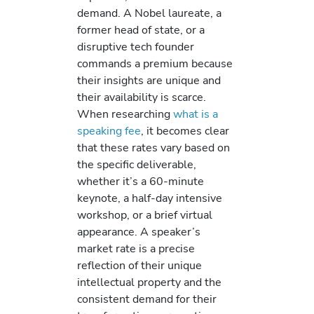
demand. A Nobel laureate, a
former head of state, or a
disruptive tech founder
commands a premium because
their insights are unique and
their availability is scarce.
When researching
what is a
speaking fee
, it becomes clear
that these rates vary based on
the specific deliverable,
whether it’s a 60-minute
keynote, a half-day intensive
workshop, or a brief virtual
appearance. A speaker’s
market rate is a precise
reflection of their unique
intellectual property and the
consistent demand for their