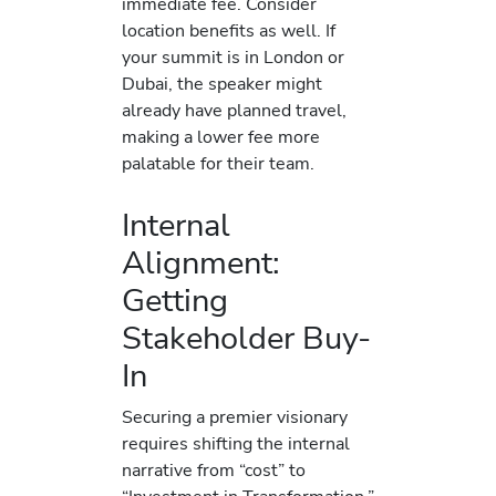
immediate fee. Consider
location benefits as well. If
your summit is in London or
Dubai, the speaker might
already have planned travel,
making a lower fee more
palatable for their team.
Internal
Alignment:
Getting
Stakeholder Buy-
In
Securing a premier visionary
requires shifting the internal
narrative from “cost” to