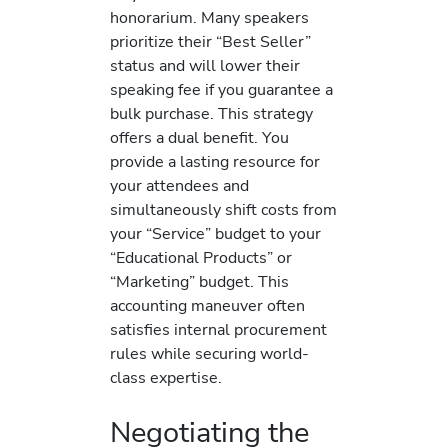
honorarium. Many speakers
prioritize their “Best Seller”
status and will lower their
speaking fee if you guarantee a
bulk purchase. This strategy
offers a dual benefit. You
provide a lasting resource for
your attendees and
simultaneously shift costs from
your “Service” budget to your
“Educational Products” or
“Marketing” budget. This
accounting maneuver often
satisfies internal procurement
rules while securing world-
class expertise.
Negotiating the