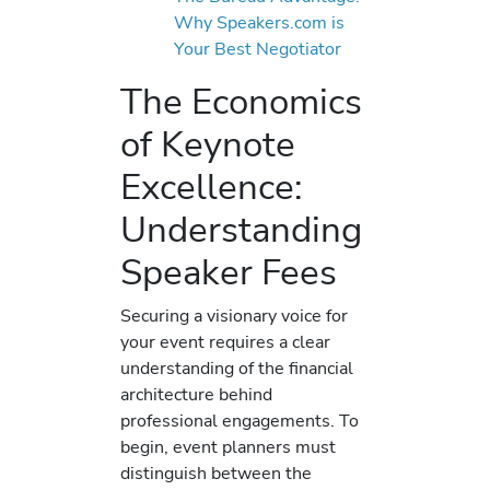
Why Speakers.com is
Your Best Negotiator
The Economics
of Keynote
Excellence:
Understanding
Speaker Fees
Securing a visionary voice for
your event requires a clear
understanding of the financial
architecture behind
professional engagements. To
begin, event planners must
distinguish between the