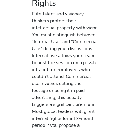
Rights
Elite talent and visionary
thinkers protect their
intellectual property with vigor.
You must distinguish between
“Internal Use” and “Commercial
Use” during your discussions.
Internal use allows your team
to host the session on a private
intranet for employees who
couldn’t attend. Commercial
use involves selling the
footage or using it in paid
advertising; this usually
triggers a significant premium.
Most global leaders will grant
internal rights for a 12-month
period if you propose a