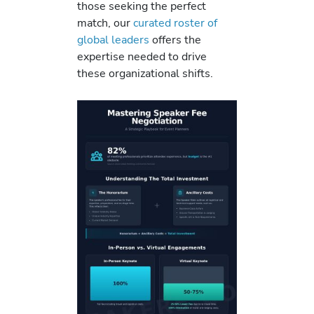
those seeking the perfect
match, our
curated roster of
global leaders
offers the
expertise needed to drive
these organizational shifts.