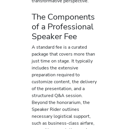
transformative perspective.
The Components
of a Professional
Speaker Fee
A standard fee is a curated
package that covers more than
just time on stage. It typically
includes the extensive
preparation required to
customize content, the delivery
of the presentation, and a
structured Q&A session.
Beyond the honorarium, the
Speaker Rider outlines
necessary logistical support,
such as business-class airfare,