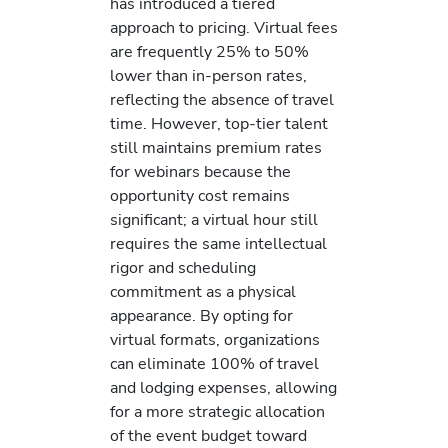
has introduced a tiered
approach to pricing. Virtual fees
are frequently 25% to 50%
lower than in-person rates,
reflecting the absence of travel
time. However, top-tier talent
still maintains premium rates
for webinars because the
opportunity cost remains
significant; a virtual hour still
requires the same intellectual
rigor and scheduling
commitment as a physical
appearance. By opting for
virtual formats, organizations
can eliminate 100% of travel
and lodging expenses, allowing
for a more strategic allocation
of the event budget toward