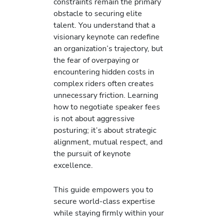
constraints remain the primary
obstacle to securing elite
talent. You understand that a
visionary keynote can redefine
an organization’s trajectory, but
the fear of overpaying or
encountering hidden costs in
complex riders often creates
unnecessary friction. Learning
how to negotiate speaker fees
is not about aggressive
posturing; it’s about strategic
alignment, mutual respect, and
the pursuit of keynote
excellence.
This guide empowers you to
secure world-class expertise
while staying firmly within your