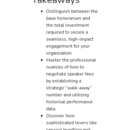
Distinguish between the
base honorarium and
the total investment
required to secure a
seamless, high-impact
engagement for your
organization.
Master the professional
nuances of how to
negotiate speaker fees
by establishing a
strategic “walk-away”
number and utilizing
historical performance
data.
Discover how
sophisticated levers like
session bundling and