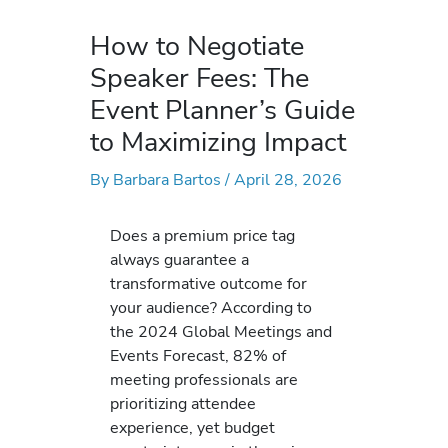
How to Negotiate
Speaker Fees: The
Event Planner’s Guide
to Maximizing Impact
By
Barbara Bartos
/
April 28, 2026
Does a premium price tag
always guarantee a
transformative outcome for
your audience? According to
the 2024 Global Meetings and
Events Forecast, 82% of
meeting professionals are
prioritizing attendee
experience, yet budget