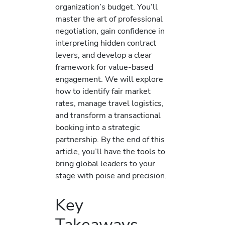
organization’s budget. You’ll
master the art of professional
negotiation, gain confidence in
interpreting hidden contract
levers, and develop a clear
framework for value-based
engagement. We will explore
how to identify fair market
rates, manage travel logistics,
and transform a transactional
booking into a strategic
partnership. By the end of this
article, you’ll have the tools to
bring global leaders to your
stage with poise and precision.
Key
Takeaways