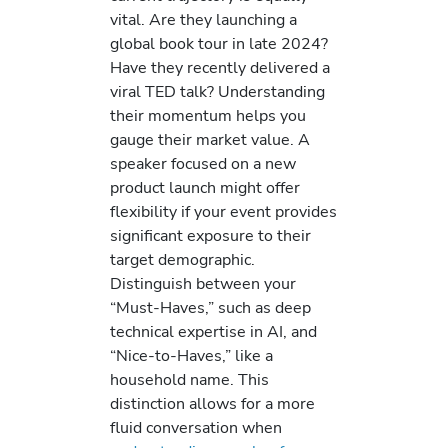
vital. Are they launching a
global book tour in late 2024?
Have they recently delivered a
viral TED talk? Understanding
their momentum helps you
gauge their market value. A
speaker focused on a new
product launch might offer
flexibility if your event provides
significant exposure to their
target demographic.
Distinguish between your
“Must-Haves,” such as deep
technical expertise in AI, and
“Nice-to-Haves,” like a
household name. This
distinction allows for a more
fluid conversation when