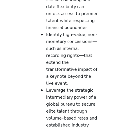
date flexibility can
unlock access to premier
talent while respecting
financial boundaries.
Identify high-value, non-
monetary concessions—
such as internal
recording rights—that
extend the
transformative impact of
a keynote beyond the
live event.
Leverage the strategic
intermediary power of a
global bureau to secure
elite talent through
volume-based rates and
established industry