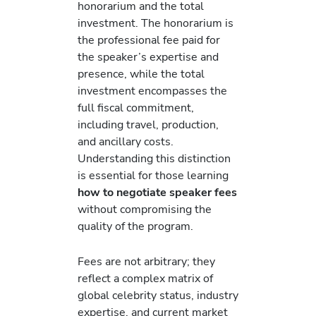
honorarium and the total
investment. The honorarium is
the professional fee paid for
the speaker’s expertise and
presence, while the total
investment encompasses the
full fiscal commitment,
including travel, production,
and ancillary costs.
Understanding this distinction
is essential for those learning
how to negotiate speaker fees
without compromising the
quality of the program.
Fees are not arbitrary; they
reflect a complex matrix of
global celebrity status, industry
expertise, and current market