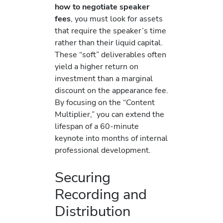
how to negotiate speaker
fees
, you must look for assets
that require the speaker’s time
rather than their liquid capital.
These “soft” deliverables often
yield a higher return on
investment than a marginal
discount on the appearance fee.
By focusing on the “Content
Multiplier,” you can extend the
lifespan of a 60-minute
keynote into months of internal
professional development.
Securing
Recording and
Distribution