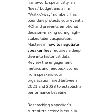
framework; specifically, an
“Ideal” budget and a firm
“Walk-Away” number. This
boundary protects your event’s
ROI and prevents emotional
decision-making during high-
stakes talent acquisition.
Mastery in
how to negotiate
speaker fees
requires a deep
dive into historical data.
Review the engagement
metrics and feedback scores
from speakers your
organization hired between
2021 and 2023 to establish a
performance baseline.
Researching a speaker’s
current trajectory is equally