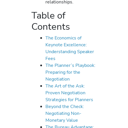
relationships.
Table of
Contents
The Economics of
Keynote Excellence:
Understanding Speaker
Fees
The Planner’s Playbook:
Preparing for the
Negotiation
The Art of the Ask:
Proven Negotiation
Strategies for Planners
Beyond the Check:
Negotiating Non-
Monetary Value
The Bureau Advantage: