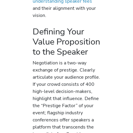
understanding speaker fees
and their alignment with your
vision.
Defining Your
Value Proposition
to the Speaker
Negotiation is a two-way
exchange of prestige. Clearly
articulate your audience profile.
If your crowd consists of 400
high-level decision-makers,
highlight that influence. Define
the “Prestige Factor” of your
event; flagship industry
conferences offer speakers a
platform that transcends the