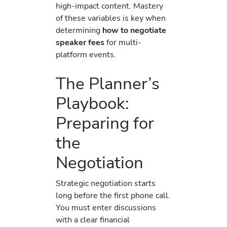
high-impact content. Mastery
of these variables is key when
determining
how to negotiate
speaker fees
for multi-
platform events.
The Planner’s
Playbook:
Preparing for
the
Negotiation
Strategic negotiation starts
long before the first phone call.
You must enter discussions
with a clear financial