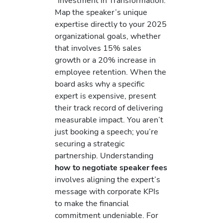
“Investment in Transformation.”
Map the speaker’s unique
expertise directly to your 2025
organizational goals, whether
that involves 15% sales
growth or a 20% increase in
employee retention. When the
board asks why a specific
expert is expensive, present
their track record of delivering
measurable impact. You aren’t
just booking a speech; you’re
securing a strategic
partnership. Understanding
how to negotiate speaker fees
involves aligning the expert’s
message with corporate KPIs
to make the financial
commitment undeniable. For