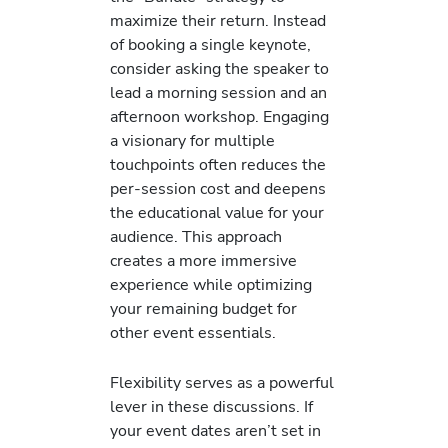
maximize their return. Instead
of booking a single keynote,
consider asking the speaker to
lead a morning session and an
afternoon workshop. Engaging
a visionary for multiple
touchpoints often reduces the
per-session cost and deepens
the educational value for your
audience. This approach
creates a more immersive
experience while optimizing
your remaining budget for
other event essentials.
Flexibility serves as a powerful
lever in these discussions. If
your event dates aren’t set in