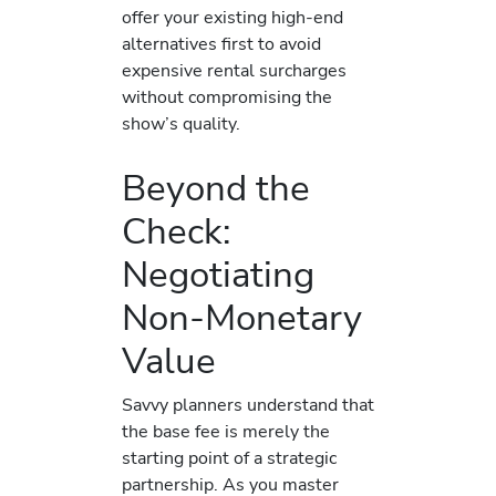
offer your existing high-end
alternatives first to avoid
expensive rental surcharges
without compromising the
show’s quality.
Beyond the
Check:
Negotiating
Non-Monetary
Value
Savvy planners understand that
the base fee is merely the
starting point of a strategic
partnership. As you master