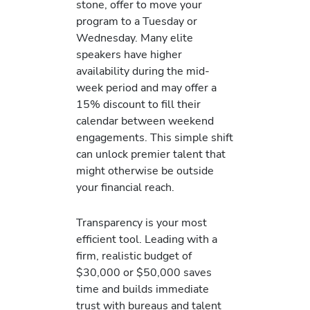
stone, offer to move your
program to a Tuesday or
Wednesday. Many elite
speakers have higher
availability during the mid-
week period and may offer a
15% discount to fill their
calendar between weekend
engagements. This simple shift
can unlock premier talent that
might otherwise be outside
your financial reach.
Transparency is your most
efficient tool. Leading with a
firm, realistic budget of
$30,000 or $50,000 saves
time and builds immediate
trust with bureaus and talent