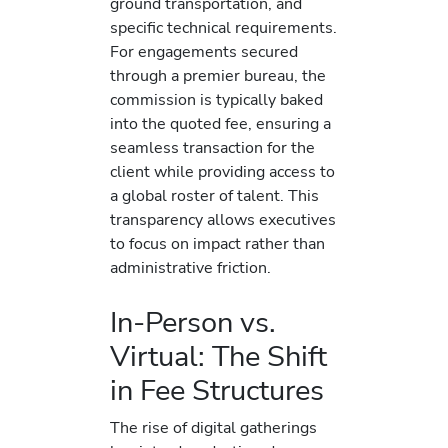
ground transportation, and
specific technical requirements.
For engagements secured
through a premier bureau, the
commission is typically baked
into the quoted fee, ensuring a
seamless transaction for the
client while providing access to
a global roster of talent. This
transparency allows executives
to focus on impact rather than
administrative friction.
In-Person vs.
Virtual: The Shift
in Fee Structures
The rise of digital gatherings