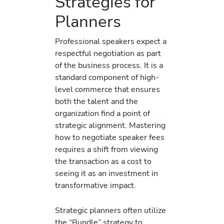
Strategies for
Planners
Professional speakers expect a
respectful negotiation as part
of the business process. It is a
standard component of high-
level commerce that ensures
both the talent and the
organization find a point of
strategic alignment. Mastering
how to negotiate speaker fees
requires a shift from viewing
the transaction as a cost to
seeing it as an investment in
transformative impact.
Strategic planners often utilize
the “Bundle” strategy to