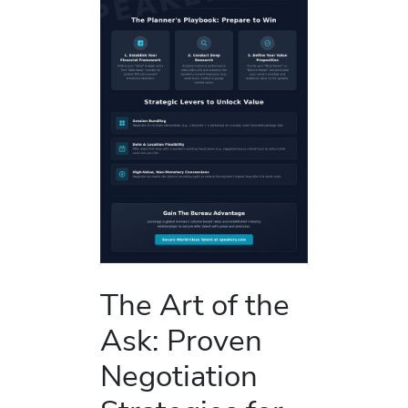
The Art of the
Ask: Proven
Negotiation