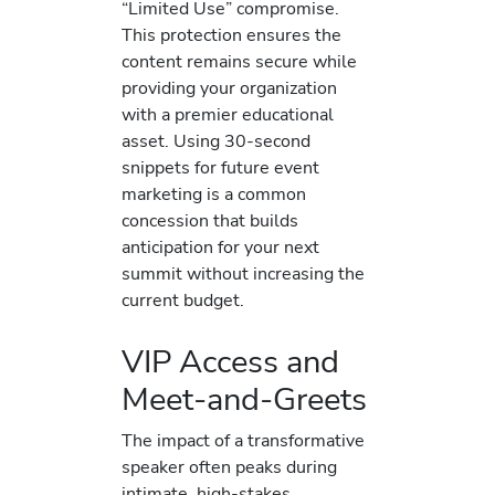
“Limited Use” compromise.
This protection ensures the
content remains secure while
providing your organization
with a premier educational
asset. Using 30-second
snippets for future event
marketing is a common
concession that builds
anticipation for your next
summit without increasing the
current budget.
VIP Access and
Meet-and-Greets
The impact of a transformative
speaker often peaks during
intimate, high-stakes