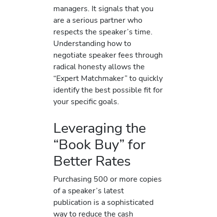
managers. It signals that you
are a serious partner who
respects the speaker’s time.
Understanding how to
negotiate speaker fees through
radical honesty allows the
“Expert Matchmaker” to quickly
identify the best possible fit for
your specific goals.
Leveraging the
“Book Buy” for
Better Rates
Purchasing 500 or more copies
of a speaker’s latest
publication is a sophisticated
way to reduce the cash