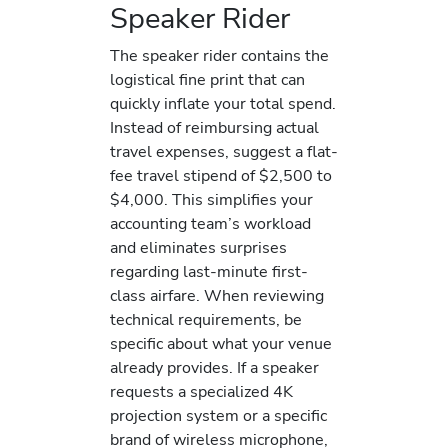
Speaker Rider
The speaker rider contains the
logistical fine print that can
quickly inflate your total spend.
Instead of reimbursing actual
travel expenses, suggest a flat-
fee travel stipend of $2,500 to
$4,000. This simplifies your
accounting team’s workload
and eliminates surprises
regarding last-minute first-
class airfare. When reviewing
technical requirements, be
specific about what your venue
already provides. If a speaker
requests a specialized 4K
projection system or a specific
brand of wireless microphone,