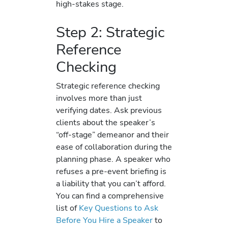
high-stakes stage.
Step 2: Strategic
Reference
Checking
Strategic reference checking
involves more than just
verifying dates. Ask previous
clients about the speaker’s
“off-stage” demeanor and their
ease of collaboration during the
planning phase. A speaker who
refuses a pre-event briefing is
a liability that you can’t afford.
You can find a comprehensive
list of
Key Questions to Ask
Before You Hire a Speaker
to