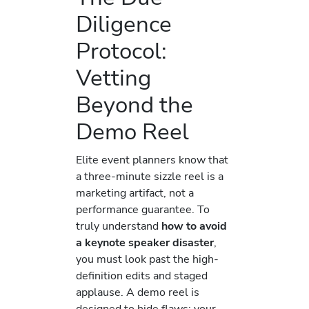
Diligence
Protocol:
Vetting
Beyond the
Demo Reel
Elite event planners know that
a three-minute sizzle reel is a
marketing artifact, not a
performance guarantee. To
truly understand
how to avoid
a keynote speaker disaster
,
you must look past the high-
definition edits and staged
applause. A demo reel is
designed to hide flaws; your