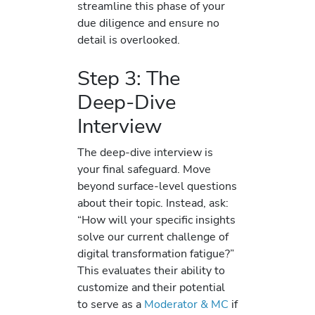
streamline this phase of your
due diligence and ensure no
detail is overlooked.
Step 3: The
Deep-Dive
Interview
The deep-dive interview is
your final safeguard. Move
beyond surface-level questions
about their topic. Instead, ask:
“How will your specific insights
solve our current challenge of
digital transformation fatigue?”
This evaluates their ability to
customize and their potential
to serve as a
Moderator & MC
if