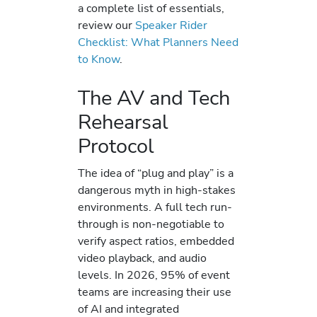
a complete list of essentials,
review our
Speaker Rider
Checklist: What Planners Need
to Know
.
The AV and Tech
Rehearsal
Protocol
The idea of “plug and play” is a
dangerous myth in high-stakes
environments. A full tech run-
through is non-negotiable to
verify aspect ratios, embedded
video playback, and audio
levels. In 2026, 95% of event
teams are increasing their use
of AI and integrated