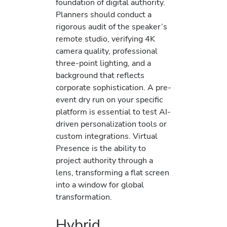
foundation of digital authority.
Planners should conduct a
rigorous audit of the speaker’s
remote studio, verifying 4K
camera quality, professional
three-point lighting, and a
background that reflects
corporate sophistication. A pre-
event dry run on your specific
platform is essential to test AI-
driven personalization tools or
custom integrations. Virtual
Presence is the ability to
project authority through a
lens, transforming a flat screen
into a window for global
transformation.
Hybrid