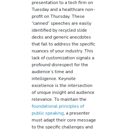
presentation to a tech firm on
Tuesday and a healthcare non-
profit on Thursday. These
“canned” speeches are easily
identified by recycled slide
decks and generic anecdotes
that fail to address the specific
nuances of your industry. This
lack of customization signals a
profound disrespect for the
audience’s time and
intelligence. Keynote
excellence is the intersection
of unique insight and audience
relevance. To maintain the
foundational principles of
public speaking
, a presenter
must adapt their core message
to the specific challenges and