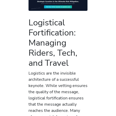
Logistical
Fortification:
Managing
Riders, Tech,
and Travel
Logistics are the invisible
architecture of a successful
keynote. While vetting ensures
the quality of the message,
logistical fortification ensures
that the message actually
reaches the audience. Many