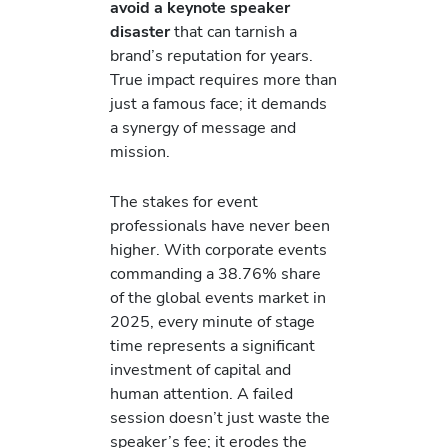
avoid a keynote speaker
disaster
that can tarnish a
brand’s reputation for years.
True impact requires more than
just a famous face; it demands
a synergy of message and
mission.
The stakes for event
professionals have never been
higher. With corporate events
commanding a 38.76% share
of the global events market in
2025, every minute of stage
time represents a significant
investment of capital and
human attention. A failed
session doesn’t just waste the
speaker’s fee; it erodes the