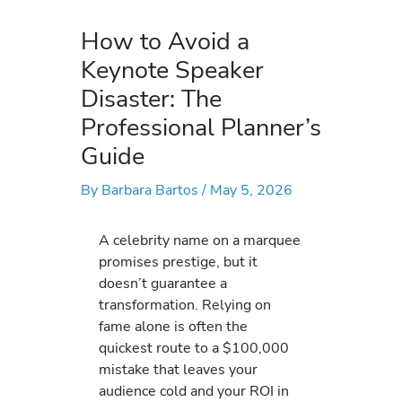
How to Avoid a
Keynote Speaker
Disaster: The
Professional Planner’s
Guide
By
Barbara Bartos
/
May 5, 2026
A celebrity name on a marquee
promises prestige, but it
doesn’t guarantee a
transformation. Relying on
fame alone is often the
quickest route to a $100,000
mistake that leaves your
audience cold and your ROI in