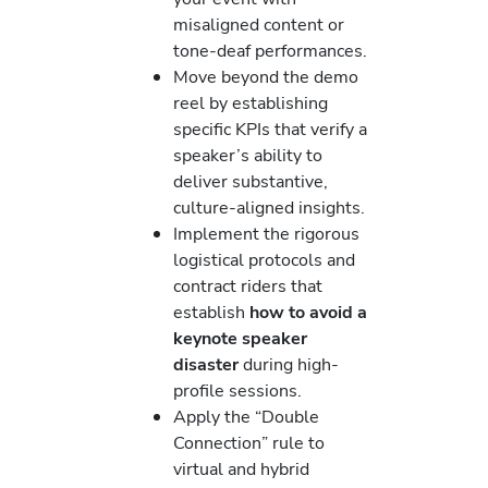
misaligned content or
tone-deaf performances.
Move beyond the demo
reel by establishing
specific KPIs that verify a
speaker’s ability to
deliver substantive,
culture-aligned insights.
Implement the rigorous
logistical protocols and
contract riders that
establish
how to avoid a
keynote speaker
disaster
during high-
profile sessions.
Apply the “Double
Connection” rule to
virtual and hybrid