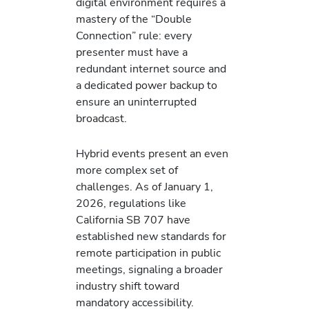
digital environment requires a
mastery of the “Double
Connection” rule: every
presenter must have a
redundant internet source and
a dedicated power backup to
ensure an uninterrupted
broadcast.
Hybrid events present an even
more complex set of
challenges. As of January 1,
2026, regulations like
California SB 707 have
established new standards for
remote participation in public
meetings, signaling a broader
industry shift toward
mandatory accessibility.