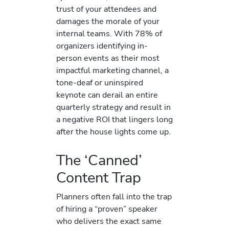
trust of your attendees and
damages the morale of your
internal teams. With 78% of
organizers identifying in-
person events as their most
impactful marketing channel, a
tone-deaf or uninspired
keynote can derail an entire
quarterly strategy and result in
a negative ROI that lingers long
after the house lights come up.
The ‘Canned’
Content Trap
Planners often fall into the trap
of hiring a “proven” speaker
who delivers the exact same