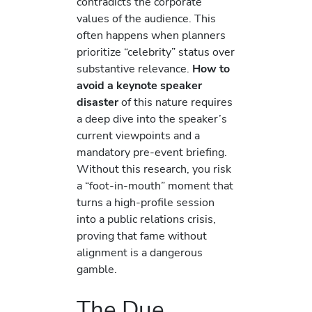
contradicts the corporate
values of the audience. This
often happens when planners
prioritize “celebrity” status over
substantive relevance.
How to
avoid a keynote speaker
disaster
of this nature requires
a deep dive into the speaker’s
current viewpoints and a
mandatory pre-event briefing.
Without this research, you risk
a “foot-in-mouth” moment that
turns a high-profile session
into a public relations crisis,
proving that fame without
alignment is a dangerous
gamble.
The Due