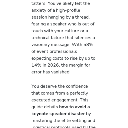
tatters. You’ve likely felt the
anxiety of a high-profile
session hanging by a thread,
fearing a speaker who is out of
touch with your culture or a
technical failure that silences a
visionary message. With 58%
of event professionals
expecting costs to rise by up to
14% in 2026, the margin for
error has vanished.
You deserve the confidence
that comes from a perfectly
executed engagement. This
guide details
how to avoid a
keynote speaker disaster
by
mastering the elite vetting and
logistical protocols used by the