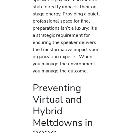
state directly impacts their on-
stage energy. Providing a quiet,
professional space for final
preparations isn’t a luxury; it’s
a strategic requirement for
ensuring the speaker delivers
the transformative impact your
organization expects. When
you manage the environment,
you manage the outcome.
Preventing
Virtual and
Hybrid
Meltdowns in