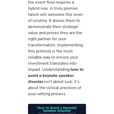
the event flow requires a
hybrid role. A truly premier
talent will welcome this level
of scrutiny. It allows them to
demonstrate their strategic
value and proves they are the
right partner for your
transformation. Implementing
this protocol is the most
reliable way to ensure your
investment translates into
impact. Understanding
how to
avoid a keynote speaker
disaster
isn’t about luck; it’s
about the clinical precision of
your vetting process.