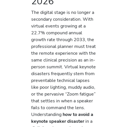
2026
The digital stage is no longer a
secondary consideration. With
virtual events growing at a
22.7% compound annual
growth rate through 2033, the
professional planner must treat
the remote experience with the
same clinical precision as an in-
person summit. Virtual keynote
disasters frequently stem from
preventable technical lapses
like poor lighting, muddy audio,
or the pervasive “Zoom fatigue”
that settles in when a speaker
fails to command the lens.
Understanding
how to avoid a
keynote speaker disaster
in a