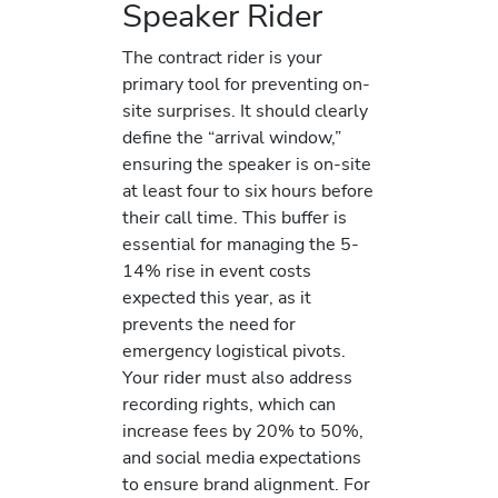
Speaker Rider
The contract rider is your
primary tool for preventing on-
site surprises. It should clearly
define the “arrival window,”
ensuring the speaker is on-site
at least four to six hours before
their call time. This buffer is
essential for managing the 5-
14% rise in event costs
expected this year, as it
prevents the need for
emergency logistical pivots.
Your rider must also address
recording rights, which can
increase fees by 20% to 50%,
and social media expectations
to ensure brand alignment. For