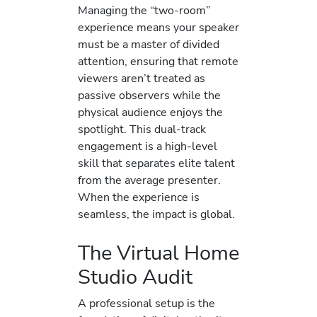
Managing the “two-room”
experience means your speaker
must be a master of divided
attention, ensuring that remote
viewers aren’t treated as
passive observers while the
physical audience enjoys the
spotlight. This dual-track
engagement is a high-level
skill that separates elite talent
from the average presenter.
When the experience is
seamless, the impact is global.
The Virtual Home
Studio Audit
A professional setup is the