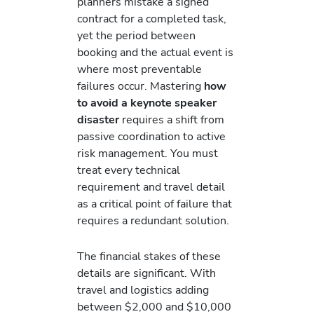
planners mistake a signed
contract for a completed task,
yet the period between
booking and the actual event is
where most preventable
failures occur. Mastering
how
to avoid a keynote speaker
disaster
requires a shift from
passive coordination to active
risk management. You must
treat every technical
requirement and travel detail
as a critical point of failure that
requires a redundant solution.
The financial stakes of these
details are significant. With
travel and logistics adding
between $2,000 and $10,000