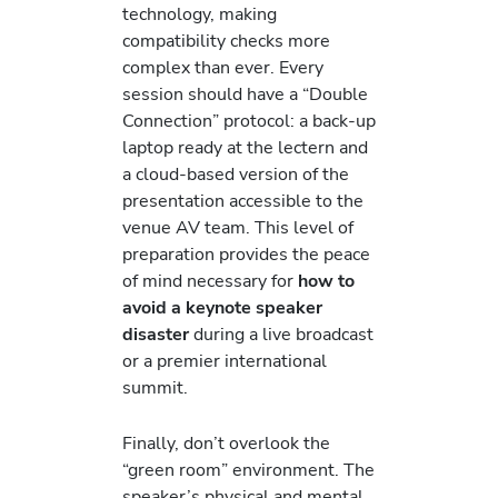
technology, making
compatibility checks more
complex than ever. Every
session should have a “Double
Connection” protocol: a back-up
laptop ready at the lectern and
a cloud-based version of the
presentation accessible to the
venue AV team. This level of
preparation provides the peace
of mind necessary for
how to
avoid a keynote speaker
disaster
during a live broadcast
or a premier international
summit.
Finally, don’t overlook the
“green room” environment. The
speaker’s physical and mental