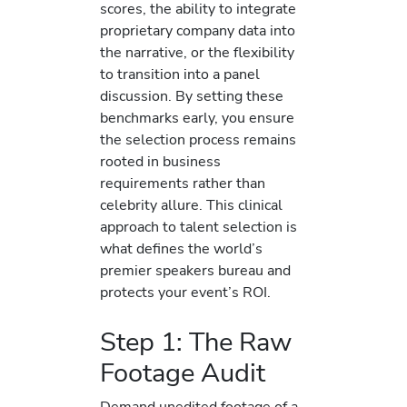
scores, the ability to integrate
proprietary company data into
the narrative, or the flexibility
to transition into a panel
discussion. By setting these
benchmarks early, you ensure
the selection process remains
rooted in business
requirements rather than
celebrity allure. This clinical
approach to talent selection is
what defines the world’s
premier speakers bureau and
protects your event’s ROI.
Step 1: The Raw
Footage Audit
Demand unedited footage of a