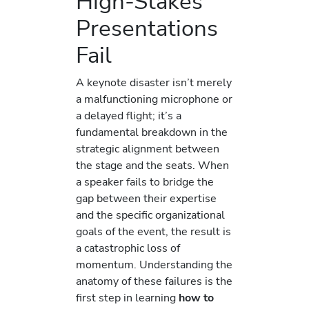
High-Stakes
Presentations
Fail
A keynote disaster isn’t merely
a malfunctioning microphone or
a delayed flight; it’s a
fundamental breakdown in the
strategic alignment between
the stage and the seats. When
a speaker fails to bridge the
gap between their expertise
and the specific organizational
goals of the event, the result is
a catastrophic loss of
momentum. Understanding the
anatomy of these failures is the
first step in learning
how to