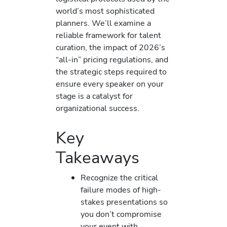
world’s most sophisticated
planners. We’ll examine a
reliable framework for talent
curation, the impact of 2026’s
“all-in” pricing regulations, and
the strategic steps required to
ensure every speaker on your
stage is a catalyst for
organizational success.
Key
Takeaways
Recognize the critical
failure modes of high-
stakes presentations so
you don’t compromise
your event with