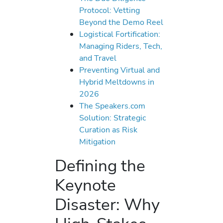
Protocol: Vetting
Beyond the Demo Reel
Logistical Fortification:
Managing Riders, Tech,
and Travel
Preventing Virtual and
Hybrid Meltdowns in
2026
The Speakers.com
Solution: Strategic
Curation as Risk
Mitigation
Defining the
Keynote
Disaster: Why