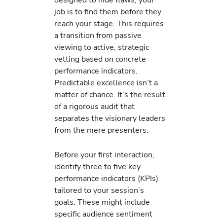
job is to find them before they
reach your stage. This requires
a transition from passive
viewing to active, strategic
vetting based on concrete
performance indicators.
Predictable excellence isn’t a
matter of chance. It’s the result
of a rigorous audit that
separates the visionary leaders
from the mere presenters.
Before your first interaction,
identify three to five key
performance indicators (KPIs)
tailored to your session’s
goals. These might include
specific audience sentiment