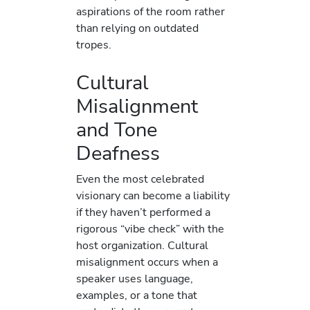
aspirations of the room rather
than relying on outdated
tropes.
Cultural
Misalignment
and Tone
Deafness
Even the most celebrated
visionary can become a liability
if they haven’t performed a
rigorous “vibe check” with the
host organization. Cultural
misalignment occurs when a
speaker uses language,
examples, or a tone that