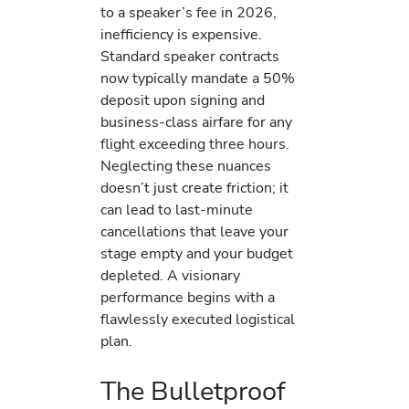
to a speaker’s fee in 2026,
inefficiency is expensive.
Standard speaker contracts
now typically mandate a 50%
deposit upon signing and
business-class airfare for any
flight exceeding three hours.
Neglecting these nuances
doesn’t just create friction; it
can lead to last-minute
cancellations that leave your
stage empty and your budget
depleted. A visionary
performance begins with a
flawlessly executed logistical
plan.
The Bulletproof