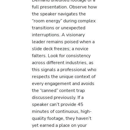
full presentation. Observe how
the speaker navigates the
“room energy” during complex
transitions or unexpected
interruptions. A visionary
leader remains poised when a
slide deck freezes; a novice
falters. Look for consistency
across different industries, as
this signals a professional who
respects the unique context of
every engagement and avoids
the “canned” content trap
discussed previously. If a
speaker can’t provide 45
minutes of continuous, high-
quality footage, they haven’t
yet earned a place on your