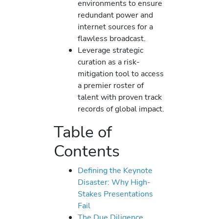
environments to ensure
redundant power and
internet sources for a
flawless broadcast.
Leverage strategic
curation as a risk-
mitigation tool to access
a premier roster of
talent with proven track
records of global impact.
Table of
Contents
Defining the Keynote
Disaster: Why High-
Stakes Presentations
Fail
The Due Diligence