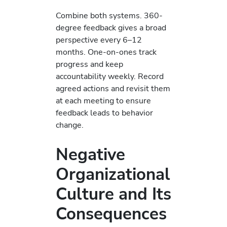
Combine both systems. 360-
degree feedback gives a broad
perspective every 6–12
months. One-on-ones track
progress and keep
accountability weekly. Record
agreed actions and revisit them
at each meeting to ensure
feedback leads to behavior
change.
Negative
Organizational
Culture and Its
Consequences