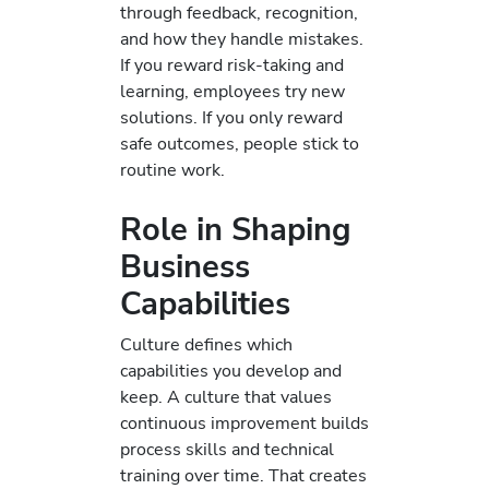
through feedback, recognition,
and how they handle mistakes.
If you reward risk-taking and
learning, employees try new
solutions. If you only reward
safe outcomes, people stick to
routine work.
Role in Shaping
Business
Capabilities
Culture defines which
capabilities you develop and
keep. A culture that values
continuous improvement builds
process skills and technical
training over time. That creates