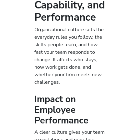
Capability, and
Performance
Organizational culture sets the
everyday rules you follow, the
skills people learn, and how
fast your team responds to
change. It affects who stays,
how work gets done, and
whether your firm meets new
challenges.
Impact on
Employee
Performance
A clear culture gives your team
expectations and priorities.