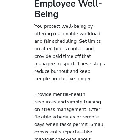
Employee Well-
Being
You protect well‑being by
offering reasonable workloads
and fair scheduling. Set limits
on after‑hours contact and
provide paid time off that
managers respect. These steps
reduce burnout and keep
people productive longer.
Provide mental‑health
resources and simple training
on stress management. Offer
flexible schedules or remote
days when tasks permit. Small,
consistent supports—like
manager check‑ins about