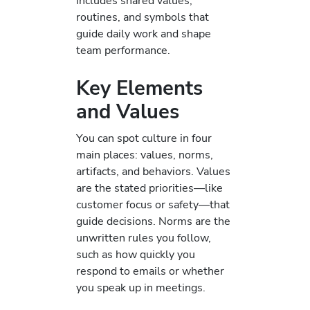
includes shared values,
routines, and symbols that
guide daily work and shape
team performance.
Key Elements
and Values
You can spot culture in four
main places: values, norms,
artifacts, and behaviors. Values
are the stated priorities—like
customer focus or safety—that
guide decisions. Norms are the
unwritten rules you follow,
such as how quickly you
respond to emails or whether
you speak up in meetings.