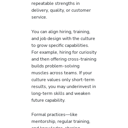
repeatable strengths in
delivery, quality, or customer
service.
You can align hiring, training,
and job design with the culture
to grow specific capabilities.
For example, hiring for curiosity
and then offering cross-training
builds problem-solving
muscles across teams. If your
culture values only short-term
results, you may underinvest in
long-term skills and weaken
future capability.
Formal practices—like
mentorship, regular training,