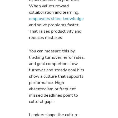
When values reward
collaboration and learning,
employees share knowledge
and solve problems faster.
That raises productivity and
reduces mistakes.
You can measure this by
tracking turnover, error rates,
and goal completion. Low
turnover and steady goal hits
show a culture that supports
performance. High
absenteeism or frequent
missed deadlines point to
cultural gaps.
Leaders shape the culture