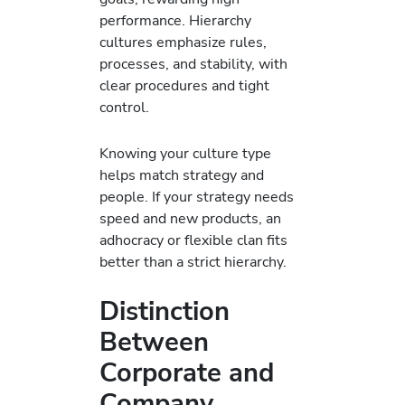
performance. Hierarchy
cultures emphasize rules,
processes, and stability, with
clear procedures and tight
control.
Knowing your culture type
helps match strategy and
people. If your strategy needs
speed and new products, an
adhocracy or flexible clan fits
better than a strict hierarchy.
Distinction
Between
Corporate and
Company