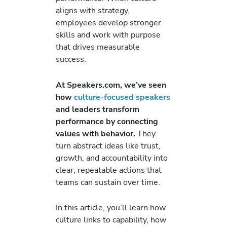
aligns with strategy,
employees develop stronger
skills and work with purpose
that drives measurable
success.
At Speakers.com, we’ve seen
how
culture-focused speakers
and leaders transform
performance by connecting
values with behavior.
They
turn abstract ideas like trust,
growth, and accountability into
clear, repeatable actions that
teams can sustain over time.
In this article, you’ll learn how
culture links to capability, how