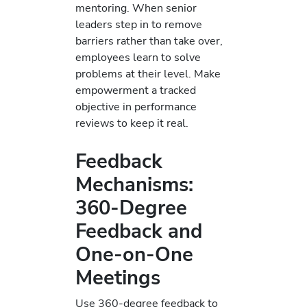
mentoring. When senior
leaders step in to remove
barriers rather than take over,
employees learn to solve
problems at their level. Make
empowerment a tracked
objective in performance
reviews to keep it real.
Feedback
Mechanisms:
360-Degree
Feedback and
One-on-One
Meetings
Use 360-degree feedback to