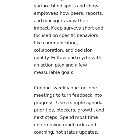
surface blind spots and show
employees how peers, reports,
and managers view their
impact. Keep surveys short and
focused on specific behaviors
like communication,
collaboration, and decision
quality. Follow each cycle with
an action plan and a few
measurable goals.
Conduct weekly one-on-one
meetings to turn feedback into
progress. Use a simple agenda:
priorities, blockers, growth, and
next steps. Spend most time
on removing roadblocks and
coaching, not status updates.