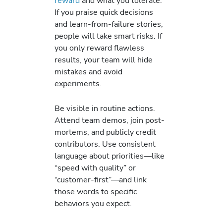
reward
and what you tolerate.
If you praise quick decisions
and learn-from-failure stories,
people will take smart risks. If
you only reward flawless
results, your team will hide
mistakes and avoid
experiments.
Be visible in routine actions.
Attend team demos, join post-
mortems, and publicly credit
contributors. Use consistent
language about priorities—like
“speed with quality” or
“customer-first”—and link
those words to specific
behaviors you expect.