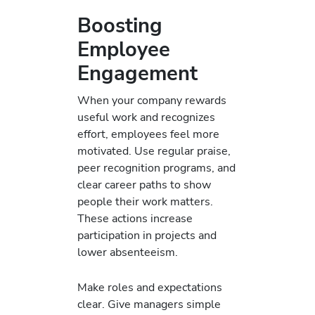
Boosting
Employee
Engagement
When your company rewards
useful work and recognizes
effort, employees feel more
motivated. Use regular praise,
peer recognition programs, and
clear career paths to show
people their work matters.
These actions increase
participation in projects and
lower absenteeism.
Make roles and expectations
clear. Give managers simple