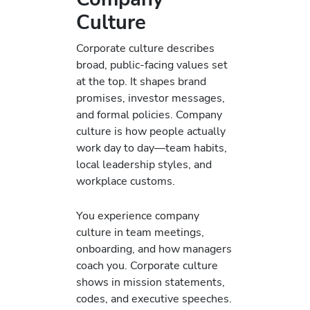
Culture
Corporate culture describes
broad, public-facing values set
at the top. It shapes brand
promises, investor messages,
and formal policies. Company
culture is how people actually
work day to day—team habits,
local leadership styles, and
workplace customs.
You experience company
culture in team meetings,
onboarding, and how managers
coach you. Corporate culture
shows in mission statements,
codes, and executive speeches.