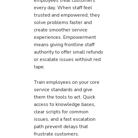
employees treat customers
every day. When staff feel
trusted and empowered, they
solve problems faster and
create smoother service
experiences. Empowerment
means giving frontline staff
authority to offer small refunds
or escalate issues without red
tape.
Train employees on your core
service standards and give
them the tools to act. Quick
access to knowledge bases,
clear scripts for common
issues, and a fast escalation
path prevent delays that
frustrate customers.