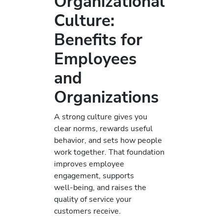
Organizational
Culture:
Benefits for
Employees
and
Organizations
A strong culture gives you
clear norms, rewards useful
behavior, and sets how people
work together. That foundation
improves employee
engagement, supports
well‑being, and raises the
quality of service your
customers receive.