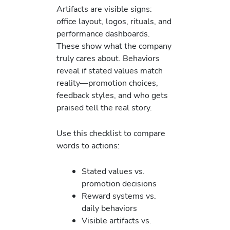
Artifacts are visible signs:
office layout, logos, rituals, and
performance dashboards.
These show what the company
truly cares about. Behaviors
reveal if stated values match
reality—promotion choices,
feedback styles, and who gets
praised tell the real story.
Use this checklist to compare
words to actions:
Stated values vs.
promotion decisions
Reward systems vs.
daily behaviors
Visible artifacts vs.