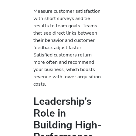
Measure customer satisfaction
with short surveys and tie
results to team goals. Teams
that see direct links between
their behavior and customer
feedback adjust faster.
Satisfied customers return
more often and recommend
your business, which boosts
revenue with lower acquisition
costs.
Leadership’s
Role in
Building High-