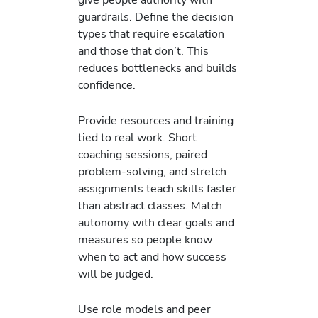
guardrails. Define the decision
types that require escalation
and those that don’t. This
reduces bottlenecks and builds
confidence.
Provide resources and training
tied to real work. Short
coaching sessions, paired
problem-solving, and stretch
assignments teach skills faster
than abstract classes. Match
autonomy with clear goals and
measures so people know
when to act and how success
will be judged.
Use role models and peer