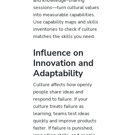
and knowledge-sharing
sessions—turn cultural values
into measurable capabilities.
Use capability maps and skills
inventories to check if culture
matches the skills you need.
Influence on
Innovation and
Adaptability
Culture affects how openly
people share ideas and
respond to failure. If your
culture treats failure as
learning, teams test ideas
quickly and improve products
faster. If failure is punished,