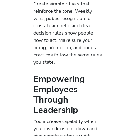
Create simple rituals that
reinforce the tone. Weekly
wins, public recognition for
cross-team help, and clear
decision rules show people
how to act. Make sure your
hiring, promotion, and bonus
practices follow the same rules
you state.
Empowering
Employees
Through
Leadership
You increase capability when
you push decisions down and
give people authority with