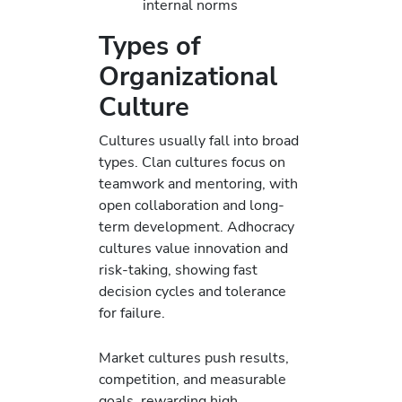
internal norms
Types of
Organizational
Culture
Cultures usually fall into broad
types. Clan cultures focus on
teamwork and mentoring, with
open collaboration and long-
term development. Adhocracy
cultures value innovation and
risk-taking, showing fast
decision cycles and tolerance
for failure.
Market cultures push results,
competition, and measurable
goals, rewarding high