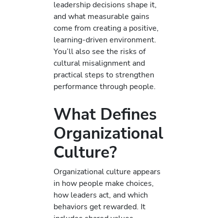
leadership decisions shape it,
and what measurable gains
come from creating a positive,
learning-driven environment.
You’ll also see the risks of
cultural misalignment and
practical steps to strengthen
performance through people.
What Defines
Organizational
Culture?
Organizational culture appears
in how people make choices,
how leaders act, and which
behaviors get rewarded. It