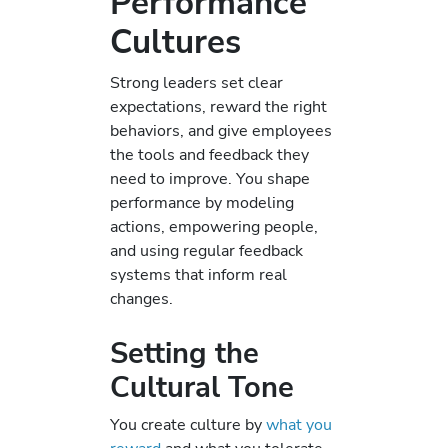
Performance
Cultures
Strong leaders set clear
expectations, reward the right
behaviors, and give employees
the tools and feedback they
need to improve. You shape
performance by modeling
actions, empowering people,
and using regular feedback
systems that inform real
changes.
Setting the
Cultural Tone
You create culture by
what you