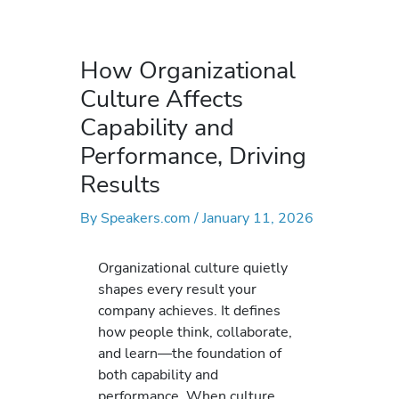
How Organizational
Culture Affects
Capability and
Performance, Driving
Results
By
Speakers.com
/
January 11, 2026
Organizational culture quietly
shapes every result your
company achieves. It defines
how people think, collaborate,
and learn—the foundation of
both capability and
performance. When culture