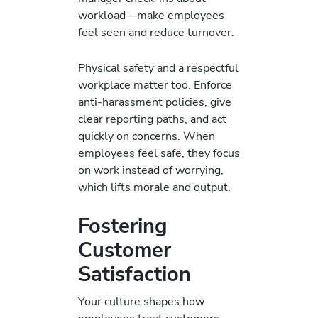
workload—make employees
feel seen and reduce turnover.
Physical safety and a respectful
workplace matter too. Enforce
anti‑harassment policies, give
clear reporting paths, and act
quickly on concerns. When
employees feel safe, they focus
on work instead of worrying,
which lifts morale and output.
Fostering
Customer
Satisfaction
Your culture shapes how