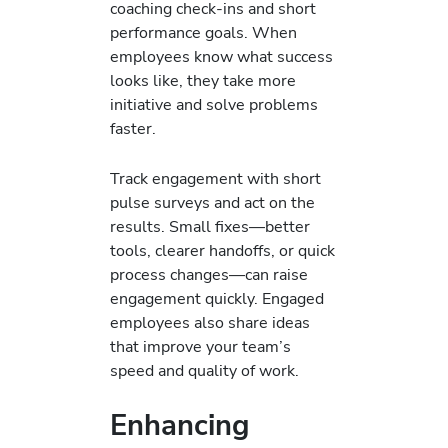
coaching check‑ins and short
performance goals. When
employees know what success
looks like, they take more
initiative and solve problems
faster.
Track engagement with short
pulse surveys and act on the
results. Small fixes—better
tools, clearer handoffs, or quick
process changes—can raise
engagement quickly. Engaged
employees also share ideas
that improve your team’s
speed and quality of work.
Enhancing