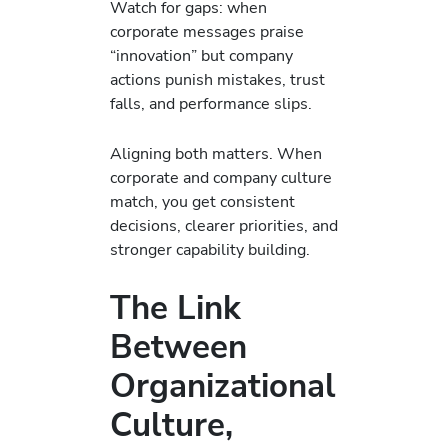
Watch for gaps: when
corporate messages praise
“innovation” but company
actions punish mistakes, trust
falls, and performance slips.
Aligning both matters. When
corporate and company culture
match, you get consistent
decisions, clearer priorities, and
stronger capability building.
The Link
Between
Organizational
Culture,