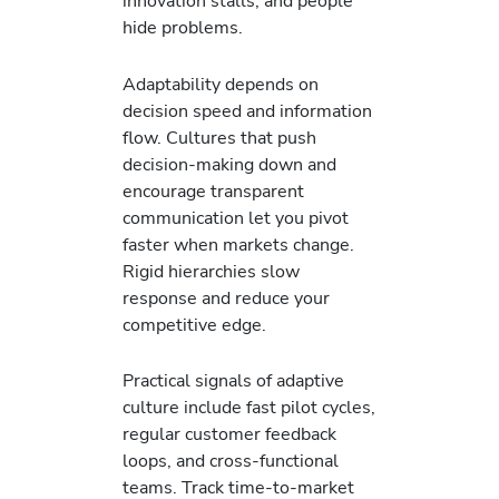
innovation stalls, and people
hide problems.
Adaptability depends on
decision speed and information
flow. Cultures that push
decision-making down and
encourage transparent
communication let you pivot
faster when markets change.
Rigid hierarchies slow
response and reduce your
competitive edge.
Practical signals of adaptive
culture include fast pilot cycles,
regular customer feedback
loops, and cross-functional
teams. Track time-to-market