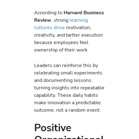
According to
Harvard Business
Review
, strong
learning
cultures drive
motivation,
creativity, and better execution
because employees feel
ownership of their work.
Leaders can reinforce this by
celebrating small experiments
and documenting lessons,
turning insights into repeatable
capability. These daily habits
make innovation a predictable
outcome, not a random event.
Positive