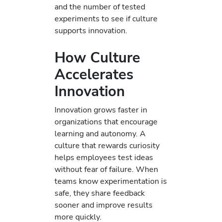
and the number of tested
experiments to see if culture
supports innovation.
How Culture
Accelerates
Innovation
Innovation grows faster in
organizations that encourage
learning and autonomy. A
culture that rewards curiosity
helps employees test ideas
without fear of failure. When
teams know experimentation is
safe, they share feedback
sooner and improve results
more quickly.