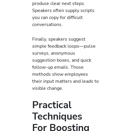
produce clear next steps.
Speakers often supply scripts
you can copy for difficult
conversations.
Finally, speakers suggest
simple feedback loops—pulse
surveys, anonymous
suggestion boxes, and quick
follow-up emails. Those
methods show employees
their input matters and leads to
visible change.
Practical
Techniques
For Boosting