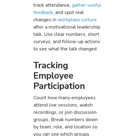
track attendance,
gather useful
feedback
, and spot real
changes in
workplace culture
after a motivational leadership
talk. Use clear numbers, short
surveys, and follow-up actions
to see what the talk changed.
Tracking
Employee
Participation
Count how many employees
attend live sessions, watch
recordings, or join discussion
groups. Break numbers down
by team, role, and location so
you can see which groups