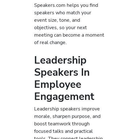
Speakers.com helps you find
speakers who match your
event size, tone, and
objectives, so your next
meeting can become a moment
of real change.
Leadership
Speakers In
Employee
Engagement
Leadership speakers improve
morale, sharpen purpose, and
boost teamwork through
focused talks and practical
tools. They connect leadership