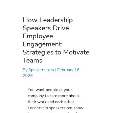
How Leadership
Speakers Drive
Employee
Engagement:
Strategies to Motivate
Teams
By
Speakers.com
/
February 16,
2026
You want people at your
company to care more about
their work and each other.
Leadership speakers can show