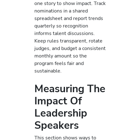
one story to show impact. Track
nominations in a shared
spreadsheet and report trends
quarterly so recognition
informs talent discussions.
Keep rules transparent, rotate
judges, and budget a consistent
monthly amount so the
program feels fair and
sustainable.
Measuring The
Impact Of
Leadership
Speakers
This section shows ways to