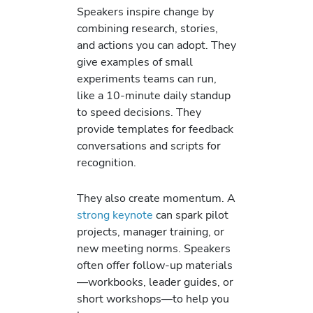
Speakers inspire change by
combining research, stories,
and actions you can adopt. They
give examples of small
experiments teams can run,
like a 10-minute daily standup
to speed decisions. They
provide templates for feedback
conversations and scripts for
recognition.
They also create momentum. A
strong keynote
can spark pilot
projects, manager training, or
new meeting norms. Speakers
often offer follow-up materials
—workbooks, leader guides, or
short workshops—to help you