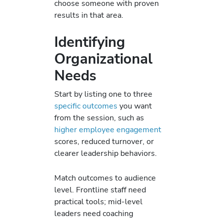
choose someone with proven
results in that area.
Identifying
Organizational
Needs
Start by listing one to three
specific outcomes
you want
from the session, such as
higher employee engagement
scores, reduced turnover, or
clearer leadership behaviors.
Match outcomes to audience
level. Frontline staff need
practical tools; mid-level
leaders need coaching