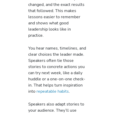
changed, and the exact results
that followed. This makes
lessons easier to remember
and shows what good
leadership looks like in
practice.
You hear names, timelines, and
clear choices the leader made.
Speakers often tie those
stories to concrete actions you
can try next week, like a daily
huddle or a one-on-one check-
in. That helps turn inspiration
into
repeatable habits
.
Speakers also adapt stories to
your audience. They’ll use