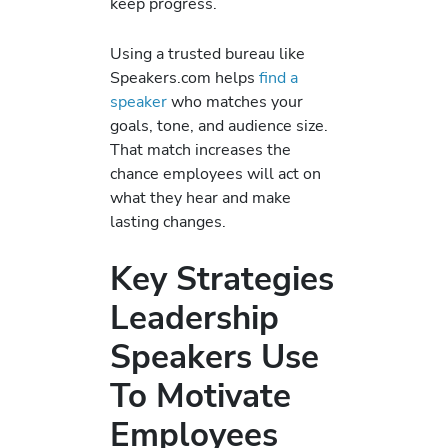
keep progress.
Using a trusted bureau like
Speakers.com helps
find a
speaker
who matches your
goals, tone, and audience size.
That match increases the
chance employees will act on
what they hear and make
lasting changes.
Key Strategies
Leadership
Speakers Use
To Motivate
Employees