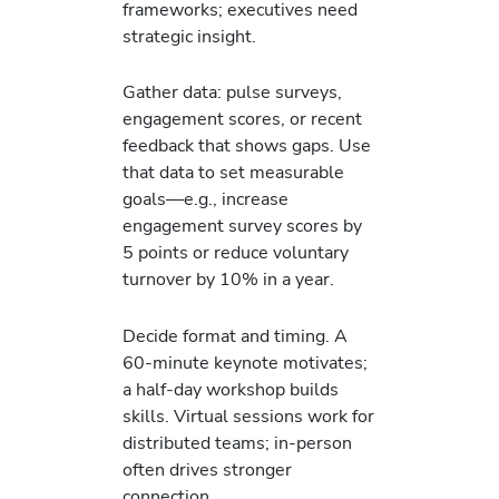
frameworks; executives need
strategic insight.
Gather data: pulse surveys,
engagement scores, or recent
feedback that shows gaps. Use
that data to set measurable
goals—e.g., increase
engagement survey scores by
5 points or reduce voluntary
turnover by 10% in a year.
Decide format and timing. A
60-minute keynote motivates;
a half-day workshop builds
skills. Virtual sessions work for
distributed teams; in-person
often drives stronger
connection.