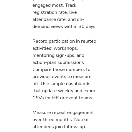
engaged most. Track
registration rate, live
attendance rate, and on-
demand views within 30 days.
Record participation in related
activities: workshops,
mentoring sign-ups, and
action-plan submissions.
Compare those numbers to
previous events to measure
lift. Use simple dashboards
that update weekly and export
CSVs for HR or event teams.
Measure repeat engagement
over three months. Note if
attendees join follow-up