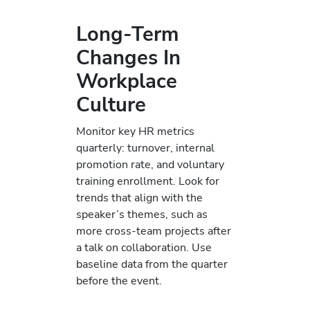
Long-Term
Changes In
Workplace
Culture
Monitor key HR metrics
quarterly: turnover, internal
promotion rate, and voluntary
training enrollment. Look for
trends that align with the
speaker’s themes, such as
more cross-team projects after
a talk on collaboration. Use
baseline data from the quarter
before the event.