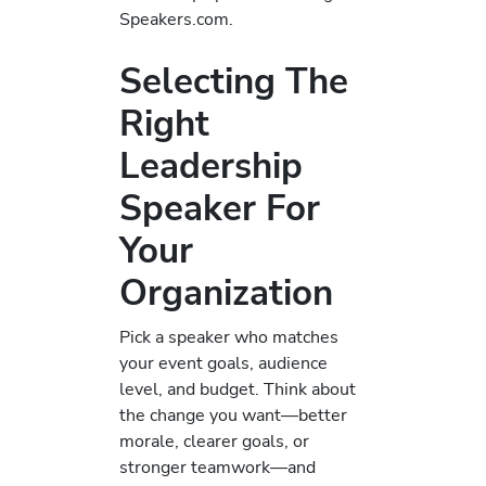
Speakers.com.
Selecting The
Right
Leadership
Speaker For
Your
Organization
Pick a speaker who matches
your event goals, audience
level, and budget. Think about
the change you want—better
morale, clearer goals, or
stronger teamwork—and