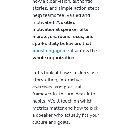
how a clear vision, authentic
stories, and simple action steps
help teams feel valued and
motivated.
A skilled
motivational speaker lifts
morale, sharpens focus, and
sparks daily behaviors that
boost engagement
across the
whole organization.
Let’s look at how speakers use
storytelling, interactive
exercises, and practical
frameworks to turn ideas into
habits. We’ll touch on which
metrics matter and how to pick
a speaker who actually fits your
culture and goals.