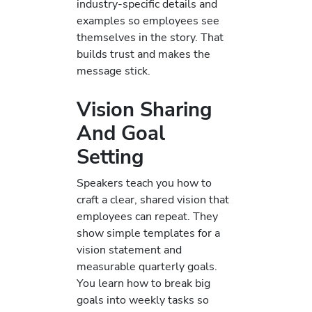
industry-specific details and
examples so employees see
themselves in the story. That
builds trust and makes the
message stick.
Vision Sharing
And Goal
Setting
Speakers teach you how to
craft a clear, shared vision that
employees can repeat. They
show simple templates for a
vision statement and
measurable quarterly goals.
You learn how to break big
goals into weekly tasks so