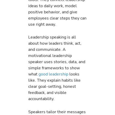
ideas to daily work, model
positive behavior, and give
employees clear steps they can
use right away.
Leadership speaking is all
about how leaders think, act,
and communicate. A
motivational leadership
speaker uses stories, data, and
simple frameworks to show
what
good leadership
looks
like. They explain habits like
clear goal-setting, honest
feedback, and visible
accountability.
Speakers tailor their messages