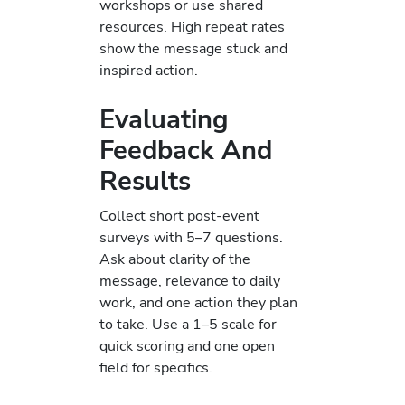
workshops or use shared
resources. High repeat rates
show the message stuck and
inspired action.
Evaluating
Feedback And
Results
Collect short post-event
surveys with 5–7 questions.
Ask about clarity of the
message, relevance to daily
work, and one action they plan
to take. Use a 1–5 scale for
quick scoring and one open
field for specifics.