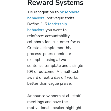
Reward Systems
Tie recognition to
observable
behaviors
, not vague traits.
Define 3–5
leadership
behaviors
you want to
reinforce: accountability,
collaboration, customer focus.
Create a simple monthly
process: peers nominate
examples using a two-
sentence template and a single
KPI or outcome. A small cash
award or extra day off works
better than vague praise.
Announce winners at all-staff
meetings and have the
motivational speaker highlight