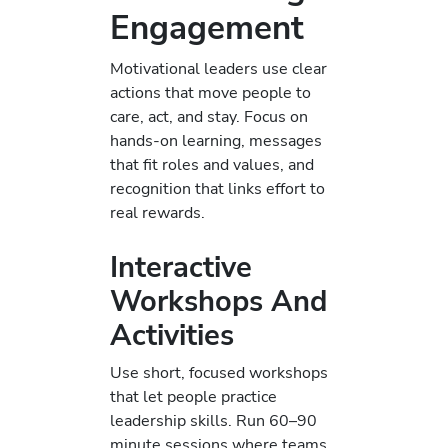
Engagement
Motivational leaders use clear
actions that move people to
care, act, and stay. Focus on
hands-on learning, messages
that fit roles and values, and
recognition that links effort to
real rewards.
Interactive
Workshops And
Activities
Use short, focused workshops
that let people practice
leadership skills. Run 60–90
minute sessions where teams