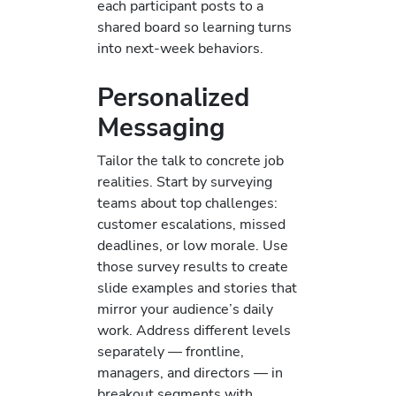
each participant posts to a
shared board so learning turns
into next-week behaviors.
Personalized
Messaging
Tailor the talk to concrete job
realities. Start by surveying
teams about top challenges:
customer escalations, missed
deadlines, or low morale. Use
those survey results to create
slide examples and stories that
mirror your audience’s daily
work. Address different levels
separately — frontline,
managers, and directors — in
breakout segments with