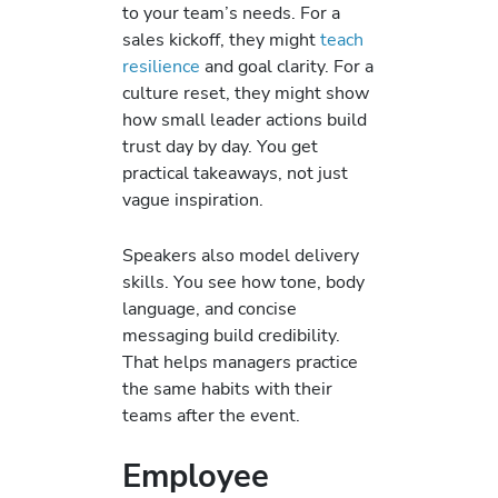
to your team’s needs. For a
sales kickoff, they might
teach
resilience
and goal clarity. For a
culture reset, they might show
how small leader actions build
trust day by day. You get
practical takeaways, not just
vague inspiration.
Speakers also model delivery
skills. You see how tone, body
language, and concise
messaging build credibility.
That helps managers practice
the same habits with their
teams after the event.
Employee