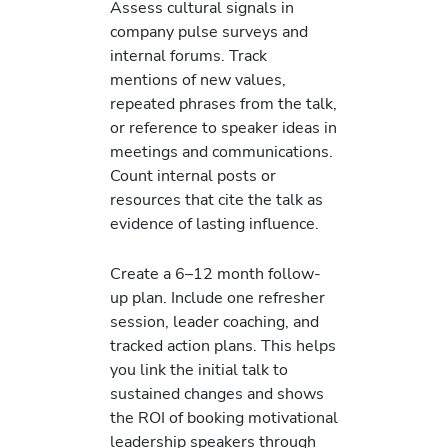
Assess cultural signals in
company pulse surveys and
internal forums. Track
mentions of new values,
repeated phrases from the talk,
or reference to speaker ideas in
meetings and communications.
Count internal posts or
resources that cite the talk as
evidence of lasting influence.
Create a 6–12 month follow-
up plan. Include one refresher
session, leader coaching, and
tracked action plans. This helps
you link the initial talk to
sustained changes and shows
the ROI of booking motivational
leadership speakers through