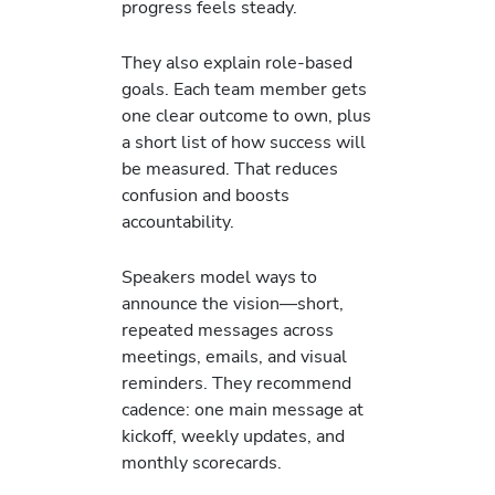
progress feels steady.
They also explain role-based
goals. Each team member gets
one clear outcome to own, plus
a short list of how success will
be measured. That reduces
confusion and boosts
accountability.
Speakers model ways to
announce the vision—short,
repeated messages across
meetings, emails, and visual
reminders. They recommend
cadence: one main message at
kickoff, weekly updates, and
monthly scorecards.