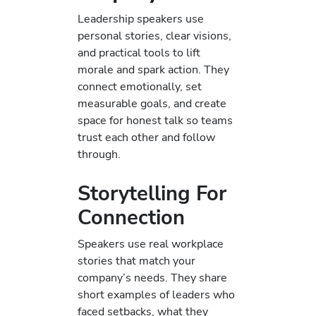
Leadership speakers use
personal stories, clear visions,
and practical tools to lift
morale and spark action. They
connect emotionally, set
measurable goals, and create
space for honest talk so teams
trust each other and follow
through.
Storytelling For
Connection
Speakers use real workplace
stories that match your
company’s needs. They share
short examples of leaders who
faced setbacks, what they