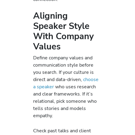
Aligning
Speaker Style
With Company
Values
Define company values and
communication style before
you search. If your culture is
direct and data-driven,
choose
a speaker
who uses research
and clear frameworks. If it’s
relational, pick someone who
tells stories and models
empathy.
Check past talks and client