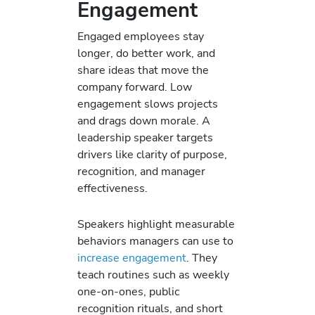
Engagement
Engaged employees stay
longer, do better work, and
share ideas that move the
company forward. Low
engagement slows projects
and drags down morale. A
leadership speaker targets
drivers like clarity of purpose,
recognition, and manager
effectiveness.
Speakers highlight measurable
behaviors managers can use to
increase engagement
. They
teach routines such as weekly
one-on-ones, public
recognition rituals, and short