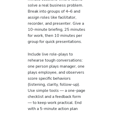
solve a real business problem.
Break into groups of 4–6 and
assign roles like facilitator,
recorder, and presenter. Give a
10-minute briefing, 25 minutes
for work, then 10 minutes per
group for quick presentations.
Include live role-plays to
rehearse tough conversations:
one person plays manager, one
plays employee, and observers
score specific behaviors
(listening, clarity, follow-up).
Use simple tools — a one-page
checklist and a feedback form
— to keep work practical. End
with a 5-minute action plan