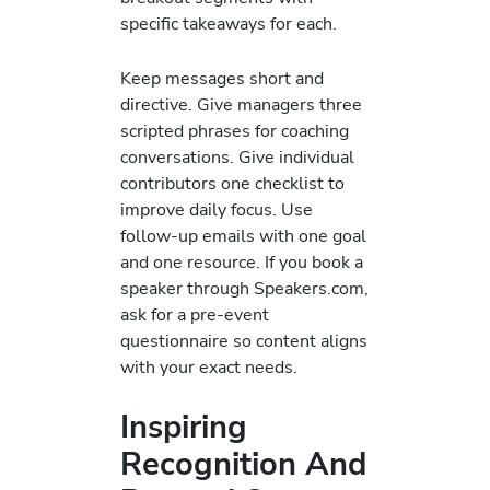
specific takeaways for each.
Keep messages short and
directive. Give managers three
scripted phrases for coaching
conversations. Give individual
contributors one checklist to
improve daily focus. Use
follow-up emails with one goal
and one resource. If you book a
speaker through Speakers.com,
ask for a pre-event
questionnaire so content aligns
with your exact needs.
Inspiring
Recognition And