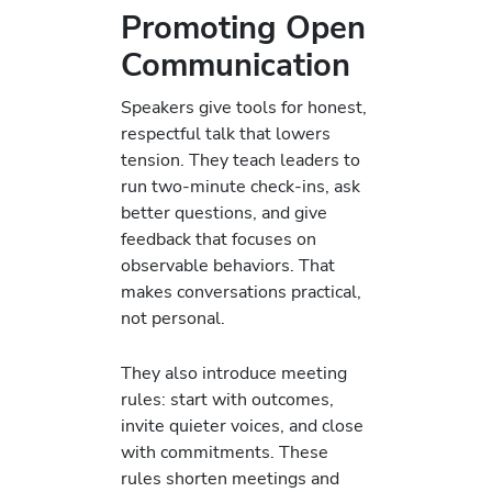
Promoting Open
Communication
Speakers give tools for honest,
respectful talk that lowers
tension. They teach leaders to
run two-minute check-ins, ask
better questions, and give
feedback that focuses on
observable behaviors. That
makes conversations practical,
not personal.
They also introduce meeting
rules: start with outcomes,
invite quieter voices, and close
with commitments. These
rules shorten meetings and