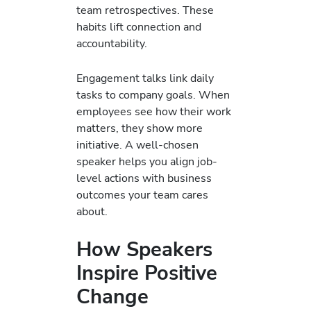
team retrospectives. These
habits lift connection and
accountability.
Engagement talks link daily
tasks to company goals. When
employees see how their work
matters, they show more
initiative. A well-chosen
speaker helps you align job-
level actions with business
outcomes your team cares
about.
How Speakers
Inspire Positive
Change