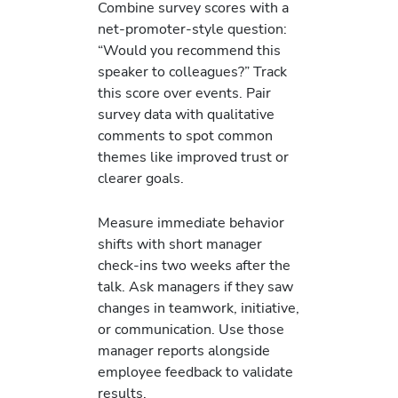
Combine survey scores with a
net-promoter-style question:
“Would you recommend this
speaker to colleagues?” Track
this score over events. Pair
survey data with qualitative
comments to spot common
themes like improved trust or
clearer goals.
Measure immediate behavior
shifts with short manager
check-ins two weeks after the
talk. Ask managers if they saw
changes in teamwork, initiative,
or communication. Use those
manager reports alongside
employee feedback to validate
results.