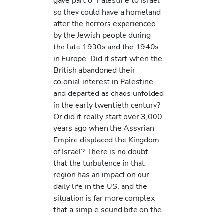
gave part of Palestine to Israel
so they could have a homeland
after the horrors experienced
by the Jewish people during
the late 1930s and the 1940s
in Europe. Did it start when the
British abandoned their
colonial interest in Palestine
and departed as chaos unfolded
in the early twentieth century?
Or did it really start over 3,000
years ago when the Assyrian
Empire displaced the Kingdom
of Israel? There is no doubt
that the turbulence in that
region has an impact on our
daily life in the US, and the
situation is far more complex
that a simple sound bite on the