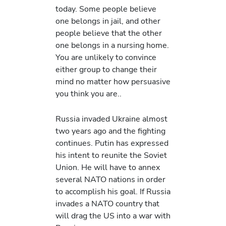
today. Some people believe
one belongs in jail, and other
people believe that the other
one belongs in a nursing home.
You are unlikely to convince
either group to change their
mind no matter how persuasive
you think you are..
Russia invaded Ukraine almost
two years ago and the fighting
continues. Putin has expressed
his intent to reunite the Soviet
Union. He will have to annex
several NATO nations in order
to accomplish his goal. If Russia
invades a NATO country that
will drag the US into a war with