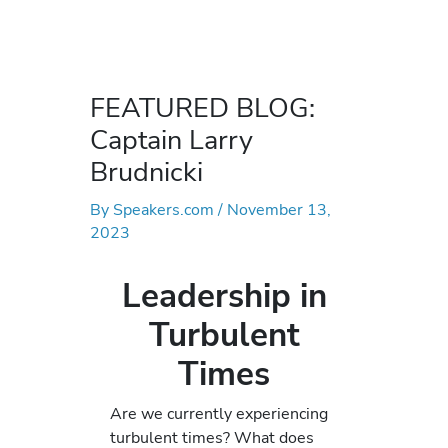
FEATURED BLOG:
Captain Larry
Brudnicki
By
Speakers.com
/
November 13,
2023
Leadership in
Turbulent
Times
Are we currently experiencing
turbulent times? What does