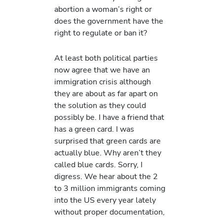
abortion a woman’s right or
does the government have the
right to regulate or ban it?
At least both political parties
now agree that we have an
immigration crisis although
they are about as far apart on
the solution as they could
possibly be. I have a friend that
has a green card. I was
surprised that green cards are
actually blue. Why aren’t they
called blue cards. Sorry, I
digress. We hear about the 2
to 3 million immigrants coming
into the US every year lately
without proper documentation,