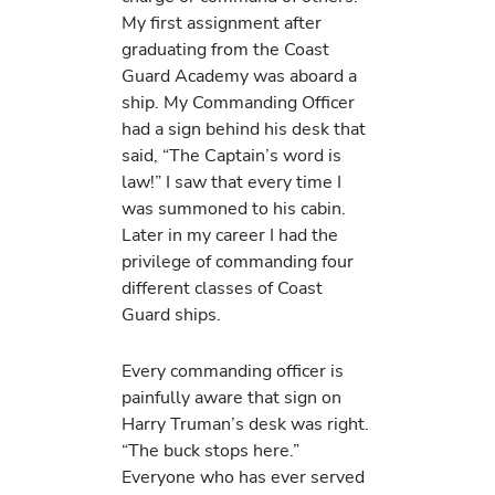
My first assignment after
graduating from the Coast
Guard Academy was aboard a
ship. My Commanding Officer
had a sign behind his desk that
said, “The Captain’s word is
law!” I saw that every time I
was summoned to his cabin.
Later in my career I had the
privilege of commanding four
different classes of Coast
Guard ships.
Every commanding officer is
painfully aware that sign on
Harry Truman’s desk was right.
“The buck stops here.”
Everyone who has ever served