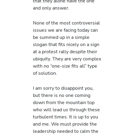
that they alone have the one
and only answer.
None of the most controversial
issues we are facing today can
be summed up in a simple
slogan that fits nicely on a sign
at a protest rally despite their
ubiquity. They are very complex
with no “one-size fits all” type
of solution.
I am sorry to disappoint you,
but there is no one coming
down from the mountain top
who will lead us through these
turbulent times. It is up to you
and me. We must provide the
leadership needed to calm the