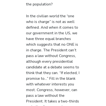
the population?
In the civilian world the “one
who is charge” is not as well
defined. And when it comes to
our government in the US, we
have three equal branches
which suggests that no ONE is
in charge. The President can’t
pass a law without Congress,
although every presidential
candidate at a debate seems to
think that they can. “If elected, I
promise to…” Fill in the blank
with whatever interests you
most. Congress, however, can
pass a law without the
President. It takes a two-thirds