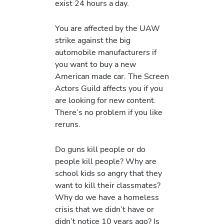
exist 24 hours a day.
You are affected by the UAW
strike against the big
automobile manufacturers if
you want to buy a new
American made car. The Screen
Actors Guild affects you if you
are looking for new content.
There’s no problem if you like
reruns.
Do guns kill people or do
people kill people? Why are
school kids so angry that they
want to kill their classmates?
Why do we have a homeless
crisis that we didn’t have or
didn’t notice 10 years ago? Is