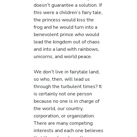
doesn’t guarantee a solution. If
this were a children’s fairy tale,
the princess would kiss the
frog and he would turn into a
benevolent prince who would
lead the kingdom out of chaos
and into a land with rainbows,
unicorns, and world peace.
We don’t live in fairytale land,
so who, then, will lead us
through the turbulent times? It
is certainly not one person
because no one is in charge of
the world, our country,
corporation, or organization.
There are many competing
interests and each one believes