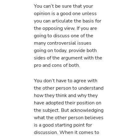
You can’t be sure that your
opinion is a good one unless
you can articulate the basis for
the opposing view. If you are
going to discuss one of the
many controversial issues
going on today, provide both
sides of the argument with the
pro and cons of both.
You don’t have to agree with
the other person to understand
how they think and why they
have adopted their position on
the subject. But acknowledging
what the other person believes
is a good starting point for
discussion. When it comes to