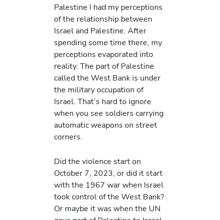
Palestine I had my perceptions
of the relationship between
Israel and Palestine. After
spending some time there, my
perceptions evaporated into
reality. The part of Palestine
called the West Bank is under
the military occupation of
Israel. That’s hard to ignore
when you see soldiers carrying
automatic weapons on street
corners.
Did the violence start on
October 7, 2023, or did it start
with the 1967 war when Israel
took control of the West Bank?
Or maybe it was when the UN