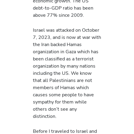
economic growth. The US
debt-to-GDP ratio has been
above 77% since 2009.
Israel was attacked on October
7, 2023, and is now at war with
the Iran backed Hamas
organization in Gaza which has
been classified as a terrorist
organization by many nations
including the US. We know
that all Palestinians are not
members of Hamas which
causes some people to have
sympathy for them while
others don’t see any
distinction.
Before I traveled to Israel and