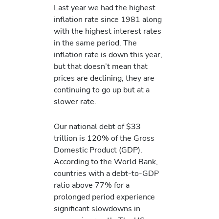
Last year we had the highest
inflation rate since 1981 along
with the highest interest rates
in the same period. The
inflation rate is down this year,
but that doesn’t mean that
prices are declining; they are
continuing to go up but at a
slower rate.
Our national debt of $33
trillion is 120% of the Gross
Domestic Product (GDP).
According to the World Bank,
countries with a debt-to-GDP
ratio above 77% for a
prolonged period experience
significant slowdowns in