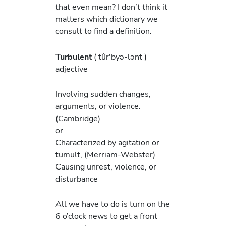
that even mean? I don’t think it
matters which dictionary we
consult to find a definition.
Turbulent
( tûr′byə-lənt )
adjective
Involving sudden changes,
arguments, or violence.
(Cambridge)
or
Characterized by agitation or
tumult, (Merriam-Webster)
Causing unrest, violence, or
disturbance
All we have to do is turn on the
6 o’clock news to get a front