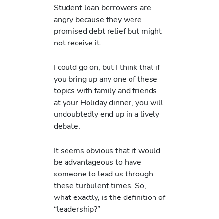
Student loan borrowers are
angry because they were
promised debt relief but might
not receive it.
I could go on, but I think that if
you bring up any one of these
topics with family and friends
at your Holiday dinner, you will
undoubtedly end up in a lively
debate.
It seems obvious that it would
be advantageous to have
someone to lead us through
these turbulent times. So,
what exactly, is the definition of
“leadership?”