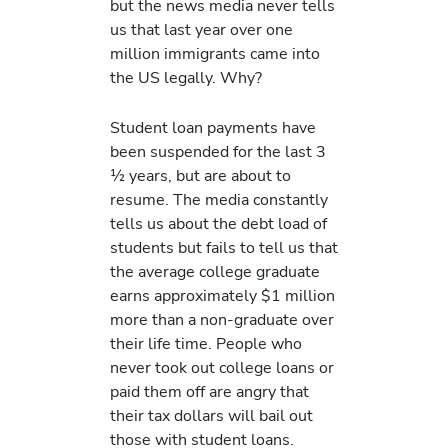
but the news media never tells
us that last year over one
million immigrants came into
the US legally. Why?
Student loan payments have
been suspended for the last 3
½ years, but are about to
resume. The media constantly
tells us about the debt load of
students but fails to tell us that
the average college graduate
earns approximately $1 million
more than a non-graduate over
their life time. People who
never took out college loans or
paid them off are angry that
their tax dollars will bail out
those with student loans.