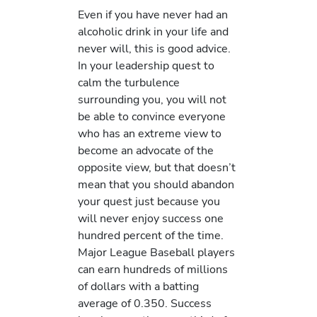
Even if you have never had an
alcoholic drink in your life and
never will, this is good advice.
In your leadership quest to
calm the turbulence
surrounding you, you will not
be able to convince everyone
who has an extreme view to
become an advocate of the
opposite view, but that doesn’t
mean that you should abandon
your quest just because you
will never enjoy success one
hundred percent of the time.
Major League Baseball players
can earn hundreds of millions
of dollars with a batting
average of 0.350. Success