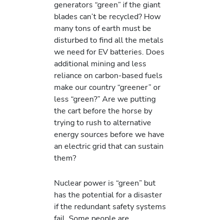
generators “green” if the giant
blades can’t be recycled? How
many tons of earth must be
disturbed to find all the metals
we need for EV batteries. Does
additional mining and less
reliance on carbon-based fuels
make our country “greener” or
less “green?” Are we putting
the cart before the horse by
trying to rush to alternative
energy sources before we have
an electric grid that can sustain
them?
Nuclear power is “green” but
has the potential for a disaster
if the redundant safety systems
fail. Some people are