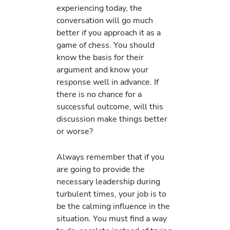
experiencing today, the
conversation will go much
better if you approach it as a
game of chess. You should
know the basis for their
argument and know your
response well in advance. If
there is no chance for a
successful outcome, will this
discussion make things better
or worse?
Always remember that if you
are going to provide the
necessary leadership during
turbulent times, your job is to
be the calming influence in the
situation. You must find a way