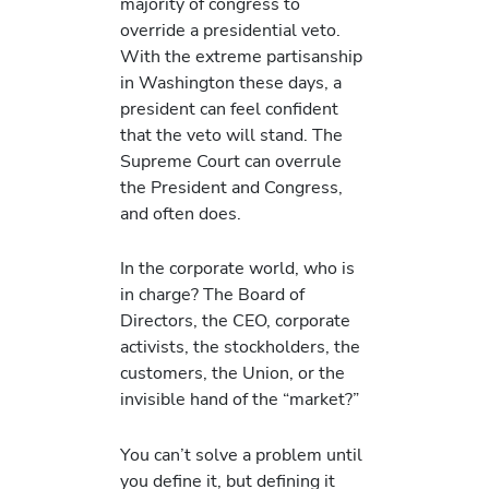
majority of congress to
override a presidential veto.
With the extreme partisanship
in Washington these days, a
president can feel confident
that the veto will stand. The
Supreme Court can overrule
the President and Congress,
and often does.
In the corporate world, who is
in charge? The Board of
Directors, the CEO, corporate
activists, the stockholders, the
customers, the Union, or the
invisible hand of the “market?”
You can’t solve a problem until
you define it, but defining it