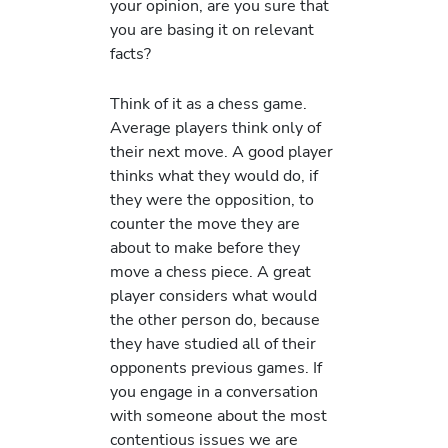
your opinion, are you sure that
you are basing it on relevant
facts?
Think of it as a chess game.
Average players think only of
their next move. A good player
thinks what they would do, if
they were the opposition, to
counter the move they are
about to make before they
move a chess piece. A great
player considers what would
the other person do, because
they have studied all of their
opponents previous games. If
you engage in a conversation
with someone about the most
contentious issues we are