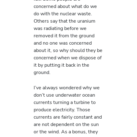
concerned about what do we
do with the nuclear waste.
Others say that the uranium
was radiating before we
removed it from the ground
and no one was concerned
about it, so why should they be
concerned when we dispose of
it by putting it back in the
ground.
I’ve always wondered why we
don’t use underwater ocean
currents turning a turbine to
produce electricity. Those
currents are fairly constant and
are not dependent on the sun
or the wind. As a bonus, they