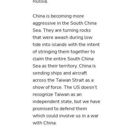
Russia.
China is becoming more
aggressive in the South China
Sea. They are turning rocks
that were awash during low
tide into islands with the intent
of stringing them together to
claim the entire South China
Sea as their territory. China is
sending ships and aircraft
across the Taiwan Strait as a
show of force. The US doesn’t
recognize Taiwan as an
independent state, but we have
promised to defend them
which could involve us in a war
with China.