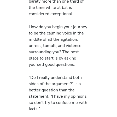
barely more than one third of
the time while at bat is
considered exceptional.
How do you begin your journey
to be the calming voice in the
middle of all the agitation,
unrest, tumult, and violence
surrounding you? The best
place to start is by asking
yourself good questions.
“Do I really understand both
sides of the argument?” is a
better question than the
statement, “I have my opinions
so don’t try to confuse me with
facts.”