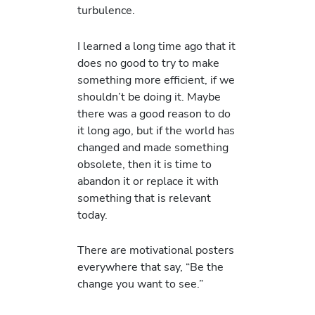
turbulence.
I learned a long time ago that it
does no good to try to make
something more efficient, if we
shouldn’t be doing it. Maybe
there was a good reason to do
it long ago, but if the world has
changed and made something
obsolete, then it is time to
abandon it or replace it with
something that is relevant
today.
There are motivational posters
everywhere that say, “Be the
change you want to see.”