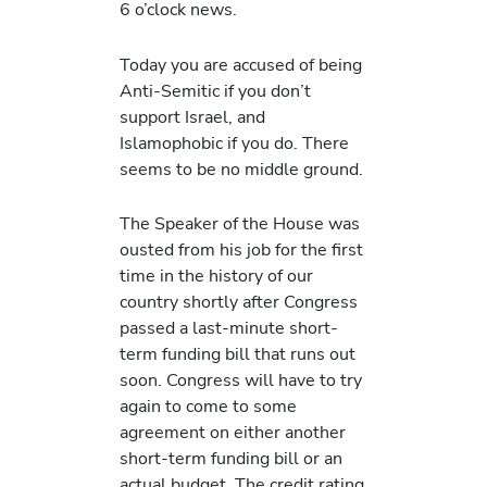
6 o’clock news.
Today you are accused of being
Anti-Semitic if you don’t
support Israel, and
Islamophobic if you do. There
seems to be no middle ground.
The Speaker of the House was
ousted from his job for the first
time in the history of our
country shortly after Congress
passed a last-minute short-
term funding bill that runs out
soon. Congress will have to try
again to come to some
agreement on either another
short-term funding bill or an
actual budget. The credit rating