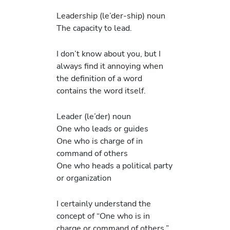
Leadership (le’der-ship) noun
The capacity to lead.
I don’t know about you, but I
always find it annoying when
the definition of a word
contains the word itself.
Leader (le’der) noun
One who leads or guides
One who is charge of in
command of others
One who heads a political party
or organization
I certainly understand the
concept of “One who is in
charge or command of others.”