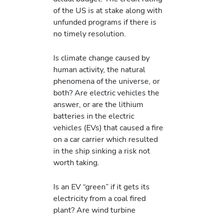
of the US is at stake along with
unfunded programs if there is
no timely resolution.
Is climate change caused by
human activity, the natural
phenomena of the universe, or
both? Are electric vehicles the
answer, or are the lithium
batteries in the electric
vehicles (EVs) that caused a fire
on a car carrier which resulted
in the ship sinking a risk not
worth taking.
Is an EV “green” if it gets its
electricity from a coal fired
plant? Are wind turbine