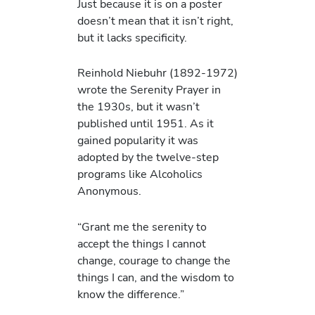
Just because it is on a poster
doesn’t mean that it isn’t right,
but it lacks specificity.
Reinhold Niebuhr (1892-1972)
wrote the Serenity Prayer in
the 1930s, but it wasn’t
published until 1951. As it
gained popularity it was
adopted by the twelve-step
programs like Alcoholics
Anonymous.
“Grant me the serenity to
accept the things I cannot
change, courage to change the
things I can, and the wisdom to
know the difference.”