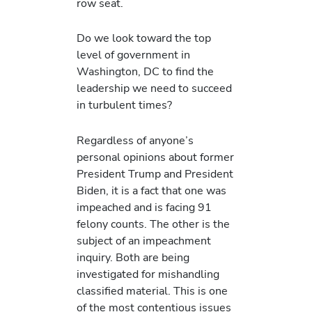
row seat.
Do we look toward the top
level of government in
Washington, DC to find the
leadership we need to succeed
in turbulent times?
Regardless of anyone’s
personal opinions about former
President Trump and President
Biden, it is a fact that one was
impeached and is facing 91
felony counts. The other is the
subject of an impeachment
inquiry. Both are being
investigated for mishandling
classified material. This is one
of the most contentious issues