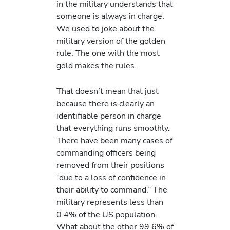
in the military understands that
someone is always in charge.
We used to joke about the
military version of the golden
rule: The one with the most
gold makes the rules.
That doesn’t mean that just
because there is clearly an
identifiable person in charge
that everything runs smoothly.
There have been many cases of
commanding officers being
removed from their positions
“due to a loss of confidence in
their ability to command.” The
military represents less than
0.4% of the US population.
What about the other 99.6% of