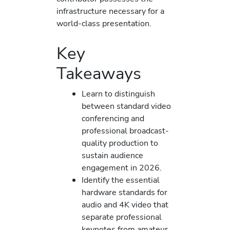
infrastructure necessary for a
world-class presentation.
Key
Takeaways
Learn to distinguish
between standard video
conferencing and
professional broadcast-
quality production to
sustain audience
engagement in 2026.
Identify the essential
hardware standards for
audio and 4K video that
separate professional
keynotes from amateur