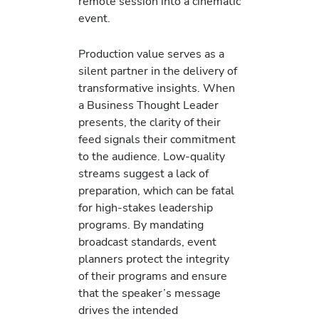
remote session into a cinematic
event.
Production value serves as a
silent partner in the delivery of
transformative insights. When
a Business Thought Leader
presents, the clarity of their
feed signals their commitment
to the audience. Low-quality
streams suggest a lack of
preparation, which can be fatal
for high-stakes leadership
programs. By mandating
broadcast standards, event
planners protect the integrity
of their programs and ensure
that the speaker’s message
drives the intended