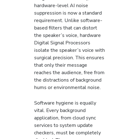
hardware-level AI noise
suppression is now a standard
requirement. Unlike software-
based filters that can distort
the speaker’s voice, hardware
Digital Signal Processors
isolate the speaker’s voice with
surgical precision. This ensures
that only their message
reaches the audience, free from
the distractions of background
hums or environmental noise.
Software hygiene is equally
vital. Every background
application, from cloud sync
services to system update
checkers, must be completely