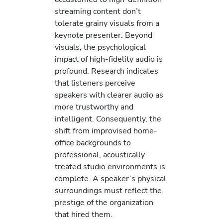
streaming content don’t
tolerate grainy visuals from a
keynote presenter. Beyond
visuals, the psychological
impact of high-fidelity audio is
profound. Research indicates
that listeners perceive
speakers with clearer audio as
more trustworthy and
intelligent. Consequently, the
shift from improvised home-
office backgrounds to
professional, acoustically
treated studio environments is
complete. A speaker’s physical
surroundings must reflect the
prestige of the organization
that hired them.