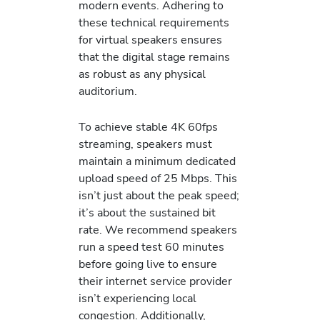
modern events. Adhering to
these technical requirements
for virtual speakers ensures
that the digital stage remains
as robust as any physical
auditorium.
To achieve stable 4K 60fps
streaming, speakers must
maintain a minimum dedicated
upload speed of 25 Mbps. This
isn’t just about the peak speed;
it’s about the sustained bit
rate. We recommend speakers
run a speed test 60 minutes
before going live to ensure
their internet service provider
isn’t experiencing local
congestion. Additionally,