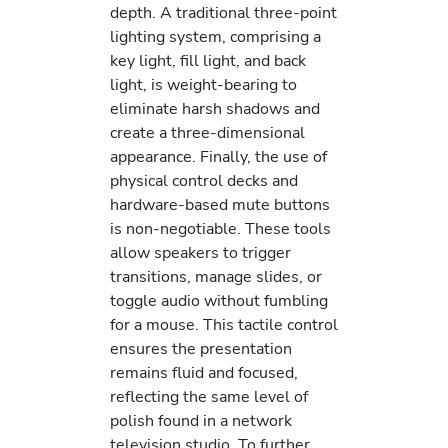
depth. A traditional three-point
lighting system, comprising a
key light, fill light, and back
light, is weight-bearing to
eliminate harsh shadows and
create a three-dimensional
appearance. Finally, the use of
physical control decks and
hardware-based mute buttons
is non-negotiable. These tools
allow speakers to trigger
transitions, manage slides, or
toggle audio without fumbling
for a mouse. This tactile control
ensures the presentation
remains fluid and focused,
reflecting the same level of
polish found in a network
television studio. To further