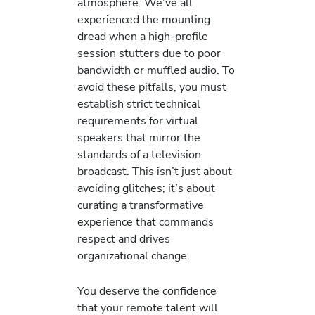
atmosphere. We’ve all
experienced the mounting
dread when a high-profile
session stutters due to poor
bandwidth or muffled audio. To
avoid these pitfalls, you must
establish strict technical
requirements for virtual
speakers that mirror the
standards of a television
broadcast. This isn’t just about
avoiding glitches; it’s about
curating a transformative
experience that commands
respect and drives
organizational change.
You deserve the confidence
that your remote talent will