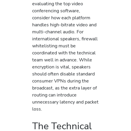
evaluating the top video
conferencing software,
consider how each platform
handles high-bitrate video and
multi-channel audio. For
international speakers, firewall
whitelisting must be
coordinated with the technical
team well in advance. While
encryption is vital, speakers
should often disable standard
consumer VPNs during the
broadcast, as the extra layer of
routing can introduce
unnecessary latency and packet
loss.
The Technical