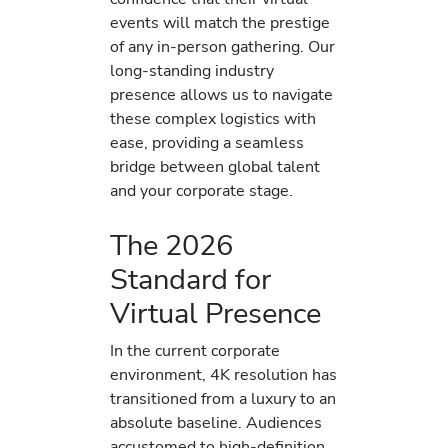
events will match the prestige
of any in-person gathering. Our
long-standing industry
presence allows us to navigate
these complex logistics with
ease, providing a seamless
bridge between global talent
and your corporate stage.
The 2026
Standard for
Virtual Presence
In the current corporate
environment, 4K resolution has
transitioned from a luxury to an
absolute baseline. Audiences
accustomed to high-definition