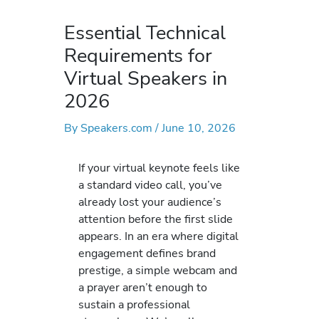
Essential Technical
Requirements for
Virtual Speakers in
2026
By
Speakers.com
/
June 10, 2026
If your virtual keynote feels like
a standard video call, you’ve
already lost your audience’s
attention before the first slide
appears. In an era where digital
engagement defines brand
prestige, a simple webcam and
a prayer aren’t enough to
sustain a professional