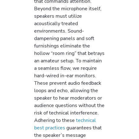
that commands attention.
Beyond the microphone itself,
speakers must utilize
acoustically treated
environments. Sound-
dampening panels and soft
furnishings eliminate the
hollow “room ring” that betrays
an amateur setup. To maintain
a seamless flow, we require
hard-wired in-ear monitors.
These prevent audio feedback
loops and echo, allowing the
speaker to hear moderators or
audience questions without the
risk of technical interference.
Adhering to these
technical
best practices
guarantees that
the speaker’s message