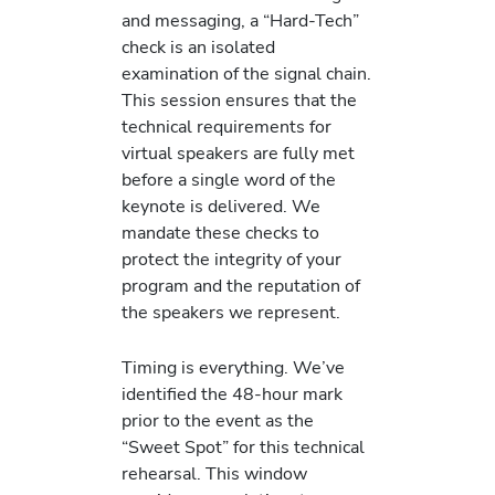
and messaging, a “Hard-Tech”
check is an isolated
examination of the signal chain.
This session ensures that the
technical requirements for
virtual speakers are fully met
before a single word of the
keynote is delivered. We
mandate these checks to
protect the integrity of your
program and the reputation of
the speakers we represent.
Timing is everything. We’ve
identified the 48-hour mark
prior to the event as the
“Sweet Spot” for this technical
rehearsal. This window