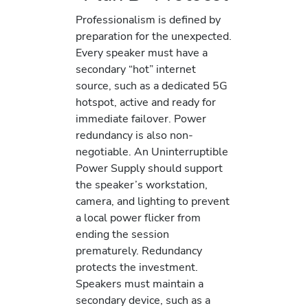
Professionalism is defined by
preparation for the unexpected.
Every speaker must have a
secondary “hot” internet
source, such as a dedicated 5G
hotspot, active and ready for
immediate failover. Power
redundancy is also non-
negotiable. An Uninterruptible
Power Supply should support
the speaker’s workstation,
camera, and lighting to prevent
a local power flicker from
ending the session
prematurely. Redundancy
protects the investment.
Speakers must maintain a
secondary device, such as a