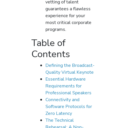
vetting of talent
guarantees a flawless
experience for your
most critical corporate
programs.
Table of
Contents
Defining the Broadcast-
Quality Virtual Keynote
Essential Hardware
Requirements for
Professional Speakers
Connectivity and
Software Protocols for
Zero Latency
The Technical
Rehearsal: A Non-