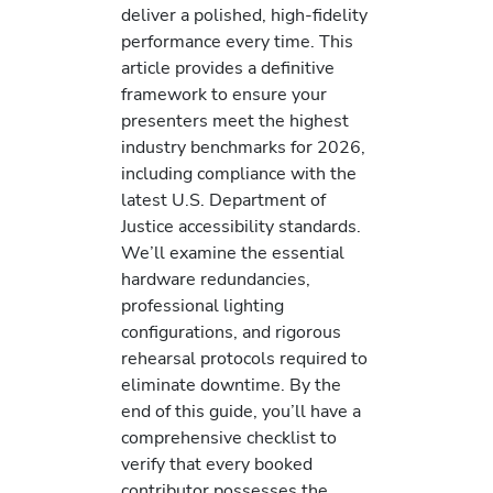
deliver a polished, high-fidelity
performance every time. This
article provides a definitive
framework to ensure your
presenters meet the highest
industry benchmarks for 2026,
including compliance with the
latest U.S. Department of
Justice accessibility standards.
We’ll examine the essential
hardware redundancies,
professional lighting
configurations, and rigorous
rehearsal protocols required to
eliminate downtime. By the
end of this guide, you’ll have a
comprehensive checklist to
verify that every booked
contributor possesses the