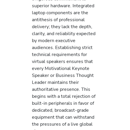
superior hardware. Integrated
laptop components are the
antithesis of professional
delivery; they lack the depth,
clarity, and reliability expected
by modern executive
audiences. Establishing strict
technical requirements for
virtual speakers ensures that
every Motivational Keynote
Speaker or Business Thought
Leader maintains their
authoritative presence. This
begins with a total rejection of
built-in peripherals in favor of
dedicated, broadcast-grade
equipment that can withstand
the pressures of a live global