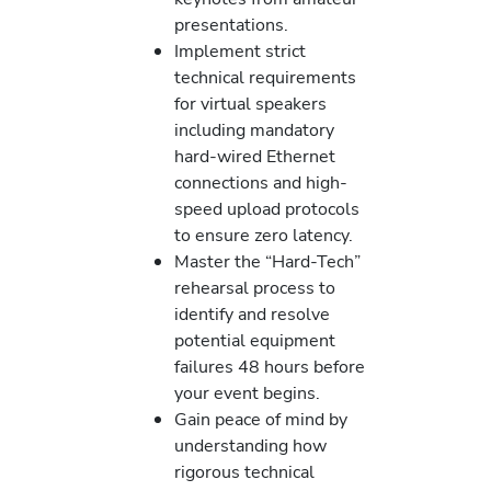
presentations.
Implement strict
technical requirements
for virtual speakers
including mandatory
hard-wired Ethernet
connections and high-
speed upload protocols
to ensure zero latency.
Master the “Hard-Tech”
rehearsal process to
identify and resolve
potential equipment
failures 48 hours before
your event begins.
Gain peace of mind by
understanding how
rigorous technical