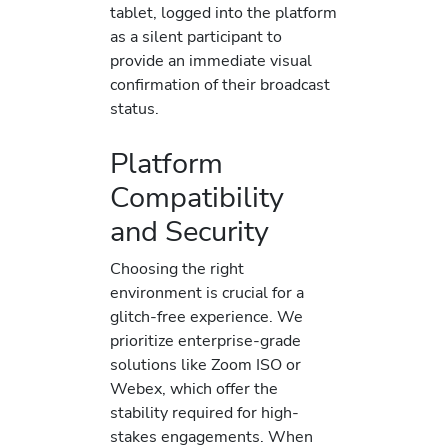
tablet, logged into the platform
as a silent participant to
provide an immediate visual
confirmation of their broadcast
status.
Platform
Compatibility
and Security
Choosing the right
environment is crucial for a
glitch-free experience. We
prioritize enterprise-grade
solutions like Zoom ISO or
Webex, which offer the
stability required for high-
stakes engagements. When