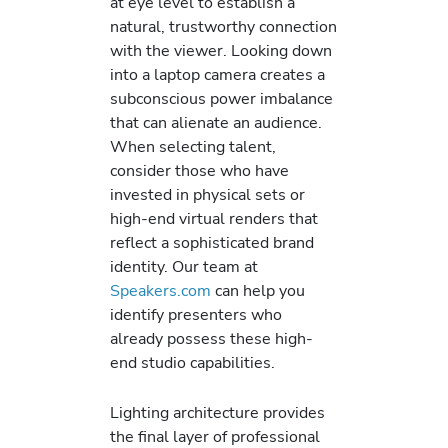
at eye level to establish a
natural, trustworthy connection
with the viewer. Looking down
into a laptop camera creates a
subconscious power imbalance
that can alienate an audience.
When selecting talent,
consider those who have
invested in physical sets or
high-end virtual renders that
reflect a sophisticated brand
identity. Our team at
Speakers.com
can help you
identify presenters who
already possess these high-
end studio capabilities.
Lighting architecture provides
the final layer of professional