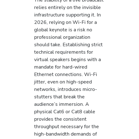
relies entirely on the invisible
infrastructure supporting it. In
2026, relying on Wi-Fi for a
global keynote is a risk no
professional organization
should take. Establishing strict
technical requirements for
virtual speakers begins with a
mandate for hard-wired
Ethernet connections. Wi-Fi
jitter, even on high-speed
networks, introduces micro-
stutters that break the
audience’s immersion. A
physical Cat6 or Cat8 cable
provides the consistent
throughput necessary for the
high-bandwidth demands of