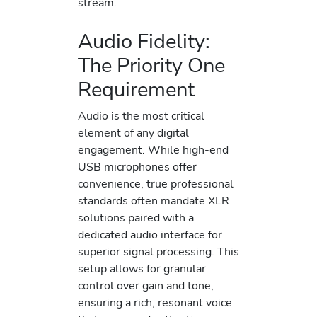
stream.
Audio Fidelity:
The Priority One
Requirement
Audio is the most critical
element of any digital
engagement. While high-end
USB microphones offer
convenience, true professional
standards often mandate XLR
solutions paired with a
dedicated audio interface for
superior signal processing. This
setup allows for granular
control over gain and tone,
ensuring a rich, resonant voice