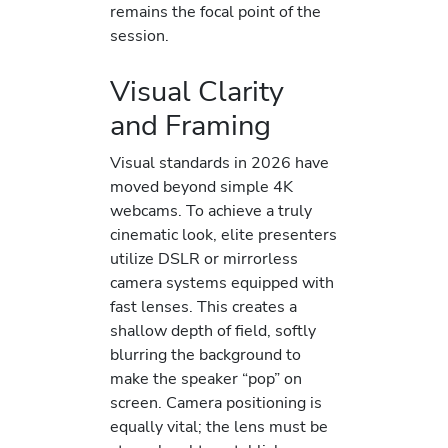
remains the focal point of the
session.
Visual Clarity
and Framing
Visual standards in 2026 have
moved beyond simple 4K
webcams. To achieve a truly
cinematic look, elite presenters
utilize DSLR or mirrorless
camera systems equipped with
fast lenses. This creates a
shallow depth of field, softly
blurring the background to
make the speaker “pop” on
screen. Camera positioning is
equally vital; the lens must be