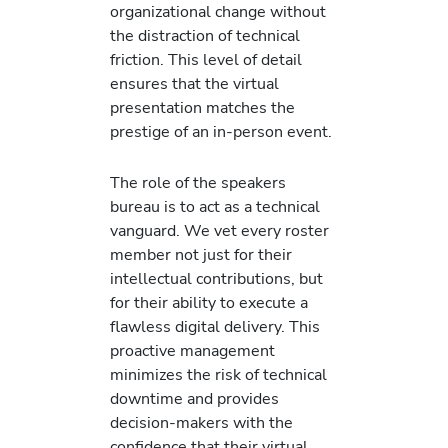
organizational change without
the distraction of technical
friction. This level of detail
ensures that the virtual
presentation matches the
prestige of an in-person event.
The role of the speakers
bureau is to act as a technical
vanguard. We vet every roster
member not just for their
intellectual contributions, but
for their ability to execute a
flawless digital delivery. This
proactive management
minimizes the risk of technical
downtime and provides
decision-makers with the
confidence that their virtual