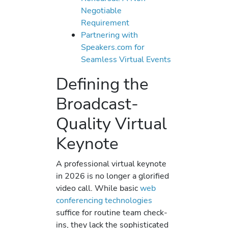
Negotiable
Requirement
Partnering with
Speakers.com for
Seamless Virtual Events
Defining the
Broadcast-
Quality Virtual
Keynote
A professional virtual keynote
in 2026 is no longer a glorified
video call. While basic
web
conferencing technologies
suffice for routine team check-
ins, they lack the sophisticated