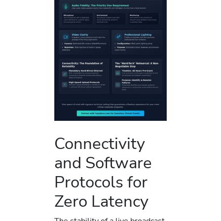
Connectivity
and Software
Protocols for
Zero Latency
The stability of a live broadcast