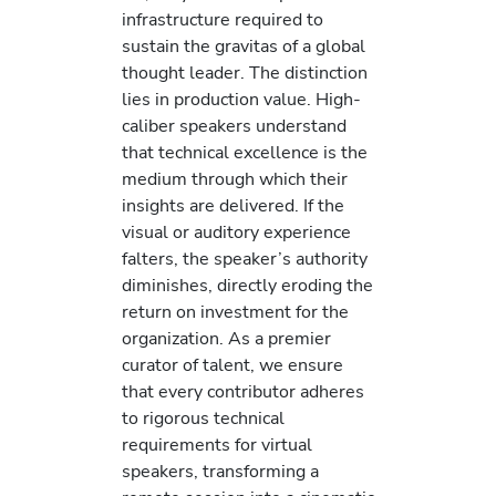
infrastructure required to
sustain the gravitas of a global
thought leader. The distinction
lies in production value. High-
caliber speakers understand
that technical excellence is the
medium through which their
insights are delivered. If the
visual or auditory experience
falters, the speaker’s authority
diminishes, directly eroding the
return on investment for the
organization. As a premier
curator of talent, we ensure
that every contributor adheres
to rigorous technical
requirements for virtual
speakers, transforming a