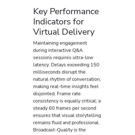
Key Performance
Indicators for
Virtual Delivery
Maintaining engagement
during interactive Q&A
sessions requires ultra-low
latency. Delays exceeding 150
milliseconds disrupt the
natural rhythm of conversation,
making real-time insights feel
disjointed. Frame rate
consistency is equally critical; a
steady 60 frames per second
ensures that visual storytelling
remains fluid and professional.
Broadcast-Quality is the