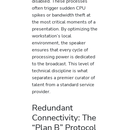
disabled. These processes
often trigger sudden CPU
spikes or bandwidth theft at
the most critical moments of a
presentation. By optimizing the
workstation’s local
environment, the speaker
ensures that every cycle of
processing power is dedicated
to the broadcast. This level of
technical discipline is what
separates a premier curator of
talent from a standard service
provider.
Redundant
Connectivity: The
“Plan B” Protocol