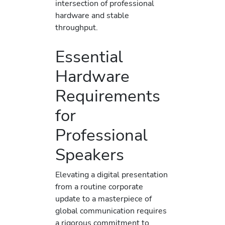
intersection of professional
hardware and stable
throughput.
Essential
Hardware
Requirements
for
Professional
Speakers
Elevating a digital presentation
from a routine corporate
update to a masterpiece of
global communication requires
a rigorous commitment to