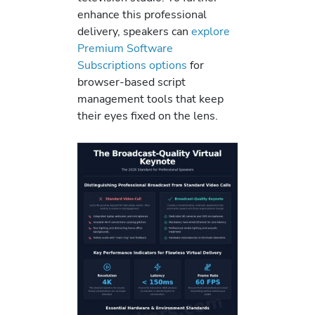
enhance this professional
delivery, speakers can
explore
Premium Software
Subscriptions options
for
browser-based script
management tools that keep
their eyes fixed on the lens.