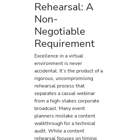
Rehearsal: A
Non-
Negotiable
Requirement
Excellence in a virtual
environment is never
accidental. It’s the product of a
rigorous, uncompromising
rehearsal process that
separates a casual webinar
from a high-stakes corporate
broadcast. Many event
planners mistake a content
walkthrough for a technical
audit. While a content
rehearsal focuses on timing