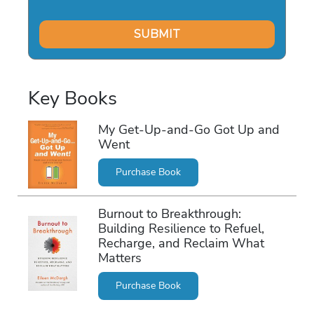
Key Books
My Get-Up-and-Go Got Up and
Went
Purchase Book
Burnout to Breakthrough:
Building Resilience to Refuel,
Recharge, and Reclaim What
Matters
Purchase Book