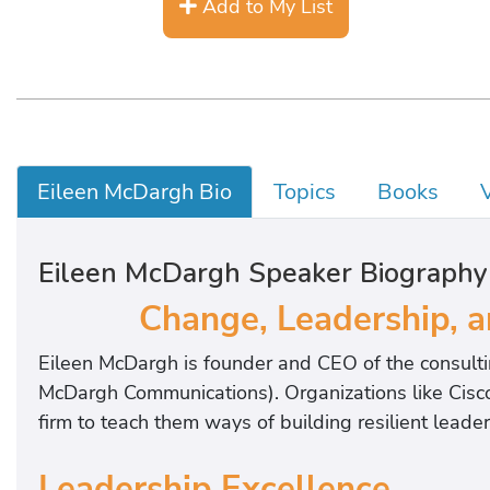
Add to My List
Eileen McDargh Bio
Topics
Books
Eileen McDargh Speaker Biography
Change, Leadership, a
Eileen McDargh is founder and CEO of the consultin
McDargh Communications). Organizations like Cisco
firm to teach them ways of building resilient lead
Leadership Excellence