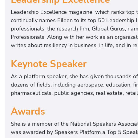
Leadership Excellence magazine, which ranks top 
continually names Eileen to its top 50 Leadership 
professionals, the research firm, Global Gurus, nam
Professionals. Along with her work as an organizat
writes about resiliency in business, in life, and in re
Keynote Speaker
As a platform speaker, she has given thousands of 
dozens of fields, including aerospace, education, fi
pharmaceuticals, public agencies, real estate, retai
Awards
She is a member of the National Speakers Associati
was awarded by Speakers Platform a Top 5 Speake