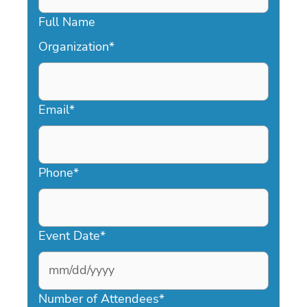
Full Name
Organization
*
Email
*
Phone
*
Event Date
*
MM
slash
Number of Attendees
*