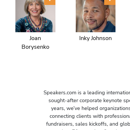
Joan
Inky Johnson
Borysenko
Speakers.com is a leading internati
sought-after corporate keynote spe
years, we’ve helped organization
connecting clients with profession
fundraisers, sales kickoffs, and gl