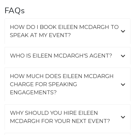
FAQs
HOW DO I BOOK EILEEN MCDARGH TO
SPEAK AT MY EVENT?
WHO IS EILEEN MCDARGH'S AGENT?
HOW MUCH DOES EILEEN MCDARGH
CHARGE FOR SPEAKING
ENGAGEMENTS?
WHY SHOULD YOU HIRE EILEEN
MCDARGH FOR YOUR NEXT EVENT?