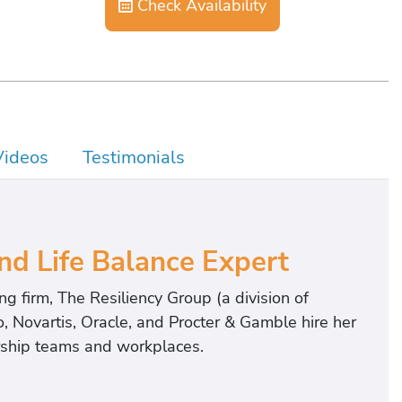
Check Availability
Videos
Testimonials
nd Life Balance Expert
g firm, The Resiliency Group (a division of
, Novartis, Oracle, and Procter & Gamble hire her
ership teams and workplaces.