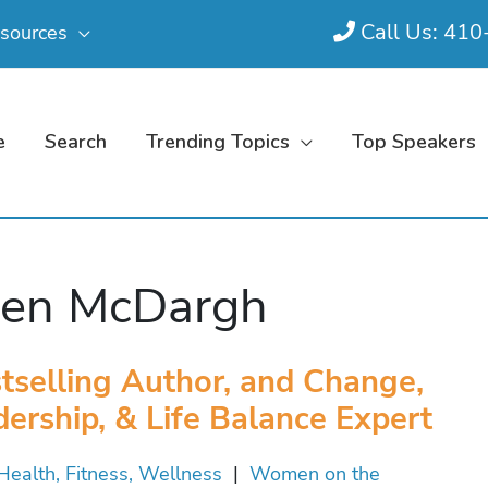
Call Us: 41
sources
e
Search
Trending Topics
Top Speakers
een McDargh
tselling Author, and Change,
ership, & Life Balance Expert
Health, Fitness, Wellness
|
Women on the