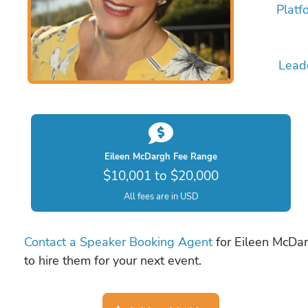
Platf
Lead
Eileen McDargh Fee Range
$10,001 to $20,000
All fees are in USD
Contact a Speaker Booking Agent
for Eileen McDar
to hire them for your next event.