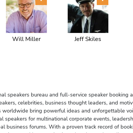
Will Miller
Jeff Skiles
onal speakers bureau and full-service speaker booking a
akers, celebrities, business thought leaders, and moti
s worldwide bring powerful ideas and unforgettable voic
al speakers for multinational corporate events, leadersh
obal business forums. With a proven track record of book