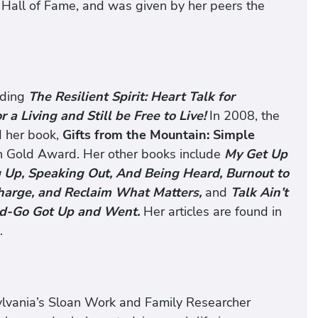
 Hall of Fame, and was given by her peers the
uding
The Resilient Spirit: Heart Talk for
 a Living and Still be Free to Live!
In 2008, the
d her book,
Gifts from the Mountain: Simple
n Gold Award. Her other books include
My Get Up
 Up, Speaking Out, And Being Heard, Burnout to
charge, and Reclaim What Matters,
and
Talk Ain’t
d-Go Got Up and Went.
Her articles are found in
.
sylvania’s Sloan Work and Family Researcher