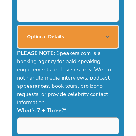
Optional Details
PLEASE NOTE:
Speakers.com is a
booking agency for paid speaking
engagements and events only. We do
not handle media interviews, podcast
appearances, book tours, pro bono
requests, or provide celebrity contact
information.
What's 7 + Three?
*