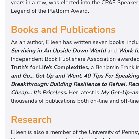
years in a row, was elected into the CPAE Speaker
Legend of the Platform Award.
Books and Publications
As an author, Eileen has written seven books, incl
Surviving in An Upside Down World
and
Work for
Independent Book Publishers Association awarde
Truth’s for Life’s Complexities,
a Benjamin Frankli
and Go… Got Up and Went
,
40 Tips For Speaking
Breakthrough: Building Resilience to Refuel, Re
Cheap… It’s Priceless
.
Her latest is
My Get-Up-an
thousands of publications both on-line and off-line
Research
Eileen is also a member of the University of Penn