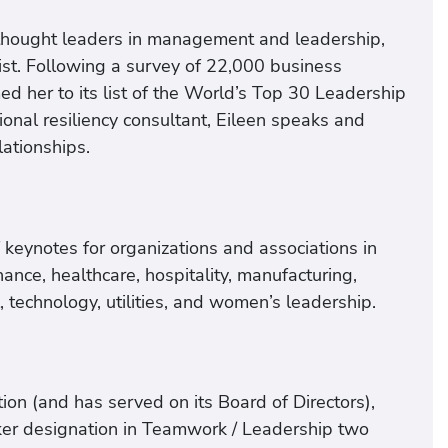
thought leaders in management and leadership,
list. Following a survey of 22,000 business
ed her to its list of the World’s Top 30 Leadership
ional resiliency consultant, Eileen speaks and
lationships.
keynotes for organizations and associations in
nance, healthcare, hospitality, manufacturing,
l, technology, utilities, and women’s leadership.
on (and has served on its Board of Directors),
r designation in Teamwork / Leadership two