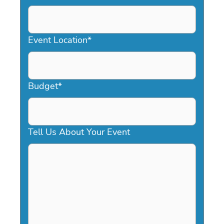
DD
slash
YYYY
Event Location
*
Budget
*
Tell Us About Your Event