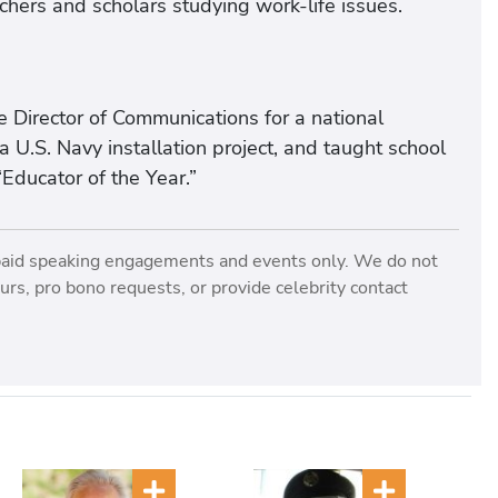
rchers and scholars studying work-life issues.
e Director of Communications for a national
U.S. Navy installation project, and taught school
Educator of the Year.”
paid speaking engagements and events only. We do not
rs, pro bono requests, or provide celebrity contact