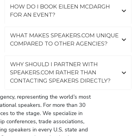
HOW DO I BOOK EILEEN MCDARGH
FOR AN EVENT?
WHAT MAKES SPEAKERS.COM UNIQUE
COMPARED TO OTHER AGENCIES?
WHY SHOULD I PARTNER WITH
SPEAKERS.COM RATHER THAN
CONTACTING SPEAKERS DIRECTLY?
gency, representing the world’s most
vational speakers. For more than 30
es to the stage. We specialize in
ip conferences, trade associations,
ing speakers in every U.S. state and