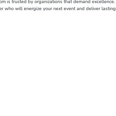
om is trusted by organizations that demand excellence.
r who will energize your next event and deliver lasting