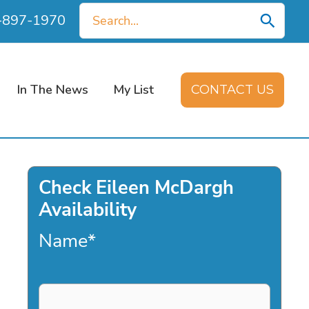
Search
0-897-1970
for:
In The News
My List
CONTACT US
Check Eileen McDargh
Availability
Name
*