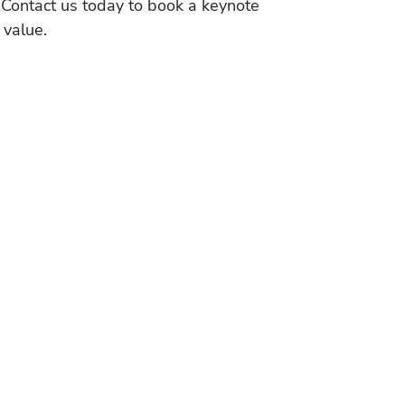
 Contact us today to book a keynote
 value.