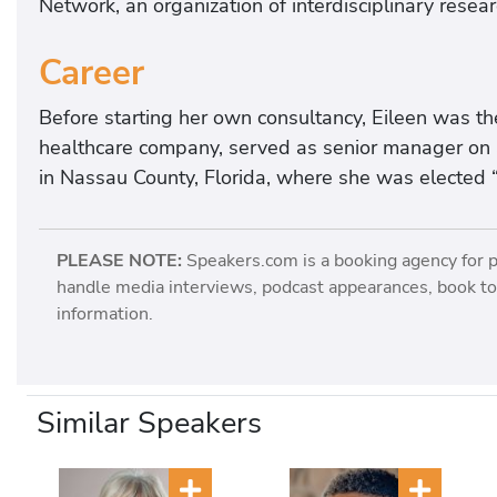
Network, an organization of interdisciplinary resea
Career
Before starting her own consultancy, Eileen was th
healthcare company, served as senior manager on a 
in Nassau County, Florida, where she was elected “
PLEASE NOTE:
Speakers.com is a booking agency for 
handle media interviews, podcast appearances, book tou
information.
Similar Speakers