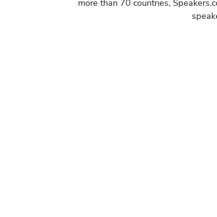
more than 70 countries, Speakers.c
speake