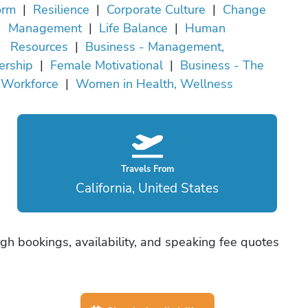
orm
|
Resilience
|
Corporate Culture
|
Change
Management
|
Life Balance
|
Human
Resources
|
Business - Management,
ership
|
Female Motivational
|
Business - The
Workforce
|
Women in Health, Wellness
Travels From
California, United States
gh bookings, availability, and speaking fee quotes