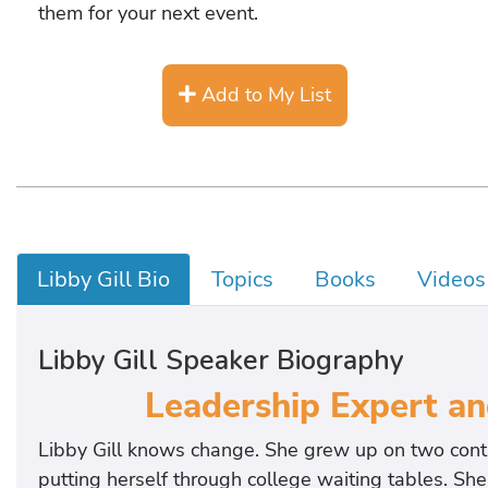
them for your next event.
Add to My List
Libby Gill Bio
Topics
Books
Videos
Libby Gill Speaker Biography
Leadership Expert an
Libby Gill knows change. She grew up on two conti
putting herself through college waiting tables. She 