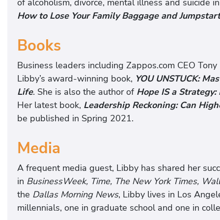
of alcoholism, divorce, mental illness and suicide 
How to Lose Your Family Baggage and Jumpstart 
Books
Business leaders including Zappos.com CEO Tony 
Libby’s award-winning book,
YOU UNSTUCK: Maste
Life
. She is also the author of
Hope IS a Strategy:
Her latest book,
Leadership Reckoning: Can High
be published in Spring 2021.
Media
A frequent media guest, Libby has shared her suc
in
BusinessWeek, Time, The New York Times, Wall 
the
Dallas Morning News
, Libby lives in Los Ange
millennials, one in graduate school and one in coll