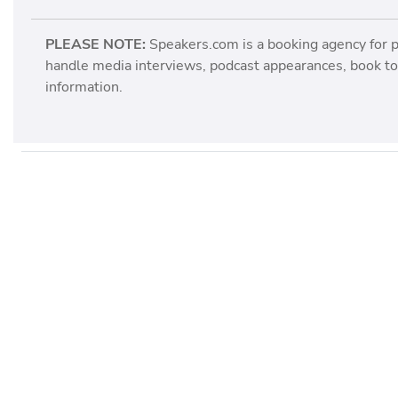
PLEASE NOTE:
Speakers.com is a booking agency for 
handle media interviews, podcast appearances, book tou
information.