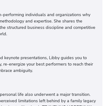
h-performing individuals and organizations why
, methodology and expertise. She shares the
he structured business discipline and competitive
rld.
and keynote presentations, Libby guides you to
 re-energize your best performers to reach their
mbrace ambiguity.
 personal life also underwent a major transition.
erceived limitations left behind by a family legacy