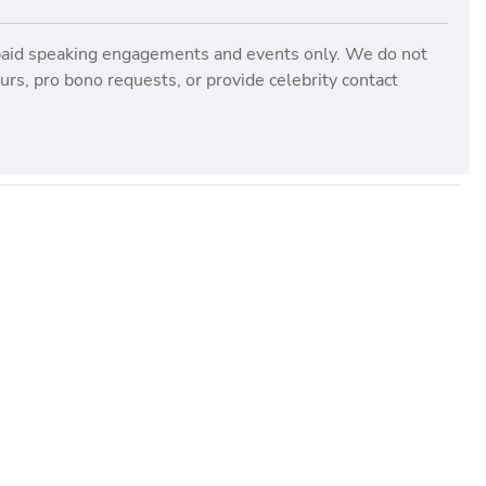
paid speaking engagements and events only. We do not
rs, pro bono requests, or provide celebrity contact