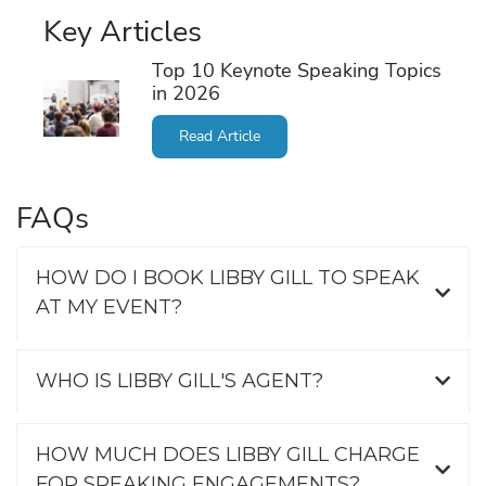
Key Articles
Top 10 Keynote Speaking Topics
in 2026
Read Article
FAQs
HOW DO I BOOK LIBBY GILL TO SPEAK
AT MY EVENT?
WHO IS LIBBY GILL'S AGENT?
HOW MUCH DOES LIBBY GILL CHARGE
FOR SPEAKING ENGAGEMENTS?