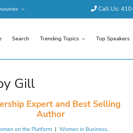
Call Us: 41
sources
e
Search
Trending Topics
Top Speakers
by Gill
ership Expert and Best Selling
Author
men on the Platform
|
Women in Business,