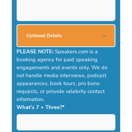
Optional Details
PLEASE NOTE:
Speakers.com is a
booking agency for paid speaking
engagements and events only. We do
not handle media interviews, podcast
appearances, book tours, pro bono
requests, or provide celebrity contact
information.
What's 7 + Three?
*