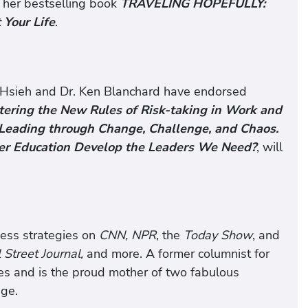
in her bestselling book
TRAVELING HOPEFULLY:
Your Life
.
Hsieh and Dr. Ken Blanchard have endorsed
ring the New Rules of Risk-taking in Work and
 Leading through Change, Challenge, and Chaos.
er Education Develop the Leaders We Need?
, will
cess strategies on
CNN, NPR
, the
Today Show
, and
Street Journal,
and more. A former columnist for
les and is the proud mother of two fabulous
ege.