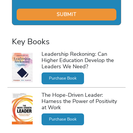
Key Books
Leadership Reckoning: Can
Higher Education Develop the
Leaders We Need?
Purchase Book
The Hope-Driven Leader:
Harness the Power of Positivity
at Work
Purchase Book