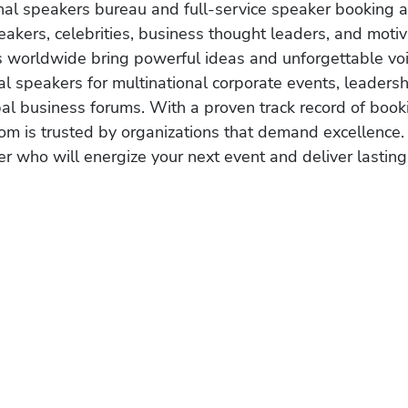
onal speakers bureau and full-service speaker booking a
akers, celebrities, business thought leaders, and moti
s worldwide bring powerful ideas and unforgettable voic
al speakers for multinational corporate events, leadersh
obal business forums. With a proven track record of book
om is trusted by organizations that demand excellence.
r who will energize your next event and deliver lasting