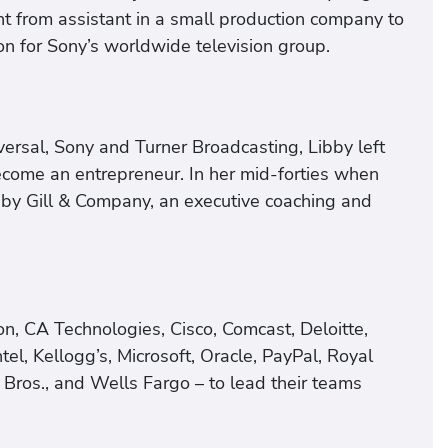
t from assistant in a small production company to
ion for Sony’s worldwide television group.
ersal, Sony and Turner Broadcasting, Libby left
ecome an entrepreneur. In her mid-forties when
by Gill & Company, an executive coaching and
n, CA Technologies, Cisco, Comcast, Deloitte,
ntel, Kellogg’s, Microsoft, Oracle, PayPal, Royal
Bros., and Wells Fargo – to lead their teams