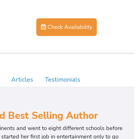
Check Availability
Articles
Testimonials
d Best Selling Author
nents and went to eight different schools before
started her first job in entertainment only to go