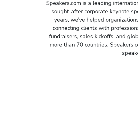
Speakers.com is a leading internati
sought-after corporate keynote spe
years, we’ve helped organization
connecting clients with profession
fundraisers, sales kickoffs, and gl
more than 70 countries, Speakers.c
speake