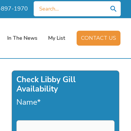
Search
0-897-1970
for:
In The News
My List
CONTACT US
Check Libby Gill
Availability
Name
*