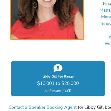
Fin
Mana
Mana
Innov
W
We
Libby Gill Fee Range
$10,001 to $20,000
All fees are in USD
Contact a Speaker Booking Agent
for Libby Gill bo