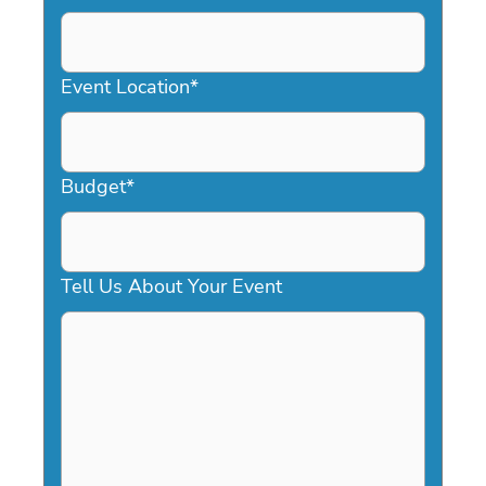
DD
slash
YYYY
Event Location
*
Budget
*
Tell Us About Your Event