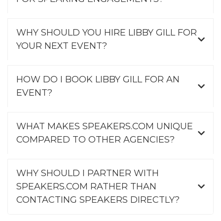
WHY SHOULD YOU HIRE LIBBY GILL FOR
YOUR NEXT EVENT?
HOW DO I BOOK LIBBY GILL FOR AN
EVENT?
WHAT MAKES SPEAKERS.COM UNIQUE
COMPARED TO OTHER AGENCIES?
WHY SHOULD I PARTNER WITH
SPEAKERS.COM RATHER THAN
CONTACTING SPEAKERS DIRECTLY?