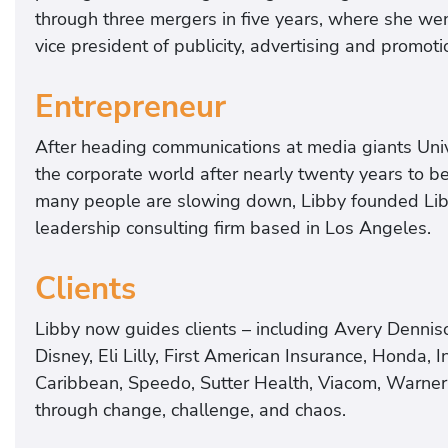
through three mergers in five years, where she wen
vice president of publicity, advertising and promot
Entrepreneur
After heading communications at media giants Univ
the corporate world after nearly twenty years to b
many people are slowing down, Libby founded Lib
leadership consulting firm based in Los Angeles.
Clients
Libby now guides clients – including Avery Denniso
Disney, Eli Lilly, First American Insurance, Honda, I
Caribbean, Speedo, Sutter Health, Viacom, Warner 
through change, challenge, and chaos.