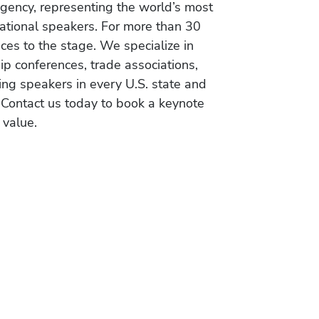
gency, representing the world’s most
vational speakers. For more than 30
es to the stage. We specialize in
ip conferences, trade associations,
ing speakers in every U.S. state and
 Contact us today to book a keynote
 value.