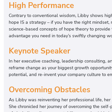
High Performance
Contrary to conventional wisdom, Libby shows hig
hope IS a strategy – if you have the right mindset
science-based concepts of hope theory to provide t
advantage you need in today’s swiftly changing wo
Keynote Speaker
In her executive coaching, leadership consulting, 
reframe change as your biggest growth opportunity,
potential, and re-invent your company culture to e
Overcoming Obstacles
As Libby was reinventing her professional life, her
She chronicled her journey of overcoming the self-p