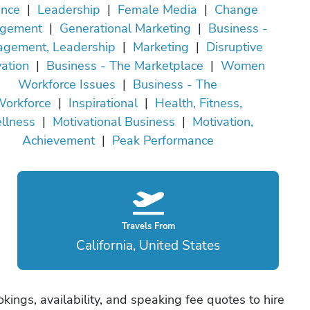
ance
|
Leadership
|
Female Media
|
Change
gement
|
Generational Marketing
|
Business -
gement, Leadership
|
Marketing
|
Disruptive
ation
|
Business - The Marketplace
|
Women
Workforce Issues
|
Business - The
orkforce
|
Inspirational
|
Health, Fitness,
llness
|
Motivational Business
|
Motivation,
Achievement
|
Peak Performance
Travels From
California, United States
okings, availability, and speaking fee quotes to hire