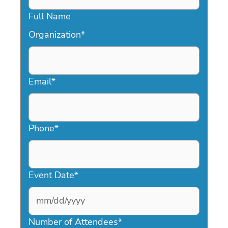
Full Name
Organization
*
Email
*
Phone
*
Event Date
*
MM
slash
Number of Attendees
*