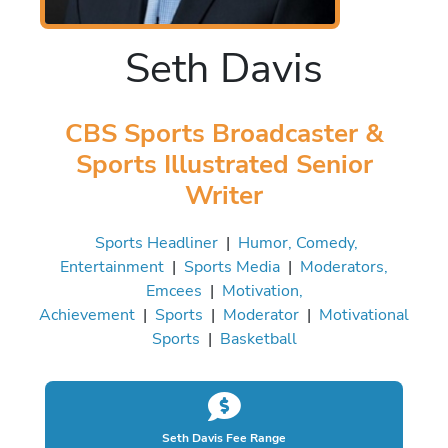
Seth Davis
CBS Sports Broadcaster &
Sports Illustrated Senior
Writer
Sports Headliner
|
Humor, Comedy,
Entertainment
|
Sports Media
|
Moderators,
Emcees
|
Motivation,
Achievement
|
Sports
|
Moderator
|
Motivational
Sports
|
Basketball
Seth Davis Fee Range