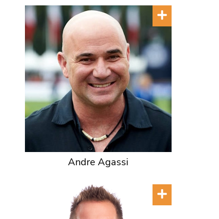
Andre Agassi