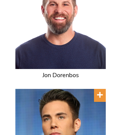
Jon Dorenbos