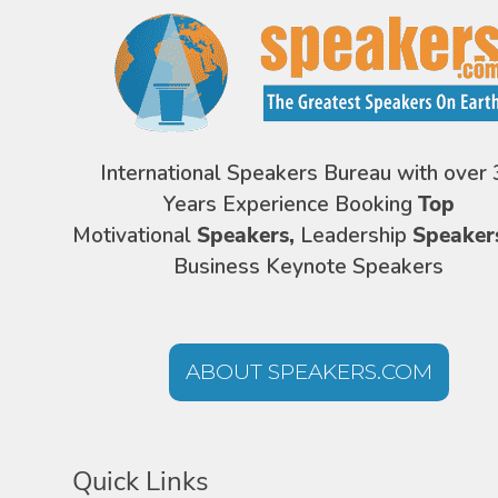
International Speakers Bureau with over 
Years Experience Booking
Top
Motivational
Speakers,
Leadership
Speaker
Business Keynote Speakers
ABOUT SPEAKERS.COM
Quick Links