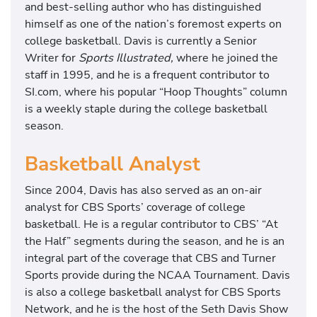
and best-selling author who has distinguished
himself as one of the nation’s foremost experts on
college basketball. Davis is currently a Senior
Writer for
Sports Illustrated,
where he joined the
staff in 1995, and he is a frequent contributor to
SI.com, where his popular “Hoop Thoughts” column
is a weekly staple during the college basketball
season.
Basketball Analyst
Since 2004, Davis has also served as an on-air
analyst for CBS Sports’ coverage of college
basketball. He is a regular contributor to CBS’ “At
the Half” segments during the season, and he is an
integral part of the coverage that CBS and Turner
Sports provide during the NCAA Tournament. Davis
is also a college basketball analyst for CBS Sports
Network, and he is the host of the Seth Davis Show