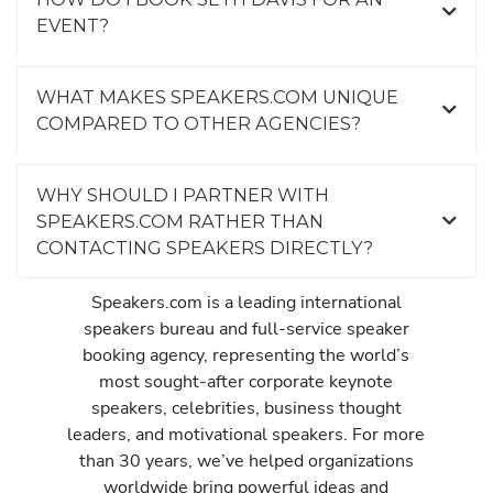
EVENT?
WHAT MAKES SPEAKERS.COM UNIQUE
COMPARED TO OTHER AGENCIES?
WHY SHOULD I PARTNER WITH
SPEAKERS.COM RATHER THAN
CONTACTING SPEAKERS DIRECTLY?
Speakers.com is a leading international
speakers bureau and full-service speaker
booking agency, representing the world’s
most sought-after corporate keynote
speakers, celebrities, business thought
leaders, and motivational speakers. For more
than 30 years, we’ve helped organizations
worldwide bring powerful ideas and