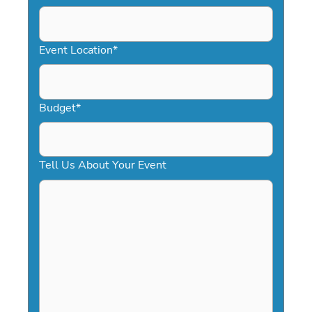
DD
slash
YYYY
Event Location
*
Budget
*
Tell Us About Your Event