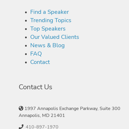
Find a Speaker
Trending Topics
Top Speakers
Our Valued Clients
News & Blog
FAQ
Contact
Contact Us
1997 Annapolis Exchange Parkway, Suite 300
Annapolis, MD 21401
410-897-1970