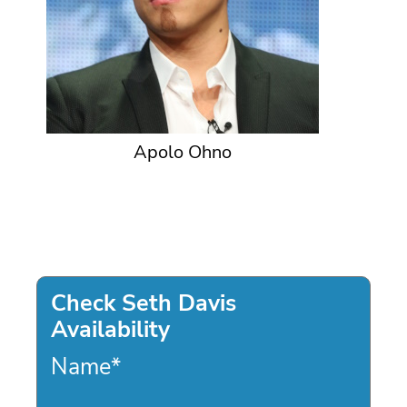
Apolo Ohno
Check Seth Davis
Availability
Name
*