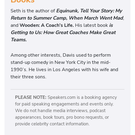
Seth is the author of
Equinunk, Tell Your Story: My
Return to Summer Camp, When March Went Mad
,
and
Wooden: A Coach’s Life.
His latest book
is
Getting to Us: How Great Coaches Make Great
Teams.
Among other interests, Davis used to perform
stand-up comedy in New York City in the mid-
1990’s. He lives in Los Angeles with his wife and
their three sons.
PLEASE NOTE:
Speakers.com is a booking agency
for paid speaking engagements and events only.
We do not handle media interviews, podcast
appearances, book tours, pro bono requests, or
provide celebrity contact information.