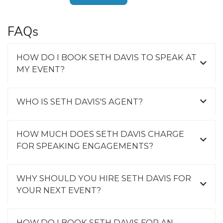
FAQs
HOW DO I BOOK SETH DAVIS TO SPEAK AT
MY EVENT?
WHO IS SETH DAVIS'S AGENT?
HOW MUCH DOES SETH DAVIS CHARGE
FOR SPEAKING ENGAGEMENTS?
WHY SHOULD YOU HIRE SETH DAVIS FOR
YOUR NEXT EVENT?
HOW DO I BOOK SETH DAVIS FOR AN