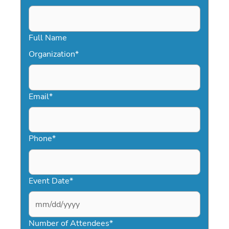
Full Name
Organization
*
Email
*
Phone
*
Event Date
*
MM
slash
Number of Attendees
*