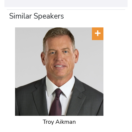
Similar Speakers
Troy Aikman