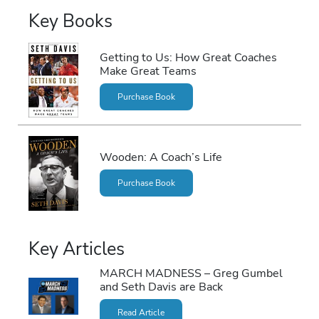
Key Books
Getting to Us: How Great Coaches
Make Great Teams
Purchase Book
Wooden: A Coach’s Life
Purchase Book
Key Articles
MARCH MADNESS – Greg Gumbel
and Seth Davis are Back
Read Article