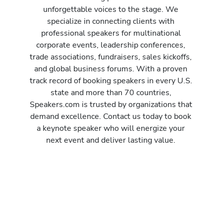
unforgettable voices to the stage. We
specialize in connecting clients with
professional speakers for multinational
corporate events, leadership conferences,
trade associations, fundraisers, sales kickoffs,
and global business forums. With a proven
track record of booking speakers in every U.S.
state and more than 70 countries,
Speakers.com is trusted by organizations that
demand excellence. Contact us today to book
a keynote speaker who will energize your
next event and deliver lasting value.