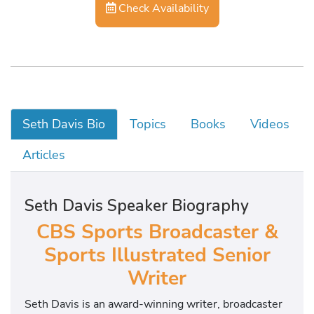
Check Availability
Seth Davis Bio
Topics
Books
Videos
Articles
Seth Davis Speaker Biography
CBS Sports Broadcaster &
Sports Illustrated Senior
Writer
Seth Davis is an award-winning writer, broadcaster