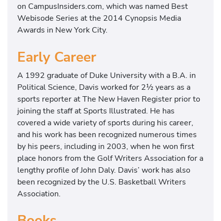
on CampusInsiders.com, which was named Best
Webisode Series at the 2014 Cynopsis Media
Awards in New York City.
Early Career
A 1992 graduate of Duke University with a B.A. in
Political Science, Davis worked for 2½ years as a
sports reporter at The New Haven Register prior to
joining the staff at Sports Illustrated. He has
covered a wide variety of sports during his career,
and his work has been recognized numerous times
by his peers, including in 2003, when he won first
place honors from the Golf Writers Association for a
lengthy profile of John Daly. Davis’ work has also
been recognized by the U.S. Basketball Writers
Association.
Books