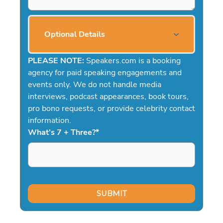
Optional Details
PLEASE NOTE:
Speakers.com is a booking
agency for paid speaking engagements and
events only. We do not handle media
interviews, podcast appearances, book tours,
pro bono requests, or provide celebrity contact
information.
What's 7 + Three?
*