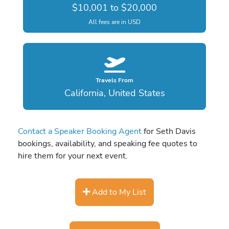
$10,001 to $20,000
All fees are in USD
Travels From
California, United States
Contact a Speaker Booking Agent
for Seth Davis
bookings, availability, and speaking fee quotes to
hire them for your next event.
Add to My List