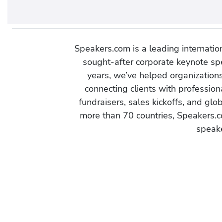
Speakers.com is a leading internati
sought-after corporate keynote spe
years, we’ve helped organization
connecting clients with profession
fundraisers, sales kickoffs, and gl
more than 70 countries, Speakers.c
speake