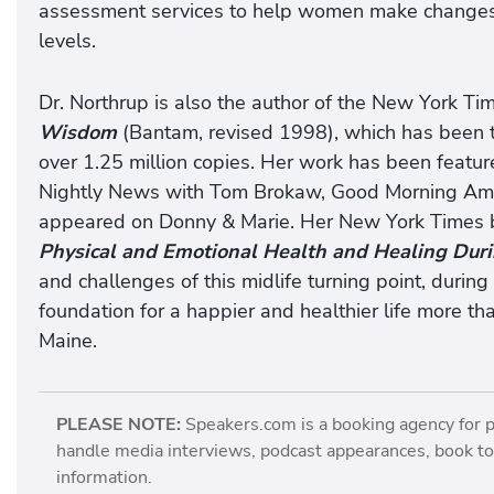
assessment services to help women make changes in
levels.
Dr. Northrup is also the author of the New York Ti
Wisdom
(Bantam, revised 1998), which has been t
over 1.25 million copies. Her work has been feat
Nightly News with Tom Brokaw, Good Morning Ame
appeared on Donny & Marie. Her New York Times b
Physical and Emotional Health and Healing Dur
and challenges of this midlife turning point, durin
foundation for a happier and healthier life more tha
Maine.
PLEASE NOTE:
Speakers.com is a booking agency for 
handle media interviews, podcast appearances, book tou
information.