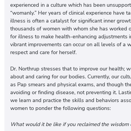
experienced in a culture which has been unsupport
“womanly.” Her years of clinical experience have tau
illness is often a catalyst for significant inner gr
thousands of women with whom she has worked ove
for illness to make health-enhancing adjustments in
vibrant improvements can occur on all levels of a
respect and care for herself.
Dr. Northrup stresses that to improve our health;
about and caring for our bodies. Currently, our cul
as Pap smears and physical exams, and though these
avoiding or finding disease, not preventing it. La
we learn and practice the skills and behaviors ass
women to ponder the following questions:
What would it be like if you reclaimed the wisdom 