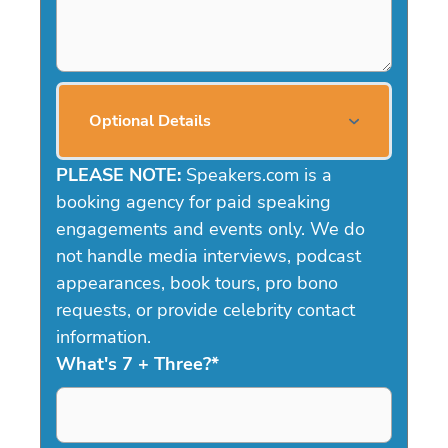
Optional Details
PLEASE NOTE:
Speakers.com is a
booking agency for paid speaking
engagements and events only. We do
not handle media interviews, podcast
appearances, book tours, pro bono
requests, or provide celebrity contact
information.
What's 7 + Three?
*