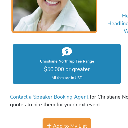
He
Headline
W
Christiane Northrup Fee Range
$50,000 or greater
All fees are in USD
Contact a Speaker Booking Agent
for Christiane No
quotes to hire them for your next event.
Add to My List