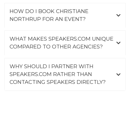
HOW DO I BOOK CHRISTIANE
NORTHRUP FOR AN EVENT?
WHAT MAKES SPEAKERS.COM UNIQUE
COMPARED TO OTHER AGENCIES?
WHY SHOULD I PARTNER WITH
SPEAKERS.COM RATHER THAN
CONTACTING SPEAKERS DIRECTLY?