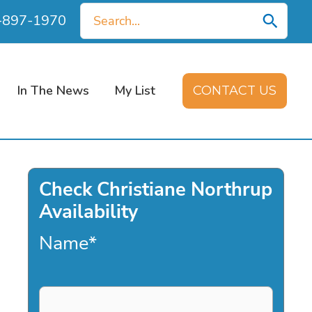
Search
0-897-1970
for:
In The News
My List
CONTACT US
Check Christiane Northrup
Availability
Name
*