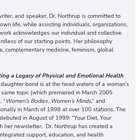
riter, and speaker, Dr. Northrup is committed to
own life, while assisting individuals, organizations,
 work acknowledges our individual and collective
rdless of our starting points. Her philosophy
ne, complementary medicine, feminism, global
ng a Legacy of Physical and Emotional Health
aughter bond is at the head waters of a woman’s
he same topic (which premiered in March 2005
, “
Women’s Bodies, Women’s Minds
,” and
onally in March of 1998 at over 100 stations. The
debuted in August of 1999: “Your Diet, Your
her newsletter, Dr. Northrup has created a
integrated support, education, and health