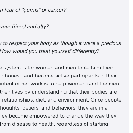
in fear of “germs” or cancer?
your friend and ally?
w to respect your body as though it were a precious
 How would you treat yourself differently?
e system is for women and men to reclaim their
ir bones,” and become active participants in their
 intent of her work is to help women (and the men
their lives by understanding that their bodies are
s, relationships, diet, and environment. Once people
thoughts, beliefs, and behaviors, they are in a
t. They become empowered to change the way they
from disease to health, regardless of starting