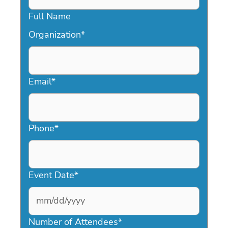
Full Name
Organization
*
Email
*
Phone
*
Event Date
*
MM
slash
Number of Attendees
*