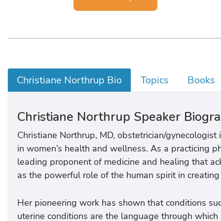
Christiane Northrup Bio
Topics
Books
Christiane Northrup Speaker Biogr
Christiane Northrup, MD, obstetrician/gynecologist
in women’s health and wellness. As a practicing phy
leading proponent of medicine and healing that ac
as the powerful role of the human spirit in creating
Her pioneering work has shown that conditions su
uterine conditions are the language through whic