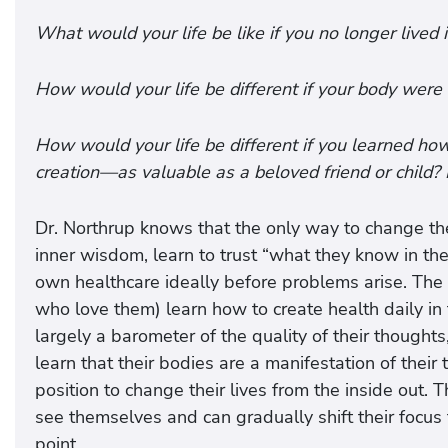
What would your life be like if you no longer lived 
How would your life be different if your body were 
How would your life be different if you learned ho
creation—as valuable as a beloved friend or child?
Dr. Northrup knows that the only way to change th
inner wisdom, learn to trust “what they know in the
own healthcare ideally before problems arise. The
who love them) learn how to create health daily in 
largely a barometer of the quality of their thought
learn that their bodies are a manifestation of their 
position to change their lives from the inside ou
see themselves and can gradually shift their focus 
point.