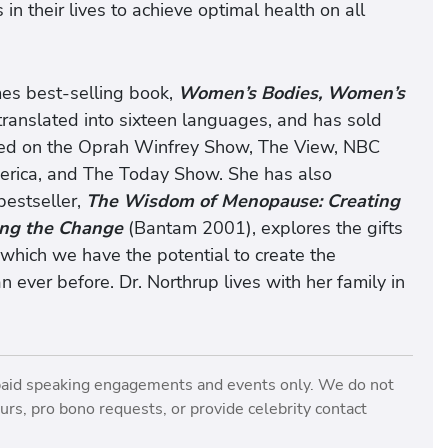
 their lives to achieve optimal health on all
mes best-selling book,
Women’s Bodies, Women’s
ranslated into sixteen languages, and has sold
ured on the Oprah Winfrey Show, The View, NBC
rica, and The Today Show. She has also
estseller,
The Wisdom of Menopause: Creating
ing the Change
(Bantam 2001), explores the gifts
g which we have the potential to create the
n ever before. Dr. Northrup lives with her family in
paid speaking engagements and events only. We do not
rs, pro bono requests, or provide celebrity contact