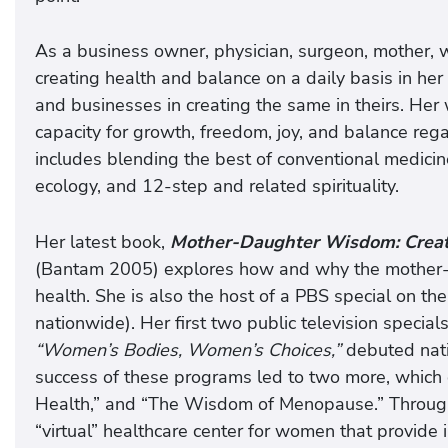
As a business owner, physician, surgeon, mother, w
creating health and balance on a daily basis in her 
and businesses in creating the same in theirs. Her
capacity for growth, freedom, joy, and balance rega
includes blending the best of conventional medici
ecology, and 12-step and related spirituality.
Her latest book,
Mother-Daughter Wisdom: Creati
(Bantam 2005) explores how and why the mother-d
health. She is also the host of a PBS special on t
nationwide). Her first two public television specials
“Women’s Bodies, Women’s Choices,”
debuted nati
success of these programs led to two more, which 
Health,” and “The Wisdom of Menopause.” Through 
“virtual” healthcare center for women that provide 