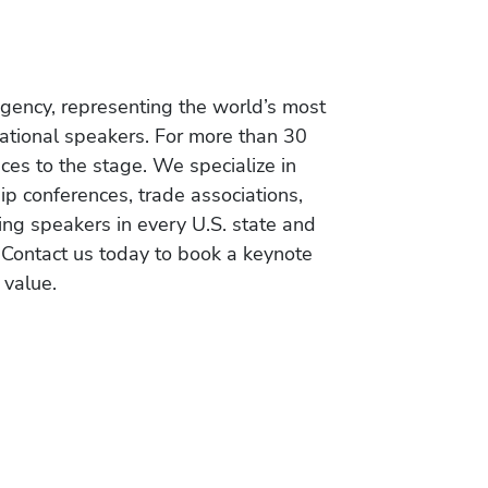
gency, representing the world’s most
vational speakers. For more than 30
es to the stage. We specialize in
ip conferences, trade associations,
ing speakers in every U.S. state and
 Contact us today to book a keynote
 value.