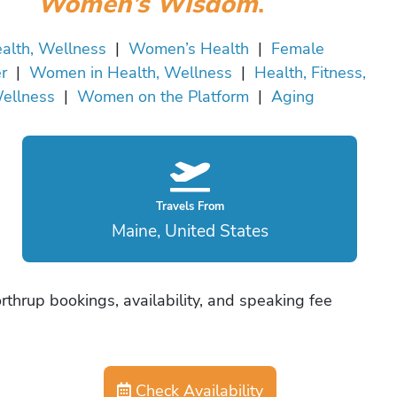
Women’s Wisdom
.
alth, Wellness
|
Women’s Health
|
Female
r
|
Women in Health, Wellness
|
Health, Fitness,
ellness
|
Women on the Platform
|
Aging
Travels From
Maine, United States
rthrup bookings, availability, and speaking fee
Check Availability