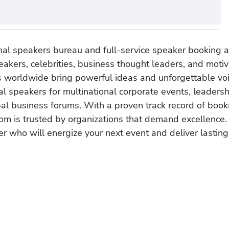
onal speakers bureau and full-service speaker booking a
akers, celebrities, business thought leaders, and moti
s worldwide bring powerful ideas and unforgettable voic
al speakers for multinational corporate events, leadersh
obal business forums. With a proven track record of book
om is trusted by organizations that demand excellence.
r who will energize your next event and deliver lasting