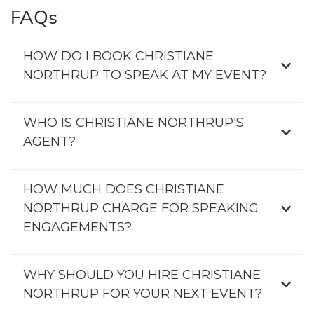
FAQs
HOW DO I BOOK CHRISTIANE
NORTHRUP TO SPEAK AT MY EVENT?
WHO IS CHRISTIANE NORTHRUP'S
AGENT?
HOW MUCH DOES CHRISTIANE
NORTHRUP CHARGE FOR SPEAKING
ENGAGEMENTS?
WHY SHOULD YOU HIRE CHRISTIANE
NORTHRUP FOR YOUR NEXT EVENT?