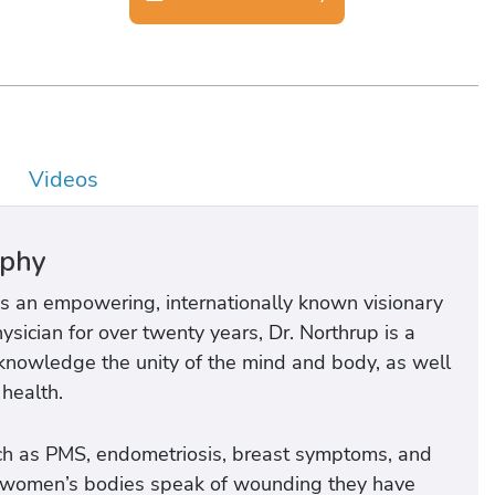
Videos
aphy
 is an empowering, internationally known visionary
sician for over twenty years, Dr. Northrup is a
knowledge the unity of the mind and body, as well
 health.
ch as PMS, endometriosis, breast symptoms, and
h women’s bodies speak of wounding they have