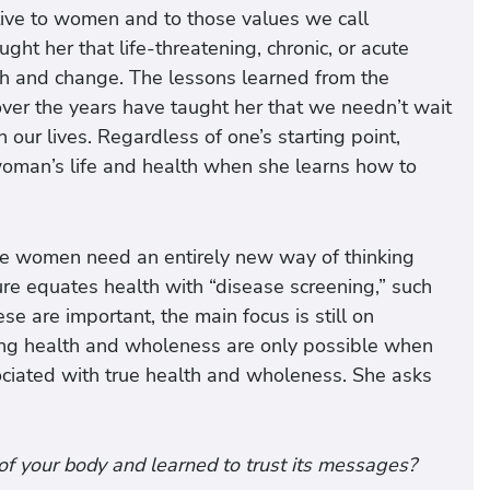
ive to women and to those values we call
ght her that life-threatening, chronic, or acute
owth and change. The lessons learned from the
r the years have taught her that we needn’t wait
 our lives. Regardless of one’s starting point,
 woman’s life and health when she learns how to
 we women need an entirely new way of thinking
ture equates health with “disease screening,” such
 are important, the main focus is still on
sting health and wholeness are only possible when
ociated with true health and wholeness. She asks
of your body and learned to trust its messages?