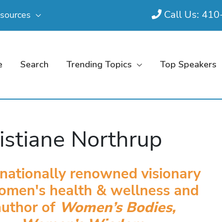
Call Us: 41
sources
e
Search
Trending Topics
Top Speakers
istiane Northrup
rnationally renowned visionary
omen's health & wellness and
author of
Women’s Bodies,