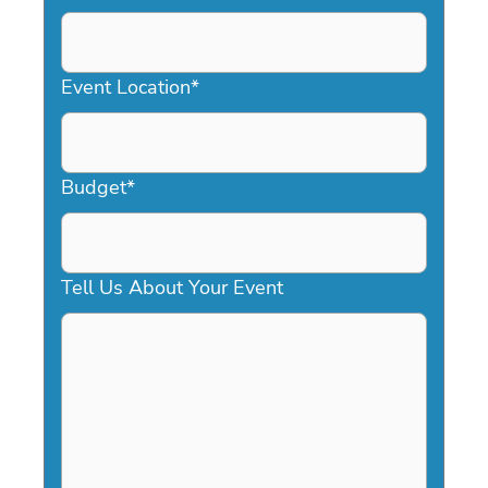
DD
slash
YYYY
Event Location
*
Budget
*
Tell Us About Your Event