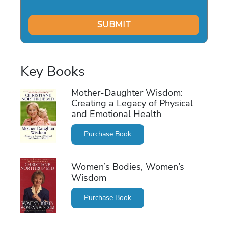
Key Books
Mother-Daughter Wisdom:
Creating a Legacy of Physical
and Emotional Health
Purchase Book
Women’s Bodies, Women’s
Wisdom
Purchase Book