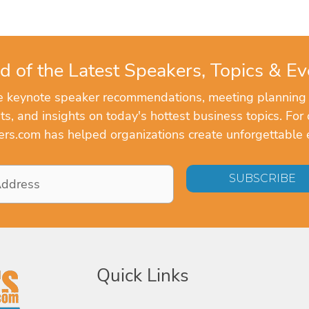
d of the Latest Speakers, Topics & Ev
ve keynote speaker recommendations, meeting planning
, and insights on today's hottest business topics. For 
rs.com has helped organizations create unforgettable 
Quick Links