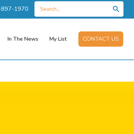
Search
0-897-1970
for:
In The News
My List
CONTACT US