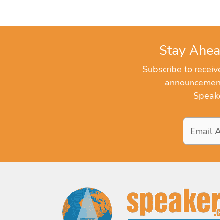
Stay Ahea
Subscribe to recei
announcements
Speake
Email
Address
*