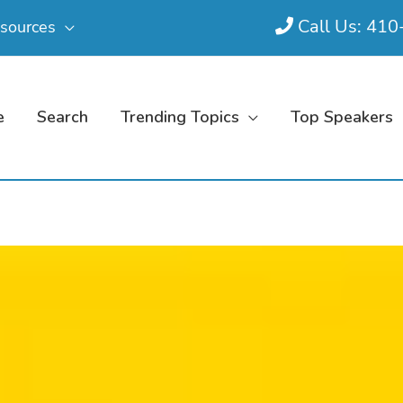
Call Us: 41
sources
e
Search
Trending Topics
Top Speakers