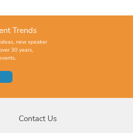
ent Trends
 ideas, new speaker
over 30 years,
events.
Contact Us