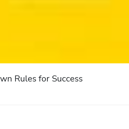
wn Rules for Success