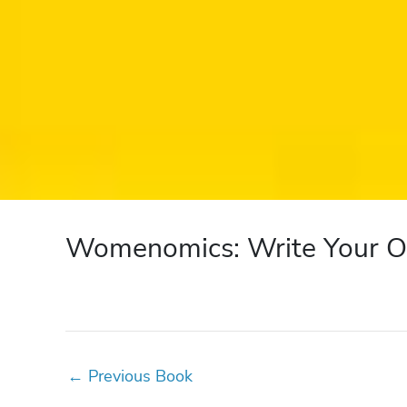
Womenomics: Write Your O
←
Previous Book