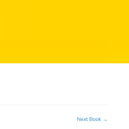
Next Book
→