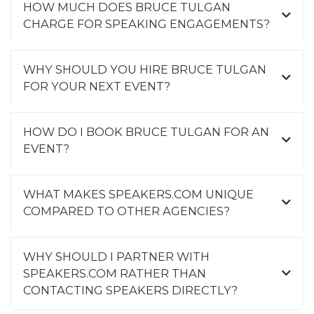
HOW MUCH DOES BRUCE TULGAN
CHARGE FOR SPEAKING ENGAGEMENTS?
WHY SHOULD YOU HIRE BRUCE TULGAN
FOR YOUR NEXT EVENT?
HOW DO I BOOK BRUCE TULGAN FOR AN
EVENT?
WHAT MAKES SPEAKERS.COM UNIQUE
COMPARED TO OTHER AGENCIES?
WHY SHOULD I PARTNER WITH
SPEAKERS.COM RATHER THAN
CONTACTING SPEAKERS DIRECTLY?