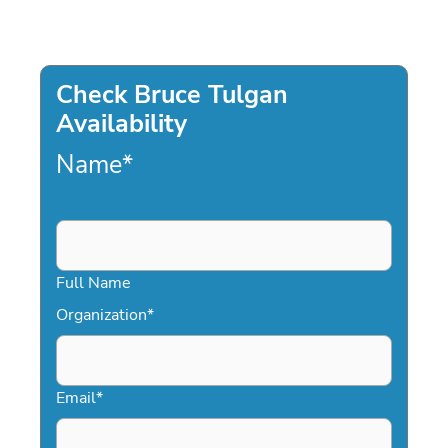
Check Bruce Tulgan
Availability
Name
*
Full Name
Organization
*
Email
*