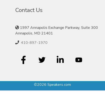
Contact Us
1997 Annapolis Exchange Parkway, Suite 300
Annapolis, MD 21401
410-897-1970
©2026 Speakers.com