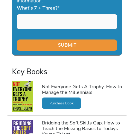
information.
What's 7 + Three?
*
Key Books
Not Everyone Gets A Trophy: How to
Manage the Millennials
Purchase Book
Bridging the Soft Skills Gap: How to
Teach the Missing Basics to Todays