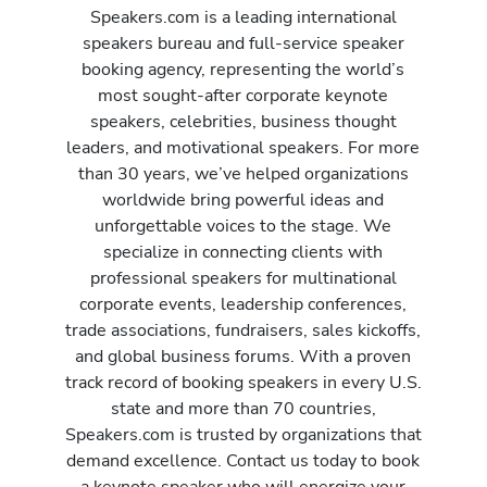
Speakers.com is a leading international
speakers bureau and full-service speaker
booking agency, representing the world’s
most sought-after corporate keynote
speakers, celebrities, business thought
leaders, and motivational speakers. For more
than 30 years, we’ve helped organizations
worldwide bring powerful ideas and
unforgettable voices to the stage. We
specialize in connecting clients with
professional speakers for multinational
corporate events, leadership conferences,
trade associations, fundraisers, sales kickoffs,
and global business forums. With a proven
track record of booking speakers in every U.S.
state and more than 70 countries,
Speakers.com is trusted by organizations that
demand excellence. Contact us today to book
a keynote speaker who will energize your