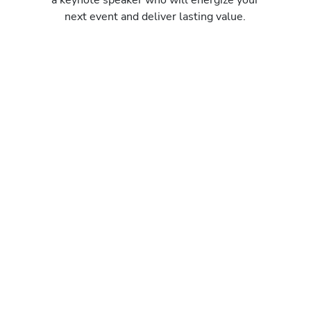
next event and deliver lasting value.