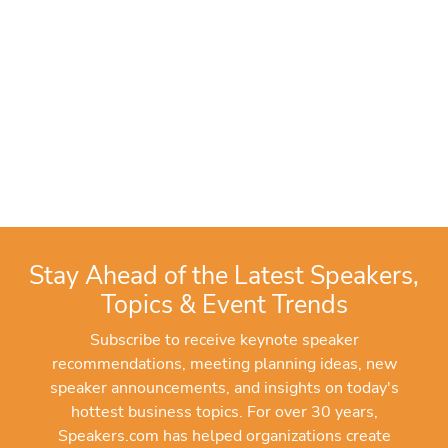
Stay Ahead of the Latest Speakers,
Topics & Event Trends
Subscribe to receive keynote speaker
recommendations, meeting planning ideas, new
speaker announcements, and insights on today's
hottest business topics. For over 30 years,
Speakers.com has helped organizations create