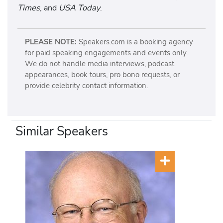
Times
, and
USA Today
.
PLEASE NOTE:
Speakers.com is a booking agency
for paid speaking engagements and events only.
We do not handle media interviews, podcast
appearances, book tours, pro bono requests, or
provide celebrity contact information.
Similar Speakers