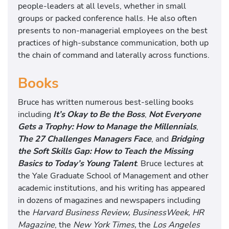
people-leaders at all levels, whether in small
groups or packed conference halls. He also often
presents to non-managerial employees on the best
practices of high-substance communication, both up
the chain of command and laterally across functions.
Books
Bruce has written numerous best-selling books
including
It’s Okay to Be the Boss
,
Not Everyone
Gets a Trophy: How to Manage the Millennials
,
The 27 Challenges Managers Face
, and
Bridging
the Soft Skills Gap: How to Teach the Missing
Basics to Today’s Young Talent
. Bruce lectures at
the Yale Graduate School of Management and other
academic institutions, and his writing has appeared
in dozens of magazines and newspapers including
the
Harvard Business Review, BusinessWeek, HR
Magazine
, the
New York Times,
the
Los Angeles