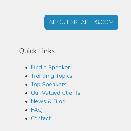
ABOUT SPEAKERS.COM
Quick Links
Find a Speaker
Trending Topics
Top Speakers
Our Valued Clients
News & Blog
FAQ
Contact