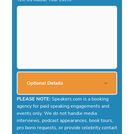
Optional Details
PLEASE NOTE:
Speakers.com is a booking
agency for paid speaking engagements and
events only. We do not handle media
interviews, podcast appearances, book tours,
pro bono requests, or provide celebrity contact