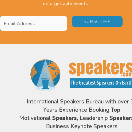
unforgettable events.
Email
Address
*
International Speakers Bureau with over 
Years Experience Booking
Top
Motivational
Speakers,
Leadership
Speaker
Business Keynote Speakers