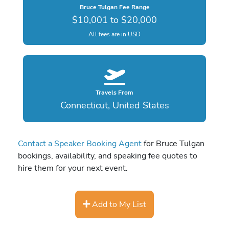
Bruce Tulgan Fee Range
$10,001 to $20,000
All fees are in USD
Travels From
Connecticut, United States
Contact a Speaker Booking Agent
for Bruce Tulgan
bookings, availability, and speaking fee quotes to
hire them for your next event.
Add to My List