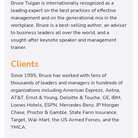
Bruce Tulgan is internationally recognized as a
leading expert on the best practices of effective
management and on the generational mix in the
workplace. Bruce is a best-selling author, an adviser
to business leaders all over the world, and a
sought-after keynote speaker and management
trainer.
Clients
Since 1995, Bruce has worked with tens of
thousands of leaders and managers in hundreds of
organizations including American Express, Aetna,
AT&T, Ernst & Young, Deloitte & Touche, GE, IBM,
Loews Hotels, ESPN, Mercedes Benz, JP Morgan
Chase, Proctor & Gamble, State Farm Insurance,
Target, Wal-Mart, the US Armed Forces, and the
YMCA.