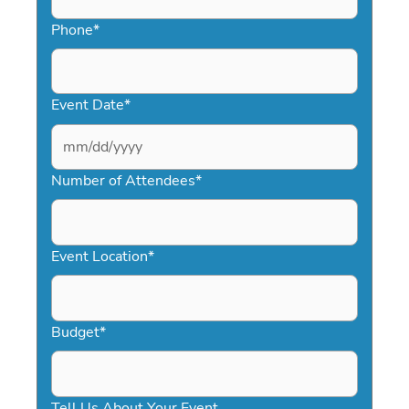
Phone
*
Event Date
*
MM
slash
Number of Attendees
*
DD
slash
YYYY
Event Location
*
Budget
*
Tell Us About Your Event