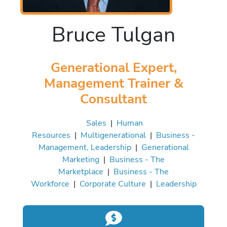
Bruce Tulgan
Generational Expert,
Management Trainer &
Consultant
Sales
|
Human
Resources
|
Multigenerational
|
Business -
Management, Leadership
|
Generational
Marketing
|
Business - The
Marketplace
|
Business - The
Workforce
|
Corporate Culture
|
Leadership