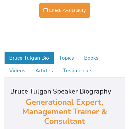
Check Availability
Bruce Tulgan Bio
Topics
Books
Videos
Articles
Testimonials
Bruce Tulgan Speaker Biography
Generational Expert,
Management Trainer &
Consultant