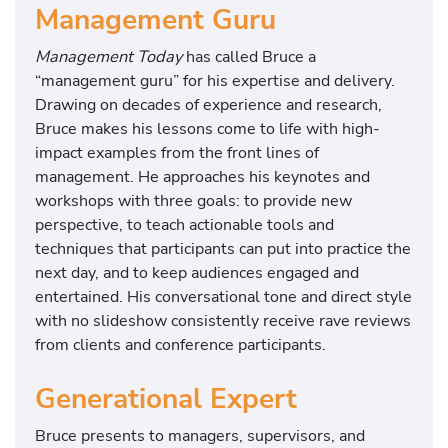
Management Guru
Management Today
has called Bruce a
“management guru” for his expertise and delivery.
Drawing on decades of experience and research,
Bruce makes his lessons come to life with high-
impact examples from the front lines of
management. He approaches his keynotes and
workshops with three goals: to provide new
perspective, to teach actionable tools and
techniques that participants can put into practice the
next day, and to keep audiences engaged and
entertained. His conversational tone and direct style
with no slideshow consistently receive rave reviews
from clients and conference participants.
Generational Expert
Bruce presents to managers, supervisors, and