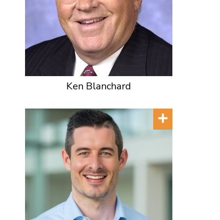
Ken Blanchard