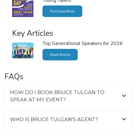
Young Talent
Purchase Book
Key Articles
Top Generational Speakers for 2026
Read Article
FAQs
HOW DO I BOOK BRUCE TULGAN TO
SPEAK AT MY EVENT?
WHO IS BRUCE TULGAN'S AGENT?