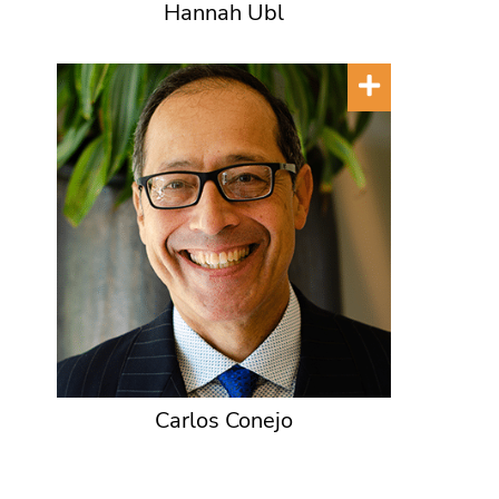
Hannah Ubl
Carlos Conejo