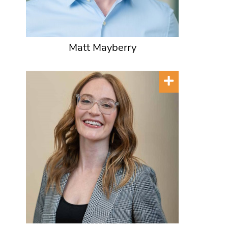
Matt Mayberry