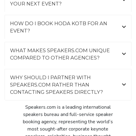
YOUR NEXT EVENT?
HOW DO I BOOK HODA KOTB FOR AN
EVENT?
WHAT MAKES SPEAKERS.COM UNIQUE
COMPARED TO OTHER AGENCIES?
WHY SHOULD I PARTNER WITH
SPEAKERS.COM RATHER THAN
CONTACTING SPEAKERS DIRECTLY?
Speakers.com is a leading international
speakers bureau and full-service speaker
booking agency, representing the world’s
most sought-after corporate keynote