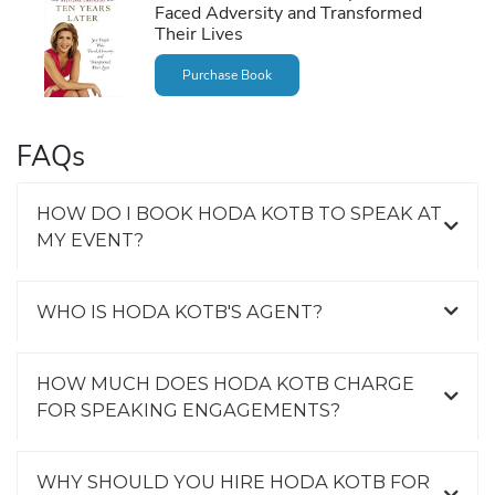
Faced Adversity and Transformed
Their Lives
Purchase Book
FAQs
HOW DO I BOOK HODA KOTB TO SPEAK AT
MY EVENT?
WHO IS HODA KOTB'S AGENT?
HOW MUCH DOES HODA KOTB CHARGE
FOR SPEAKING ENGAGEMENTS?
WHY SHOULD YOU HIRE HODA KOTB FOR