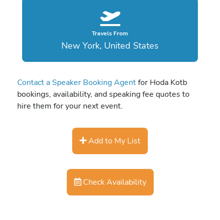
Travels From
New York, United States
Contact a Speaker Booking Agent
for Hoda Kotb
bookings, availability, and speaking fee quotes to
hire them for your next event.
Add to My List
Check Availability