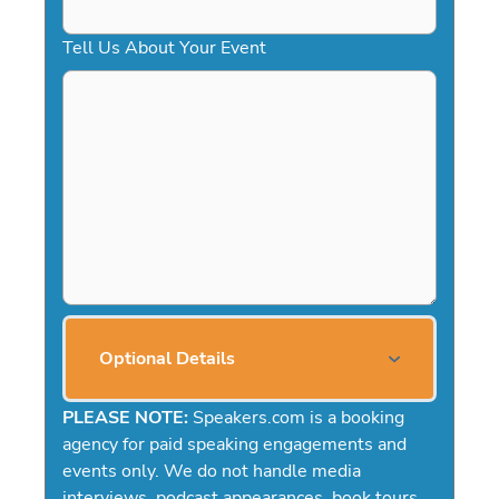
Tell Us About Your Event
Optional Details
PLEASE NOTE:
Speakers.com is a booking
agency for paid speaking engagements and
events only. We do not handle media
interviews, podcast appearances, book tours,