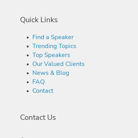
Quick Links
Find a Speaker
Trending Topics
Top Speakers
Our Valued Clients
News & Blog
FAQ
Contact
Contact Us