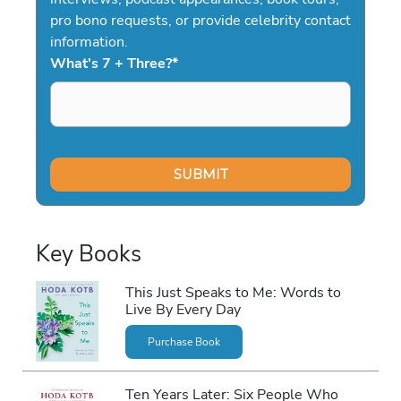
pro bono requests, or provide celebrity contact
information.
What's 7 + Three?
*
Key Books
This Just Speaks to Me: Words to
Live By Every Day
Purchase Book
Ten Years Later: Six People Who