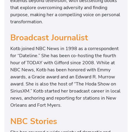
extends beyond television, with bestselling books
that explore overcoming adversity and finding
purpose, making her a compelling voice on personal
transformation.
Broadcast Journalist
Kotb joined NBC News in 1998 as a correspondent
for “Dateline.” She has been co-hosting the fourth
hour of TODAY with Gifford since 2008. While at
NBC News, Kotb has been honored with Emmy
awards, a Gracie award and an Edward R. Murrow
award. She is also the host of “The Hoda Show on
SiriusXM.” Kotb started her broadcast career in local
news, anchoring and reporting for stations in New
Orleans and Fort Myers.
NBC Stories