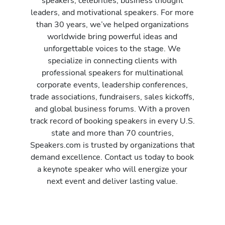
speakers, celebrities, business thought
leaders, and motivational speakers. For more
than 30 years, we’ve helped organizations
worldwide bring powerful ideas and
unforgettable voices to the stage. We
specialize in connecting clients with
professional speakers for multinational
corporate events, leadership conferences,
trade associations, fundraisers, sales kickoffs,
and global business forums. With a proven
track record of booking speakers in every U.S.
state and more than 70 countries,
Speakers.com is trusted by organizations that
demand excellence. Contact us today to book
a keynote speaker who will energize your
next event and deliver lasting value.