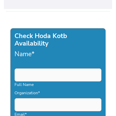
Check Hoda Kotb
Availability
Name
*
Full Name
Organization
*
Email
*