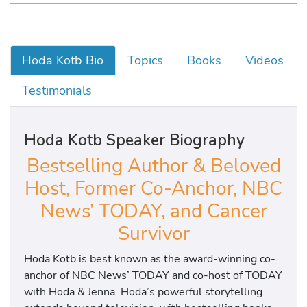
Hoda Kotb Bio
Topics
Books
Videos
Testimonials
Hoda Kotb Speaker Biography
Bestselling Author & Beloved
Host, Former Co-Anchor, NBC
News’ TODAY, and Cancer
Survivor
Hoda Kotb is best known as the award-winning co-
anchor of NBC News’ TODAY and co-host of TODAY
with Hoda & Jenna. Hoda’s powerful storytelling