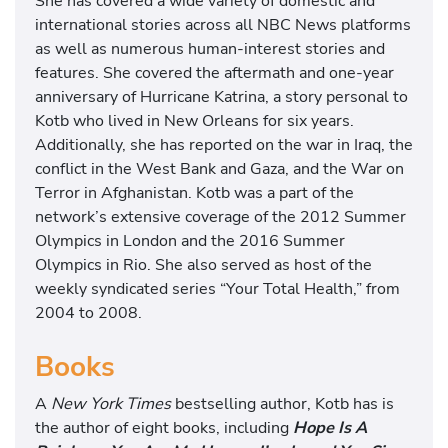
She has covered a wide variety of domestic and
international stories across all NBC News platforms
as well as numerous human-interest stories and
features. She covered the aftermath and one-year
anniversary of Hurricane Katrina, a story personal to
Kotb who lived in New Orleans for six years.
Additionally, she has reported on the war in Iraq, the
conflict in the West Bank and Gaza, and the War on
Terror in Afghanistan. Kotb was a part of the
network’s extensive coverage of the 2012 Summer
Olympics in London and the 2016 Summer
Olympics in Rio. She also served as host of the
weekly syndicated series “Your Total Health,” from
2004 to 2008.
Books
A
New York Times
bestselling author, Kotb has is
the author of eight books, including
Hope Is A