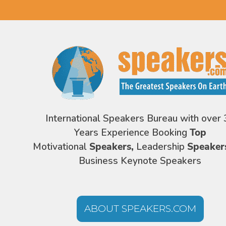
International Speakers Bureau with over 
Years Experience Booking
Top
Motivational
Speakers,
Leadership
Speaker
Business Keynote Speakers
ABOUT SPEAKERS.COM