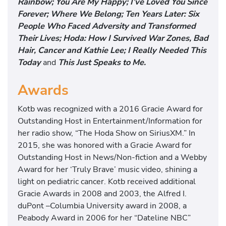
Rainbow; You Are My Happy; I’ve Loved You Since
Forever; Where We Belong; Ten Years Later: Six
People Who Faced Adversity and Transformed
Their Lives; Hoda: How I Survived War Zones, Bad
Hair, Cancer and Kathie Lee; I Really Needed This
Today
and
This Just Speaks to Me.
Awards
Kotb was recognized with a 2016 Gracie Award for
Outstanding Host in Entertainment/Information for
her radio show, “The Hoda Show on SiriusXM.” In
2015, she was honored with a Gracie Award for
Outstanding Host in News/Non-fiction and a Webby
Award for her ‘Truly Brave’ music video, shining a
light on pediatric cancer. Kotb received additional
Gracie Awards in 2008 and 2003, the Alfred I.
duPont –Columbia University award in 2008, a
Peabody Award in 2006 for her “Dateline NBC”