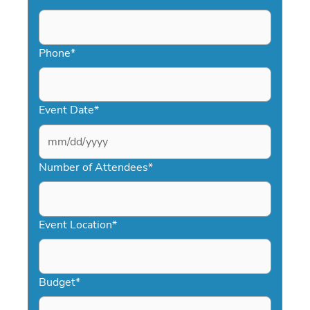
Phone
*
Event Date
*
MM
slash
Number of Attendees
*
DD
slash
YYYY
Event Location
*
Budget
*