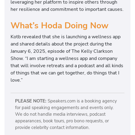
leveraging her platform to inspire others through
her resilience and commitment to important causes.
What’s Hoda Doing Now
Kotb revealed that she is launching a wellness app
and shared details about the project during the
January 6, 2025, episode of The Kelly Clarkson
Show. “I am starting a wellness app and company
that will involve retreats and a podcast and all kinds
of things that we can get together, do things that I
love.”
PLEASE NOTE:
Speakers.com is a booking agency
for paid speaking engagements and events only.
We do not handle media interviews, podcast
appearances, book tours, pro bono requests, or
provide celebrity contact information.