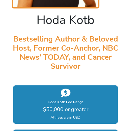
Hoda Kotb
Bestselling Author & Beloved
Host, Former Co-Anchor, NBC
News' TODAY, and Cancer
Survivor
Hoda Kotb Fee Range
$50,000 or greater
All fees are in USD