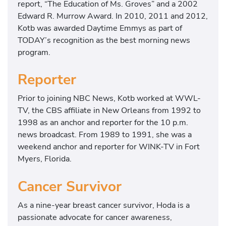
report, “The Education of Ms. Groves” and a 2002
Edward R. Murrow Award. In 2010, 2011 and 2012,
Kotb was awarded Daytime Emmys as part of
TODAY’s recognition as the best morning news
program.
Reporter
Prior to joining NBC News, Kotb worked at WWL-
TV, the CBS affiliate in New Orleans from 1992 to
1998 as an anchor and reporter for the 10 p.m.
news broadcast. From 1989 to 1991, she was a
weekend anchor and reporter for WINK-TV in Fort
Myers, Florida.
Cancer Survivor
As a nine-year breast cancer survivor, Hoda is a
passionate advocate for cancer awareness,