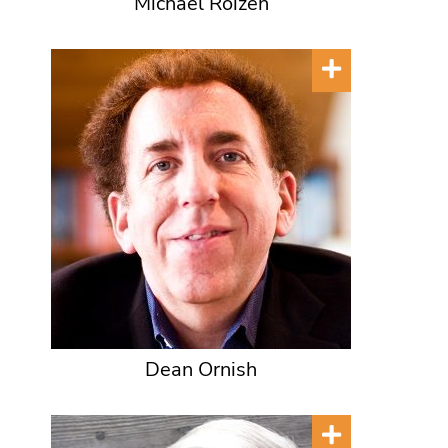
Michael Roizen
Dean Ornish