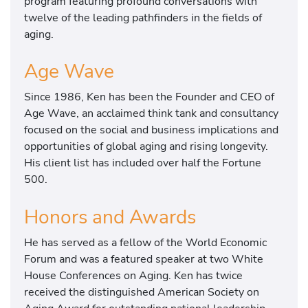
program featuring profound conversations with
twelve of the leading pathfinders in the fields of
aging.
Age Wave
Since 1986, Ken has been the Founder and CEO of
Age Wave, an acclaimed think tank and consultancy
focused on the social and business implications and
opportunities of global aging and rising longevity.
His client list has included over half the Fortune
500.
Honors and Awards
He has served as a fellow of the World Economic
Forum and was a featured speaker at two White
House Conferences on Aging. Ken has twice
received the distinguished American Society on