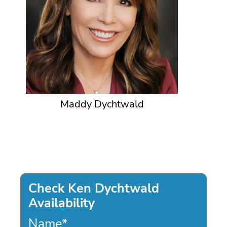
Maddy Dychtwald
Check Ken Dychtwald
Availability
Name
*