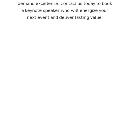
demand excellence. Contact us today to book
a keynote speaker who will energize your
next event and deliver lasting value.