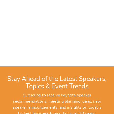
Stay Ahead of the Latest Speakers,
Topics & Event Trends
Subscribe to receive keynote speaker
recommendations, meeting planning ideas, new
speaker announcements, and insights on today's
hottest business topics. For over 30 years,