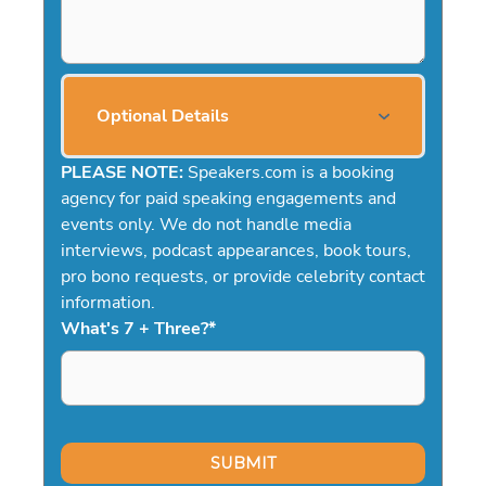
Optional Details
PLEASE NOTE:
Speakers.com is a booking
agency for paid speaking engagements and
events only. We do not handle media
interviews, podcast appearances, book tours,
pro bono requests, or provide celebrity contact
information.
What's 7 + Three?
*