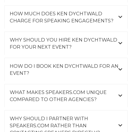
HOW MUCH DOES KEN DYCHTWALD
CHARGE FOR SPEAKING ENGAGEMENTS?
WHY SHOULD YOU HIRE KEN DYCHTWALD
FOR YOUR NEXT EVENT?
HOW DO I BOOK KEN DYCHTWALD FOR AN
EVENT?
WHAT MAKES SPEAKERS.COM UNIQUE
COMPARED TO OTHER AGENCIES?
WHY SHOULD I PARTNER WITH
SPEAKERS.COM RATHER THAN