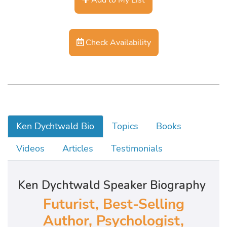
Check Availability
Ken Dychtwald Bio
Topics
Books
Videos
Articles
Testimonials
Ken Dychtwald Speaker Biography
Futurist, Best-Selling
Author, Psychologist,