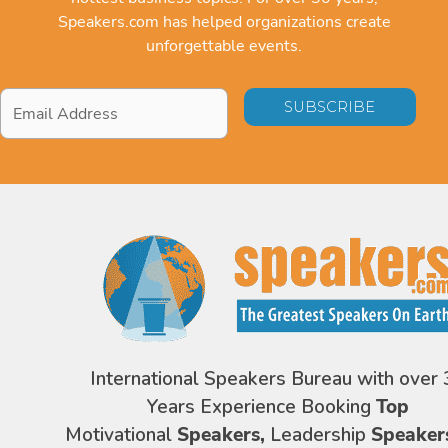
Speakers.com has helped organizations create
unforgettable events.
Email
Address
*
International Speakers Bureau with over 
Years Experience Booking
Top
Motivational
Speakers,
Leadership
Speaker