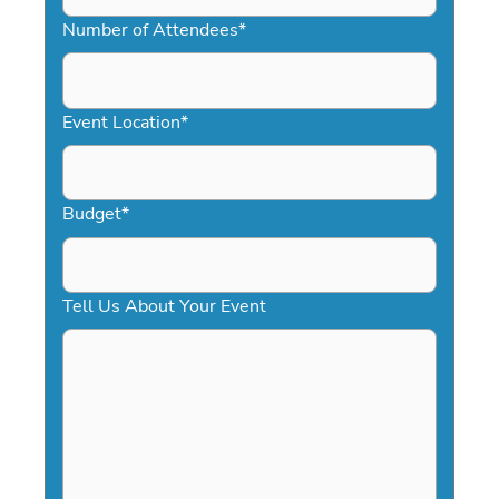
slash
Number of Attendees
*
DD
slash
YYYY
Event Location
*
Budget
*
Tell Us About Your Event