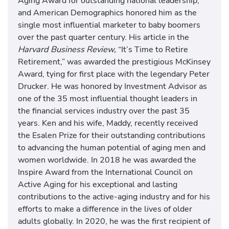
Aging Award for outstanding national leadership,
and American Demographics honored him as the
single most influential marketer to baby boomers
over the past quarter century. His article in the
Harvard Business Review,
“It’s Time to Retire
Retirement,” was awarded the prestigious McKinsey
Award, tying for first place with the legendary Peter
Drucker. He was honored by Investment Advisor as
one of the 35 most influential thought leaders in
the financial services industry over the past 35
years. Ken and his wife, Maddy, recently received
the Esalen Prize for their outstanding contributions
to advancing the human potential of aging men and
women worldwide. In 2018 he was awarded the
Inspire Award from the International Council on
Active Aging for his exceptional and lasting
contributions to the active-aging industry and for his
efforts to make a difference in the lives of older
adults globally. In 2020, he was the first recipient of