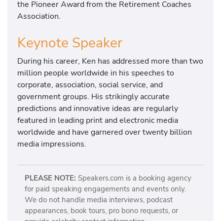
the Pioneer Award from the Retirement Coaches
Association.
Keynote Speaker
During his career, Ken has addressed more than two
million people worldwide in his speeches to
corporate, association, social service, and
government groups. His strikingly accurate
predictions and innovative ideas are regularly
featured in leading print and electronic media
worldwide and have garnered over twenty billion
media impressions.
PLEASE NOTE:
Speakers.com is a booking agency
for paid speaking engagements and events only.
We do not handle media interviews, podcast
appearances, book tours, pro bono requests, or