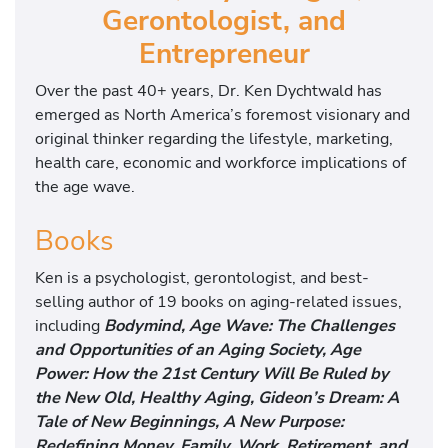
Gerontologist, and
Entrepreneur
Over the past 40+ years, Dr. Ken Dychtwald has
emerged as North America’s foremost visionary and
original thinker regarding the lifestyle, marketing,
health care, economic and workforce implications of
the age wave.
Books
Ken is a psychologist, gerontologist, and best-
selling author of 19 books on aging-related issues,
including
Bodymind, Age Wave: The Challenges
and Opportunities of an Aging Society, Age
Power: How the 21st Century Will Be Ruled by
the New Old, Healthy Aging, Gideon’s Dream: A
Tale of New Beginnings, A New Purpose:
Redefining Money, Family, Work, Retirement, and