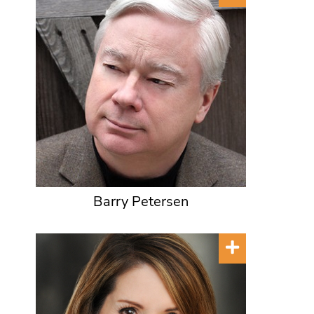
Barry Petersen