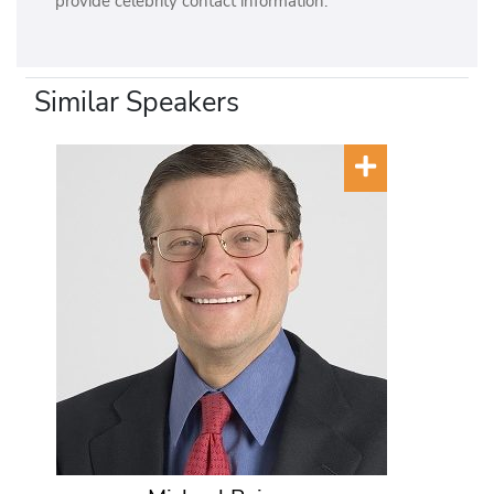
provide celebrity contact information.
Similar Speakers