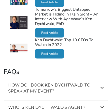
Read Article
Tomorrow’s Biggest Untapped
Market is Hiding in Plain Sight – An
Interview With AgeWave’s Ken
Dychtwald, PhD
Read Article
Ken Dychtwald: Top 10 CEOs To
Watch in 2022
Read Article
FAQs
HOW DO I BOOK KEN DYCHTWALD TO
SPEAK AT MY EVENT?
WHO IS KEN DYCHTWALD'S AGENT?