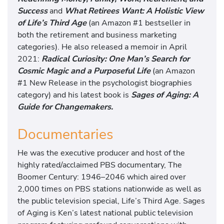
Success
and
What Retirees Want: A Holistic View
of Life’s Third Age
(an Amazon #1 bestseller in
both the retirement and business marketing
categories). He also released a memoir in April
2021:
Radical Curiosity: One Man’s Search for
Cosmic Magic and a Purposeful Life
(an Amazon
#1 New Release in the psychologist biographies
category) and his latest book is
Sages of Aging: A
Guide for Changemakers.
Documentaries
He was the executive producer and host of the
highly rated/acclaimed PBS documentary, The
Boomer Century: 1946–2046 which aired over
2,000 times on PBS stations nationwide as well as
the public television special, Life’s Third Age. Sages
of Aging is Ken’s latest national public television