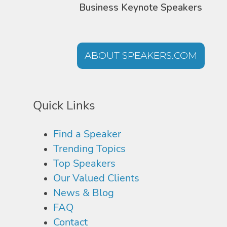
Business Keynote Speakers
ABOUT SPEAKERS.COM
Quick Links
Find a Speaker
Trending Topics
Top Speakers
Our Valued Clients
News & Blog
FAQ
Contact