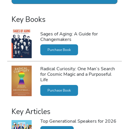
Key Books
Sages of Aging: A Guide for
Changemakers
Purchase Book
Radical Curiosity: One Man’s Search
for Cosmic Magic and a Purposeful
Life
Purchase Book
Key Articles
Top Generational Speakers for 2026