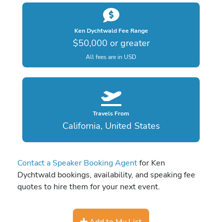
Ken Dychtwald Fee Range
$50,000 or greater
All fees are in USD
Travels From
California, United States
Contact a Speaker Booking Agent
for Ken
Dychtwald bookings, availability, and speaking fee
quotes to hire them for your next event.
Add to My List