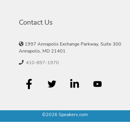
Contact Us
1997 Annapolis Exchange Parkway, Suite 300
Annapolis, MD 21401
410-897-1970
©2026 Speakers.com