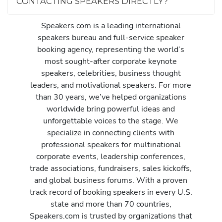
CONTACTING SPEAKERS DIRECTLY?
Speakers.com is a leading international
speakers bureau and full-service speaker
booking agency, representing the world’s
most sought-after corporate keynote
speakers, celebrities, business thought
leaders, and motivational speakers. For more
than 30 years, we’ve helped organizations
worldwide bring powerful ideas and
unforgettable voices to the stage. We
specialize in connecting clients with
professional speakers for multinational
corporate events, leadership conferences,
trade associations, fundraisers, sales kickoffs,
and global business forums. With a proven
track record of booking speakers in every U.S.
state and more than 70 countries,
Speakers.com is trusted by organizations that