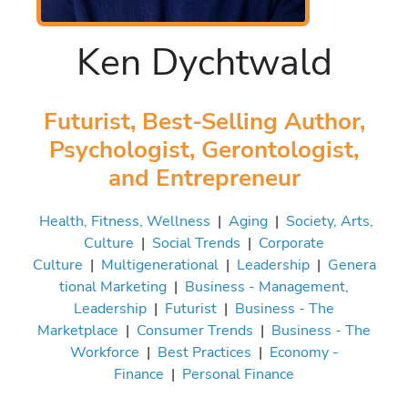
Ken Dychtwald
Futurist, Best-Selling Author,
Psychologist, Gerontologist,
and Entrepreneur
Health, Fitness, Wellness
|
Aging
|
Society, Arts,
Culture
|
Social Trends
|
Corporate
Culture
|
Multigenerational
|
Leadership
|
Genera
tional Marketing
|
Business - Management,
Leadership
|
Futurist
|
Business - The
Marketplace
|
Consumer Trends
|
Business - The
Workforce
|
Best Practices
|
Economy -
Finance
|
Personal Finance