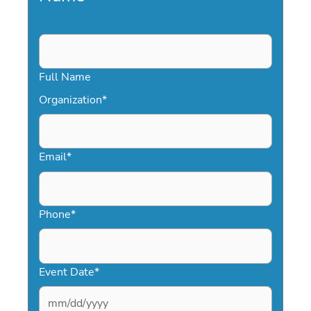
Full Name
Organization
*
Email
*
Phone
*
Event Date
*
MM