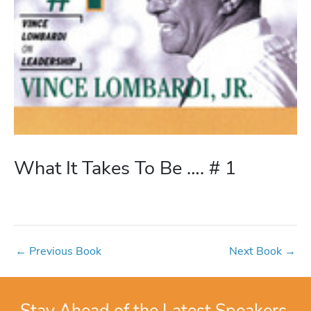
What It Takes To Be …. # 1
←
Previous Book
Next Book
→
Stay Ahead of the Latest Speakers,