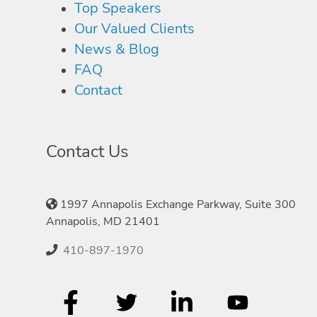
Top Speakers
Our Valued Clients
News & Blog
FAQ
Contact
Contact Us
1997 Annapolis Exchange Parkway, Suite 300
Annapolis, MD 21401
410-897-1970