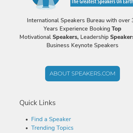
International Speakers Bureau with over 
Years Experience Booking
Top
Motivational
Speakers,
Leadership
Speaker
Business Keynote Speakers
ABOUT SPEAKERS.COM
Quick Links
Find a Speaker
Trending Topics