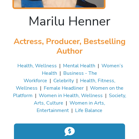
Marilu Henner
Actress, Producer, Bestselling
Author
Health, Wellness
|
Mental Health
|
Women’s
Health
|
Business - The
Workforce
|
Celebrity
|
Health, Fitness,
Wellness
|
Female Headliner
|
Women on the
Platform
|
Women in Health, Wellness
|
Society,
Arts, Culture
|
Women in Arts,
Entertainment
|
Life Balance