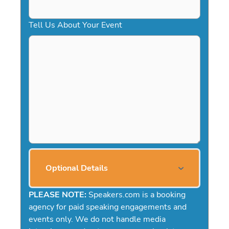
Tell Us About Your Event
Optional Details
PLEASE NOTE:
Speakers.com is a booking
agency for paid speaking engagements and
events only. We do not handle media