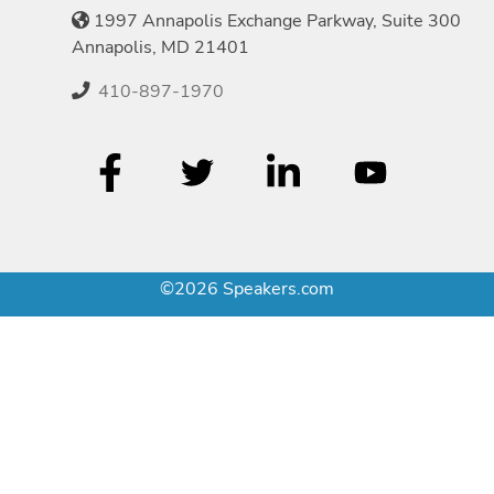
1997 Annapolis Exchange Parkway, Suite 300
Annapolis, MD 21401
410-897-1970
©2026 Speakers.com