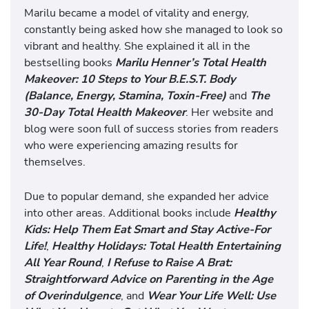
Marilu became a model of vitality and energy,
constantly being asked how she managed to look so
vibrant and healthy. She explained it all in the
bestselling books
Marilu Henner’s Total Health
Makeover: 10 Steps to Your B.E.S.T. Body
(Balance, Energy, Stamina, Toxin-Free)
and
The
30-Day Total Health Makeover
. Her website and
blog were soon full of success stories from readers
who were experiencing amazing results for
themselves.
Due to popular demand, she expanded her advice
into other areas. Additional books include
Healthy
Kids: Help Them Eat Smart and Stay Active-For
Life!
,
Healthy Holidays: Total Health Entertaining
All Year Round
,
I Refuse to Raise A Brat:
Straightforward Advice on Parenting in the Age
of Overindulgence
, and
Wear Your Life Well: Use