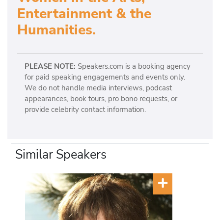
Entertainment & the
Humanities.
PLEASE NOTE:
Speakers.com is a booking agency
for paid speaking engagements and events only.
We do not handle media interviews, podcast
appearances, book tours, pro bono requests, or
provide celebrity contact information.
Similar Speakers