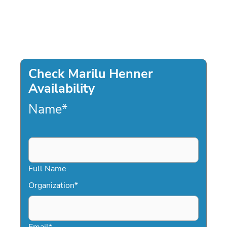
Check Marilu Henner
Availability
Name
*
Full Name
Organization
*
Email
*