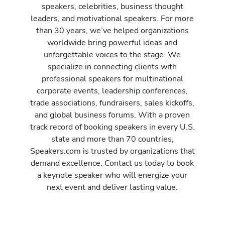
speakers, celebrities, business thought
leaders, and motivational speakers. For more
than 30 years, we’ve helped organizations
worldwide bring powerful ideas and
unforgettable voices to the stage. We
specialize in connecting clients with
professional speakers for multinational
corporate events, leadership conferences,
trade associations, fundraisers, sales kickoffs,
and global business forums. With a proven
track record of booking speakers in every U.S.
state and more than 70 countries,
Speakers.com is trusted by organizations that
demand excellence. Contact us today to book
a keynote speaker who will energize your
next event and deliver lasting value.