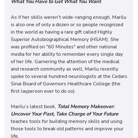
What You Have to Get What You Want
.
As if her skills weren’t wide-ranging enough, Marilu
is also one of only a dozen or so people recognized
in the world as having a rare gift called Highly
Superior Autobiographical Memory (HSAM). She
was profiled on "60 Minutes" and other national
media for her ability to remember every single day
of her life. Garnering the attention of the medical
and research community as well, Marilu recently
spoke to several hundred neurologists at the Cedars
Sinai Board of Governors Healthcare College (the
first layperson ever to do so).
Marilu’s latest book,
Total Memory Makeover:
Uncover Your Past, Take Charge of Your Future
teaches tools for building memory skills and using
those tools to break old patterns and improve your
life.