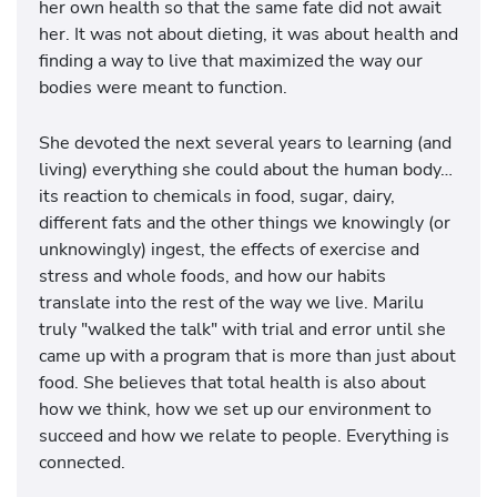
her own health so that the same fate did not await
her. It was not about dieting, it was about health and
finding a way to live that maximized the way our
bodies were meant to function.
She devoted the next several years to learning (and
living) everything she could about the human body…
its reaction to chemicals in food, sugar, dairy,
different fats and the other things we knowingly (or
unknowingly) ingest, the effects of exercise and
stress and whole foods, and how our habits
translate into the rest of the way we live. Marilu
truly "walked the talk" with trial and error until she
came up with a program that is more than just about
food. She believes that total health is also about
how we think, how we set up our environment to
succeed and how we relate to people. Everything is
connected.