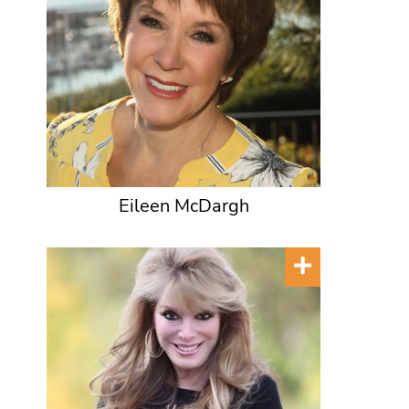
Eileen McDargh