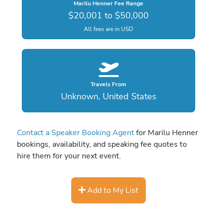
Marilu Henner Fee Range
$20,001 to $50,000
All fees are in USD
Travels From
Unknown, United States
Contact a Speaker Booking Agent
for Marilu Henner
bookings, availability, and speaking fee quotes to
hire them for your next event.
Add to My List