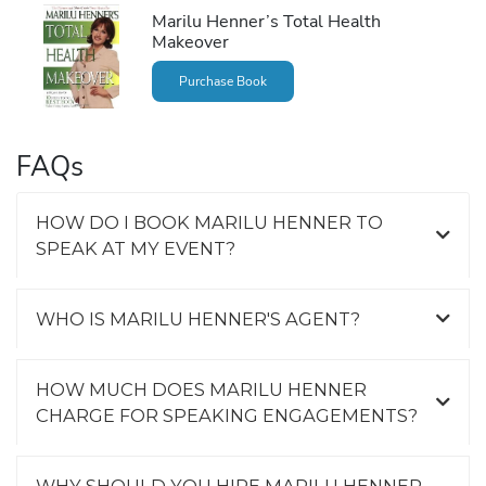
Marilu Henner’s Total Health
Makeover
Purchase Book
FAQs
HOW DO I BOOK MARILU HENNER TO
SPEAK AT MY EVENT?
WHO IS MARILU HENNER'S AGENT?
HOW MUCH DOES MARILU HENNER
CHARGE FOR SPEAKING ENGAGEMENTS?
WHY SHOULD YOU HIRE MARILU HENNER