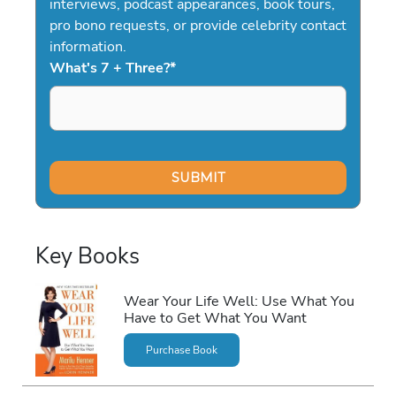
interviews, podcast appearances, book tours,
pro bono requests, or provide celebrity contact
information.
What's 7 + Three?
*
Key Books
Wear Your Life Well: Use What You
Have to Get What You Want
Purchase Book