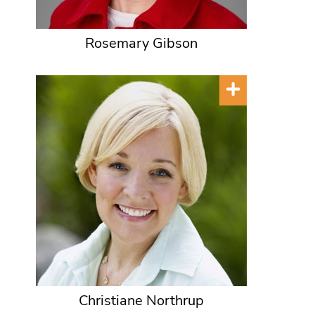
Rosemary Gibson
Christiane Northrup