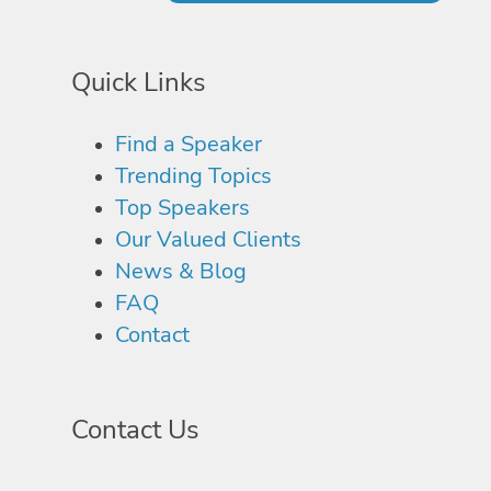
Quick Links
Find a Speaker
Trending Topics
Top Speakers
Our Valued Clients
News & Blog
FAQ
Contact
Contact Us