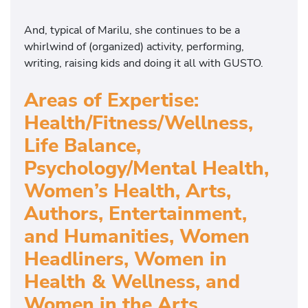
And, typical of Marilu, she continues to be a
whirlwind of (organized) activity, performing,
writing, raising kids and doing it all with GUSTO.
Areas of Expertise:
Health/Fitness/Wellness,
Life Balance,
Psychology/Mental Health,
Women’s Health, Arts,
Authors, Entertainment,
and Humanities, Women
Headliners, Women in
Health & Wellness, and
Women in the Arts,