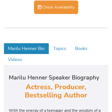
Check Availability
Marilu Henner Bio
Topics
Books
Videos
Marilu Henner Speaker Biography
Actress, Producer,
Bestselling Author
With the energy of a teenager and the wisdom of a