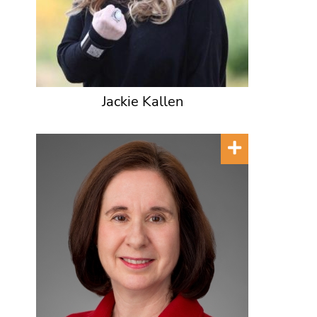
Jackie Kallen