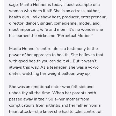
sage, Marilu Henner is today’s best example of a
woman who does it all! She is an actress, author,
health guru, talk show host, producer, entrepreneur,
director, dancer, singer, comedienne, model, and,
most important, wife and mom! It’s no wonder she
has earned the nickname "Perpetual Motion."
Marilu Henner’s entire life is a testimony to the
power of her approach to health. She believes that
with good health you can do it all. But it wasn’t
always this way. As a teenager, she was a yo-yo
dieter, watching her weight balloon way up.
She was an emotional eater who felt sick and
unhealthy all the time. When her parents both
passed away in their 50’s–her mother from
complications from arthritis and her father from a
heart attack—she knew she had to take control of