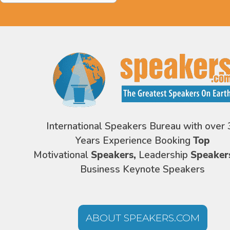
International Speakers Bureau with over 
Years Experience Booking
Top
Motivational
Speakers,
Leadership
Speaker
Business Keynote Speakers
ABOUT SPEAKERS.COM