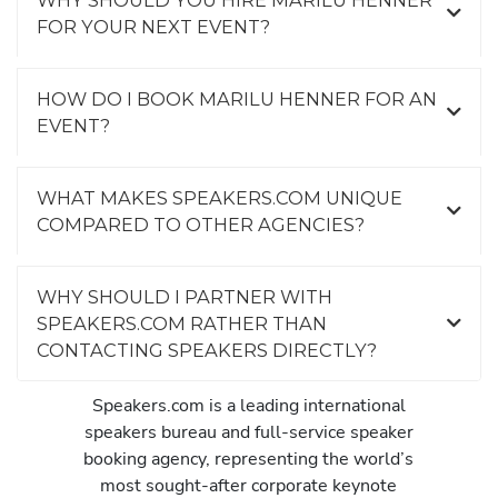
FOR YOUR NEXT EVENT?
HOW DO I BOOK MARILU HENNER FOR AN
EVENT?
WHAT MAKES SPEAKERS.COM UNIQUE
COMPARED TO OTHER AGENCIES?
WHY SHOULD I PARTNER WITH
SPEAKERS.COM RATHER THAN
CONTACTING SPEAKERS DIRECTLY?
Speakers.com is a leading international
speakers bureau and full-service speaker
booking agency, representing the world’s
most sought-after corporate keynote