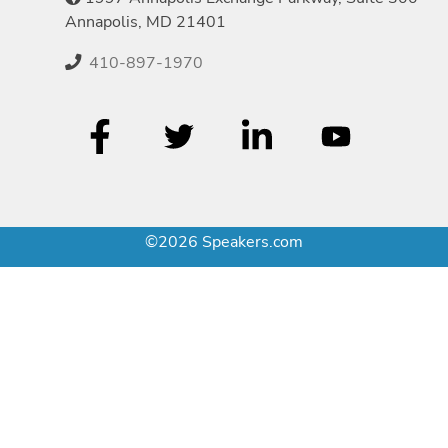
Annapolis, MD 21401
410-897-1970
©2026 Speakers.com