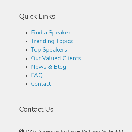
Quick Links
Find a Speaker
Trending Topics
Top Speakers
Our Valued Clients
News & Blog
FAQ
Contact
Contact Us
1997 Annapolis Exchange Parkway, Suite 300