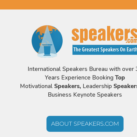
International Speakers Bureau with over 
Years Experience Booking
Top
Motivational
Speakers,
Leadership
Speaker
Business Keynote Speakers
ABOUT SPEAKERS.COM