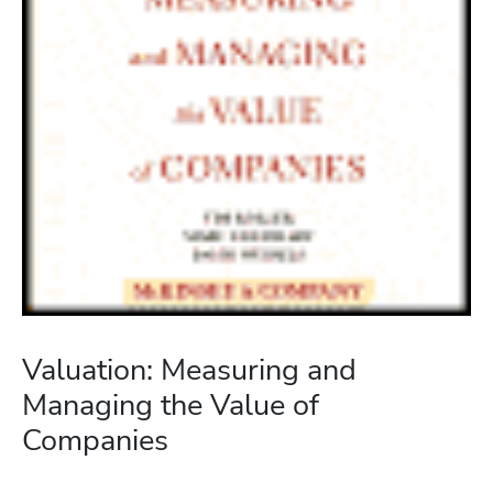
Valuation: Measuring and
Managing the Value of
Companies