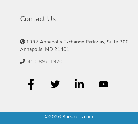
Contact Us
1997 Annapolis Exchange Parkway, Suite 300
Annapolis, MD 21401
410-897-1970
©2026 Speakers.com