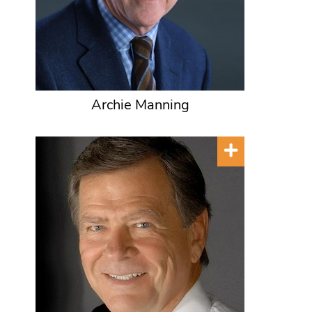
Archie Manning