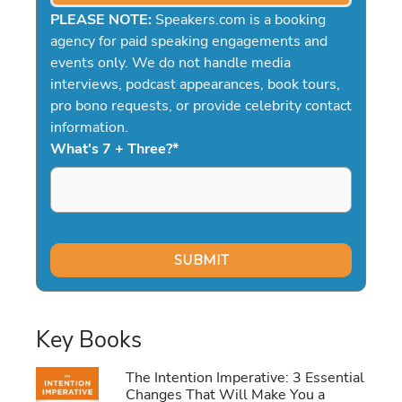
PLEASE NOTE:
Speakers.com is a booking
agency for paid speaking engagements and
events only. We do not handle media
interviews, podcast appearances, book tours,
pro bono requests, or provide celebrity contact
information.
What's 7 + Three?
*
Key Books
The Intention Imperative: 3 Essential
Changes That Will Make You a