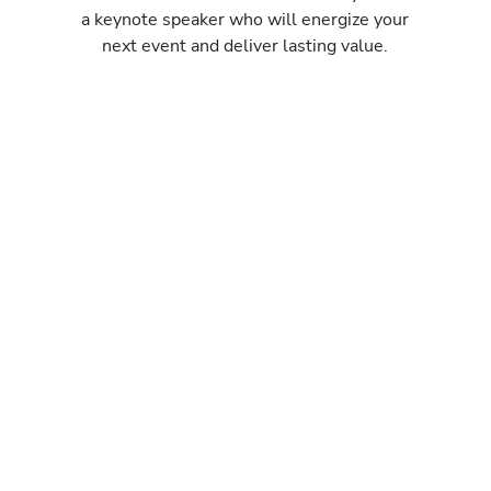
a keynote speaker who will energize your
next event and deliver lasting value.