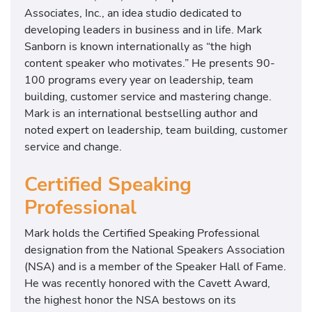
Associates, Inc., an idea studio dedicated to
developing leaders in business and in life. Mark
Sanborn is known internationally as “the high
content speaker who motivates.” He presents 90-
100 programs every year on leadership, team
building, customer service and mastering change.
Mark is an international bestselling author and
noted expert on leadership, team building, customer
service and change.
Certified Speaking
Professional
Mark holds the Certified Speaking Professional
designation from the National Speakers Association
(NSA) and is a member of the Speaker Hall of Fame.
He was recently honored with the Cavett Award,
the highest honor the NSA bestows on its