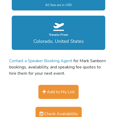
All fees are in USD
Travels From
Colorado, United States
Contact a Speaker Booking Agent
for Mark Sanborn
bookings, availability, and speaking fee quotes to
hire them for your next event.
Add to My List
Check Availability