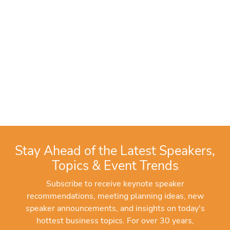
Stay Ahead of the Latest Speakers,
Topics & Event Trends
Subscribe to receive keynote speaker
recommendations, meeting planning ideas, new
speaker announcements, and insights on today's
hottest business topics. For over 30 years,