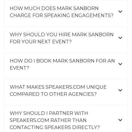
HOW MUCH DOES MARK SANBORN
CHARGE FOR SPEAKING ENGAGEMENTS?
WHY SHOULD YOU HIRE MARK SANBORN
FOR YOUR NEXT EVENT?
HOW DO I BOOK MARK SANBORN FOR AN
EVENT?
WHAT MAKES SPEAKERS.COM UNIQUE
COMPARED TO OTHER AGENCIES?
WHY SHOULD I PARTNER WITH
SPEAKERS.COM RATHER THAN
CONTACTING SPEAKERS DIRECTLY?