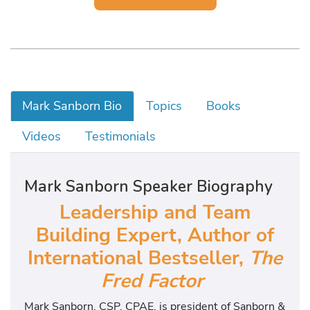
Mark Sanborn Bio
Topics
Books
Videos
Testimonials
Mark Sanborn Speaker Biography
Leadership and Team
Building Expert, Author of
International Bestseller,
The
Fred Factor
Mark Sanborn, CSP, CPAE, is president of Sanborn &