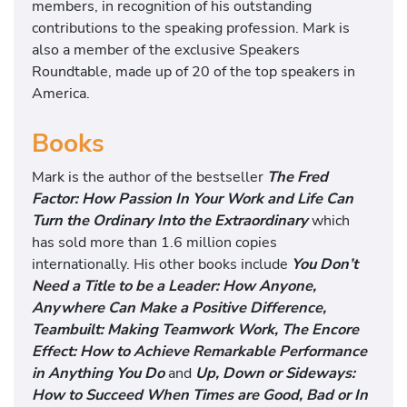
members, in recognition of his outstanding
contributions to the speaking profession. Mark is
also a member of the exclusive Speakers
Roundtable, made up of 20 of the top speakers in
America.
Books
Mark is the author of the bestseller
The Fred
Factor: How Passion In Your Work and Life Can
Turn the Ordinary Into the Extraordinary
which
has sold more than 1.6 million copies
internationally. His other books include
You Don’t
Need a Title to be a Leader: How Anyone,
Anywhere Can Make a Positive Difference,
Teambuilt: Making Teamwork Work, The Encore
Effect: How to Achieve Remarkable Performance
in Anything You Do
and
Up, Down or Sideways:
How to Succeed When Times are Good, Bad or In