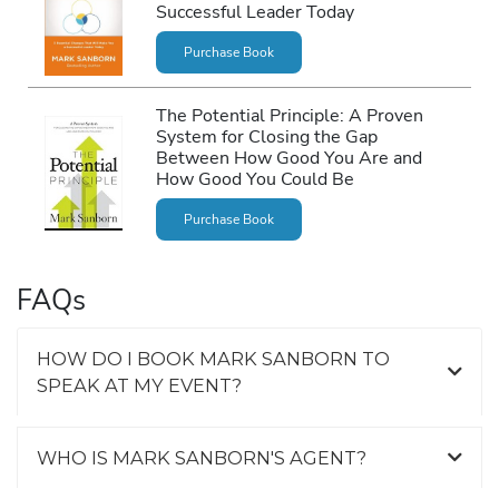
Successful Leader Today
Purchase Book
The Potential Principle: A Proven
System for Closing the Gap
Between How Good You Are and
How Good You Could Be
Purchase Book
FAQs
HOW DO I BOOK MARK SANBORN TO
SPEAK AT MY EVENT?
WHO IS MARK SANBORN'S AGENT?