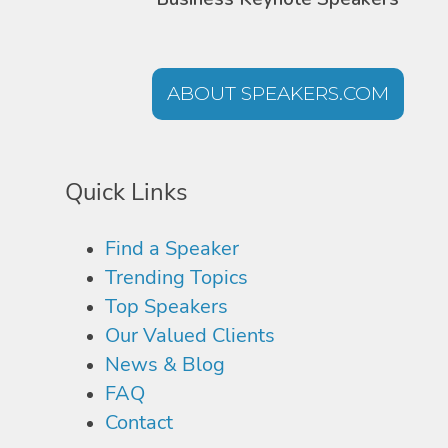
ABOUT SPEAKERS.COM
Quick Links
Find a Speaker
Trending Topics
Top Speakers
Our Valued Clients
News & Blog
FAQ
Contact