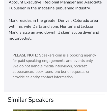
Account Executive, Regional Manager and Associate
Publisher in the magazine publishing industry.
Mark resides in the greater Denver, Colorado area
with his wife Darla and sons Hunter and Jackson.
Mark is also an avid downhill skier, scuba diver and
motorcyclist.
PLEASE NOTE:
Speakers.com is a booking agency
for paid speaking engagements and events only.
We do not handle media interviews, podcast
appearances, book tours, pro bono requests, or
provide celebrity contact information.
Similar Speakers