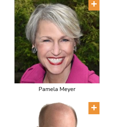
Pamela Meyer