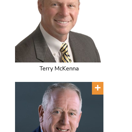
Terry McKenna