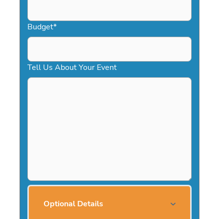
Budget
*
Tell Us About Your Event
Optional Details