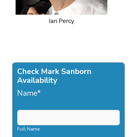
Ian Percy
Check Mark Sanborn
Availability
Name
*
Full Name