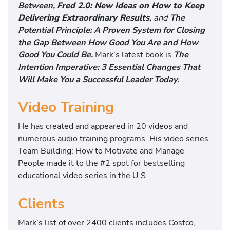
Between,
Fred 2.0: New Ideas on How to Keep
Delivering Extraordinary Results
,
and
The
Potential Principle: A Proven System for Closing
the Gap Between How Good You Are and How
Good You Could Be.
Mark’s latest book is
The
Intention Imperative: 3 Essential Changes That
Will Make You a Successful Leader Today.
Video Training
He has created and appeared in 20 videos and
numerous audio training programs. His video series
Team Building: How to Motivate and Manage
People made it to the #2 spot for bestselling
educational video series in the U.S.
Clients
Mark’s list of over 2400 clients includes Costco,