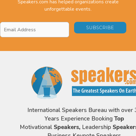
Speakers.com has helped organizations create
unforgettable events.
Email
Address
*
International Speakers Bureau with over 
Years Experience Booking
Top
Motivational
Speakers,
Leadership
Speaker
Business Keynote Speakers