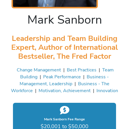
Mark Sanborn
Leadership and Team Building
Expert, Author of International
Bestseller, The Fred Factor
Change Management
|
Best Practices
|
Team
Building
|
Peak Performance
|
Business -
Management, Leadership
|
Business - The
Workforce
|
Motivation, Achievement
|
Innovation
Mark Sanborn Fee Range
$20,001 to $50,000