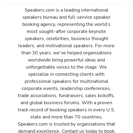
Speakers.com is a leading international
speakers bureau and full-service speaker
booking agency, representing the world’s
most sought-after corporate keynote
speakers, celebrities, business thought
leaders, and motivational speakers. For more
than 30 years, we’ve helped organizations
worldwide bring powerful ideas and
unforgettable voices to the stage. We
specialize in connecting clients with
professional speakers for multinational
corporate events, leadership conferences,
trade associations, fundraisers, sales kickoffs,
and global business forums. With a proven
track record of booking speakers in every U.S.
state and more than 70 countries,
Speakers.com is trusted by organizations that
demand excellence. Contact us today to book