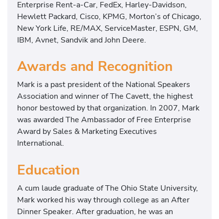
Enterprise Rent-a-Car, FedEx, Harley-Davidson,
Hewlett Packard, Cisco, KPMG, Morton’s of Chicago,
New York Life, RE/MAX, ServiceMaster, ESPN, GM,
IBM, Avnet, Sandvik and John Deere.
Awards and Recognition
Mark is a past president of the National Speakers
Association and winner of The Cavett, the highest
honor bestowed by that organization. In 2007, Mark
was awarded The Ambassador of Free Enterprise
Award by Sales & Marketing Executives
International.
Education
A cum laude graduate of The Ohio State University,
Mark worked his way through college as an After
Dinner Speaker. After graduation, he was an