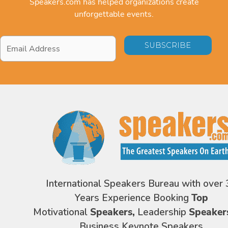
Speakers.com has helped organizations create
unforgettable events.
Email
Address
*
International Speakers Bureau with over 
Years Experience Booking
Top
Motivational
Speakers,
Leadership
Speaker
Business Keynote Speakers