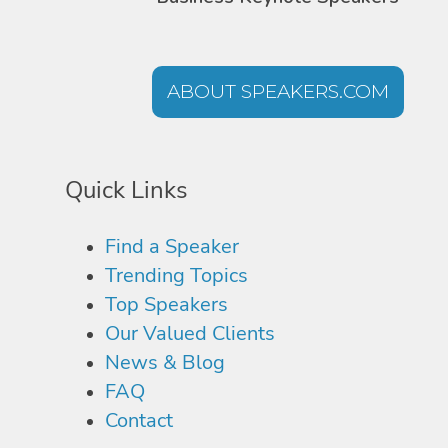
ABOUT SPEAKERS.COM
Quick Links
Find a Speaker
Trending Topics
Top Speakers
Our Valued Clients
News & Blog
FAQ
Contact