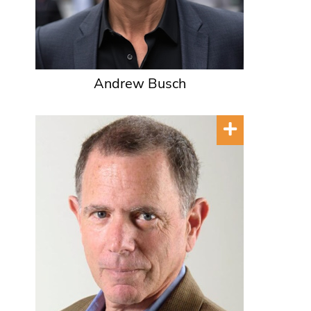
Andrew Busch