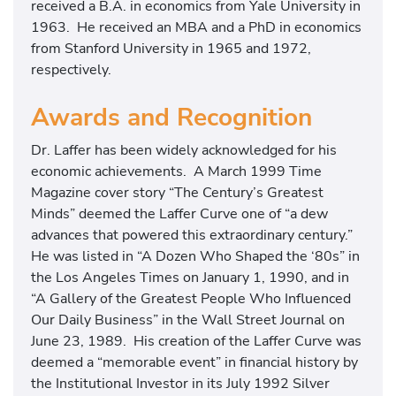
received a B.A. in economics from Yale University in
1963. He received an MBA and a PhD in economics
from Stanford University in 1965 and 1972,
respectively.
Awards and Recognition
Dr. Laffer has been widely acknowledged for his
economic achievements. A March 1999 Time
Magazine cover story “The Century’s Greatest
Minds” deemed the Laffer Curve one of “a dew
advances that powered this extraordinary century.”
He was listed in “A Dozen Who Shaped the ‘80s” in
the Los Angeles Times on January 1, 1990, and in
“A Gallery of the Greatest People Who Influenced
Our Daily Business” in the Wall Street Journal on
June 23, 1989. His creation of the Laffer Curve was
deemed a “memorable event” in financial history by
the Institutional Investor in its July 1992 Silver