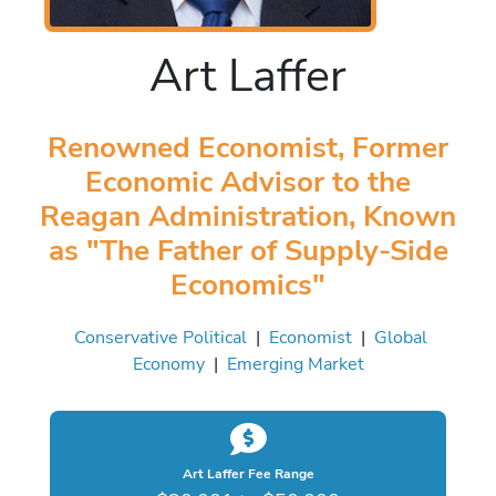
Art Laffer
Renowned Economist, Former
Economic Advisor to the
Reagan Administration, Known
as "The Father of Supply-Side
Economics"
Conservative Political
|
Economist
|
Global
Economy
|
Emerging Market
Art Laffer Fee Range