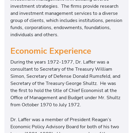
investment strategies. The firms provide research
and investment management services to a diverse
group of clients, which includes institutions, pension
funds, corporations, endowments, foundations,
individuals and others.
Economic Experience
During the years 1972-1977, Dr. Laffer was a
consultant to Secretary of the Treasury William
Simon, Secretary of Defense Donald Rumsfeld, and
Secretary of the Treasury George Shultz. He was
the first to hold the title of Chief Economist at the
Office of Management and Budget under Mr. Shultz
from October 1970 to July 1972.
Dr. Laffer was a member of President Reagan’s
Economic Policy Advisory Board for both of his two