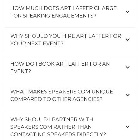
HOW MUCH DOES ART LAFFER CHARGE
FOR SPEAKING ENGAGEMENTS?
WHY SHOULD YOU HIRE ART LAFFER FOR
YOUR NEXT EVENT?
HOW DO I BOOK ART LAFFER FOR AN
EVENT?
WHAT MAKES SPEAKERS.COM UNIQUE
COMPARED TO OTHER AGENCIES?
WHY SHOULD I PARTNER WITH
SPEAKERS.COM RATHER THAN
CONTACTING SPEAKERS DIRECTLY?