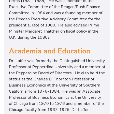
terms (1981-1989). He was a member of the
Executive Committee of the Reagan/Bush Finance
Committee in 1984 and was a founding member of
the Reagan Executive Advisory Committee for the
presidential race of 1980. He also advised Prime
Minister Margaret Thatcher on fiscal policy in the
U.K. during the 1980s.
Academia and Education
Dr. Laffer was formerly the Distinguished University
Professor at Pepperdine University and a member of
the Pepperdine Board of Directors. He also held the
status as the Charles B. Thornton Professor of
Business Economics at the University of Southern
California from 1976-1984. He was an Associate
Professor of Business Economics at the University
of Chicago from 1970 to 1976 and a member of the
Chicago faculty from 1967-1976. Dr. Laffer