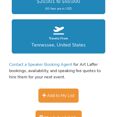
$20,001 to $50,000
All fees are in USD
Travels From
Tennessee, United States
Contact a Speaker Booking Agent
for Art Laffer
bookings, availability, and speaking fee quotes to
hire them for your next event.
Add to My List