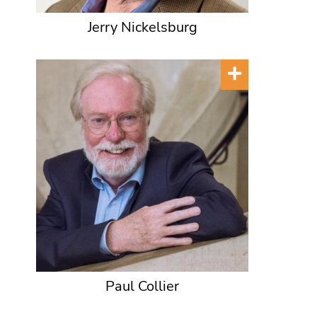
Jerry Nickelsburg
Paul Collier