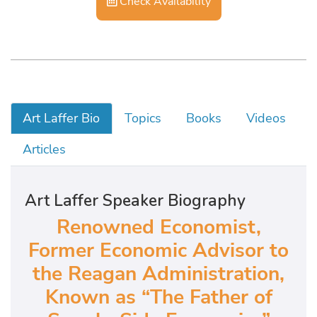
Check Availability
Art Laffer Bio
Topics
Books
Videos
Articles
Art Laffer Speaker Biography
Renowned Economist,
Former Economic Advisor to
the Reagan Administration,
Known as “The Father of