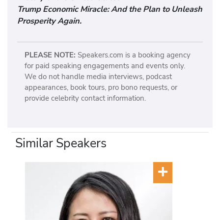
Trump Economic Miracle: And the Plan to Unleash
Prosperity Again.
PLEASE NOTE:
Speakers.com is a booking agency
for paid speaking engagements and events only.
We do not handle media interviews, podcast
appearances, book tours, pro bono requests, or
provide celebrity contact information.
Similar Speakers