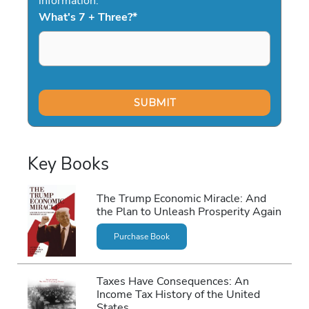
information.
What's 7 + Three?
*
Key Books
The Trump Economic Miracle: And
the Plan to Unleash Prosperity Again
Purchase Book
Taxes Have Consequences: An
Income Tax History of the United
States