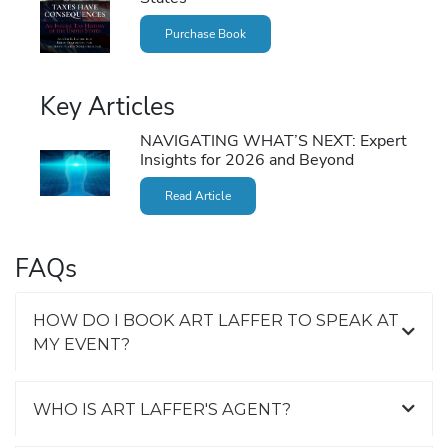
Purchase Book
Key Articles
NAVIGATING WHAT’S NEXT: Expert
Insights for 2026 and Beyond
Read Article
FAQs
HOW DO I BOOK ART LAFFER TO SPEAK AT
MY EVENT?
WHO IS ART LAFFER'S AGENT?