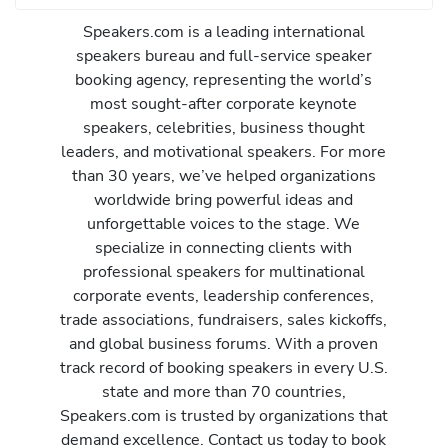
Speakers.com is a leading international
speakers bureau and full-service speaker
booking agency, representing the world’s
most sought-after corporate keynote
speakers, celebrities, business thought
leaders, and motivational speakers. For more
than 30 years, we’ve helped organizations
worldwide bring powerful ideas and
unforgettable voices to the stage. We
specialize in connecting clients with
professional speakers for multinational
corporate events, leadership conferences,
trade associations, fundraisers, sales kickoffs,
and global business forums. With a proven
track record of booking speakers in every U.S.
state and more than 70 countries,
Speakers.com is trusted by organizations that
demand excellence. Contact us today to book