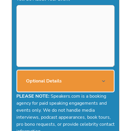
Optional Details
PLEASE NOTE:
Speakers.com is a booking
agency for paid speaking engagements and
events only. We do not handle media
interviews, podcast appearances, book tours,
pro bono requests, or provide celebrity contact