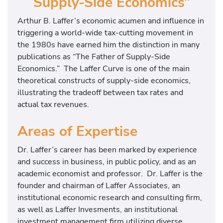
Supply-Side Economics”
Arthur B. Laffer’s economic acumen and influence in
triggering a world-wide tax-cutting movement in
the 1980s have earned him the distinction in many
publications as “The Father of Supply-Side
Economics.” The Laffer Curve is one of the main
theoretical constructs of supply-side economics,
illustrating the tradeoff between tax rates and
actual tax revenues.
Areas of Expertise
Dr. Laffer’s career has been marked by experience
and success in business, in public policy, and as an
academic economist and professor. Dr. Laffer is the
founder and chairman of Laffer Associates, an
institutional economic research and consulting firm,
as well as Laffer Invesments, an institutional
investment management firm utilizing diverse