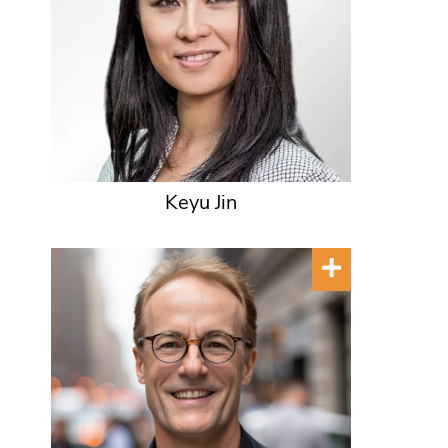
Keyu Jin