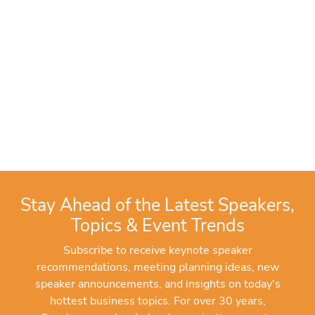
Stay Ahead of the Latest Speakers,
Topics & Event Trends
Subscribe to receive keynote speaker
recommendations, meeting planning ideas, new
speaker announcements, and insights on today's
hottest business topics. For over 30 years,