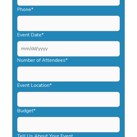
Phone
*
Event Date
*
MM
slash
Number of Attendees
*
DD
slash
YYYY
Event Location
*
Budget
*
Tell Us About Your Event