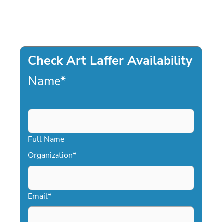
Check Art Laffer Availability
Name
*
Full Name
Organization
*
Email
*