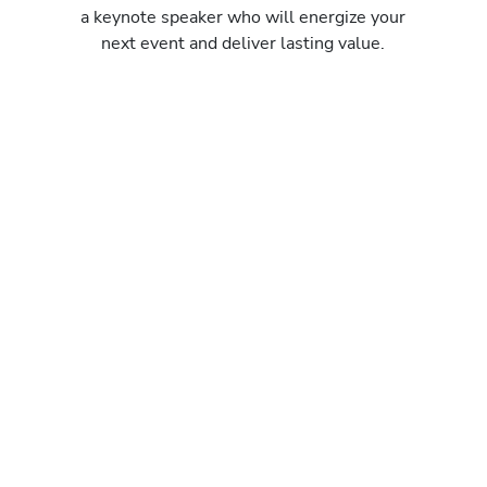
a keynote speaker who will energize your
next event and deliver lasting value.