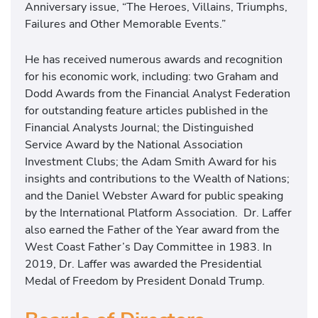
Anniversary issue, “The Heroes, Villains, Triumphs,
Failures and Other Memorable Events.”
He has received numerous awards and recognition
for his economic work, including: two Graham and
Dodd Awards from the Financial Analyst Federation
for outstanding feature articles published in the
Financial Analysts Journal; the Distinguished
Service Award by the National Association
Investment Clubs; the Adam Smith Award for his
insights and contributions to the Wealth of Nations;
and the Daniel Webster Award for public speaking
by the International Platform Association. Dr. Laffer
also earned the Father of the Year award from the
West Coast Father’s Day Committee in 1983. In
2019, Dr. Laffer was awarded the Presidential
Medal of Freedom by President Donald Trump.