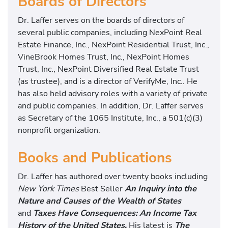
Boards of Directors
Dr. Laffer serves on the boards of directors of
several public companies, including NexPoint Real
Estate Finance, Inc., NexPoint Residential Trust, Inc.,
VineBrook Homes Trust, Inc., NexPoint Homes
Trust, Inc., NexPoint Diversified Real Estate Trust
(as trustee), and is a director of VerifyMe, Inc.. He
has also held advisory roles with a variety of private
and public companies. In addition, Dr. Laffer serves
as Secretary of the 1065 Institute, Inc., a 501(c)(3)
nonprofit organization.
Books and Publications
Dr. Laffer has authored over twenty books including
New York Times
Best Seller
An Inquiry into the
Nature and Causes of the Wealth of States
and
Taxes Have Consequences: An Income Tax
History of the United States.
His latest is
The