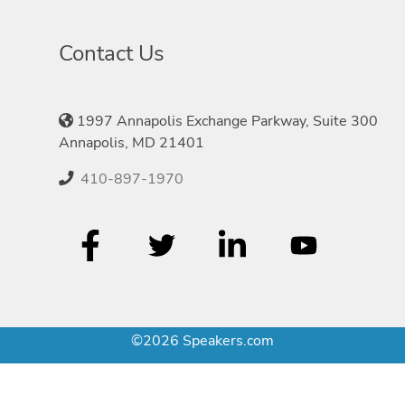
Contact Us
1997 Annapolis Exchange Parkway, Suite 300
Annapolis, MD 21401
410-897-1970
©2026 Speakers.com