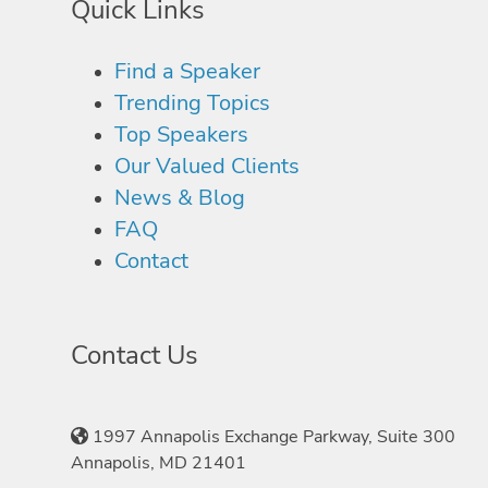
Quick Links
Find a Speaker
Trending Topics
Top Speakers
Our Valued Clients
News & Blog
FAQ
Contact
Contact Us
1997 Annapolis Exchange Parkway, Suite 300
Annapolis, MD 21401