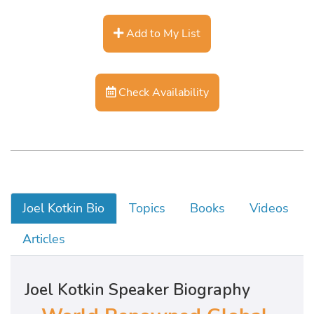
Add to My List
Check Availability
Joel Kotkin Bio
Topics
Books
Videos
Articles
Joel Kotkin Speaker Biography