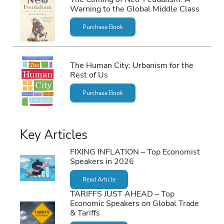
Warning to the Global Middle Class
Purchase Book
The Human City: Urbanism for the
Rest of Us
Purchase Book
Key Articles
FIXING INFLATION – Top Economist
Speakers in 2026
Read Article
TARIFFS JUST AHEAD – Top
Economic Speakers on Global Trade
& Tariffs