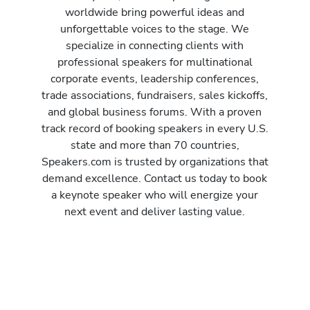
worldwide bring powerful ideas and
unforgettable voices to the stage. We
specialize in connecting clients with
professional speakers for multinational
corporate events, leadership conferences,
trade associations, fundraisers, sales kickoffs,
and global business forums. With a proven
track record of booking speakers in every U.S.
state and more than 70 countries,
Speakers.com is trusted by organizations that
demand excellence. Contact us today to book
a keynote speaker who will energize your
next event and deliver lasting value.