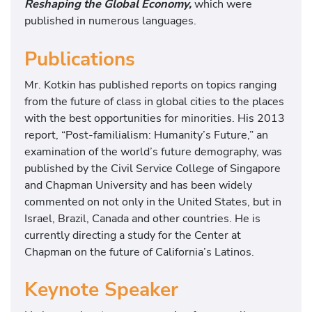
Reshaping the Global Economy,
which were
published in numerous languages.
Publications
Mr. Kotkin has published reports on topics ranging
from the future of class in global cities to the places
with the best opportunities for minorities. His 2013
report, “Post-familialism: Humanity’s Future,” an
examination of the world’s future demography, was
published by the Civil Service College of Singapore
and Chapman University and has been widely
commented on not only in the United States, but in
Israel, Brazil, Canada and other countries. He is
currently directing a study for the Center at
Chapman on the future of California’s Latinos.
Keynote Speaker