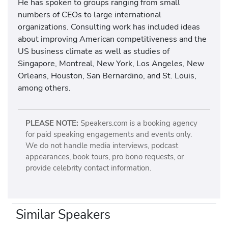
He has spoken to groups ranging from small
numbers of CEOs to large international
organizations. Consulting work has included ideas
about improving American competitiveness and the
US business climate as well as studies of
Singapore, Montreal, New York, Los Angeles, New
Orleans, Houston, San Bernardino, and St. Louis,
among others.
PLEASE NOTE:
Speakers.com is a booking agency
for paid speaking engagements and events only.
We do not handle media interviews, podcast
appearances, book tours, pro bono requests, or
provide celebrity contact information.
Similar Speakers