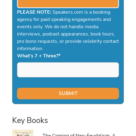
PLEASE NOTE:
Speakers.com is a booking
agency for paid speaking engagements and
events only. We do not handle media
interviews, podcast appearances, book tours,
pro bono requests, or provide celebrity contact
information.
What's 7 + Three?
*
Key Books
The Coming of Neo-Feudalism: A