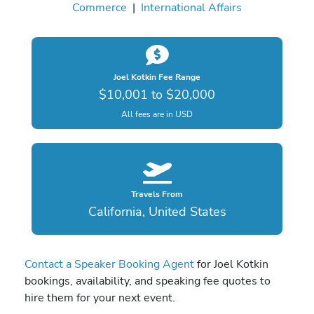
Commerce
|
International Affairs
Joel Kotkin Fee Range
$10,001 to $20,000
All fees are in USD
Travels From
California, United States
Contact a Speaker Booking Agent
for Joel Kotkin
bookings, availability, and speaking fee quotes to
hire them for your next event.