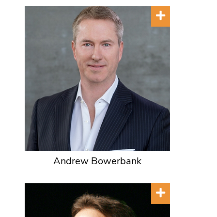
Andrew Bowerbank