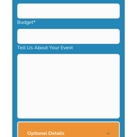
Budget
*
Tell Us About Your Event
Optional Details