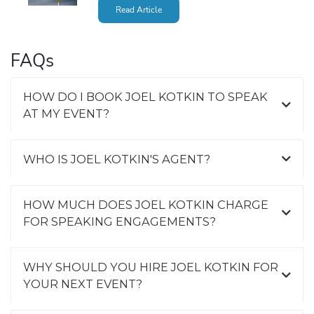
Read Article
FAQs
HOW DO I BOOK JOEL KOTKIN TO SPEAK
AT MY EVENT?
WHO IS JOEL KOTKIN'S AGENT?
HOW MUCH DOES JOEL KOTKIN CHARGE
FOR SPEAKING ENGAGEMENTS?
WHY SHOULD YOU HIRE JOEL KOTKIN FOR
YOUR NEXT EVENT?