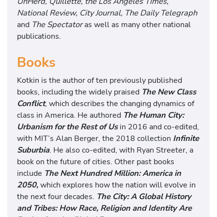
UnHerd, Quillette, the Los Angeles Times,
National Review, City Journal, The Daily Telegraph
and
The Spectator
as well as many other national
publications.
Books
Kotkin is the author of ten previously published
books, including the widely praised
The New Class
Conflict
, which describes the changing dynamics of
class in America. He authored
The Human City:
Urbanism for the Rest of Us
in 2016 and co-edited,
with MIT’s Alan Berger, the 2018 collection
Infinite
Suburbia
. He also co-edited, with Ryan Streeter, a
book on the future of cities. Other past books
include
The Next Hundred Million: America in
2050,
which explores how the nation will evolve in
the next four decades.
The City: A Global History
and Tribes: How Race, Religion and Identity Are