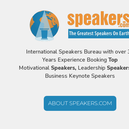
International Speakers Bureau with over 
Years Experience Booking
Top
Motivational
Speakers,
Leadership
Speaker
Business Keynote Speakers
ABOUT SPEAKERS.COM