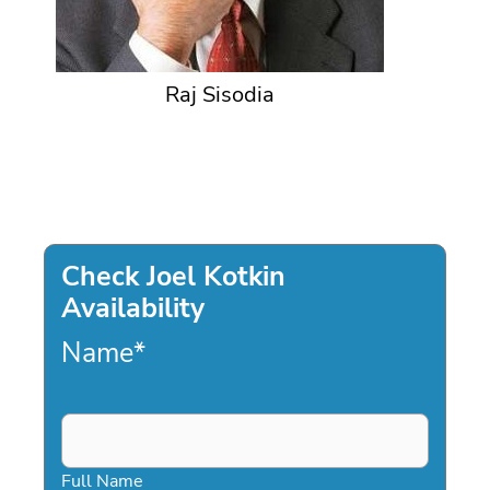
Raj Sisodia
Check Joel Kotkin
Availability
Name
*
Full Name