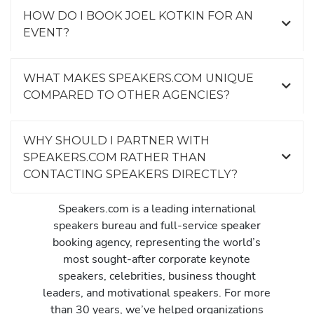
HOW DO I BOOK JOEL KOTKIN FOR AN
EVENT?
WHAT MAKES SPEAKERS.COM UNIQUE
COMPARED TO OTHER AGENCIES?
WHY SHOULD I PARTNER WITH
SPEAKERS.COM RATHER THAN
CONTACTING SPEAKERS DIRECTLY?
Speakers.com is a leading international
speakers bureau and full-service speaker
booking agency, representing the world’s
most sought-after corporate keynote
speakers, celebrities, business thought
leaders, and motivational speakers. For more
than 30 years, we’ve helped organizations