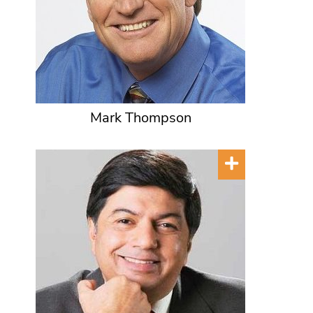
Mark Thompson