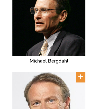
Michael Bergdahl