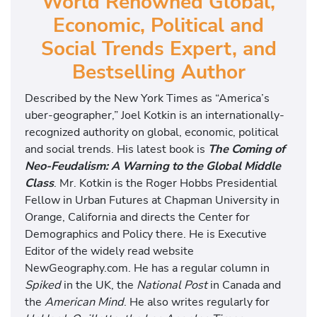
World Renowned Global,
Economic, Political and
Social Trends Expert, and
Bestselling Author
Described by the New York Times as “America’s
uber-geographer,” Joel Kotkin is an internationally-
recognized authority on global, economic, political
and social trends. His latest book is
The Coming of
Neo-Feudalism: A Warning to the Global Middle
Class
. Mr. Kotkin is the Roger Hobbs Presidential
Fellow in Urban Futures at Chapman University in
Orange, California and directs the Center for
Demographics and Policy there. He is Executive
Editor of the widely read website
NewGeography.com. He has a regular column in
Spiked
in the UK, the
National Post
in Canada and
the
American Mind
. He also writes regularly for