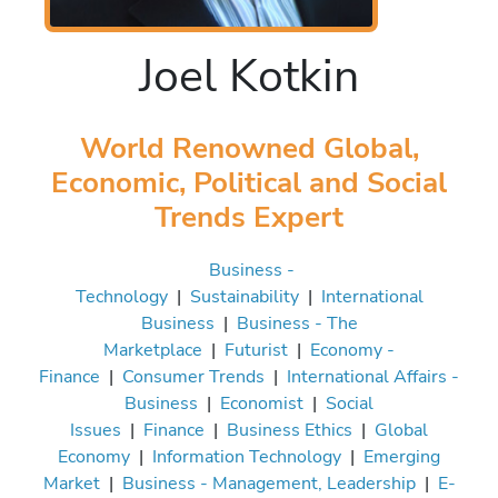
Joel Kotkin
World Renowned Global,
Economic, Political and Social
Trends Expert
Business -
Technology
|
Sustainability
|
International
Business
|
Business - The
Marketplace
|
Futurist
|
Economy -
Finance
|
Consumer Trends
|
International Affairs -
Business
|
Economist
|
Social
Issues
|
Finance
|
Business Ethics
|
Global
Economy
|
Information Technology
|
Emerging
Market
|
Business - Management, Leadership
|
E-