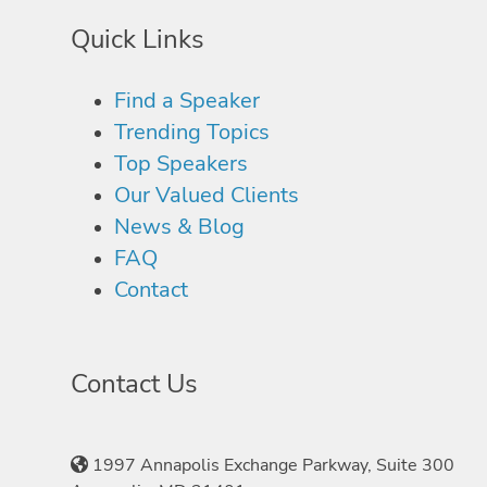
Quick Links
Find a Speaker
Trending Topics
Top Speakers
Our Valued Clients
News & Blog
FAQ
Contact
Contact Us
1997 Annapolis Exchange Parkway, Suite 300