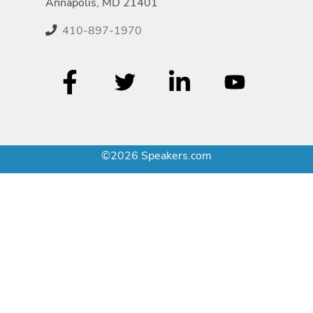
Annapolis, MD 21401
410-897-1970
©2026 Speakers.com