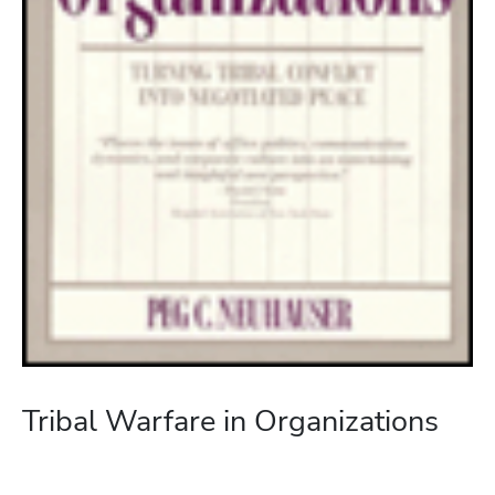
Tribal Warfare in Organizations