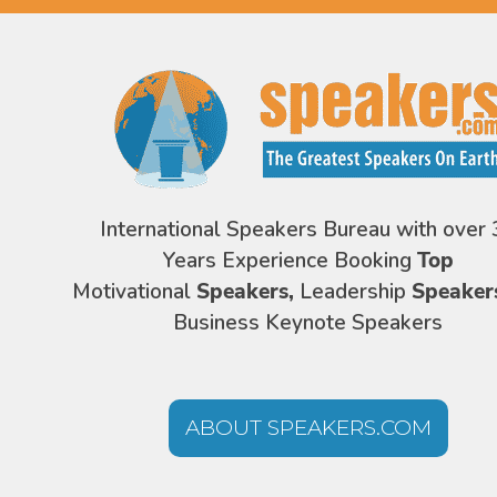
International Speakers Bureau with over 
Years Experience Booking
Top
Motivational
Speakers,
Leadership
Speaker
Business Keynote Speakers
ABOUT SPEAKERS.COM