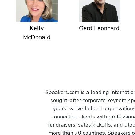
Kelly
Gerd Leonhard
McDonald
Speakers.com is a leading internati
sought-after corporate keynote spe
years, we’ve helped organization
connecting clients with profession
fundraisers, sales kickoffs, and gl
more than 70 countries, Speakers.c