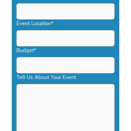
DD
slash
YYYY
Event Location
*
Budget
*
Tell Us About Your Event