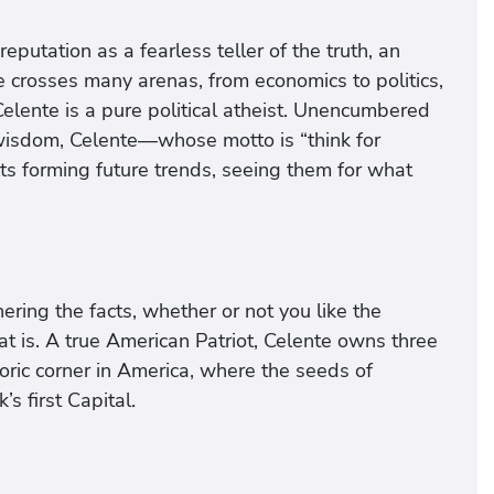
eputation as a fearless teller of the truth, an
 crosses many arenas, from economics to politics,
Celente is a pure political atheist. Unencumbered
 wisdom, Celente—whose motto is “think for
s forming future trends, seeing them for what
ering the facts, whether or not you like the
at is. A true American Patriot, Celente owns three
oric corner in America, where the seeds of
 first Capital.