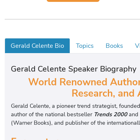
Gerald Celente Bio
Topics
Books
V
Gerald Celente Speaker Biography
World Renowned Authorit
Research, and 
Gerald Celente, a pioneer trend strategist, founded
author of the national bestseller
Trends 2000
and
(Warner Books), and publisher of the internationall