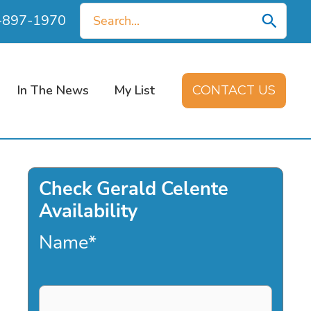
Search
0-897-1970
for:
In The News
My List
CONTACT US
Check Gerald Celente
Availability
Name
*