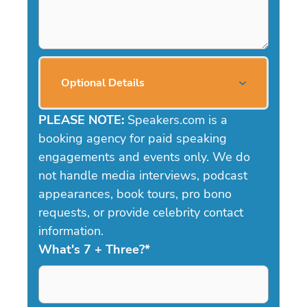
Optional Details
PLEASE NOTE:
Speakers.com is a
booking agency for paid speaking
engagements and events only. We do
not handle media interviews, podcast
appearances, book tours, pro bono
requests, or provide celebrity contact
information.
What's 7 + Three?
*