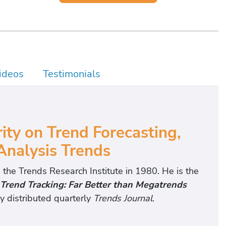
ideos
Testimonials
y on Trend Forecasting,
Analysis Trends
 the Trends Research Institute in 1980. He is the
Trend Tracking: Far Better than Megatrends
y distributed quarterly
Trends Journal
.