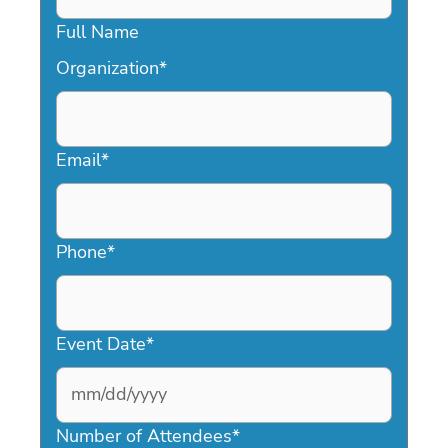
Full Name
Organization
*
Email
*
Phone
*
Event Date
*
MM
slash
Number of Attendees
*