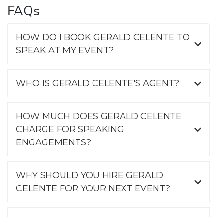
FAQs
HOW DO I BOOK GERALD CELENTE TO
SPEAK AT MY EVENT?
WHO IS GERALD CELENTE'S AGENT?
HOW MUCH DOES GERALD CELENTE
CHARGE FOR SPEAKING
ENGAGEMENTS?
WHY SHOULD YOU HIRE GERALD
CELENTE FOR YOUR NEXT EVENT?