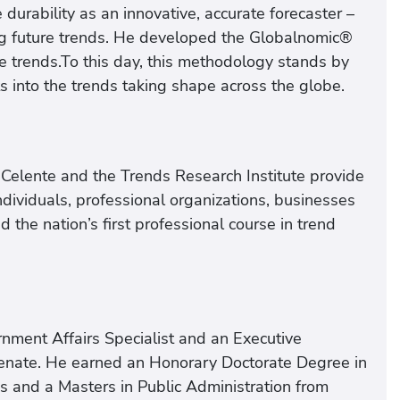
durability as an innovative, accurate forecaster –
ing future trends. He developed the Globalnomic®
e trends.To this day, this methodology stands by
hts into the trends taking shape across the globe.
d Celente and the Trends Research Institute provide
ndividuals, professional organizations, businesses
he nation’s first professional course in trend
rnment Affairs Specialist and an Executive
Senate. He earned an Honorary Doctorate Degree in
s and a Masters in Public Administration from