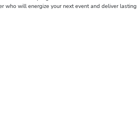
r who will energize your next event and deliver lasting