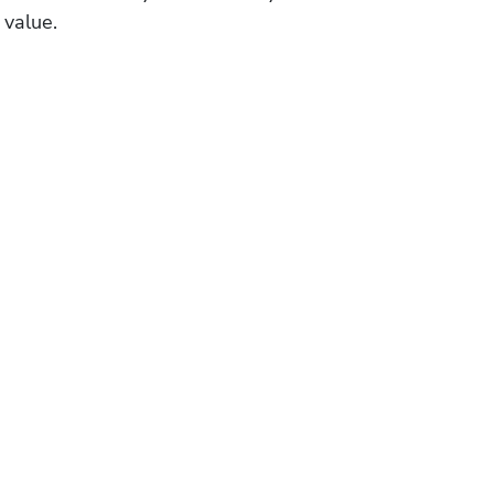
 value.