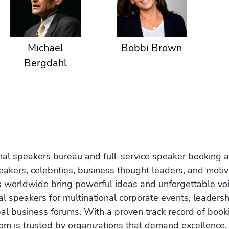
Michael
Bobbi Brown
Bergdahl
onal speakers bureau and full-service speaker booking a
akers, celebrities, business thought leaders, and moti
s worldwide bring powerful ideas and unforgettable voic
al speakers for multinational corporate events, leadersh
obal business forums. With a proven track record of book
om is trusted by organizations that demand excellence.