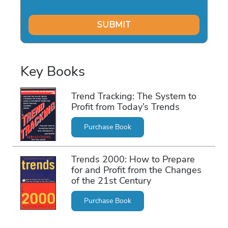
Key Books
Trend Tracking: The System to
Profit from Today’s Trends
Purchase Book
Trends 2000: How to Prepare
for and Profit from the Changes
of the 21st Century
Purchase Book