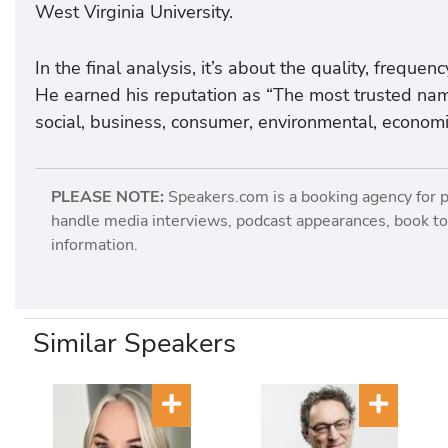
West Virginia University.
In the final analysis, it’s about the quality, frequ
He earned his reputation as “The most trusted nam
social, business, consumer, environmental, economic
PLEASE NOTE:
Speakers.com is a booking agency for 
handle media interviews, podcast appearances, book tou
information.
Similar Speakers