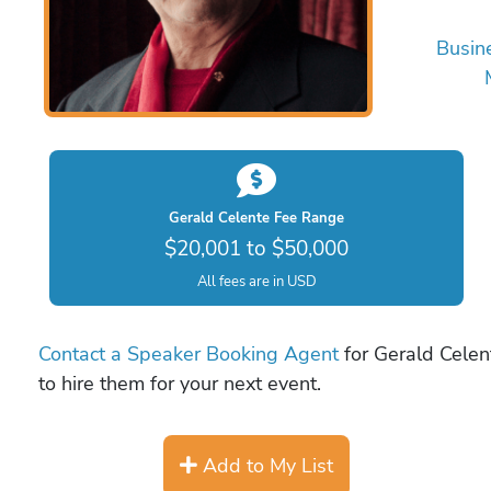
Busin
Gerald Celente Fee Range
$20,001 to $50,000
All fees are in USD
Contact a Speaker Booking Agent
for Gerald Celent
to hire them for your next event.
Add to My List