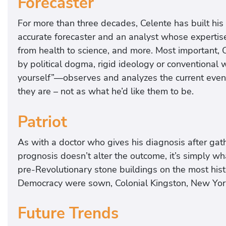
Forecaster
For more than three decades, Celente has built his r
accurate forecaster and an analyst whose expertise
from health to science, and more. Most important, 
by political dogma, rigid ideology or conventional
yourself”—observes and analyzes the current event
they are – not as what he’d like them to be.
Patriot
As with a doctor who gives his diagnosis after gath
prognosis doesn’t alter the outcome, it’s simply wh
pre-Revolutionary stone buildings on the most hist
Democracy were sown, Colonial Kingston, New York’s
Future Trends