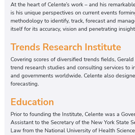
At the heart of Celente’s work – and his remarkable 
is his unique perspectives on current events form
methodology to identify, track, forecast and manag
itself for its accuracy, vision and penetrating insig
Trends Research Institute
Covering scores of diversified trends fields, Geral
trend research studies and consulting services to i
and governments worldwide. Celente also designed t
forecasting.
Education
Prior to founding the Institute, Celente was a Gove
Assistant to the Secretary of the New York State 
Law from the National University of Health Science