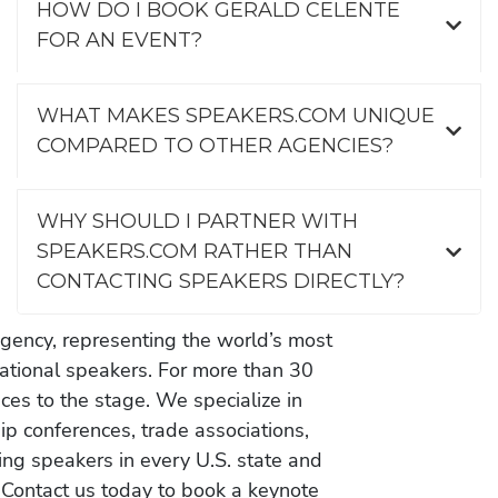
HOW DO I BOOK GERALD CELENTE
FOR AN EVENT?
WHAT MAKES SPEAKERS.COM UNIQUE
COMPARED TO OTHER AGENCIES?
WHY SHOULD I PARTNER WITH
SPEAKERS.COM RATHER THAN
CONTACTING SPEAKERS DIRECTLY?
gency, representing the world’s most
vational speakers. For more than 30
es to the stage. We specialize in
ip conferences, trade associations,
ing speakers in every U.S. state and
 Contact us today to book a keynote