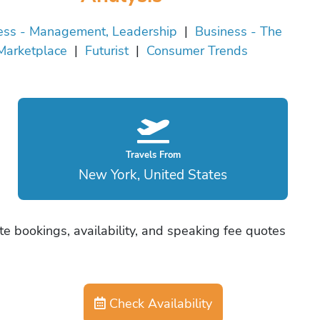
ess - Management, Leadership
|
Business - The
Marketplace
|
Futurist
|
Consumer Trends
Travels From
New York, United States
e bookings, availability, and speaking fee quotes
Check Availability