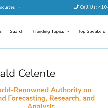
Call Us: 41
sources
e
Search
Trending Topics
Top Speakers
ald Celente
rld-Renowned Authority on
nd Forecasting, Research, and
Analysis