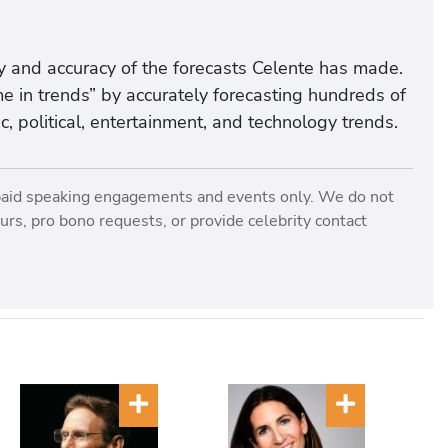
ency and accuracy of the forecasts Celente has made.
e in trends” by accurately forecasting hundreds of
, political, entertainment, and technology trends.
paid speaking engagements and events only. We do not
rs, pro bono requests, or provide celebrity contact