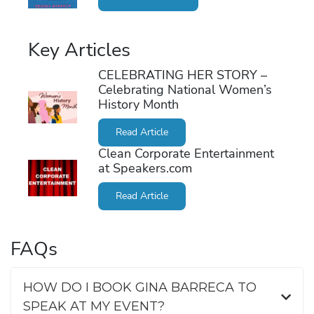
Key Articles
CELEBRATING HER STORY –
Celebrating National Women’s
History Month
Read Article
Clean Corporate Entertainment
at Speakers.com
Read Article
FAQs
HOW DO I BOOK GINA BARRECA TO
SPEAK AT MY EVENT?