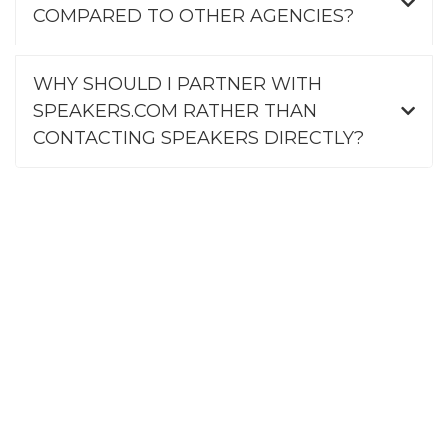
COMPARED TO OTHER AGENCIES?
WHY SHOULD I PARTNER WITH
SPEAKERS.COM RATHER THAN
CONTACTING SPEAKERS DIRECTLY?