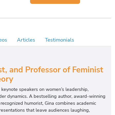
eos
Articles
Testimonials
t, and Professor of Feminist
ory
r keynote speakers on women’s leadership,
der dynamics. A bestselling author, award-winning
ly recognized humorist, Gina combines academic
presentations that leave audiences laughing,