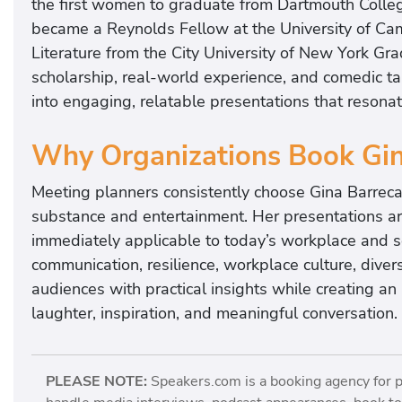
the first women to graduate from Dartmouth College 
became a Reynolds Fellow at the University of Cam
Literature from the City University of New York G
scholarship, real-world experience, and comedic ta
into engaging, relatable presentations that resona
Why Organizations Book Gin
Meeting planners consistently choose Gina Barreca
substance and entertainment. Her presentations are
immediately applicable to today’s workplace and 
communication, resilience, workplace culture, diver
audiences with practical insights while creating an
laughter, inspiration, and meaningful conversation.
PLEASE NOTE:
Speakers.com is a booking agency for 