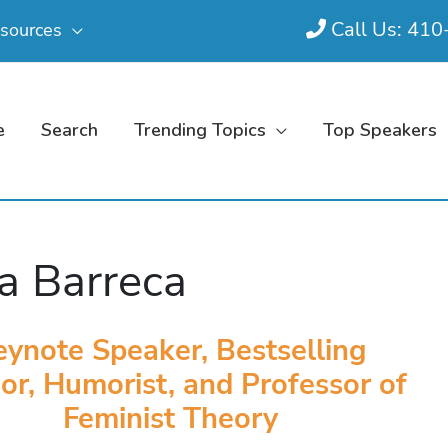
Call Us: 41
sources
e
Search
Trending Topics
Top Speakers
a Barreca
eynote Speaker, Bestselling
or, Humorist, and Professor of
Feminist Theory