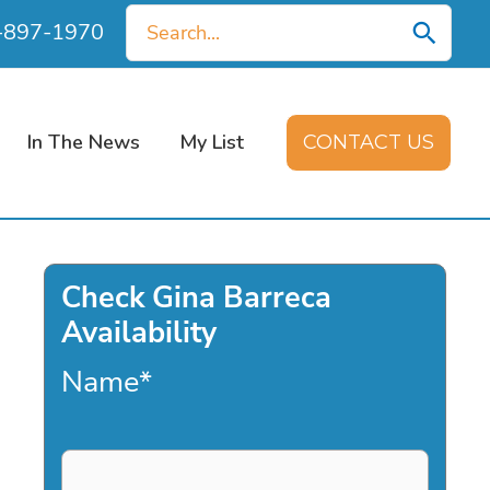
Search
0-897-1970
for:
In The News
My List
CONTACT US
Check Gina Barreca
Availability
Name
*