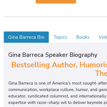
Gina Barreca Bio
Topics
Books
Vid
Gina Barreca Speaker Biography
Bestselling Author, Humoris
The
Gina Barreca is one of America’s most sought-afte
communication, workplace culture, humor, and gen
educator, syndicated columnist, and international
expertise with razor-sharp wit to deliver keynote 