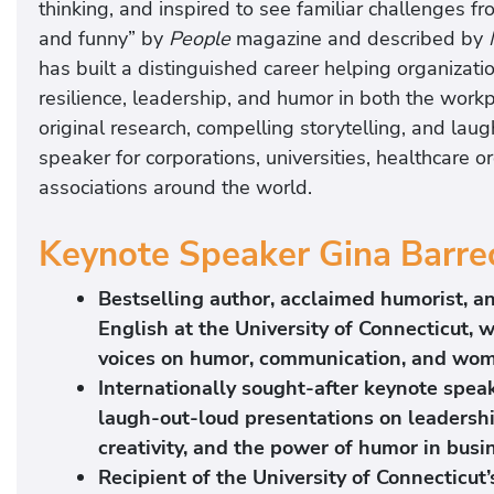
thinking, and inspired to see familiar challenges f
and funny” by
People
magazine and described by
has built a distinguished career helping organiza
resilience, leadership, and humor in both the work
original research, compelling storytelling, and la
speaker for corporations, universities, healthcare o
associations around the world.
Keynote Speaker Gina Barrec
Bestselling author, acclaimed humorist, a
English at the University of Connecticut, 
voices on humor, communication, and wom
Internationally sought-after keynote speak
laugh-out-loud presentations on leadershi
creativity, and the power of humor in busin
Recipient of the University of Connecticut’