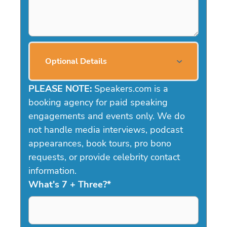
Optional Details
PLEASE NOTE:
Speakers.com is a
booking agency for paid speaking
engagements and events only. We do
not handle media interviews, podcast
appearances, book tours, pro bono
requests, or provide celebrity contact
information.
What's 7 + Three?
*