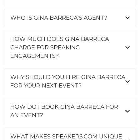
WHO IS GINA BARRECA'S AGENT?
HOW MUCH DOES GINA BARRECA
CHARGE FOR SPEAKING
ENGAGEMENTS?
WHY SHOULD YOU HIRE GINA BARRECA
FOR YOUR NEXT EVENT?
HOW DO I BOOK GINA BARRECA FOR
AN EVENT?
WHAT MAKES SPEAKERS.COM UNIQUE