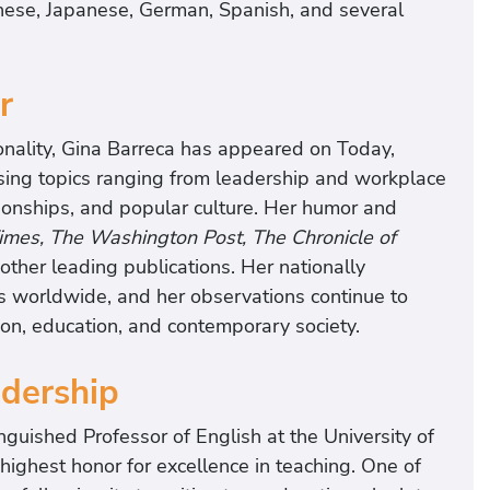
nese, Japanese, German, Spanish, and several
r
nality, Gina Barreca has appeared on Today,
ssing topics ranging from leadership and workplace
lationships, and popular culture. Her humor and
mes, The Washington Post, The Chronicle of
ther leading publications. Her nationally
 worldwide, and her observations continue to
on, education, and contemporary society.
dership
nguished Professor of English at the University of
highest honor for excellence in teaching. One of