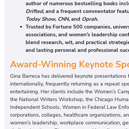
author of numerous bestselling books inc
Drifted
, and a frequent commentator feat
Today Show
,
CNN
, and
Oprah
.
Trusted by Fortune 500 companies, universi
associations, and women’s leadership con
blend research, wit, and practical strateg
and lasting personal and professional suc
Award-Winning Keynote Sp
Gina Barreca has delivered keynote presentations 
internationally, frequently returning as a repeat sp
entertaining. Her clients include the Women’s Camp
the National Writers Workshop, the Chicago Humanit
Independent Schools, Women in Federal Law Enfor
corporations, colleges, healthcare organizations, 
women’s leadership, workplace communication, gene