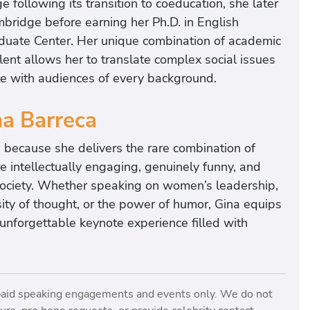
following its transition to coeducation, she later
bridge before earning her Ph.D. in English
raduate Center. Her unique combination of academic
lent allows her to translate complex social issues
te with audiences of every background.
a Barreca
 because she delivers the rare combination of
 intellectually engaging, genuinely funny, and
society. Whether speaking on women’s leadership,
sity of thought, or the power of humor, Gina equips
 unforgettable keynote experience filled with
paid speaking engagements and events only. We do not