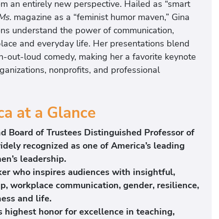
rom an entirely new perspective. Hailed as “smart
Ms.
magazine as a “feminist humor maven,” Gina
tions understand the power of communication,
place and everyday life. Her presentations blend
ugh-out-loud comedy, making her a favorite keynote
rganizations, nonprofits, and professional
a at a Glance
nd Board of Trustees Distinguished Professor of
widely recognized as one of America’s leading
en’s leadership.
er who inspires audiences with insightful,
p, workplace communication, gender, resilience,
ess and life.
s highest honor for excellence in teaching,