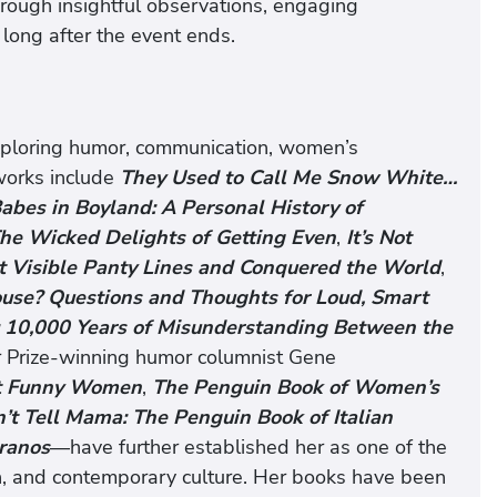
hrough insightful observations, engaging
 long after the event ends.
xploring humor, communication, women’s
 works include
They Used to Call Me Snow White…
abes in Boyland: A Personal History of
he Wicked Delights of Getting Even
,
It’s Not
ut Visible Panty Lines and Conquered the World
,
ouse? Questions and Thoughts for Loud, Smart
: 10,000 Years of Misunderstanding Between the
er Prize-winning humor columnist Gene
t Funny Women
,
The Penguin Book of Women’s
’t Tell Mama: The Penguin Book of Italian
ranos
—have further established her as one of the
n, and contemporary culture. Her books have been