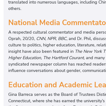
translated into numerous languages, including Chi
others.
National Media Commentato
A respected cultural commentator and media perso
Oprah, 20/20,
CNN, NPR, BBC,
and Dr. Phil, discu
culture to politics, higher education, literature, re
insight have also been featured in
The New York Ti
Higher Education, The Hartford Courant,
and many o
syndicated newspaper column has reached readers
influence conversations about gender, communicati
Education and Academic Lea
Gina Barreca serves as the Board of Trustees Disti
Connecticut, where she has earned the university’s 