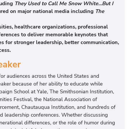
luding
They Used to Call Me Snow White…But I
ured on major national media including
The
ties, healthcare organizations, professional
ferences to deliver memorable keynotes that
ies for stronger leadership, better communication,
cess.
eaker
for audiences across the United States and
eaker because of her ability to educate while
aign School at Yale, The Smithsonian Institution,
ies Festival, the National Association of
cement, Chautauqua Institution, and hundreds of
and leadership conferences. Whether discussing
rational differences, or the role of humor during