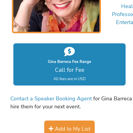
Heal
Professo
Entert
Gina Barreca Fee Range
Call for Fee
All fees are in USD
Contact a Speaker Booking Agent
for Gina Barreca 
hire them for your next event.
Add to My List