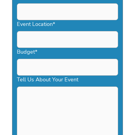
DD
slash
YYYY
Event Location
*
Budget
*
Tell Us About Your Event