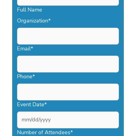
Full Name
Organization
*
Email
*
Phone
*
Event Date
*
MM
slash
Number of Attendees
*