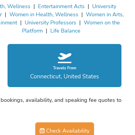
th, Wellness
|
Entertainment Acts
|
University
r
|
Women in Health, Wellness
|
Women in Arts,
ainment
|
University Professors
|
Women on the
Platform
|
Life Balance
Travels From
Connecticut, United States
bookings, availability, and speaking fee quotes to
Check Availability