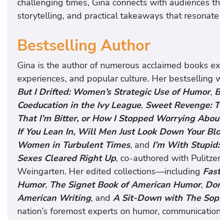
challenging times, Gina connects with audiences t
storytelling, and practical takeaways that resonate
Bestselling Author
Gina is the author of numerous acclaimed books e
experiences, and popular culture. Her bestselling
But I Drifted: Women’s Strategic Use of Humor
,
B
Coeducation in the Ivy League
,
Sweet Revenge: T
That I’m Bitter, or How I Stopped Worrying Abo
If You Lean In, Will Men Just Look Down Your Bl
Women in Turbulent Times
, and
I’m With Stupid
Sexes Cleared Right Up
, co-authored with Pulitz
Weingarten. Her edited collections—including
Fas
Humor
,
The Signet Book of American Humor
,
Don
American Writing
, and
A Sit-Down with The Sop
nation’s foremost experts on humor, communicatio