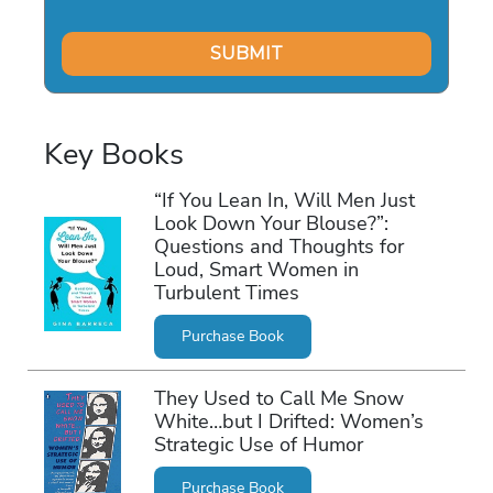
Key Books
“If You Lean In, Will Men Just
Look Down Your Blouse?”:
Questions and Thoughts for
Loud, Smart Women in
Turbulent Times
Purchase Book
They Used to Call Me Snow
White…but I Drifted: Women’s
Strategic Use of Humor
Purchase Book