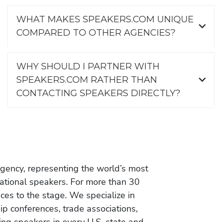
WHAT MAKES SPEAKERS.COM UNIQUE
COMPARED TO OTHER AGENCIES?
WHY SHOULD I PARTNER WITH
SPEAKERS.COM RATHER THAN
CONTACTING SPEAKERS DIRECTLY?
gency, representing the world’s most
vational speakers. For more than 30
es to the stage. We specialize in
ip conferences, trade associations,