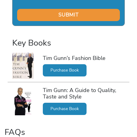
Key Books
Tim Gunn’s Fashion Bible
Purchase Book
Tim Gunn: A Guide to Quality,
Taste and Style
Purchase Book
FAQs