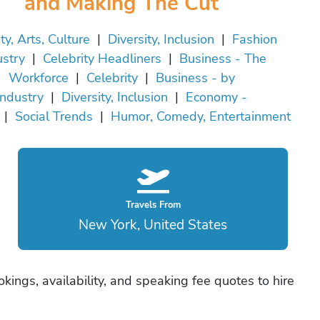
and Making The Cut
ty, Arts, Culture
|
Diversity, Inclusion
|
Fashion
ustry
|
Celebrity Headliners
|
Business - The
Workforce
|
Celebrity
|
Business - by
Industry
|
Diversity, Inclusion
|
Economy -
|
Social Trends
|
Humor, Comedy, Entertainment
Travels From
New York, United States
ings, availability, and speaking fee quotes to hire