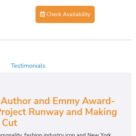
Check Availability
Testimonials
ng Author and Emmy Award-
Project Runway and Making
 Cut
sonality, fashion industry icon and New York