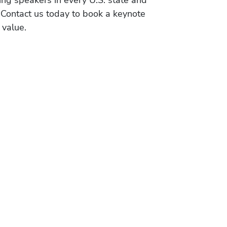
ing speakers in every U.S. state and
 Contact us today to book a keynote
 value.