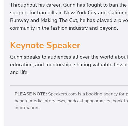
Throughout his career, Gunn has fought to ban the u
support fur ban bills in New York City and Californi
Runway and Making The Cut, he has played a pivot
community in the fashion industry and beyond.
Keynote Speaker
Gunn speaks to audiences all over the world about h
education, and mentorship, sharing valuable lessons
and life.
PLEASE NOTE:
Speakers.com is a booking agency for 
handle media interviews, podcast appearances, book tou
information.