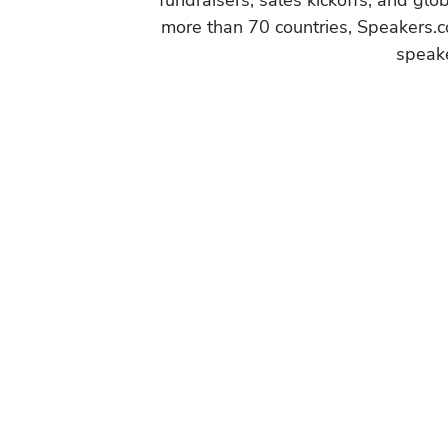
fundraisers, sales kickoffs, and gl
more than 70 countries, Speakers.c
speake