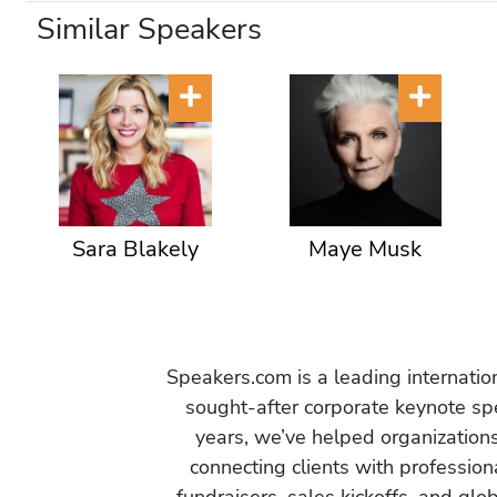
Similar Speakers
Sara Blakely
Maye Musk
Speakers.com is a leading internati
sought-after corporate keynote spe
years, we’ve helped organization
connecting clients with profession