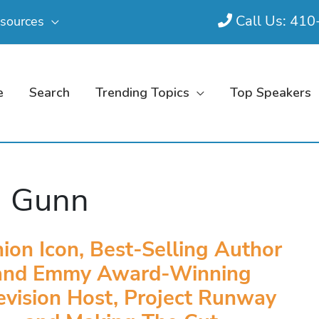
Call Us: 41
sources
e
Search
Trending Topics
Top Speakers
m Gunn
ion Icon, Best-Selling Author
and Emmy Award-Winning
evision Host, Project Runway