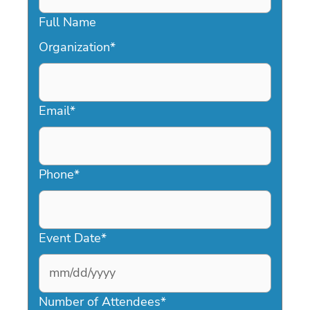
Full Name
Organization
*
Email
*
Phone
*
Event Date
*
MM
slash
Number of Attendees
*