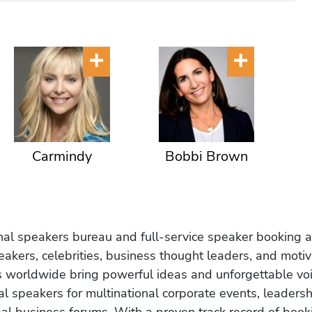
Carmindy
Bobbi Brown
onal speakers bureau and full-service speaker booking a
akers, celebrities, business thought leaders, and moti
s worldwide bring powerful ideas and unforgettable voic
al speakers for multinational corporate events, leadersh