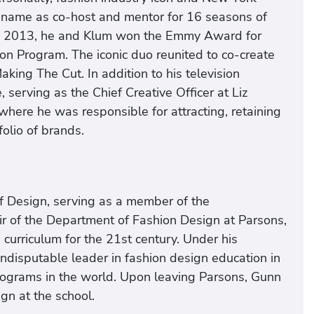
 name as co-host and mentor for 16 seasons of
 In 2013, he and Klum won the Emmy Award for
ion Program. The iconic duo reunited to co-create
king The Cut. In addition to his television
serving as the Chief Creative Officer at Liz
 where he was responsible for attracting, retaining
folio of brands.
f Design, serving as a member of the
air of the Department of Fashion Design at Parsons,
curriculum for the 21st century. Under his
indisputable leader in fashion design education in
rograms in the world. Upon leaving Parsons, Gunn
gn at the school.