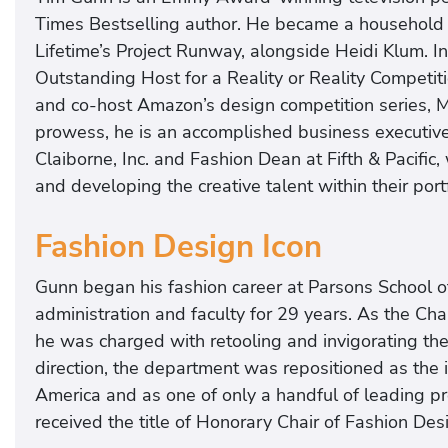
Times Bestselling author. He became a household
Lifetime’s Project Runway, alongside Heidi Klum.
Outstanding Host for a Reality or Reality Competit
and co-host Amazon’s design competition series, Ma
prowess, he is an accomplished business executive, 
Claiborne, Inc. and Fashion Dean at Fifth & Pacific,
and developing the creative talent within their port
Fashion Design Icon
Gunn began his fashion career at Parsons School o
administration and faculty for 29 years. As the Ch
he was charged with retooling and invigorating the 
direction, the department was repositioned as the 
America and as one of only a handful of leading p
received the title of Honorary Chair of Fashion Desi