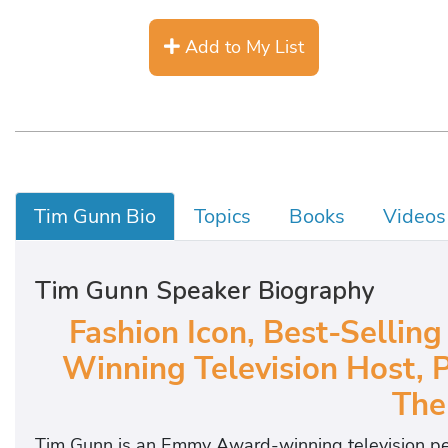
Add to My List
Tim Gunn Bio
Topics
Books
Videos
Tim Gunn Speaker Biography
Fashion Icon, Best-Selli
Winning Television Host, 
The
Tim Gunn is an Emmy Award-winning television per