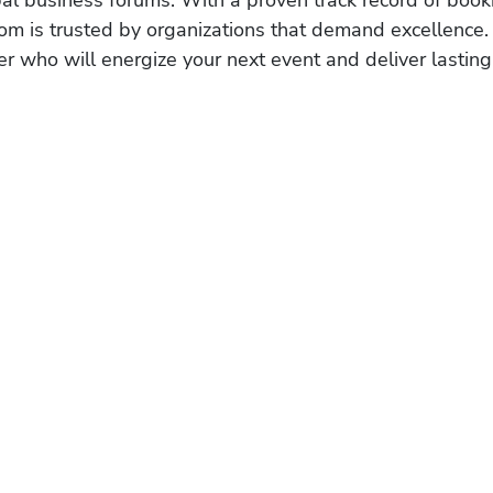
obal business forums. With a proven track record of book
om is trusted by organizations that demand excellence.
r who will energize your next event and deliver lasting