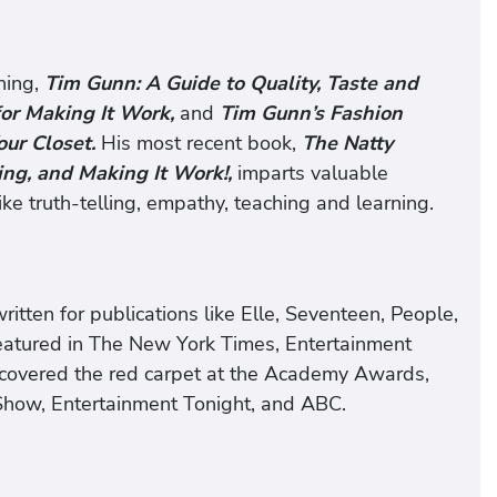
ning,
Tim Gunn: A Guide to Quality, Taste and
 for Making It Work,
and
Tim Gunn’s Fashion
our Closet.
His most recent book,
The Natty
ing, and Making It Work!,
imparts valuable
ke truth-telling, empathy, teaching and learning.
itten for publications like Elle, Seventeen, People,
featured in The New York Times, Entertainment
covered the red carpet at the Academy Awards,
ow, Entertainment Tonight, and ABC.