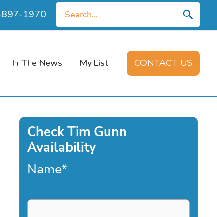
Search
0-897-1970
for:
In The News
My List
CONTACT US
Check Tim Gunn
Availability
Name
*