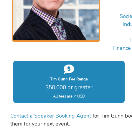
Socie
Ind
Finance
Tim Gunn Fee Range
$50,000 or greater
All fees are in USD
Contact a Speaker Booking Agent
for Tim Gunn book
them for your next event.