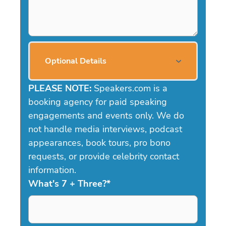
Optional Details
PLEASE NOTE:
Speakers.com is a
booking agency for paid speaking
engagements and events only. We do
not handle media interviews, podcast
appearances, book tours, pro bono
requests, or provide celebrity contact
information.
What's 7 + Three?
*