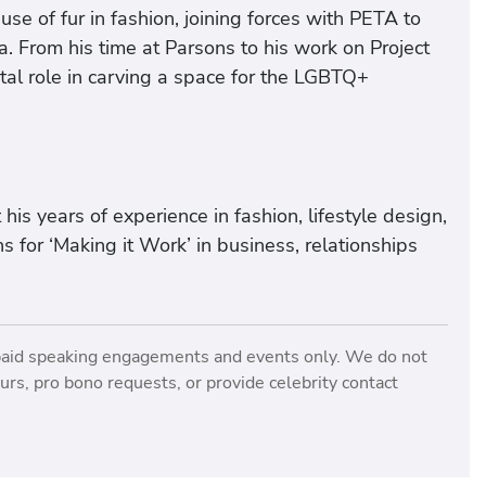
se of fur in fashion, joining forces with PETA to
a. From his time at Parsons to his work on Project
al role in carving a space for the LGBTQ+
is years of experience in fashion, lifestyle design,
 for ‘Making it Work’ in business, relationships
paid speaking engagements and events only. We do not
rs, pro bono requests, or provide celebrity contact