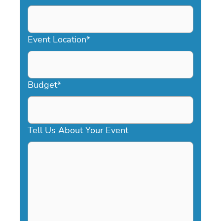
DD
slash
YYYY
Event Location
*
Budget
*
Tell Us About Your Event