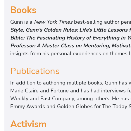
Books
Gunn is a
New York Times
best-selling author pen
Style, Gunn’s Golden Rules: Life’s Little Lessons
Bible: The Fascinating History of Everything in Y
Professor: A Master Class on Mentoring, Motivat
insights from his personal experiences on themes li
Publications
In addition to authoring multiple books, Gunn has wr
Marie Claire and Fortune and has had interviews 
Weekly and Fast Company, among others. He has 
Emmy Awards and Golden Globes for The Today Sh
Activism