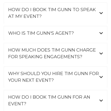
HOW DO I BOOK TIM GUNN TO SPEAK
AT MY EVENT?
WHO IS TIM GUNN'S AGENT?
HOW MUCH DOES TIM GUNN CHARGE
FOR SPEAKING ENGAGEMENTS?
WHY SHOULD YOU HIRE TIM GUNN FOR
YOUR NEXT EVENT?
HOW DO I BOOK TIM GUNN FOR AN
EVENT?