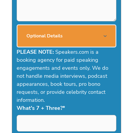
Optional Details
PLEASE NOTE:
Speakers.com is a
booking agency for paid speaking
engagements and events only. We do
not handle media interviews, podcast
appearances, book tours, pro bono
requests, or provide celebrity contact
information.
What's 7 + Three?
*