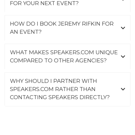
FOR YOUR NEXT EVENT?
HOW DO I BOOK JEREMY RIFKIN FOR
AN EVENT?
WHAT MAKES SPEAKERS.COM UNIQUE
COMPARED TO OTHER AGENCIES?
WHY SHOULD I PARTNER WITH
SPEAKERS.COM RATHER THAN
CONTACTING SPEAKERS DIRECTLY?