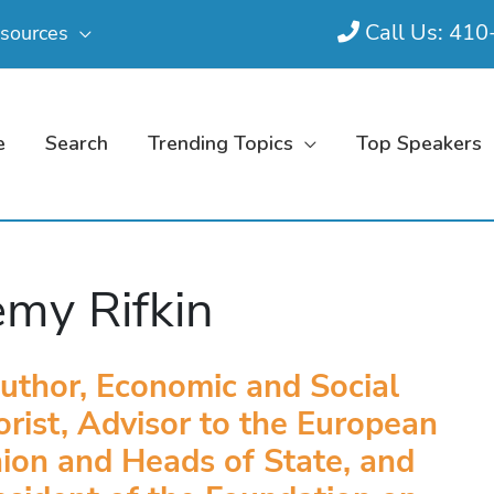
Call Us: 41
sources
e
Search
Trending Topics
Top Speakers
emy Rifkin
uthor, Economic and Social
rist, Advisor to the European
ion and Heads of State, and