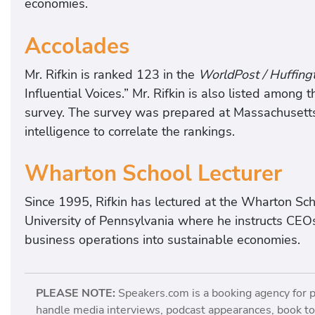
economies.
Accolades
Mr. Rifkin is ranked 123 in the
WorldPost / Huffing
Influential Voices.” Mr. Rifkin is also listed among 
survey. The survey was prepared at Massachusetts 
intelligence to correlate the rankings.
Wharton School Lecturer
Since 1995, Rifkin has lectured at the Wharton Sch
University of Pennsylvania where he instructs CEO
business operations into sustainable economies.
PLEASE NOTE:
Speakers.com is a booking agency for 
handle media interviews, podcast appearances, book tou