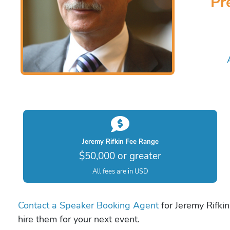
Pr
Jeremy Rifkin Fee Range
$50,000 or greater
All fees are in USD
Contact a Speaker Booking Agent
for Jeremy Rifkin
hire them for your next event.