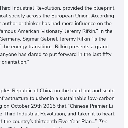
hird Industrial Revolution, provided the blueprint
gical society across the European Union. According
author or thinker has had more influence on the
amous American ‘visionary’ Jeremy Rifkin.” In the
ermany, Sigmar Gabriel, Jeremy Rifkin “is the
the energy transition… Rifkin presents a grand
 anyone has dared to put forward in the last fifty
 orientation.”
eoples Republic of China on the build out and scale
infrastructure to usher in a sustainable low-carbon
g on October 29th 2015 that “Chinese Premier Li
Third Industrial Revolution, and taken it to heart.
f the country’s thirteenth Five-Year Plan…”
The