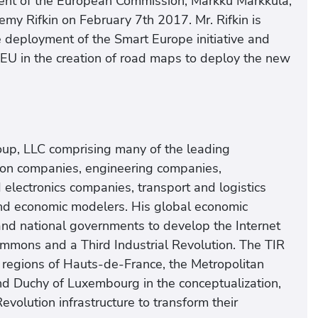
dent of the European Commission, Markku Markkula,
emy Rifkin on February 7th 2017. Mr. Rifkin is
 deployment of the Smart Europe initiative and
 EU in the creation of road maps to deploy the new
Group, LLC comprising many of the leading
sion companies, engineering companies,
d electronics companies, transport and logistics
d economic modelers. His global economic
and national governments to develop the Internet
Commons and a Third Industrial Revolution. The TIR
e regions of Hauts-de-France, the Metropolitan
d Duchy of Luxembourg in the conceptualization,
evolution infrastructure to transform their