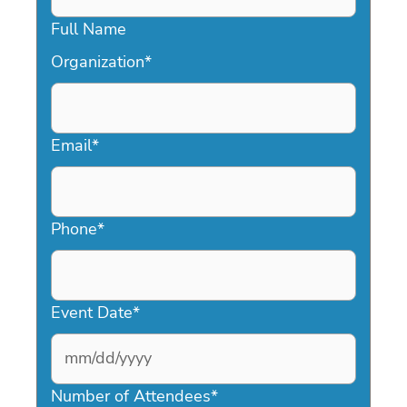
Full Name
Organization
*
Email
*
Phone
*
Event Date
*
MM
slash
Number of Attendees
*