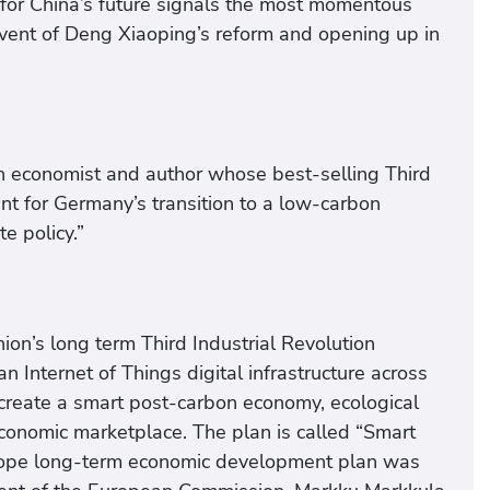
t for China’s future signals the most momentous
advent of Deng Xiaoping’s reform and opening up in
an economist and author whose best-selling Third
nt for Germany’s transition to a low-carbon
e policy.”
Union’s long term Third Industrial Revolution
 Internet of Things digital infrastructure across
 create a smart post-carbon economy, ecological
economic marketplace. The plan is called “Smart
urope long-term economic development plan was