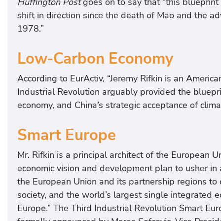
Huffington Post
goes on to say that “this blueprin
shift in direction since the death of Mao and the 
1978.”
Low-Carbon Economy
According to EurActiv, “Jeremy Rifkin is an Americ
Industrial Revolution arguably provided the bluepri
economy, and China’s strategic acceptance of climat
Smart Europe
Mr. Rifkin is a principal architect of the European 
economic vision and development plan to usher in an
the European Union and its partnership regions to
society, and the world’s largest single integrated 
Europe.” The Third Industrial Revolution Smart E