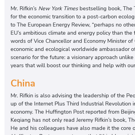
Mr. Rifkin’s
New York Times
bestselling book, The T
for the economic transition to a post-carbon ecolo
to The European Energy Review, “perhaps no other 
EU’s ambitious climate and energy policy than the f
words of Vice Chancellor and Economy Minister of G
economic and ecological worldwide ambassador of 
scenario for the future: a visionary approach unlike
years that will boost our thinking and help with our
China
Mr. Rifkin is also advising the leadership of the P
up of the Internet Plus Third Industrial Revolution 
economy. The Huffington Post reported from Beijin
Keqiang has not only read Jeremy Rifkin’s book, The 
He and his colleagues have also made it the core o