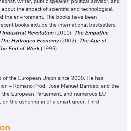
orist, writer, public speaker, political advisor, and
s about the impact of scientific and technological
and the environment. The books have been
ecent books include the international bestsellers,
 Industrial Revolution
(2011),
The Empathic
The Hydrogen Economy
(2002),
The Age of
The End of Work
(1995).
ip of the European Union since 2000. He has
ion – Romano Prodi, Jose Manuel Barroso, and the
as the European Parliament, and numerous EU
 on the ushering in of a smart green Third
ion