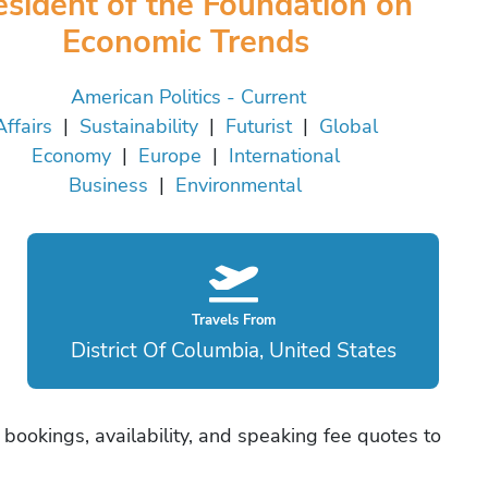
esident of the Foundation on
Economic Trends
American Politics - Current
Affairs
|
Sustainability
|
Futurist
|
Global
Economy
|
Europe
|
International
Business
|
Environmental
Travels From
District Of Columbia, United States
 bookings, availability, and speaking fee quotes to