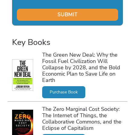
Key Books
The Green New Deal: Why the
Fossil Fuel Civilization Will
Collapse by 2028, and the Bold
Economic Plan to Save Life on
Earth
Purchase Book
The Zero Marginal Cost Society:
The Internet of Things, the
Collaborative Commons, and the
Eclipse of Capitalism