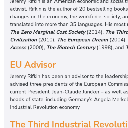
Jeremy Rifkin is an American economic and social the
activist. Rifkin is the author of 20 bestselling book
changes on the economy, the workforce, society, 
translated into more than 35 languages. His most r
The Zero Marginal Cost Society
(2014),
The Third
Civilization
(2010),
The European Dream
(2004),
Access
(2000),
The Biotech Century
(1998), and
EU Advisor
Jeremy Rifkin has been an advisor to the leadersh
advised three presidents of the European Commiss
current President, Jean-Claude Juncker – as well 
heads of state, including Germany’s Angela Merkel,
Industrial Revolution economy.
The Third Industrial Revolut