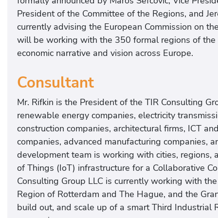
formally announced by Maros Sefcovic, Vice Presi
President of the Committee of the Regions, and Jer
currently advising the European Commission on the
will be working with the 350 formal regions of the
economic narrative and vision across Europe.
Consultant
Mr. Rifkin is the President of the TIR Consulting 
renewable energy companies, electricity transmis
construction companies, architectural firms, ICT an
companies, advanced manufacturing companies, an
development team is working with cities, regions, 
of Things (IoT) infrastructure for a Collaborative 
Consulting Group LLC is currently working with th
Region of Rotterdam and The Hague, and the Gran
build out, and scale up of a smart Third Industrial R