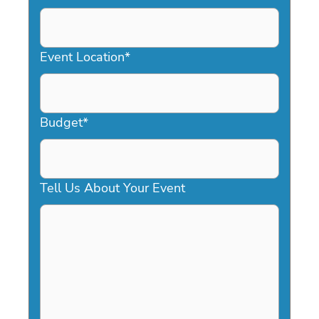
DD
slash
YYYY
Event Location
*
Budget
*
Tell Us About Your Event