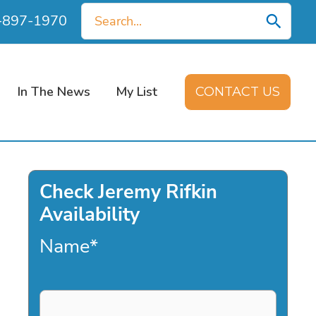
Search
0-897-1970
for:
In The News
My List
CONTACT US
Check Jeremy Rifkin
Availability
Name
*