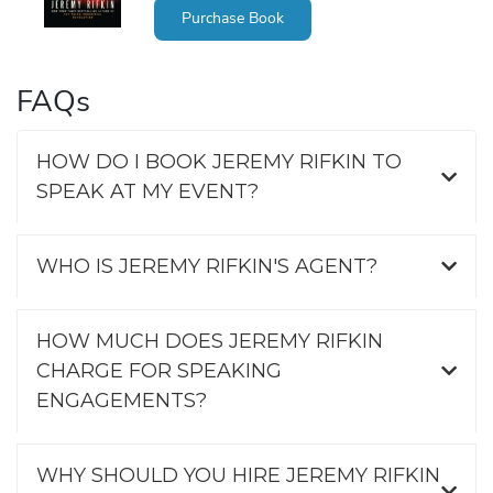
Purchase Book
FAQs
HOW DO I BOOK JEREMY RIFKIN TO
SPEAK AT MY EVENT?
WHO IS JEREMY RIFKIN'S AGENT?
HOW MUCH DOES JEREMY RIFKIN
CHARGE FOR SPEAKING
ENGAGEMENTS?
WHY SHOULD YOU HIRE JEREMY RIFKIN