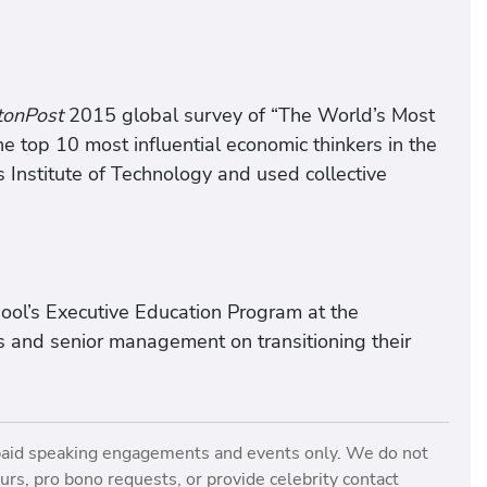
tonPost
2015 global survey of “The World’s Most
the top 10 most influential economic thinkers in the
Institute of Technology and used collective
ool’s Executive Education Program at the
s and senior management on transitioning their
paid speaking engagements and events only. We do not
rs, pro bono requests, or provide celebrity contact