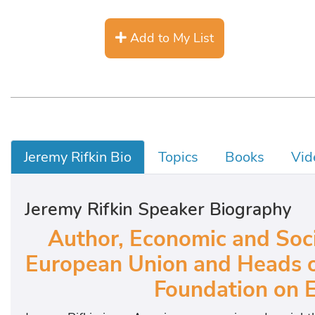
Add to My List
Jeremy Rifkin Bio
Topics
Books
Vid
Jeremy Rifkin Speaker Biography
Author, Economic and Socia
European Union and Heads of
Foundation on 