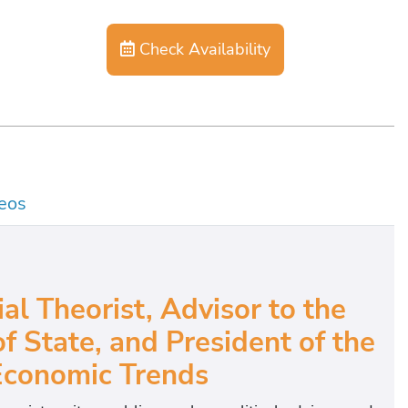
Check Availability
eos
l Theorist, Advisor to the
 State, and President of the
Economic Trends