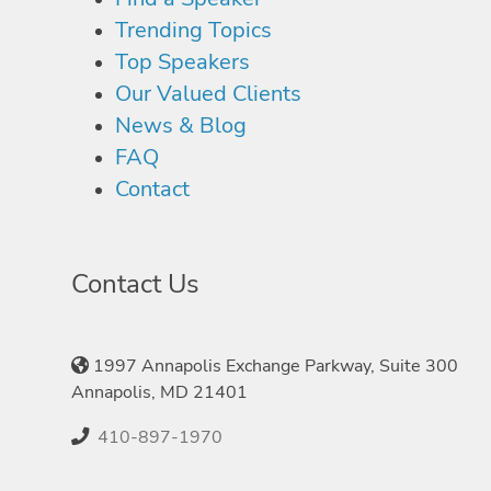
Trending Topics
Top Speakers
Our Valued Clients
News & Blog
FAQ
Contact
Contact Us
1997 Annapolis Exchange Parkway, Suite 300
Annapolis, MD 21401
410-897-1970