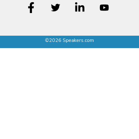
©2026 Speakers.com