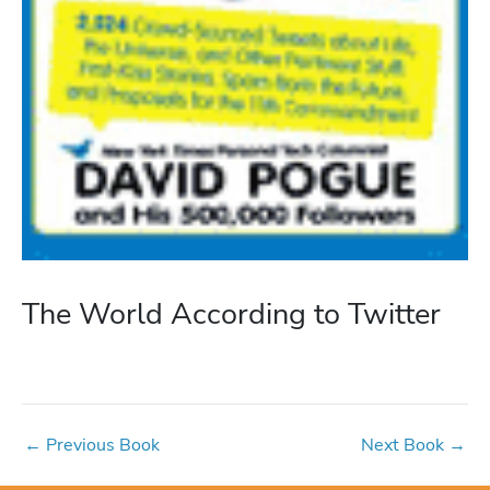
The World According to Twitter
←
Previous Book
Next Book
→