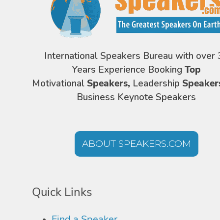
International Speakers Bureau with over 
Years Experience Booking
Top
Motivational
Speakers,
Leadership
Speaker
Business Keynote Speakers
ABOUT SPEAKERS.COM
Quick Links
Find a Speaker