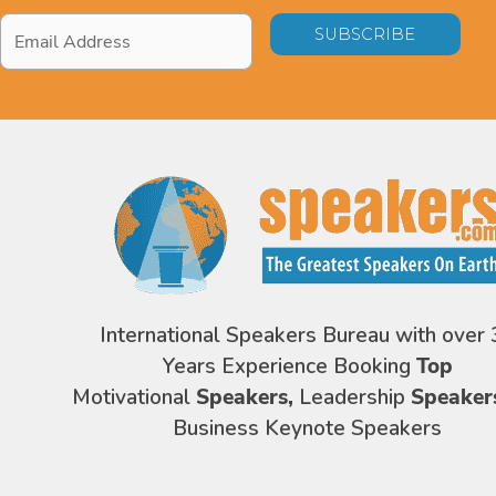
Email
Address
*
International Speakers Bureau with over 
Years Experience Booking
Top
Motivational
Speakers,
Leadership
Speaker
Business Keynote Speakers