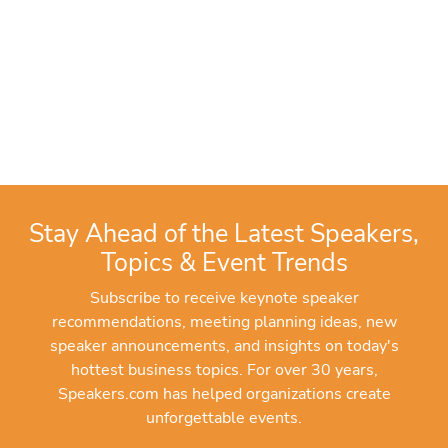
Stay Ahead of the Latest Speakers,
Topics & Event Trends
Subscribe to receive keynote speaker
recommendations, meeting planning ideas, new
speaker announcements, and insights on today's
hottest business topics. For over 30 years,
Speakers.com has helped organizations create
unforgettable events.