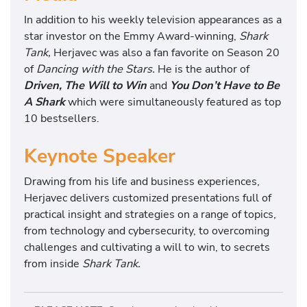
In addition to his weekly television appearances as a
star investor on the Emmy Award-winning,
Shark
Tank,
Herjavec was also a fan favorite on Season 20
of
Dancing with the Stars.
He is the author of
Driven, The Will to Win
and
You Don’t Have to Be
A Shark
which were simultaneously featured as top
10 bestsellers.
Keynote Speaker
Drawing from his life and business experiences,
Herjavec delivers customized presentations full of
practical insight and strategies on a range of topics,
from technology and cybersecurity, to overcoming
challenges and cultivating a will to win, to secrets
from inside
Shark Tank.