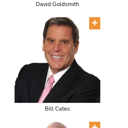
David Goldsmith
Bill Cates