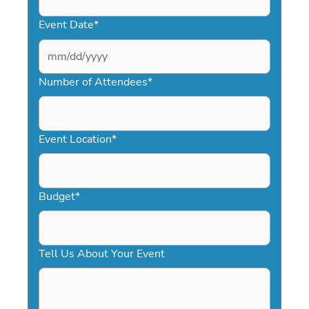
Event Date
*
MM
slash
Number of Attendees
*
DD
slash
YYYY
Event Location
*
Budget
*
Tell Us About Your Event