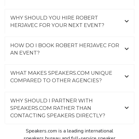
WHY SHOULD YOU HIRE ROBERT
HERJAVEC FOR YOUR NEXT EVENT?
HOW DO I BOOK ROBERT HERJAVEC FOR
AN EVENT?
WHAT MAKES SPEAKERS.COM UNIQUE
COMPARED TO OTHER AGENCIES?
WHY SHOULD I PARTNER WITH
SPEAKERS.COM RATHER THAN
CONTACTING SPEAKERS DIRECTLY?
Speakers.com is a leading international
speakers bureau and full-service speaker