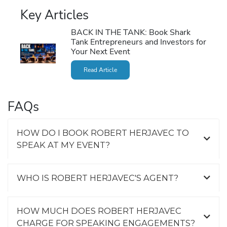
Key Articles
BACK IN THE TANK: Book Shark
Tank Entrepreneurs and Investors for
Your Next Event
Read Article
FAQs
HOW DO I BOOK ROBERT HERJAVEC TO
SPEAK AT MY EVENT?
WHO IS ROBERT HERJAVEC'S AGENT?
HOW MUCH DOES ROBERT HERJAVEC
CHARGE FOR SPEAKING ENGAGEMENTS?