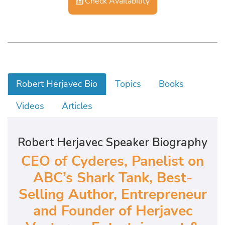
Check Availability
Robert Herjavec Bio
Topics
Books
Videos
Articles
Robert Herjavec Speaker Biography
CEO of Cyderes, Panelist on
ABC’s Shark Tank, Best-
Selling Author, Entrepreneur
and Founder of Herjavec