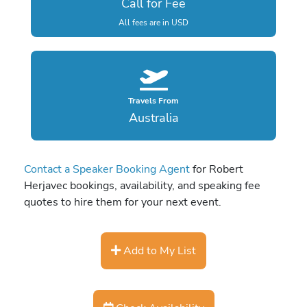
Call for Fee
All fees are in USD
Travels From
Australia
Contact a Speaker Booking Agent
for Robert
Herjavec bookings, availability, and speaking fee
quotes to hire them for your next event.
Add to My List