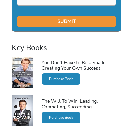
Key Books
You Don’t Have to Be a Shark:
Creating Your Own Success
Purchase Book
The Will To Win: Leading,
Competing, Succeeding
Purchase Book