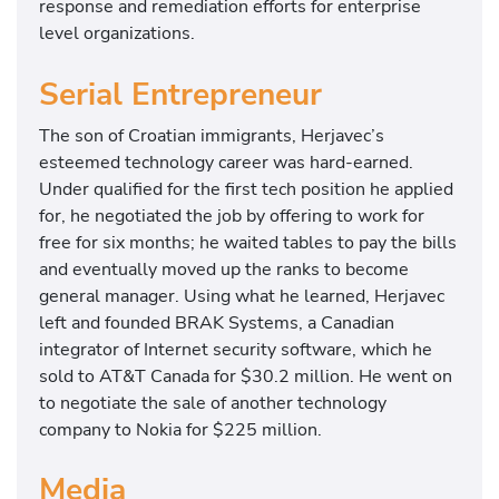
response and remediation efforts for enterprise
level organizations.
Serial Entrepreneur
The son of Croatian immigrants, Herjavec’s
esteemed technology career was hard-earned.
Under qualified for the first tech position he applied
for, he negotiated the job by offering to work for
free for six months; he waited tables to pay the bills
and eventually moved up the ranks to become
general manager. Using what he learned, Herjavec
left and founded BRAK Systems, a Canadian
integrator of Internet security software, which he
sold to AT&T Canada for $30.2 million. He went on
to negotiate the sale of another technology
company to Nokia for $225 million.
Media