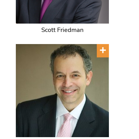
Scott Friedman