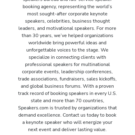
booking agency, representing the world’s
most sought-after corporate keynote
speakers, celebrities, business thought
leaders, and motivational speakers. For more
than 30 years, we’ve helped organizations
worldwide bring powerful ideas and
unforgettable voices to the stage. We
specialize in connecting clients with
professional speakers for multinational
corporate events, leadership conferences,
trade associations, fundraisers, sales kickoffs,
and global business forums. With a proven
track record of booking speakers in every U.S.
state and more than 70 countries,
Speakers.com is trusted by organizations that
demand excellence. Contact us today to book
a keynote speaker who will energize your
next event and deliver lasting value.