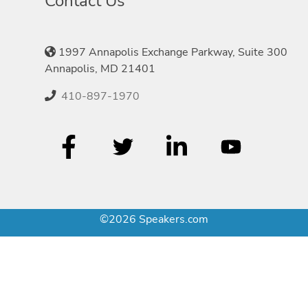
Contact Us
1997 Annapolis Exchange Parkway, Suite 300
Annapolis, MD 21401
410-897-1970
©2026 Speakers.com