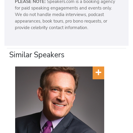
PLEASE NOTE:
Speakers.com is a booking agency
for paid speaking engagements and events only.
We do not handle media interviews, podcast
appearances, book tours, pro bono requests, or
provide celebrity contact information.
Similar Speakers