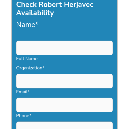
Check Robert Herjavec
Availability
Name
*
Full Name
Organization
*
Email
*
Phone
*