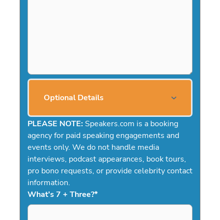
Optional Details
PLEASE NOTE:
Speakers.com is a booking
agency for paid speaking engagements and
events only. We do not handle media
interviews, podcast appearances, book tours,
pro bono requests, or provide celebrity contact
information.
What's 7 + Three?
*