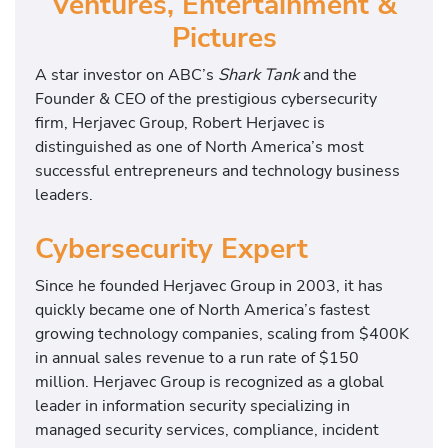
Ventures, Entertainment &
Pictures
A star investor on ABC’s
Shark Tank
and the
Founder & CEO of the prestigious cybersecurity
firm, Herjavec Group, Robert Herjavec is
distinguished as one of North America’s most
successful entrepreneurs and technology business
leaders.
Cybersecurity Expert
Since he founded Herjavec Group in 2003, it has
quickly became one of North America’s fastest
growing technology companies, scaling from $400K
in annual sales revenue to a run rate of $150
million. Herjavec Group is recognized as a global
leader in information security specializing in
managed security services, compliance, incident