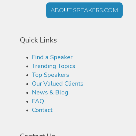
ABOUT SPEAKERS.COM
Quick Links
Find a Speaker
Trending Topics
Top Speakers
Our Valued Clients
News & Blog
FAQ
Contact