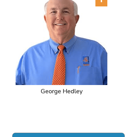
George Hedley