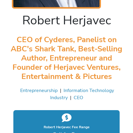
Robert Herjavec
CEO of Cyderes, Panelist on
ABC's Shark Tank, Best-Selling
Author, Entrepreneur and
Founder of Herjavec Ventures,
Entertainment & Pictures
Entrepreneurship
|
Information Technology
Industry
|
CEO
Robert Herjavec Fee Range