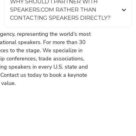
WHY SHOULD I PARTNER WITH
SPEAKERS.COM RATHER THAN
CONTACTING SPEAKERS DIRECTLY?
gency, representing the world’s most
vational speakers. For more than 30
es to the stage. We specialize in
ip conferences, trade associations,
ing speakers in every U.S. state and
 Contact us today to book a keynote
 value.