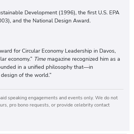
stainable Development (1996), the first U.S. EPA
003), and the National Design Award.
ward for Circular Economy Leadership in Davos,
ular economy.”
Time
magazine recognized him as a
rounded in a unified philosophy that—in
design of the world.”
paid speaking engagements and events only. We do not
rs, pro bono requests, or provide celebrity contact