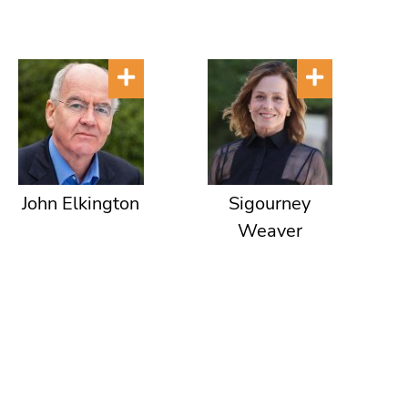
John Elkington
Sigourney
Weaver