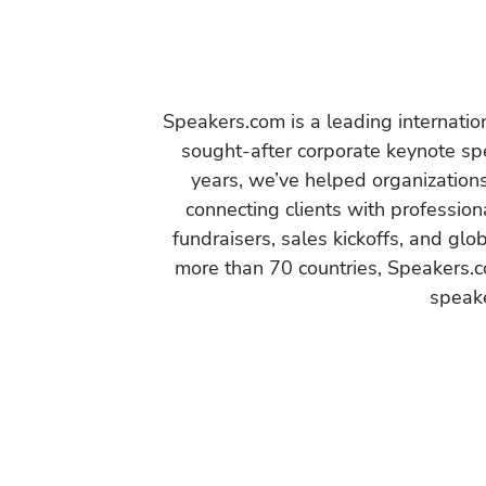
Speakers.com is a leading internati
sought-after corporate keynote spe
years, we’ve helped organization
connecting clients with profession
fundraisers, sales kickoffs, and gl
more than 70 countries, Speakers.c
speake