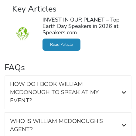
Key Articles
INVEST IN OUR PLANET – Top
Earth Day Speakers in 2026 at
Speakers.com
Read Article
FAQs
HOW DO I BOOK WILLIAM
MCDONOUGH TO SPEAK AT MY
EVENT?
WHO IS WILLIAM MCDONOUGH'S
AGENT?