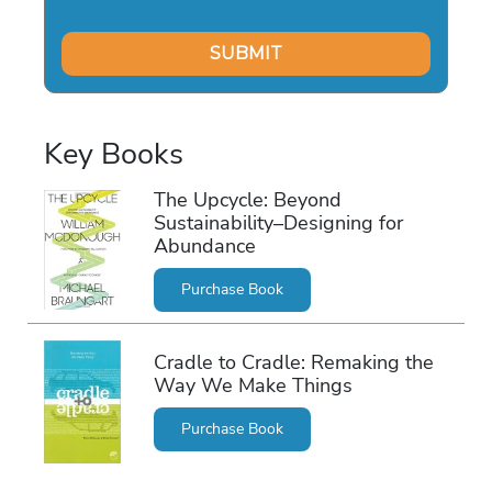
Key Books
The Upcycle: Beyond
Sustainability–Designing for
Abundance
Purchase Book
Cradle to Cradle: Remaking the
Way We Make Things
Purchase Book