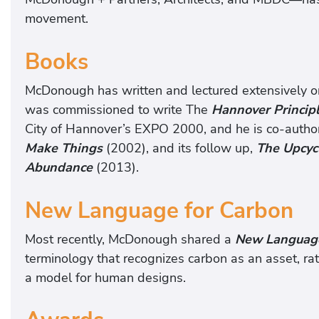
movement.
Books
McDonough has written and lectured extensively on 
was commissioned to write The
Hannover Principl
City of Hannover’s EXPO 2000, and he is co-autho
Make Things
(2002), and its follow up,
The Upcyc
Abundance
(2013).
New Language for Carbon
Most recently, McDonough shared a
New Language
terminology that recognizes carbon as an asset, rath
a model for human designs.