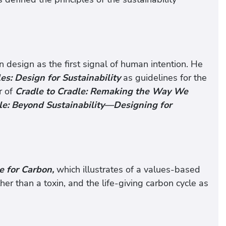
design as the first signal of human intention. He
es: Design for Sustainability
as guidelines for the
r of
Cradle to Cradle: Remaking the Way We
le: Beyond Sustainability—Designing for
 for Carbon,
which illustrates of a values-based
er than a toxin, and the life-giving carbon cycle as