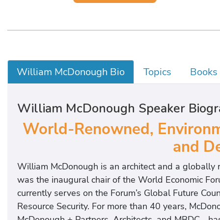
William McDonough Bio
Topics
Books
William McDonough Speaker Biogr
World-Renowned, Environme
and De
William McDonough is an architect and a globally 
was the inaugural chair of the World Economic Fo
currently serves on the Forum’s Global Future Coun
Resource Security. For more than 40 years, McD
McDonough + Partners, Architects, and MBDC—has de