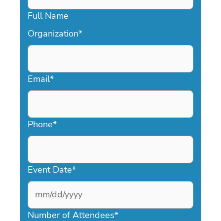
Full Name
Organization
*
Email
*
Phone
*
Event Date
*
MM
slash
Number of Attendees
*