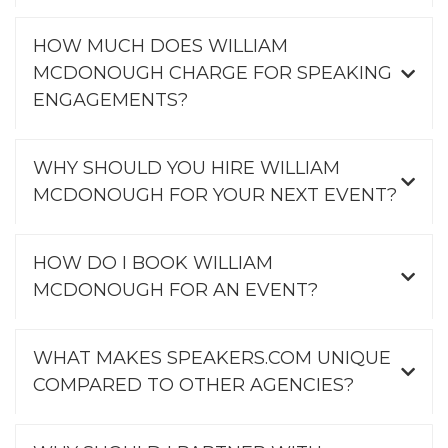
HOW MUCH DOES WILLIAM
MCDONOUGH CHARGE FOR SPEAKING
ENGAGEMENTS?
WHY SHOULD YOU HIRE WILLIAM
MCDONOUGH FOR YOUR NEXT EVENT?
HOW DO I BOOK WILLIAM
MCDONOUGH FOR AN EVENT?
WHAT MAKES SPEAKERS.COM UNIQUE
COMPARED TO OTHER AGENCIES?