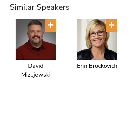
Similar Speakers
David
Erin Brockovich
Mizejewski