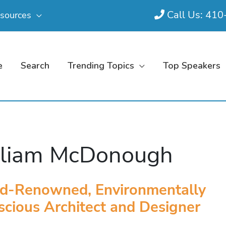
Call Us: 41
sources
e
Search
Trending Topics
Top Speakers
lliam McDonough
d-Renowned, Environmentally
cious Architect and Designer