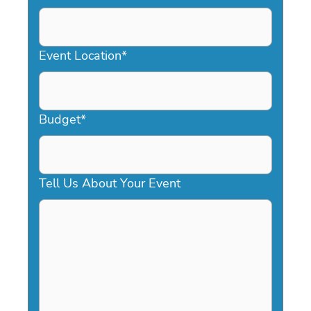
DD
slash
YYYY
Event Location
*
Budget
*
Tell Us About Your Event