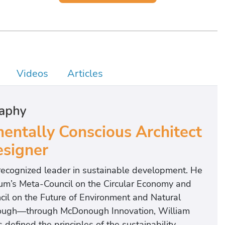
Videos
Articles
aphy
ntally Conscious Architect
signer
recognized leader in sustainable development. He
rum’s Meta-Council on the Circular Economy and
cil on the Future of Environment and Natural
onough—through McDonough Innovation, William
fined the principles of the sustainability