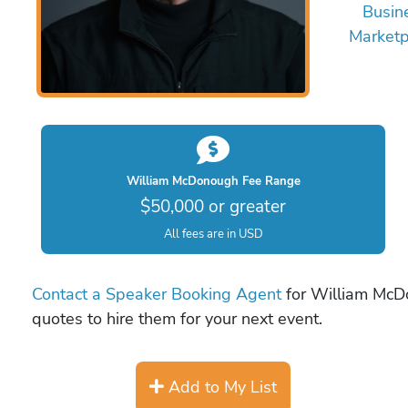
Busin
Marketp
William McDonough Fee Range
$50,000 or greater
All fees are in USD
Contact a Speaker Booking Agent
for William McDo
quotes to hire them for your next event.
Add to My List