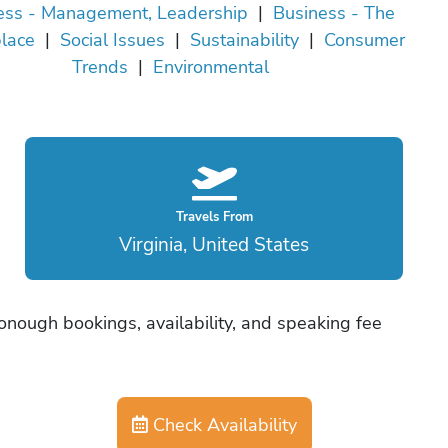
ess - Management, Leadership
|
Business - The
lace
|
Social Issues
|
Sustainability
|
Consumer
Trends
|
Environmental
Travels From
Virginia, United States
nough bookings, availability, and speaking fee
Check Availability