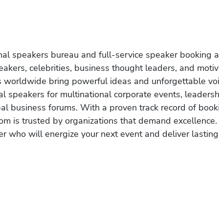
onal speakers bureau and full-service speaker booking a
akers, celebrities, business thought leaders, and moti
s worldwide bring powerful ideas and unforgettable voic
al speakers for multinational corporate events, leadersh
obal business forums. With a proven track record of book
om is trusted by organizations that demand excellence.
r who will energize your next event and deliver lasting