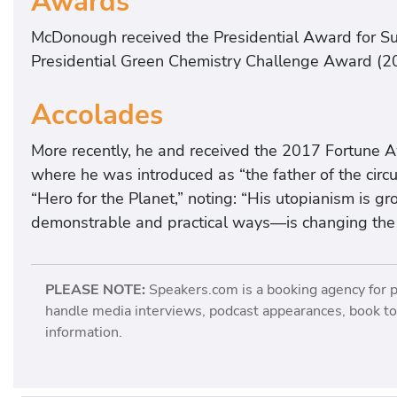
Awards
McDonough received the Presidential Award for Su
Presidential Green Chemistry Challenge Award (2
Accolades
More recently, he and received the 2017 Fortune A
where he was introduced as “the father of the circ
“Hero for the Planet,” noting: “His utopianism is g
demonstrable and practical ways—is changing the 
PLEASE NOTE:
Speakers.com is a booking agency for 
handle media interviews, podcast appearances, book tou
information.