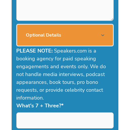
Optional Details
PLEASE NOTE:
Speakers.com is a
booking agency for paid speaking
engagements and events only. We do
not handle media interviews, podcast
appearances, book tours, pro bono
requests, or provide celebrity contact
information.
What's 7 + Three?
*