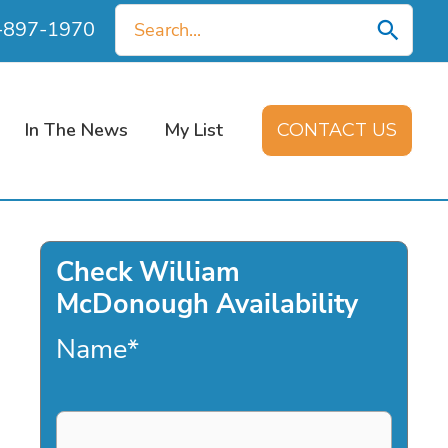
Search
0-897-1970
for:
In The News
My List
CONTACT US
Check William
McDonough Availability
Name
*