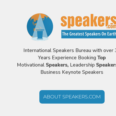
International Speakers Bureau with over 
Years Experience Booking
Top
Motivational
Speakers,
Leadership
Speaker
Business Keynote Speakers
ABOUT SPEAKERS.COM