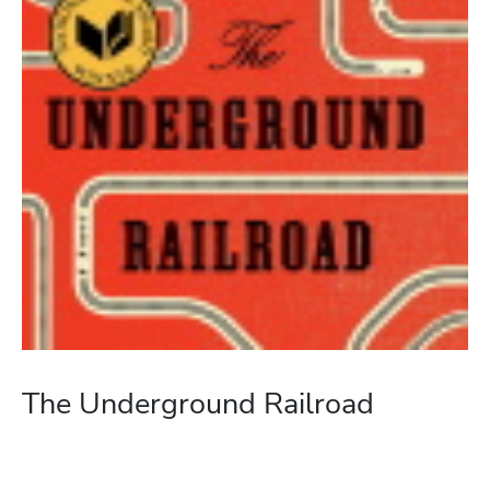
The Underground Railroad