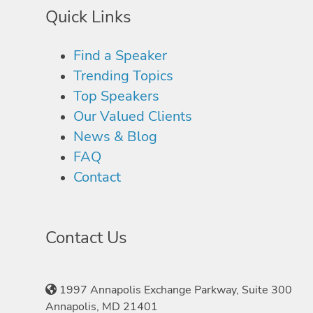
Quick Links
Find a Speaker
Trending Topics
Top Speakers
Our Valued Clients
News & Blog
FAQ
Contact
Contact Us
1997 Annapolis Exchange Parkway, Suite 300
Annapolis, MD 21401