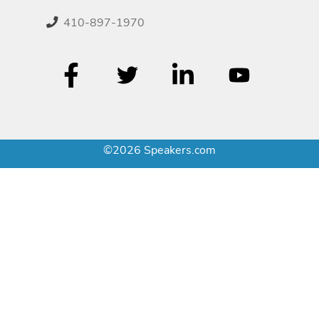
410-897-1970
©2026 Speakers.com