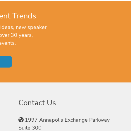
ent Trends
 ideas, new speaker
over 30 years,
events.
Contact Us
1997 Annapolis Exchange Parkway,
Suite 300