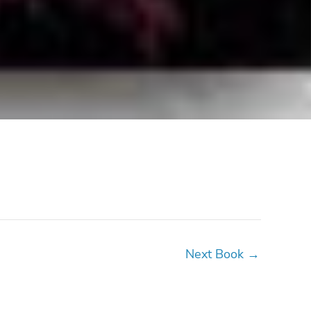
Next Book
→