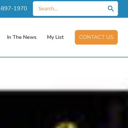
Search
0-897-1970
for:
In The News
My List
CONTACT US