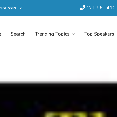
Call Us: 41
sources
e
Search
Trending Topics
Top Speakers