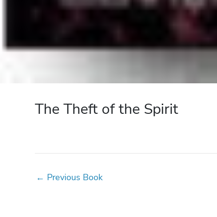
The Theft of the Spirit
←
Previous Book