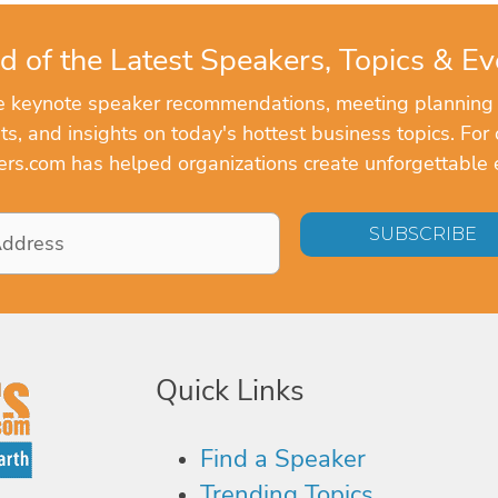
d of the Latest Speakers, Topics & Ev
ve keynote speaker recommendations, meeting planning
, and insights on today's hottest business topics. For 
rs.com has helped organizations create unforgettable 
Quick Links
Find a Speaker
Trending Topics