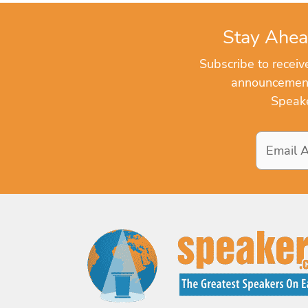
Stay Ahea
Subscribe to recei
announcements
Speake
Email
Address
*