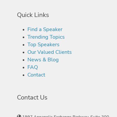
Quick Links
Find a Speaker
Trending Topics
Top Speakers
Our Valued Clients
News & Blog
FAQ
Contact
Contact Us
1997 Annapolis Exchange Parkway, Suite 300