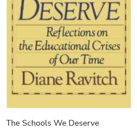
The Schools We Deserve