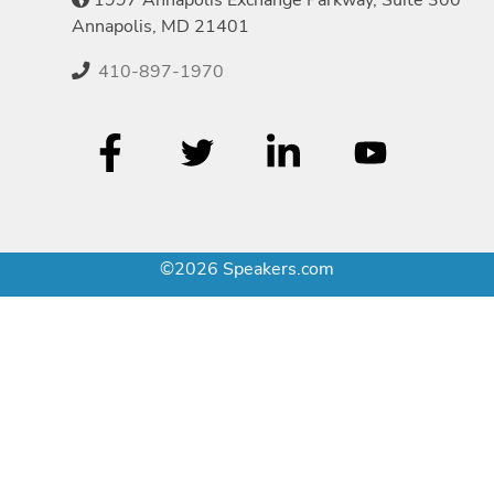
Annapolis, MD 21401
410-897-1970
©2026 Speakers.com