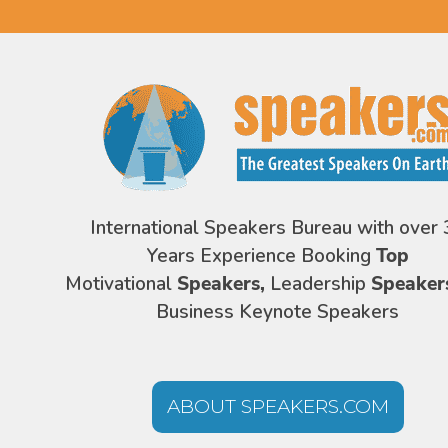
International Speakers Bureau with over 
Years Experience Booking
Top
Motivational
Speakers,
Leadership
Speaker
Business Keynote Speakers
ABOUT SPEAKERS.COM