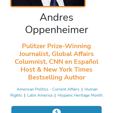
Andres
Oppenheimer
Pulitzer Prize-Winning
Journalist, Global Affairs
Columnist, CNN en Español
Host & New York Times
Bestselling Author
American Politics - Current Affairs
|
Human
Rights
|
Latin America
|
Hispanic Heritage Month