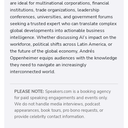
are ideal for multinational corporations, financial
institutions, trade organizations, leadership
conferences, universities, and government forums
seeking a trusted expert who can translate complex
global developments into actionable business
intelligence. Whether discussing AI’s impact on the
workforce, political shifts across Latin America, or
the future of the global economy, Andrés
Oppenheimer equips audiences with the knowledge
they need to navigate an increasingly
interconnected world.
PLEASE NOTE:
Speakers.com is a booking agency
for paid speaking engagements and events only.
We do not handle media interviews, podcast
appearances, book tours, pro bono requests, or
provide celebrity contact information.