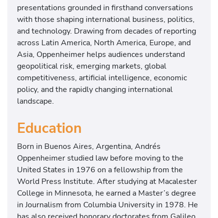
presentations grounded in firsthand conversations
with those shaping international business, politics,
and technology. Drawing from decades of reporting
across Latin America, North America, Europe, and
Asia, Oppenheimer helps audiences understand
geopolitical risk, emerging markets, global
competitiveness, artificial intelligence, economic
policy, and the rapidly changing international
landscape.
Education
Born in Buenos Aires, Argentina, Andrés
Oppenheimer studied law before moving to the
United States in 1976 on a fellowship from the
World Press Institute. After studying at Macalester
College in Minnesota, he earned a Master’s degree
in Journalism from Columbia University in 1978. He
has also received honorary doctorates from Galileo