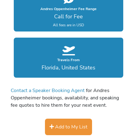
Andres Oppenheimer Fee Range
Call for Fee
All fees are in USD
Travels From
Florida, United States
Contact a Speaker Booking Agent
for Andres
Oppenheimer bookings, availability, and speaking
fee quotes to hire them for your next event.
Add to My List