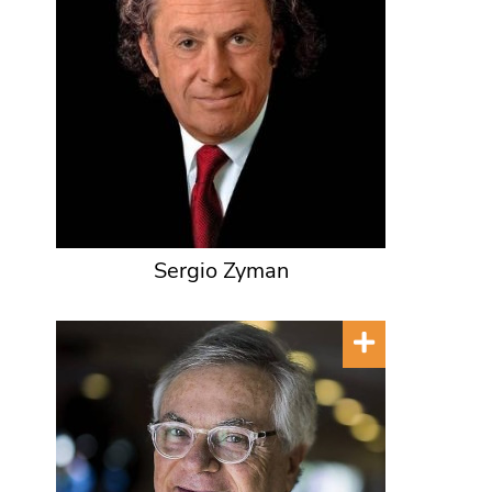
Sergio Zyman