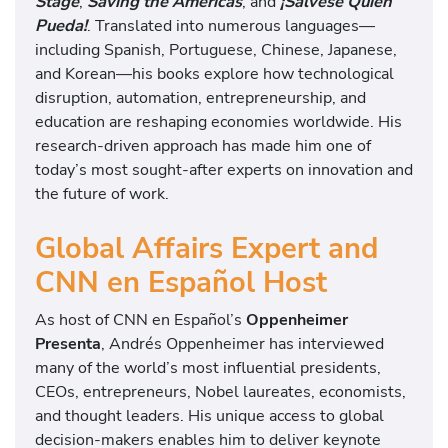
Stage
,
Saving the Americas
, and
¡Sálvese Quien
Pueda!
. Translated into numerous languages—
including Spanish, Portuguese, Chinese, Japanese,
and Korean—his books explore how technological
disruption, automation, entrepreneurship, and
education are reshaping economies worldwide. His
research-driven approach has made him one of
today’s most sought-after experts on innovation and
the future of work.
Global Affairs Expert and
CNN en Español Host
As host of CNN en Español’s
Oppenheimer
Presenta
, Andrés Oppenheimer has interviewed
many of the world’s most influential presidents,
CEOs, entrepreneurs, Nobel laureates, economists,
and thought leaders. His unique access to global
decision-makers enables him to deliver keynote