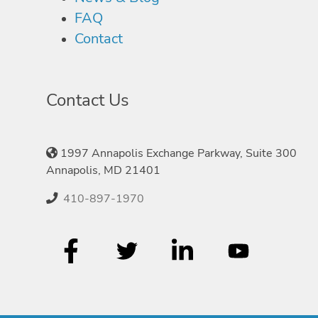
FAQ
Contact
Contact Us
1997 Annapolis Exchange Parkway, Suite 300
Annapolis, MD 21401
410-897-1970