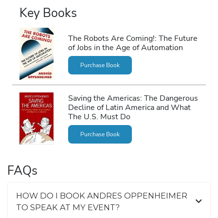
Key Books
The Robots Are Coming!: The Future
of Jobs in the Age of Automation
Purchase Book
Saving the Americas: The Dangerous
Decline of Latin America and What
The U.S. Must Do
Purchase Book
FAQs
HOW DO I BOOK ANDRES OPPENHEIMER
TO SPEAK AT MY EVENT?