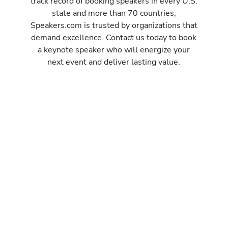
track record of booking speakers in every U.S.
state and more than 70 countries,
Speakers.com is trusted by organizations that
demand excellence. Contact us today to book
a keynote speaker who will energize your
next event and deliver lasting value.