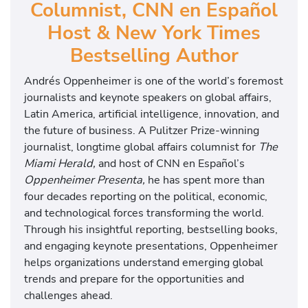
Columnist, CNN en Español
Host & New York Times
Bestselling Author
Andrés Oppenheimer is one of the world’s foremost
journalists and keynote speakers on global affairs,
Latin America, artificial intelligence, innovation, and
the future of business. A Pulitzer Prize-winning
journalist, longtime global affairs columnist for
The
Miami Herald,
and host of CNN en Español’s
Oppenheimer Presenta,
he has spent more than
four decades reporting on the political, economic,
and technological forces transforming the world.
Through his insightful reporting, bestselling books,
and engaging keynote presentations, Oppenheimer
helps organizations understand emerging global
trends and prepare for the opportunities and
challenges ahead.