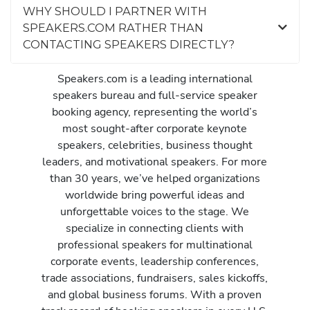
WHY SHOULD I PARTNER WITH
SPEAKERS.COM RATHER THAN
CONTACTING SPEAKERS DIRECTLY?
Speakers.com is a leading international
speakers bureau and full-service speaker
booking agency, representing the world’s
most sought-after corporate keynote
speakers, celebrities, business thought
leaders, and motivational speakers. For more
than 30 years, we’ve helped organizations
worldwide bring powerful ideas and
unforgettable voices to the stage. We
specialize in connecting clients with
professional speakers for multinational
corporate events, leadership conferences,
trade associations, fundraisers, sales kickoffs,
and global business forums. With a proven