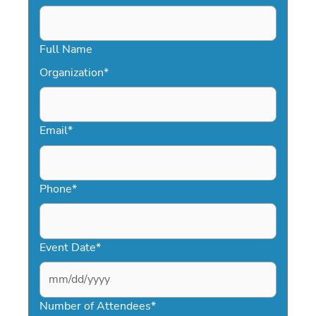
Full Name
Organization
*
Email
*
Phone
*
Event Date
*
MM
slash
Number of Attendees
*