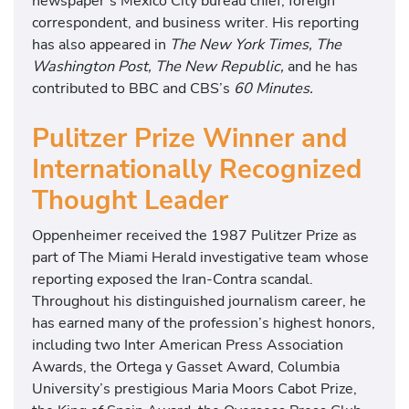
newspaper’s Mexico City bureau chief, foreign
correspondent, and business writer. His reporting
has also appeared in
The New York Times, The
Washington Post, The New Republic,
and he has
contributed to BBC and CBS’s
60 Minutes.
Pulitzer Prize Winner and
Internationally Recognized
Thought Leader
Oppenheimer received the 1987 Pulitzer Prize as
part of The Miami Herald investigative team whose
reporting exposed the Iran-Contra scandal.
Throughout his distinguished journalism career, he
has earned many of the profession’s highest honors,
including two Inter American Press Association
Awards, the Ortega y Gasset Award, Columbia
University’s prestigious Maria Moors Cabot Prize,