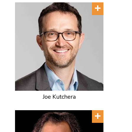
Joe Kutchera