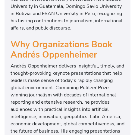
University in Guatemala, Domingo Savio University
in Bolivia, and ESAN University in Peru, recognizing
his lasting contributions to journalism, international
affairs, and public discourse.
Why Organizations Book
Andrés Oppenheimer
Andrés Oppenheimer delivers insightful, timely, and
thought-provoking keynote presentations that help
leaders make sense of today’s rapidly changing
global environment. Combining Pulitzer Prize-
winning journalism with decades of international
reporting and extensive research, he provides
audiences with practical insights into artificial
intelligence, innovation, geopolitics, Latin America,
economic development, global competitiveness, and
the future of business. His engaging presentations