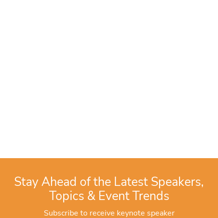
Stay Ahead of the Latest Speakers,
Topics & Event Trends
Subscribe to receive keynote speaker