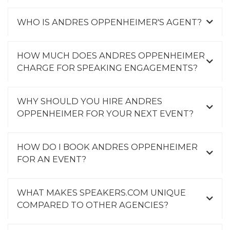
WHO IS ANDRES OPPENHEIMER'S AGENT?
HOW MUCH DOES ANDRES OPPENHEIMER
CHARGE FOR SPEAKING ENGAGEMENTS?
WHY SHOULD YOU HIRE ANDRES
OPPENHEIMER FOR YOUR NEXT EVENT?
HOW DO I BOOK ANDRES OPPENHEIMER
FOR AN EVENT?
WHAT MAKES SPEAKERS.COM UNIQUE
COMPARED TO OTHER AGENCIES?