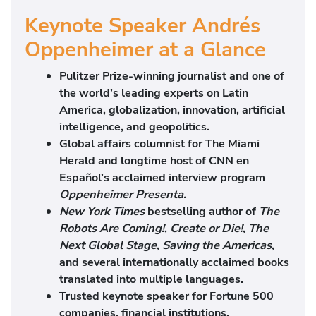
Keynote Speaker Andrés
Oppenheimer at a Glance
Pulitzer Prize-winning journalist and one of
the world’s leading experts on Latin
America, globalization, innovation, artificial
intelligence, and geopolitics.
Global affairs columnist for The Miami
Herald and longtime host of CNN en
Español’s acclaimed interview program
Oppenheimer Presenta.
New York Times
bestselling author of
The
Robots Are Coming!
,
Create or Die!
,
The
Next Global Stage
,
Saving the Americas
,
and several internationally acclaimed books
translated into multiple languages.
Trusted keynote speaker for Fortune 500
companies, financial institutions,