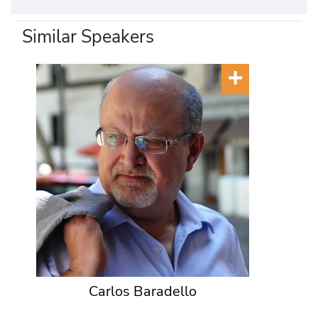
Similar Speakers
Carlos Baradello