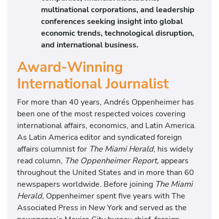
multinational corporations, and leadership
conferences seeking insight into global
economic trends, technological disruption,
and international business.
Award-Winning
International Journalist
For more than 40 years, Andrés Oppenheimer has
been one of the most respected voices covering
international affairs, economics, and Latin America.
As Latin America editor and syndicated foreign
affairs columnist for
The Miami Herald
, his widely
read column,
The Oppenheimer Report,
appears
throughout the United States and in more than 60
newspapers worldwide. Before joining
The Miami
Herald,
Oppenheimer spent five years with The
Associated Press in New York and served as the