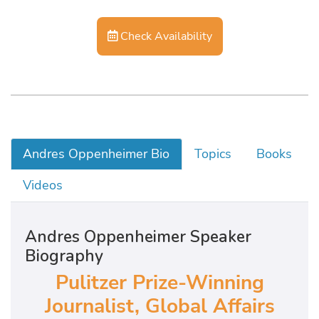
Check Availability
Andres Oppenheimer Bio
Topics
Books
Videos
Andres Oppenheimer Speaker
Biography
Pulitzer Prize-Winning
Journalist, Global Affairs