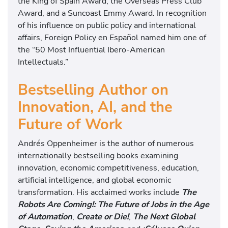
the King of Spain Award, the Overseas Press Club
Award, and a Suncoast Emmy Award. In recognition
of his influence on public policy and international
affairs, Foreign Policy en Español named him one of
the “50 Most Influential Ibero-American
Intellectuals.”
Bestselling Author on
Innovation, AI, and the
Future of Work
Andrés Oppenheimer is the author of numerous
internationally bestselling books examining
innovation, economic competitiveness, education,
artificial intelligence, and global economic
transformation. His acclaimed works include
The
Robots Are Coming!: The Future of Jobs in the Age
of Automation
,
Create or Die!
,
The Next Global