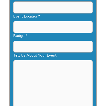
DD
slash
YYYY
Event Location
*
Budget
*
Tell Us About Your Event