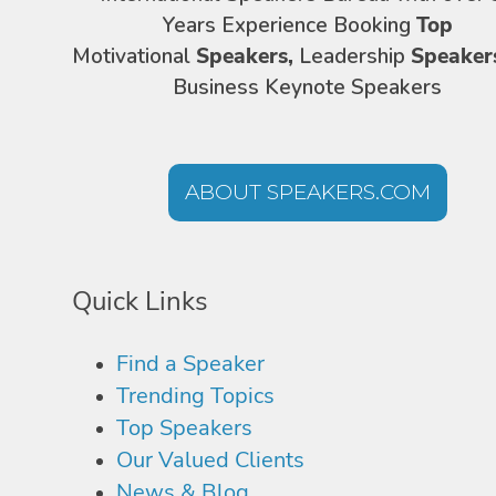
Years Experience Booking
Top
Motivational
Speakers,
Leadership
Speaker
Business Keynote Speakers
ABOUT SPEAKERS.COM
Quick Links
Find a Speaker
Trending Topics
Top Speakers
Our Valued Clients
News & Blog