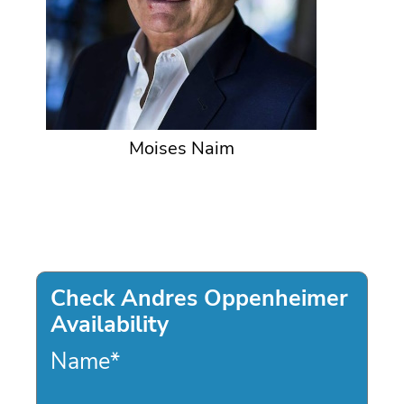
Moises Naim
Check Andres Oppenheimer
Availability
Name
*