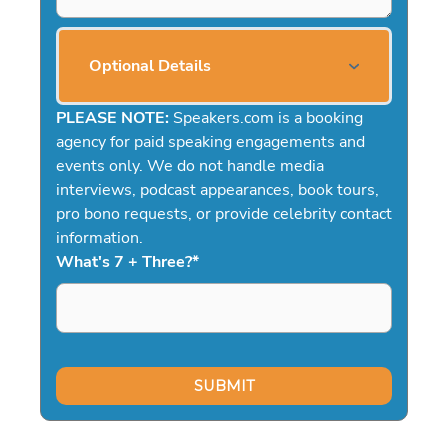
Optional Details
PLEASE NOTE:
Speakers.com is a booking
agency for paid speaking engagements and
events only. We do not handle media
interviews, podcast appearances, book tours,
pro bono requests, or provide celebrity contact
information.
What's 7 + Three?
*