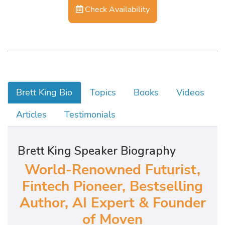
Check Availability
Brett King Bio
Topics
Books
Videos
Articles
Testimonials
Brett King Speaker Biography
World-Renowned Futurist,
Fintech Pioneer, Bestselling
Author, AI Expert & Founder
of Moven