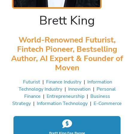
Brett King
World-Renowned Futurist,
Fintech Pioneer, Bestselling
Author, AI Expert & Founder of
Moven
Futurist
|
Finance Industry
|
Information
Technology Industry
|
Innovation
|
Personal
Finance
|
Entrepreneurship
|
Business
Strategy
|
Information Technology
|
E-Commerce
Brett King Fee Range