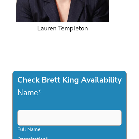
Lauren Templeton
Check Brett King Availability
Name
*
Full Name