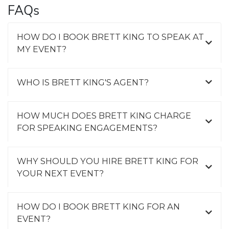
FAQs
HOW DO I BOOK BRETT KING TO SPEAK AT
MY EVENT?
WHO IS BRETT KING'S AGENT?
HOW MUCH DOES BRETT KING CHARGE
FOR SPEAKING ENGAGEMENTS?
WHY SHOULD YOU HIRE BRETT KING FOR
YOUR NEXT EVENT?
HOW DO I BOOK BRETT KING FOR AN
EVENT?