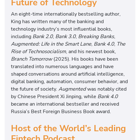
Future of Technology
An eight-time internationally bestselling author,
King has written many of the banking and
technology industry’s most influential books,
including
Bank 2.0
,
Bank 3.0
,
Breaking Banks
,
Augmented: Life in the Smart Lane
,
Bank 4.0
,
The
Rise of Technosocialism
, and his newest book,
Branch Tomorrow
(2025). His books have been
translated into numerous languages and have
shaped conversations around artificial intelligence,
digital banking, automation, consumer behavior, and
the future of society.
Augmented
was notably cited
by Chinese President Xi Jinping, while
Bank 4.0
became an international bestseller and received
Russia’s Best Foreign Business Book award.
Host of the World’s Leading
Fintech Podcast