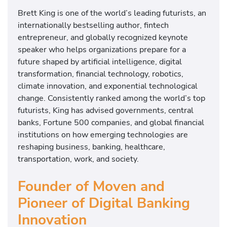
Brett King is one of the world’s leading futurists, an
internationally bestselling author, fintech
entrepreneur, and globally recognized keynote
speaker who helps organizations prepare for a
future shaped by artificial intelligence, digital
transformation, financial technology, robotics,
climate innovation, and exponential technological
change. Consistently ranked among the world’s top
futurists, King has advised governments, central
banks, Fortune 500 companies, and global financial
institutions on how emerging technologies are
reshaping business, banking, healthcare,
transportation, work, and society.
Founder of Moven and
Pioneer of Digital Banking
Innovation