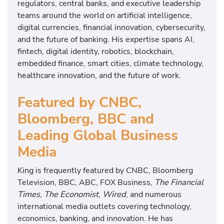
regulators, central banks, and executive leadership
teams around the world on artificial intelligence,
digital currencies, financial innovation, cybersecurity,
and the future of banking. His expertise spans AI,
fintech, digital identity, robotics, blockchain,
embedded finance, smart cities, climate technology,
healthcare innovation, and the future of work.
Featured by CNBC,
Bloomberg, BBC and
Leading Global Business
Media
King is frequently featured by CNBC, Bloomberg
Television, BBC, ABC, FOX Business,
The Financial
Times
,
The Economist
,
Wired
, and numerous
international media outlets covering technology,
economics, banking, and innovation. He has