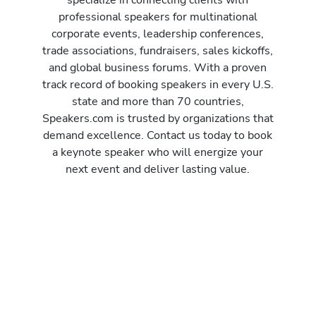
professional speakers for multinational
corporate events, leadership conferences,
trade associations, fundraisers, sales kickoffs,
and global business forums. With a proven
track record of booking speakers in every U.S.
state and more than 70 countries,
Speakers.com is trusted by organizations that
demand excellence. Contact us today to book
a keynote speaker who will energize your
next event and deliver lasting value.