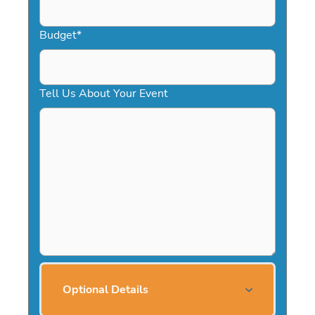
Budget
*
Tell Us About Your Event
Optional Details