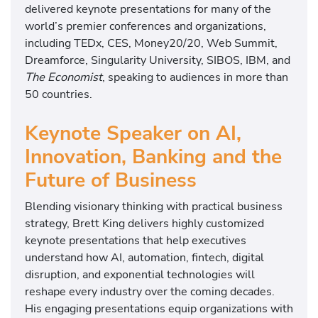
delivered keynote presentations for many of the
world’s premier conferences and organizations,
including TEDx, CES, Money20/20, Web Summit,
Dreamforce, Singularity University, SIBOS, IBM, and
The Economist
, speaking to audiences in more than
50 countries.
Keynote Speaker on AI,
Innovation, Banking and the
Future of Business
Blending visionary thinking with practical business
strategy, Brett King delivers highly customized
keynote presentations that help executives
understand how AI, automation, fintech, digital
disruption, and exponential technologies will
reshape every industry over the coming decades.
His engaging presentations equip organizations with