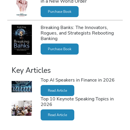
in a New World Order
Purchase Book
Breaking Banks: The Innovators,
Rogues, and Strategists Rebooting
Banking
Purchase Book
Key Articles
Top AI Speakers in Finance in 2026
Read Article
Top 10 Keynote Speaking Topics in
2026
Read Article