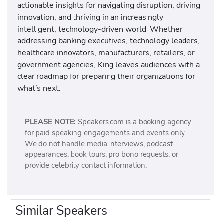
actionable insights for navigating disruption, driving
innovation, and thriving in an increasingly
intelligent, technology-driven world. Whether
addressing banking executives, technology leaders,
healthcare innovators, manufacturers, retailers, or
government agencies, King leaves audiences with a
clear roadmap for preparing their organizations for
what’s next.
PLEASE NOTE:
Speakers.com is a booking agency
for paid speaking engagements and events only.
We do not handle media interviews, podcast
appearances, book tours, pro bono requests, or
provide celebrity contact information.
Similar Speakers