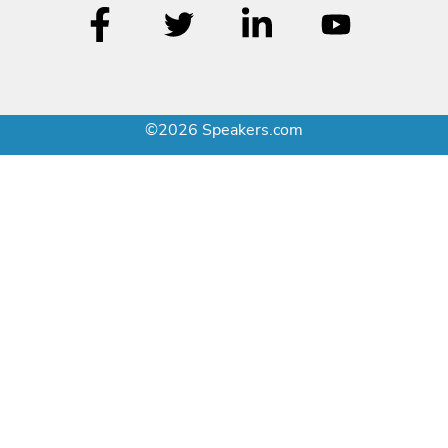
©2026 Speakers.com