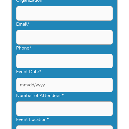
Organization
*
Email
*
Phone
*
Event Date
*
MM
slash
Number of Attendees
*
DD
slash
YYYY
Event Location
*