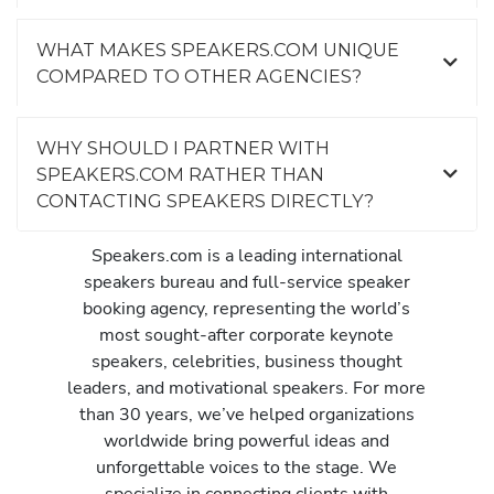
WHAT MAKES SPEAKERS.COM UNIQUE
COMPARED TO OTHER AGENCIES?
WHY SHOULD I PARTNER WITH
SPEAKERS.COM RATHER THAN
CONTACTING SPEAKERS DIRECTLY?
Speakers.com is a leading international
speakers bureau and full-service speaker
booking agency, representing the world’s
most sought-after corporate keynote
speakers, celebrities, business thought
leaders, and motivational speakers. For more
than 30 years, we’ve helped organizations
worldwide bring powerful ideas and
unforgettable voices to the stage. We
specialize in connecting clients with