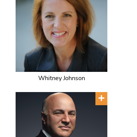
Whitney Johnson