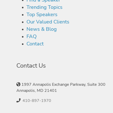
Trending Topics
Top Speakers
Our Valued Clients
News & Blog
FAQ
Contact
Contact Us
1997 Annapolis Exchange Parkway, Suite 300
Annapolis, MD 21401
410-897-1970