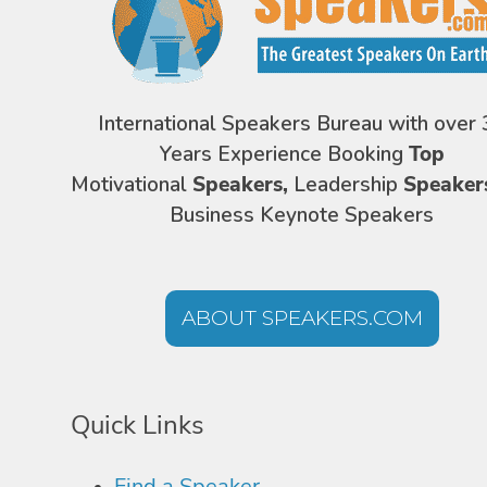
International Speakers Bureau with over 
Years Experience Booking
Top
Motivational
Speakers,
Leadership
Speaker
Business Keynote Speakers
ABOUT SPEAKERS.COM
Quick Links
Find a Speaker