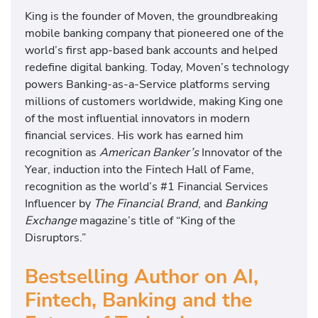
King is the founder of Moven, the groundbreaking
mobile banking company that pioneered one of the
world’s first app-based bank accounts and helped
redefine digital banking. Today, Moven’s technology
powers Banking-as-a-Service platforms serving
millions of customers worldwide, making King one
of the most influential innovators in modern
financial services. His work has earned him
recognition as
American Banker’s
Innovator of the
Year, induction into the Fintech Hall of Fame,
recognition as the world’s #1 Financial Services
Influencer by
The Financial Brand
, and
Banking
Exchange
magazine’s title of “King of the
Disruptors.”
Bestselling Author on AI,
Fintech, Banking and the