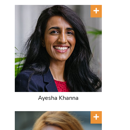
Ayesha Khanna