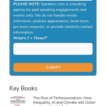
PLEASE NOTE:
Speakers.com is a booking
agency for paid speaking engagements and
events only. We do not handle media
interviews, podcast appearances, book tours,
pro bono requests, or provide celebrity contact
information.
What's 7 + Three?
*
Key Books
The Rise of Technosocialism: How
Inequality, AI and Climate will Usher