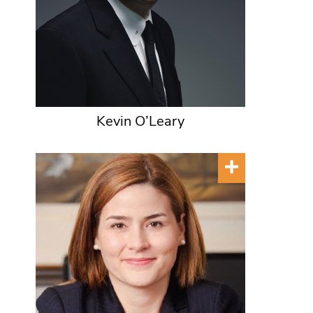
Kevin O’Leary