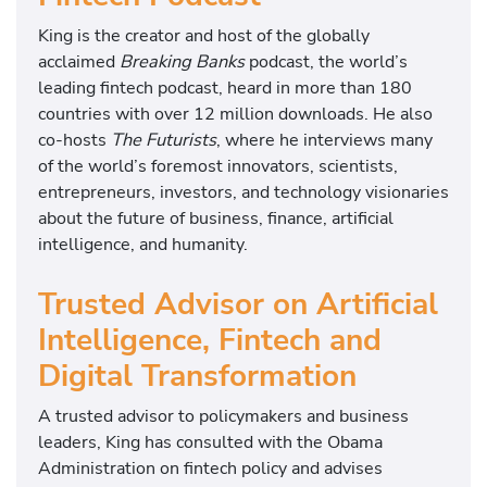
King is the creator and host of the globally
acclaimed
Breaking Banks
podcast, the world’s
leading fintech podcast, heard in more than 180
countries with over 12 million downloads. He also
co-hosts
The Futurists
, where he interviews many
of the world’s foremost innovators, scientists,
entrepreneurs, investors, and technology visionaries
about the future of business, finance, artificial
intelligence, and humanity.
Trusted Advisor on Artificial
Intelligence, Fintech and
Digital Transformation
A trusted advisor to policymakers and business
leaders, King has consulted with the Obama
Administration on fintech policy and advises