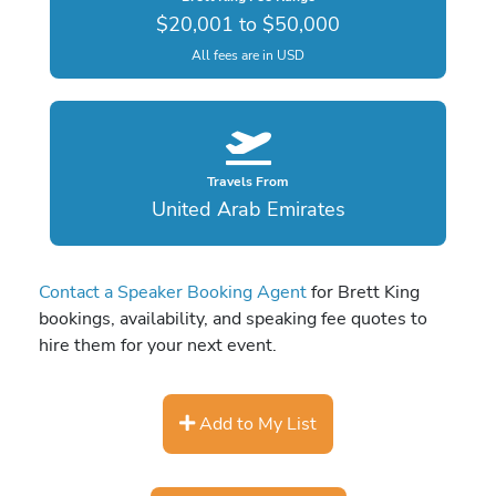
$20,001 to $50,000
All fees are in USD
Travels From
United Arab Emirates
Contact a Speaker Booking Agent
for Brett King
bookings, availability, and speaking fee quotes to
hire them for your next event.
Add to My List