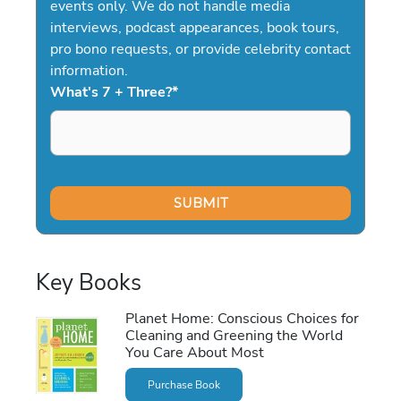
events only. We do not handle media
interviews, podcast appearances, book tours,
pro bono requests, or provide celebrity contact
information.
What's 7 + Three?
*
Key Books
Planet Home: Conscious Choices for
Cleaning and Greening the World
You Care About Most
Purchase Book