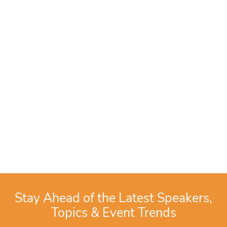
Stay Ahead of the Latest Speakers,
Topics & Event Trends