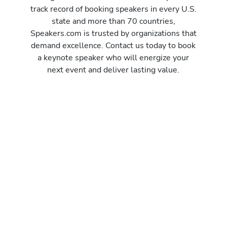
track record of booking speakers in every U.S.
state and more than 70 countries,
Speakers.com is trusted by organizations that
demand excellence. Contact us today to book
a keynote speaker who will energize your
next event and deliver lasting value.