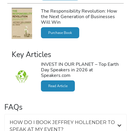
The Responsibility Revolution: How
the Next Generation of Businesses
Will Win
Purchase Book
Key Articles
INVEST IN OUR PLANET – Top Earth
Day Speakers in 2026 at
Speakers.com
Read Article
FAQs
HOW DO I BOOK JEFFREY HOLLENDER TO
SPEAK AT MY EVENT?