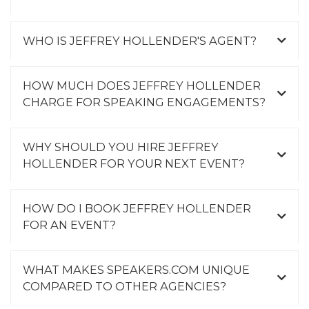
WHO IS JEFFREY HOLLENDER'S AGENT?
HOW MUCH DOES JEFFREY HOLLENDER
CHARGE FOR SPEAKING ENGAGEMENTS?
WHY SHOULD YOU HIRE JEFFREY
HOLLENDER FOR YOUR NEXT EVENT?
HOW DO I BOOK JEFFREY HOLLENDER
FOR AN EVENT?
WHAT MAKES SPEAKERS.COM UNIQUE
COMPARED TO OTHER AGENCIES?