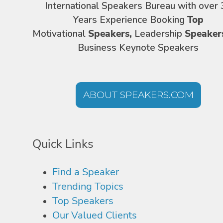
International Speakers Bureau with over 
Years Experience Booking
Top
Motivational
Speakers,
Leadership
Speaker
Business Keynote Speakers
ABOUT SPEAKERS.COM
Quick Links
Find a Speaker
Trending Topics
Top Speakers
Our Valued Clients