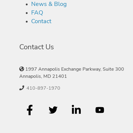
News & Blog
FAQ
Contact
Contact Us
1997 Annapolis Exchange Parkway, Suite 300
Annapolis, MD 21401
410-897-1970