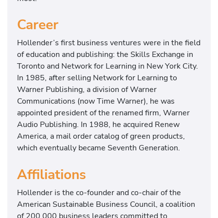
Career
Hollender’s first business ventures were in the field
of education and publishing: the Skills Exchange in
Toronto and Network for Learning in New York City.
In 1985, after selling Network for Learning to
Warner Publishing, a division of Warner
Communications (now Time Warner), he was
appointed president of the renamed firm, Warner
Audio Publishing. In 1988, he acquired Renew
America, a mail order catalog of green products,
which eventually became Seventh Generation.
Affiliations
Hollender is the co-founder and co-chair of the
American Sustainable Business Council, a coalition
of 200,000 business leaders committed to