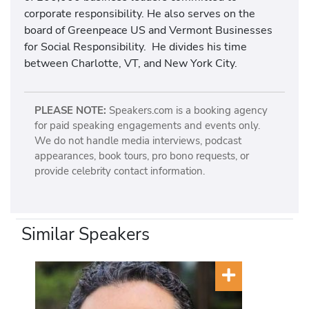
corporate responsibility. He also serves on the
board of Greenpeace US and Vermont Businesses
for Social Responsibility. He divides his time
between Charlotte, VT, and New York City.
PLEASE NOTE:
Speakers.com is a booking agency
for paid speaking engagements and events only.
We do not handle media interviews, podcast
appearances, book tours, pro bono requests, or
provide celebrity contact information.
Similar Speakers