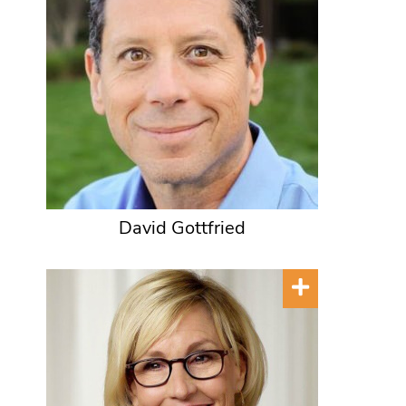
David Gottfried