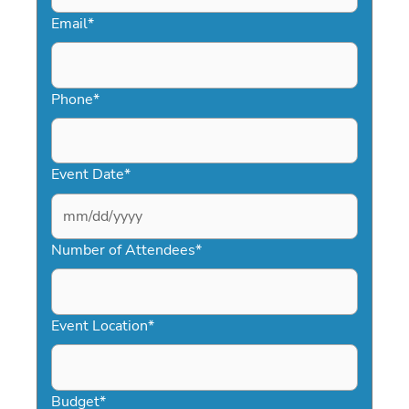
Email
*
Phone
*
Event Date
*
MM
slash
Number of Attendees
*
DD
slash
YYYY
Event Location
*
Budget
*