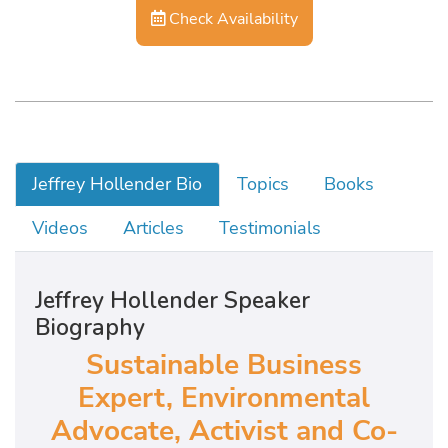
Check Availability
Jeffrey Hollender Bio
Topics
Books
Videos
Articles
Testimonials
Jeffrey Hollender Speaker
Biography
Sustainable Business
Expert, Environmental
Advocate, Activist and Co-