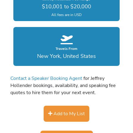
$10,001 to $20,000
All fees are in USD
Travels From
New York, United States
Contact a Speaker Booking Agent
for Jeffrey
Hollender bookings, availability, and speaking fee
quotes to hire them for your next event.
Add to My List