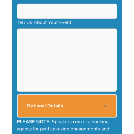
Tell Us About Your Event
Optional Details
PLEASE NOTE:
Speakers.com is a booking
agency for paid speaking engagements and