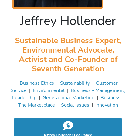
Jeffrey Hollender
Sustainable Business Expert,
Environmental Advocate,
Activist and Co-Founder of
Seventh Generation
Business Ethics
|
Sustainability
|
Customer
Service
|
Environmental
|
Business - Management,
Leadership
|
Generational Marketing
|
Business -
The Marketplace
|
Social Issues
|
Innovation
Jeffrey Hollender Fee Range