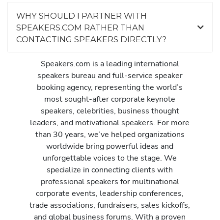
WHY SHOULD I PARTNER WITH
SPEAKERS.COM RATHER THAN
CONTACTING SPEAKERS DIRECTLY?
Speakers.com is a leading international
speakers bureau and full-service speaker
booking agency, representing the world’s
most sought-after corporate keynote
speakers, celebrities, business thought
leaders, and motivational speakers. For more
than 30 years, we’ve helped organizations
worldwide bring powerful ideas and
unforgettable voices to the stage. We
specialize in connecting clients with
professional speakers for multinational
corporate events, leadership conferences,
trade associations, fundraisers, sales kickoffs,
and global business forums. With a proven