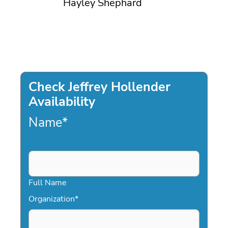
Hayley Shephard
Check Jeffrey Hollender
Availability
Name
*
Full Name
Organization
*