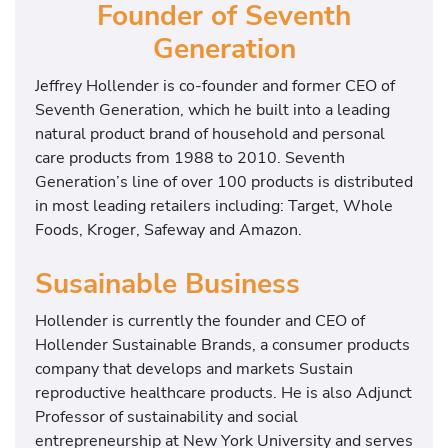
Founder of Seventh
Generation
Jeffrey Hollender is co-founder and former CEO of
Seventh Generation, which he built into a leading
natural product brand of household and personal
care products from 1988 to 2010. Seventh
Generation’s line of over 100 products is distributed
in most leading retailers including: Target, Whole
Foods, Kroger, Safeway and Amazon.
Susainable Business
Hollender is currently the founder and CEO of
Hollender Sustainable Brands, a consumer products
company that develops and markets Sustain
reproductive healthcare products. He is also Adjunct
Professor of sustainability and social
entrepreneurship at New York University and serves