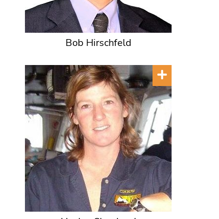
Bob Hirschfeld