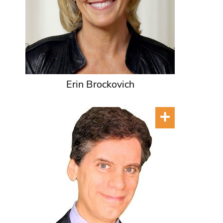
Erin Brockovich