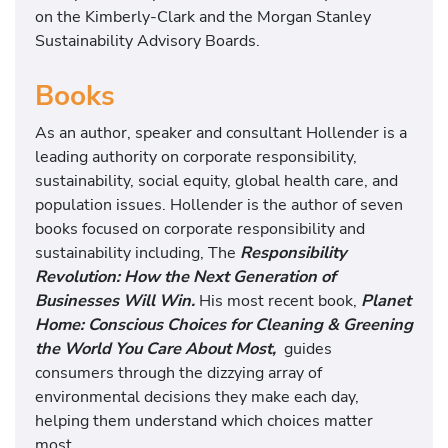
on the Kimberly-Clark and the Morgan Stanley
Sustainability Advisory Boards.
Books
As an author, speaker and consultant Hollender is a
leading authority on corporate responsibility,
sustainability, social equity, global health care, and
population issues. Hollender is the author of seven
books focused on corporate responsibility and
sustainability including, The
Responsibility
Revolution: How the Next Generation of
Businesses Will Win.
His most recent book,
Planet
Home: Conscious Choices for Cleaning & Greening
the World You Care About Most,
guides
consumers through the dizzying array of
environmental decisions they make each day,
helping them understand which choices matter
most.