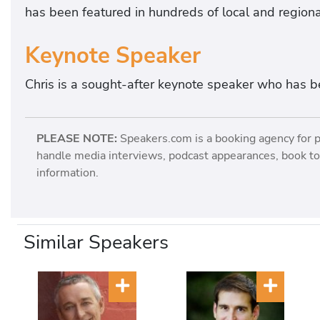
has been featured in hundreds of local and regiona
Keynote Speaker
Chris is a sought-after keynote speaker who has b
PLEASE NOTE:
Speakers.com is a booking agency for 
handle media interviews, podcast appearances, book tou
information.
Similar Speakers