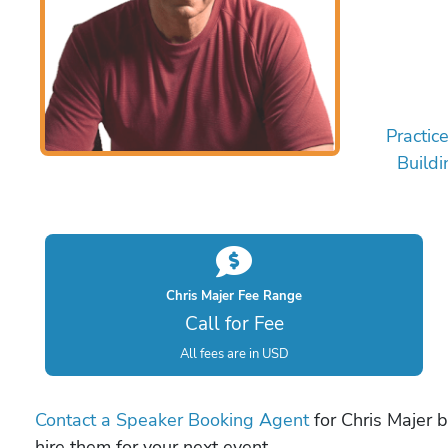
Practic
Buildi
Chris Majer Fee Range
Call for Fee
All fees are in USD
Contact a Speaker Booking Agent
for Chris Majer b
hire them for your next event.