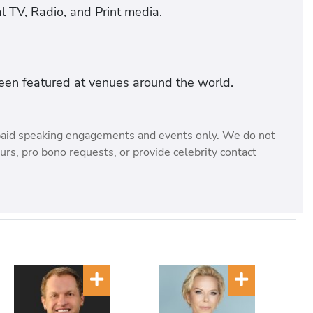
l TV, Radio, and Print media.
een featured at venues around the world.
paid speaking engagements and events only. We do not
rs, pro bono requests, or provide celebrity contact