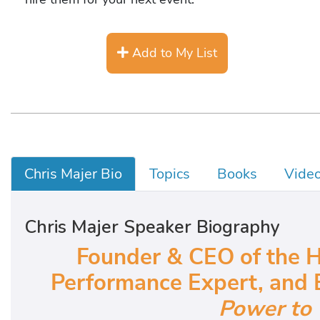
Add to My List
Chris Majer Bio
Topics
Books
Vide
Chris Majer Speaker Biography
Founder & CEO of the H
Performance Expert, and 
Power to 