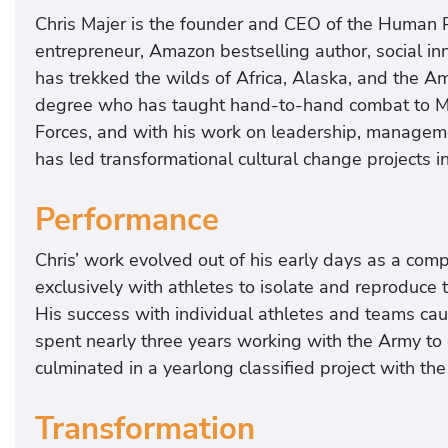
Chris Majer is the founder and CEO of the Human P
entrepreneur, Amazon bestselling author, social i
has trekked the wilds of Africa, Alaska, and the A
degree who has taught hand-to-hand combat to Mar
Forces, and with his work on leadership, managemen
has led transformational cultural change projects 
Performance
Chris’ work evolved out of his early days as a com
exclusively with athletes to isolate and reproduce
His success with individual athletes and teams caug
spent nearly three years working with the Army to 
culminated in a yearlong classified project with th
Transformation