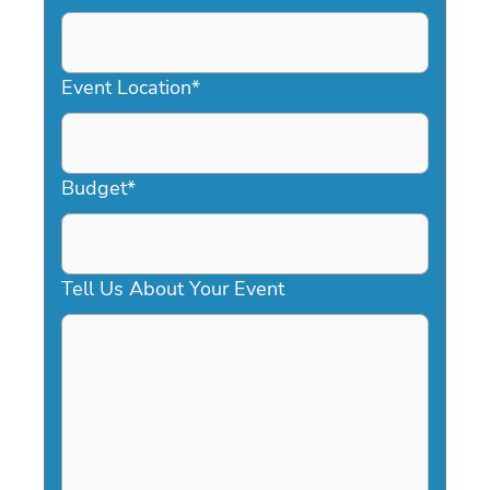
DD
slash
YYYY
Event Location
*
Budget
*
Tell Us About Your Event