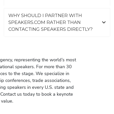
WHY SHOULD I PARTNER WITH
SPEAKERS.COM RATHER THAN
CONTACTING SPEAKERS DIRECTLY?
gency, representing the world’s most
vational speakers. For more than 30
es to the stage. We specialize in
ip conferences, trade associations,
ing speakers in every U.S. state and
 Contact us today to book a keynote
 value.