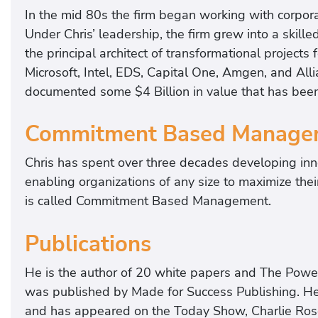
In the mid 80s the firm began working with corpora
Under Chris’ leadership, the firm grew into a skill
the principal architect of transformational projects 
Microsoft, Intel, EDS, Capital One, Amgen, and Alli
documented some $4 Billion in value that has bee
Commitment Based Manage
Chris has spent over three decades developing inn
enabling organizations of any size to maximize the
is called Commitment Based Management.
Publications
He is the author of 20 white papers and The Powe
was published by Made for Success Publishing. He
and has appeared on the Today Show, Charlie Rose,