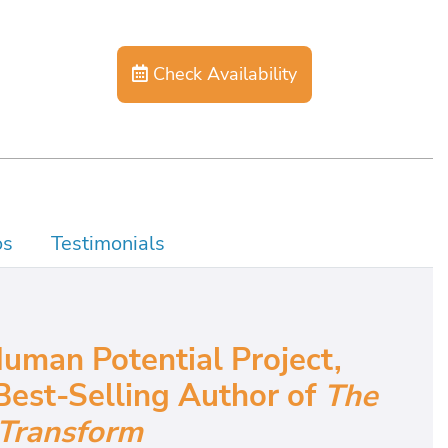
Check Availability
os
Testimonials
uman Potential Project,
Best-Selling Author of
The
Transform