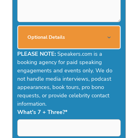
Optional Details
PLEASE NOTE:
Speakers.com is a
booking agency for paid speaking
engagements and events only. We do
not handle media interviews, podcast
appearances, book tours, pro bono
requests, or provide celebrity contact
information.
What's 7 + Three?
*