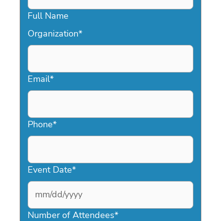
Full Name
Organization
*
Email
*
Phone
*
Event Date
*
MM
slash
Number of Attendees
*