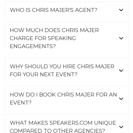
WHO IS CHRIS MAJER'S AGENT?
HOW MUCH DOES CHRIS MAJER
CHARGE FOR SPEAKING
ENGAGEMENTS?
WHY SHOULD YOU HIRE CHRIS MAJER
FOR YOUR NEXT EVENT?
HOW DO I BOOK CHRIS MAJER FOR AN
EVENT?
WHAT MAKES SPEAKERS.COM UNIQUE
COMPARED TO OTHER AGENCIES?