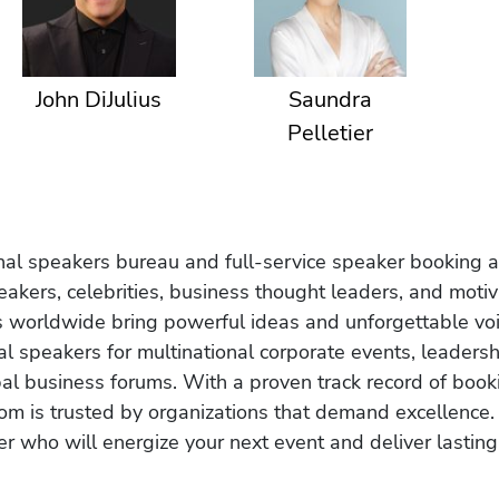
John DiJulius
Saundra
Pelletier
onal speakers bureau and full-service speaker booking a
akers, celebrities, business thought leaders, and moti
s worldwide bring powerful ideas and unforgettable voic
al speakers for multinational corporate events, leadersh
obal business forums. With a proven track record of book
om is trusted by organizations that demand excellence.
r who will energize your next event and deliver lasting