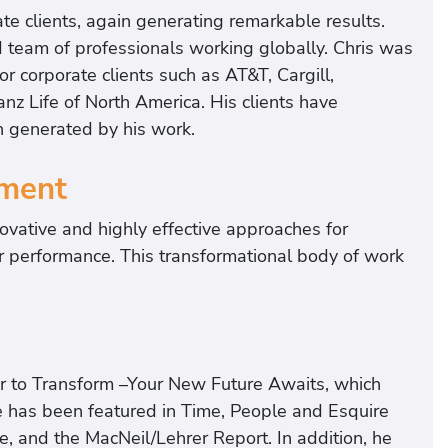
te clients, again generating remarkable results.
ed team of professionals working globally. Chris was
for corporate clients such as AT&T, Cargill,
anz Life of North America. His clients have
n generated by his work.
ment
ovative and highly effective approaches for
ir performance. This transformational body of work
r to Transform –Your New Future Awaits, which
 has been featured in Time, People and Esquire
 and the MacNeil/Lehrer Report. In addition, he