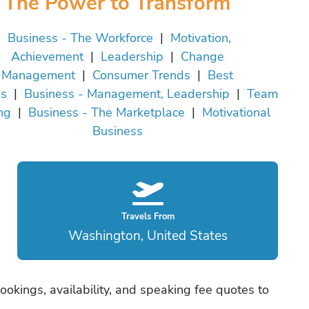
The Power to Transform
Business - The Workforce
|
Motivation,
Achievement
|
Leadership
|
Change
Management
|
Consumer Trends
|
Best
es
|
Business - Management, Leadership
|
Team
ng
|
Business - The Marketplace
|
Motivational
Business
Travels From
Washington, United States
ookings, availability, and speaking fee quotes to