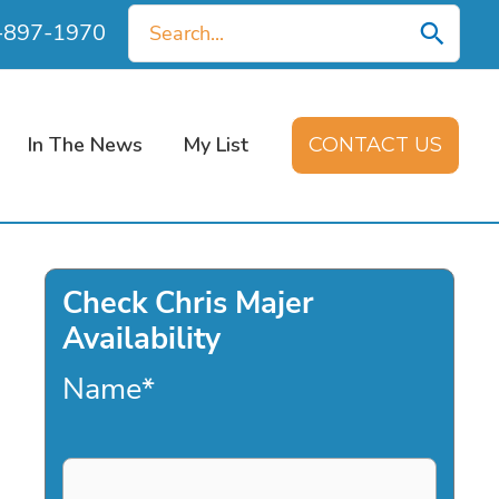
Search
0-897-1970
for:
In The News
My List
CONTACT US
Check Chris Majer
Availability
Name
*