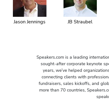
Jason Jennings
JB Straubel
Speakers.com is a leading internati
sought-after corporate keynote spe
years, we’ve helped organization
connecting clients with profession
fundraisers, sales kickoffs, and gl
more than 70 countries, Speakers.c
speake