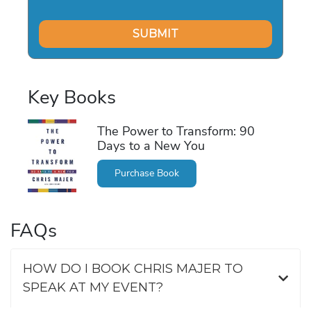
Key Books
The Power to Transform: 90
Days to a New You
Purchase Book
FAQs
HOW DO I BOOK CHRIS MAJER TO
SPEAK AT MY EVENT?