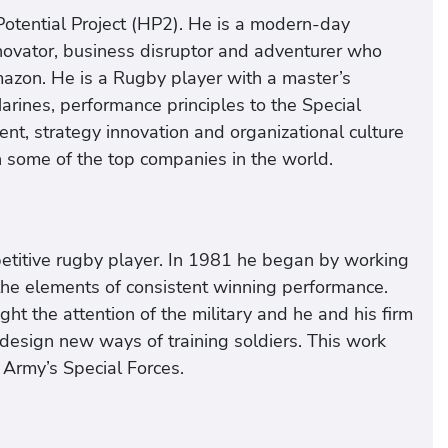
otential Project (HP2). He is a modern-day
nnovator, business disruptor and adventurer who
mazon. He is a Rugby player with a master’s
ines, performance principles to the Special
t, strategy innovation and organizational culture
in some of the top companies in the world.
petitive rugby player. In 1981 he began by working
 the elements of consistent winning performance.
ht the attention of the military and he and his firm
design new ways of training soldiers. This work
e Army’s Special Forces.