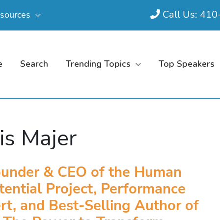
Call Us: 41
sources
e
Search
Trending Topics
Top Speakers
is Majer
ounder & CEO of the Human
tential Project, Performance
rt, and Best-Selling Author of