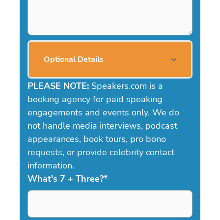
Optional Details
PLEASE NOTE:
Speakers.com is a
booking agency for paid speaking
engagements and events only. We do
not handle media interviews, podcast
appearances, book tours, pro bono
requests, or provide celebrity contact
information.
What's 7 + Three?
*