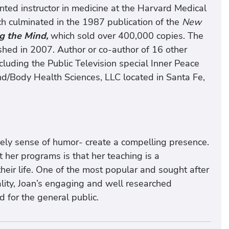
ted instructor in medicine at the Harvard Medical
ch culminated in the 1987 publication of the
New
g the Mind,
which sold over 400,000 copies. The
shed in 2007. Author or co-author of 16 other
uding the Public Television special Inner Peace
nd/Body Health Sciences, LLC located in Santa Fe,
ively sense of humor- create a compelling presence.
her programs is that her teaching is a
their life. One of the most popular and sought after
uality, Joan’s engaging and well researched
d for the general public.