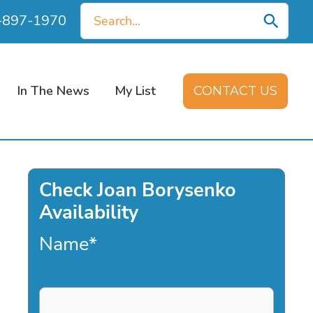
Search
0-897-1970
for:
In The News
My List
CONTACT US
Check Joan Borysenko
Availability
Name
*