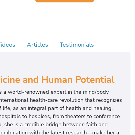
ideos
Articles
Testimonials
dicine and Human Potential
 is a world-renowned expert in the mind/body
nternational health-care revolution that recognizes
life, as an integral part of health and healing.
hospitals to hospices, from theaters to conference
 she is a credible bridge between faith and
 combination with the latest research—make her a