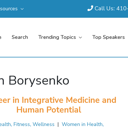
Call Us: 41
sources
e
Search
Trending Topics
Top Speakers
n Borysenko
eer in Integrative Medicine and
Human Potential
alth, Fitness, Wellness
|
Women in Health,