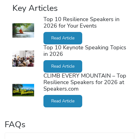
Key Articles
Top 10 Resilience Speakers in
2026 for Your Events
Read Article
Top 10 Keynote Speaking Topics
in 2026
Read Article
CLIMB EVERY MOUNTAIN – Top
Resilience Speakers for 2026 at
Speakers.com
Read Article
FAQs