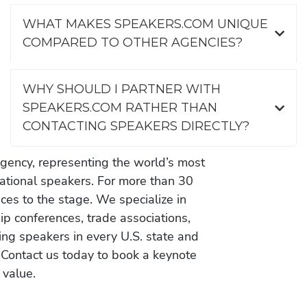
WHAT MAKES SPEAKERS.COM UNIQUE
COMPARED TO OTHER AGENCIES?
WHY SHOULD I PARTNER WITH
SPEAKERS.COM RATHER THAN
CONTACTING SPEAKERS DIRECTLY?
gency, representing the world’s most
vational speakers. For more than 30
es to the stage. We specialize in
ip conferences, trade associations,
ing speakers in every U.S. state and
 Contact us today to book a keynote
 value.