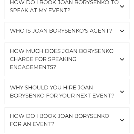
HOW DO I BOOK JOAN BORYSENKO TO
SPEAK AT MY EVENT?
WHO IS JOAN BORYSENKO'S AGENT?
HOW MUCH DOES JOAN BORYSENKO
CHARGE FOR SPEAKING
ENGAGEMENTS?
WHY SHOULD YOU HIRE JOAN
BORYSENKO FOR YOUR NEXT EVENT?
HOW DO I BOOK JOAN BORYSENKO
FOR AN EVENT?