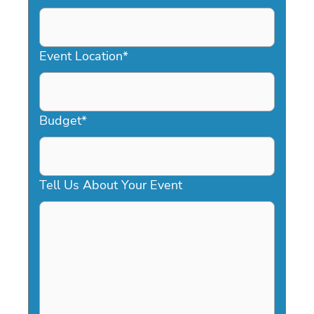
DD
slash
YYYY
Event Location
*
Budget
*
Tell Us About Your Event