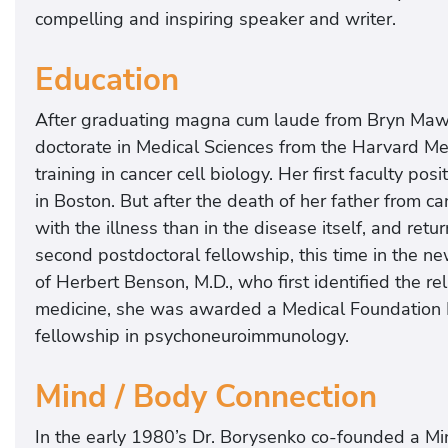
compelling and inspiring speaker and writer.
Education
After graduating magna cum laude from Bryn Mawr
doctorate in Medical Sciences from the Harvard M
training in cancer cell biology. Her first faculty po
in Boston. But after the death of her father from 
with the illness than in the disease itself, and re
second postdoctoral fellowship, this time in the ne
of Herbert Benson, M.D., who first identified the r
medicine, she was awarded a Medical Foundation F
fellowship in psychoneuroimmunology.
Mind / Body Connection
In the early 1980’s Dr. Borysenko co-founded a Min