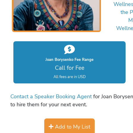
Wellne
the P
M
Welln
Joan Borysenko Fee Range
Call for Fee
All fees are in USD
Contact a Speaker Booking Agent
for Joan Borysen
to hire them for your next event.
Add to My List