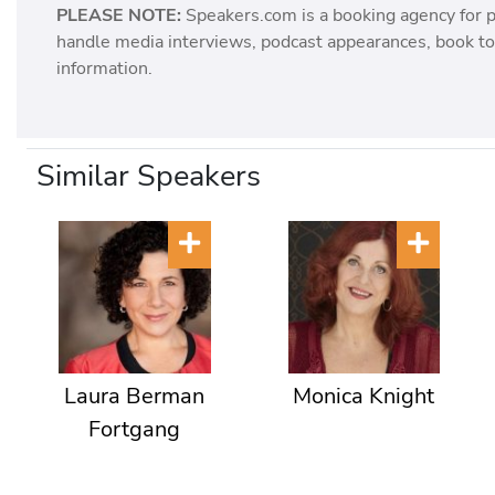
PLEASE NOTE:
Speakers.com is a booking agency for 
handle media interviews, podcast appearances, book tou
information.
Similar Speakers
Laura Berman
Monica Knight
Fortgang