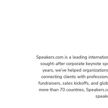
Speakers.com is a leading internati
sought-after corporate keynote spe
years, we’ve helped organization
connecting clients with profession
fundraisers, sales kickoffs, and gl
more than 70 countries, Speakers.c
speake