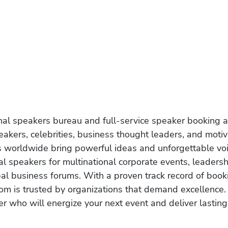
onal speakers bureau and full-service speaker booking a
akers, celebrities, business thought leaders, and moti
s worldwide bring powerful ideas and unforgettable voic
al speakers for multinational corporate events, leadersh
obal business forums. With a proven track record of book
om is trusted by organizations that demand excellence.
r who will energize your next event and deliver lasting