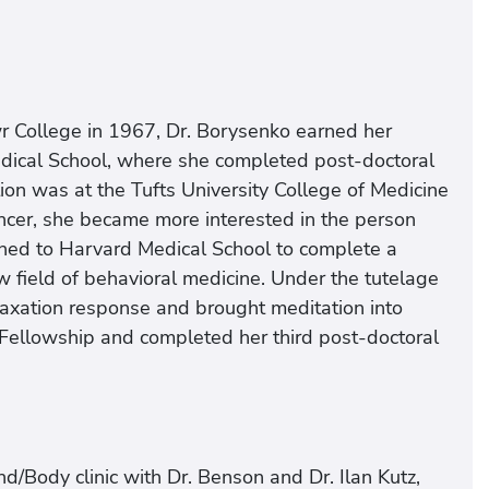
 College in 1967, Dr. Borysenko earned her
edical School, where she completed post-doctoral
sition was at the Tufts University College of Medicine
cancer, she became more interested in the person
turned to Harvard Medical School to complete a
w field of behavioral medicine. Under the tutelage
elaxation response and brought meditation into
ellowship and completed her third post-doctoral
d/Body clinic with Dr. Benson and Dr. Ilan Kutz,