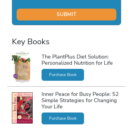
Key Books
The PlantPlus Diet Solution:
Personalized Nutrition for Life
Purchase Book
Inner Peace for Busy People: 52
Simple Strategies for Changing
Your Life
Purchase Book