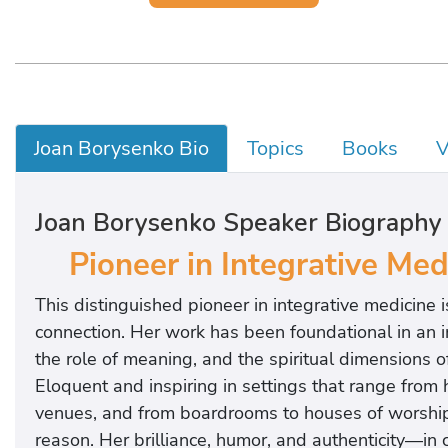
Joan Borysenko Bio
Topics
Books
V
Joan Borysenko Speaker Biography
Pioneer in Integrative Me
This distinguished pioneer in integrative medicine
connection. Her work has been foundational in an i
the role of meaning, and the spiritual dimensions of 
Eloquent and inspiring in settings that range from 
venues, and from boardrooms to houses of worship,
reason. Her brilliance, humor, and authenticity—in