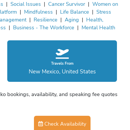
ss
|
Social Issues
|
Cancer Survivor
|
Women on
latform
|
Mindfulness
|
Life Balance
|
Stress
anagement
|
Resilience
|
Aging
|
Health,
ess
|
Business - The Workforce
|
Mental Health
Travels From
New Mexico, United States
ko bookings, availability, and speaking fee quotes
Check Availability