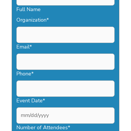
Full Name
Organization
*
Email
*
Phone
*
Event Date
*
MM
slash
Number of Attendees
*