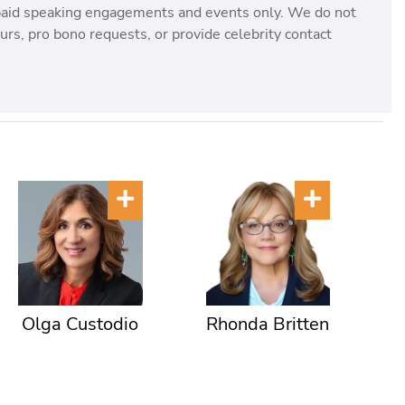
paid speaking engagements and events only. We do not
rs, pro bono requests, or provide celebrity contact
Olga Custodio
Rhonda Britten