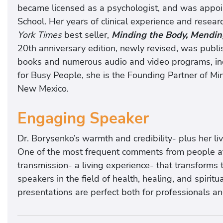
became licensed as a psychologist, and was appoin
School. Her years of clinical experience and resear
York Times
best seller,
Minding the Body, Mendin
20th anniversary edition, newly revised, was publi
books and numerous audio and video programs, incl
for Busy People, she is the Founding Partner of Mi
New Mexico.
Engaging Speaker
Dr. Borysenko’s warmth and credibility- plus her l
One of the most frequent comments from people at 
transmission- a living experience- that transforms 
speakers in the field of health, healing, and spirit
presentations are perfect both for professionals an