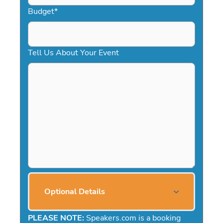
Budget
*
Tell Us About Your Event
Optional Details
PLEASE NOTE:
Speakers.com is a booking