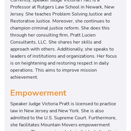
Professor at Rutgers Law School in Newark, New
Jersey. She teaches Problem Solving Justice and
Restorative Justice. Moreover, she continues to
champion criminal justice reform. She does this
through her consulting firm, Pratt Lucien
Consultants, LLC. She shares her skills and
approach with others. Additionally, she speaks to
leaders of institutions and organizations. Her focus
is on heightening and restoring respect in daily
operations. This aims to improve mission
achievement.
Empowerment
Speaker Judge Victoria Pratt is licensed to practice
law in New Jersey and New York. She is also
admitted to the U.S. Supreme Court. Furthermore,
she facilitates Mountain Movers empowerment