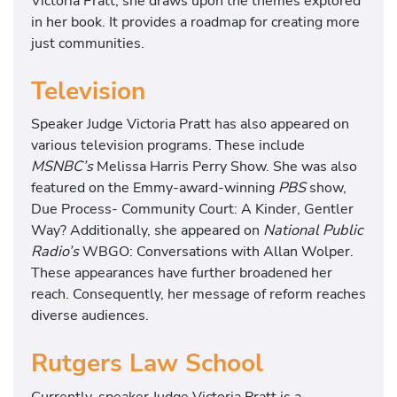
Victoria Pratt, she draws upon the themes explored
in her book. It provides a roadmap for creating more
just communities.
Television
Speaker Judge Victoria Pratt has also appeared on
various television programs. These include
MSNBC’s
Melissa Harris Perry Show. She was also
featured on the Emmy-award-winning
PBS
show,
Due Process- Community Court: A Kinder, Gentler
Way? Additionally, she appeared on
National Public
Radio’s
WBGO: Conversations with Allan Wolper.
These appearances have further broadened her
reach. Consequently, her message of reform reaches
diverse audiences.
Rutgers Law School
Currently, speaker Judge Victoria Pratt is a