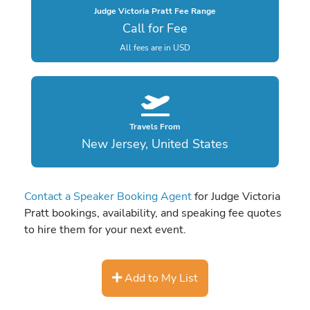
Judge Victoria Pratt Fee Range
Call for Fee
All fees are in USD
Travels From
New Jersey, United States
Contact a Speaker Booking Agent
for Judge Victoria
Pratt bookings, availability, and speaking fee quotes
to hire them for your next event.
Add to My List