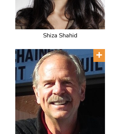
Shiza Shahid