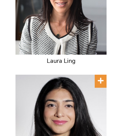
Laura Ling