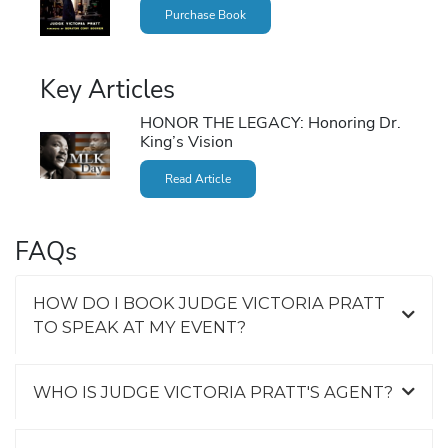
Purchase Book
Key Articles
HONOR THE LEGACY: Honoring Dr.
King’s Vision
Read Article
FAQs
HOW DO I BOOK JUDGE VICTORIA PRATT
TO SPEAK AT MY EVENT?
WHO IS JUDGE VICTORIA PRATT'S AGENT?