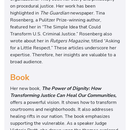
on procedural justice. Her work has been
highlighted in
The Guardian
newspaper. Tina
Rosenberg, a Pulitzer Prize-winning author,
featured her in “The Simple Idea that Could
Transform U.S. Criminal Justice.” Rosenberg also
wrote about her in
Rutgers Magazine
, titled “Asking
for a Little Respect.” These articles underscore her
expertise. Therefore, her insights are valuable to a
broad audience.
Book
Her new book,
The Power of Dignity: How
Transforming Justice Can Heal Our Communities,
offers a powerful vision. It shows how to transform
courtrooms and neighborhoods. It also addresses
healing rifts in our nation. The book emphasizes
supporting the vulnerable. As a speaker Judge