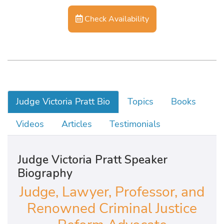
Check Availability
Judge Victoria Pratt Bio
Topics
Books
Videos
Articles
Testimonials
Judge Victoria Pratt Speaker
Biography
Judge, Lawyer, Professor, and
Renowned Criminal Justice