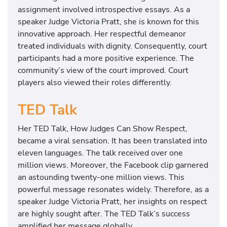
assignment involved introspective essays. As a
speaker Judge Victoria Pratt, she is known for this
innovative approach. Her respectful demeanor
treated individuals with dignity. Consequently, court
participants had a more positive experience. The
community’s view of the court improved. Court
players also viewed their roles differently.
TED Talk
Her TED Talk, How Judges Can Show Respect,
became a viral sensation. It has been translated into
eleven languages. The talk received over one
million views. Moreover, the Facebook clip garnered
an astounding twenty-one million views. This
powerful message resonates widely. Therefore, as a
speaker Judge Victoria Pratt, her insights on respect
are highly sought after. The TED Talk’s success
amplified her message globally.