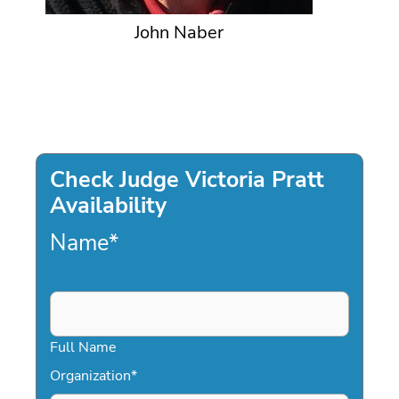
John Naber
Check Judge Victoria Pratt
Availability
Name
*
Full Name
Organization
*