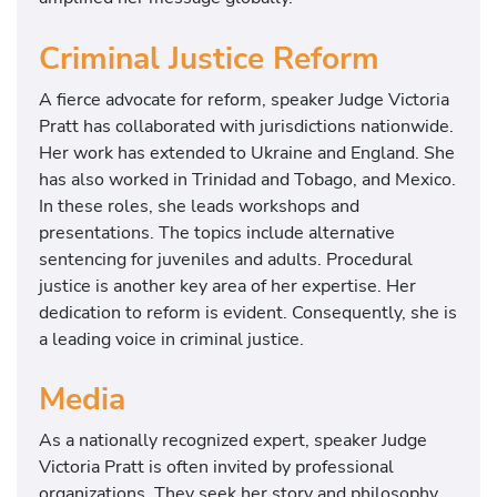
Criminal Justice Reform
A fierce advocate for reform, speaker Judge Victoria
Pratt has collaborated with jurisdictions nationwide.
Her work has extended to Ukraine and England. She
has also worked in Trinidad and Tobago, and Mexico.
In these roles, she leads workshops and
presentations. The topics include alternative
sentencing for juveniles and adults. Procedural
justice is another key area of her expertise. Her
dedication to reform is evident. Consequently, she is
a leading voice in criminal justice.
Media
As a nationally recognized expert, speaker Judge
Victoria Pratt is often invited by professional
organizations. They seek her story and philosophy