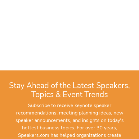
Stay Ahead of the Latest Speakers,
Topics & Event Trends
Subscribe to receive keynote speaker
recommendations, meeting planning ideas, new
speaker announcements, and insights on today's
hottest business topics. For over 30 years,
Speakers.com has helped organizations create