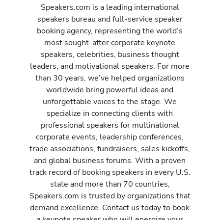
Speakers.com is a leading international
speakers bureau and full-service speaker
booking agency, representing the world’s
most sought-after corporate keynote
speakers, celebrities, business thought
leaders, and motivational speakers. For more
than 30 years, we’ve helped organizations
worldwide bring powerful ideas and
unforgettable voices to the stage. We
specialize in connecting clients with
professional speakers for multinational
corporate events, leadership conferences,
trade associations, fundraisers, sales kickoffs,
and global business forums. With a proven
track record of booking speakers in every U.S.
state and more than 70 countries,
Speakers.com is trusted by organizations that
demand excellence. Contact us today to book
a keynote speaker who will energize your