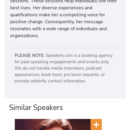
sessions. These sessions help individuals live their
best lives. Her diverse experiences and
qualifications make her a compelling voice for
positive change. Consequently, her message
resonates with a wide range of individuals and
organizations.
PLEASE NOTE:
Speakers.com is a booking agency
for paid speaking engagements and events only.
We do not handle media interviews, podcast
appearances, book tours, pro bono requests, or
provide celebrity contact information.
Similar Speakers