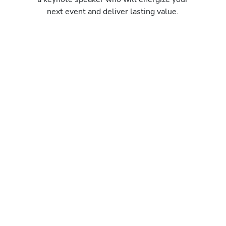
next event and deliver lasting value.