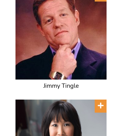
Jimmy Tingle