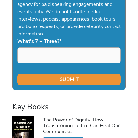
agency for paid speaking engagements and
events only. We do not handle media
interviews, podcast appearances, book tours,
pro bono requests, or provide celebrity contact
information.
What's 7 + Three?
*
Key Books
The Power of Dignity: How
Transforming Justice Can Heal Our
Communities