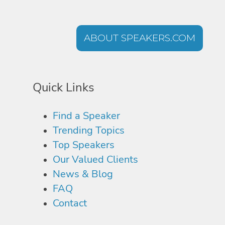
ABOUT SPEAKERS.COM
Quick Links
Find a Speaker
Trending Topics
Top Speakers
Our Valued Clients
News & Blog
FAQ
Contact