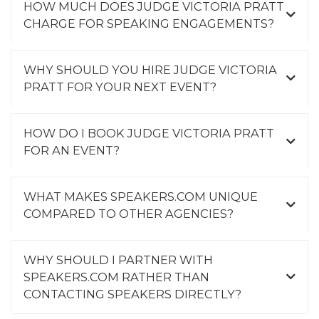
HOW MUCH DOES JUDGE VICTORIA PRATT
CHARGE FOR SPEAKING ENGAGEMENTS?
WHY SHOULD YOU HIRE JUDGE VICTORIA
PRATT FOR YOUR NEXT EVENT?
HOW DO I BOOK JUDGE VICTORIA PRATT
FOR AN EVENT?
WHAT MAKES SPEAKERS.COM UNIQUE
COMPARED TO OTHER AGENCIES?
WHY SHOULD I PARTNER WITH
SPEAKERS.COM RATHER THAN
CONTACTING SPEAKERS DIRECTLY?