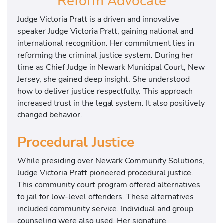
Reform Advocate
Judge Victoria Pratt is a driven and innovative
speaker Judge Victoria Pratt, gaining national and
international recognition. Her commitment lies in
reforming the criminal justice system. During her
time as Chief Judge in Newark Municipal Court, New
Jersey, she gained deep insight. She understood
how to deliver justice respectfully. This approach
increased trust in the legal system. It also positively
changed behavior.
Procedural Justice
While presiding over Newark Community Solutions,
Judge Victoria Pratt pioneered procedural justice.
This community court program offered alternatives
to jail for low-level offenders. These alternatives
included community service. Individual and group
counseling were also used. Her signature