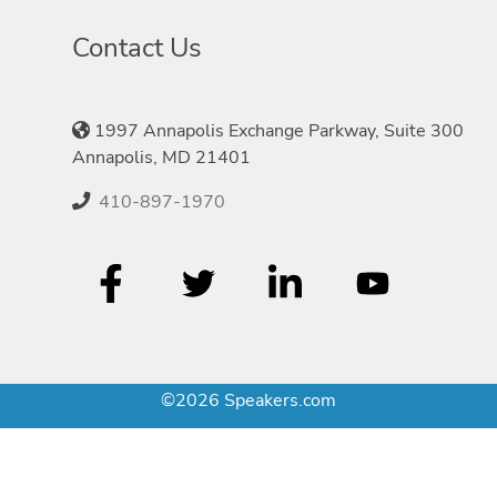
Contact Us
1997 Annapolis Exchange Parkway, Suite 300
Annapolis, MD 21401
410-897-1970
©2026 Speakers.com