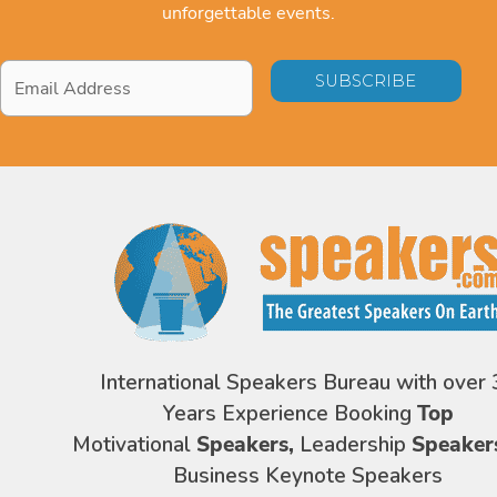
unforgettable events.
Email
Address
*
International Speakers Bureau with over 
Years Experience Booking
Top
Motivational
Speakers,
Leadership
Speaker
Business Keynote Speakers