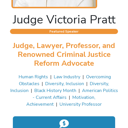
Judge Victoria Pratt
Featured Speaker
Judge, Lawyer, Professor, and
Renowned Criminal Justice
Reform Advocate
Human Rights
|
Law Industry
|
Overcoming
Obstacles
|
Diversity, Inclusion
|
Diversity,
Inclusion
|
Black History Month
|
American Politics
- Current Affairs
|
Motivation,
Achievement
|
University Professor