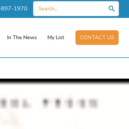
Search
0-897-1970
for:
In The News
My List
CONTACT US