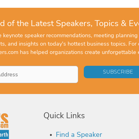
d of the Latest Speakers, Topics & Ev
ve keynote speaker recommendations, meeting planning
, and insights on today's hottest business topics. For 
rs.com has helped organizations create unforgettable 
Quick Links
Find a Speaker