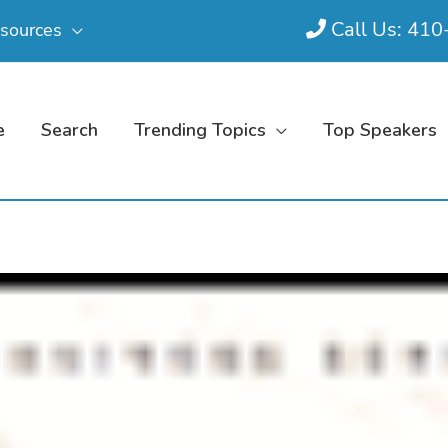
Call Us: 41
sources
e
Search
Trending Topics
Top Speakers