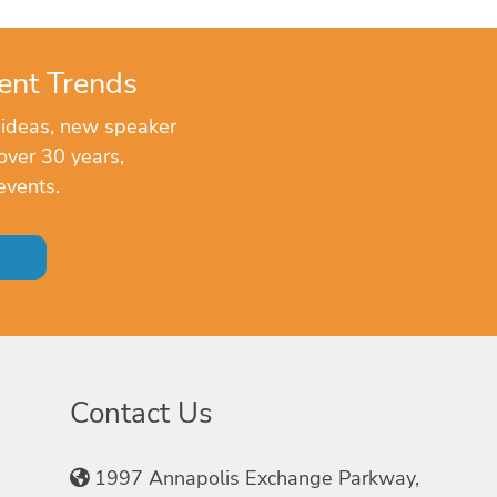
ent Trends
 ideas, new speaker
over 30 years,
events.
Contact Us
1997 Annapolis Exchange Parkway,