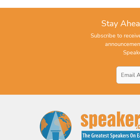
Stay Ahea
Subscribe to recei
announcements
Speake
Email
Address
*