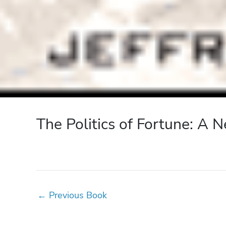
The Politics of Fortune: A
←
Previous Book