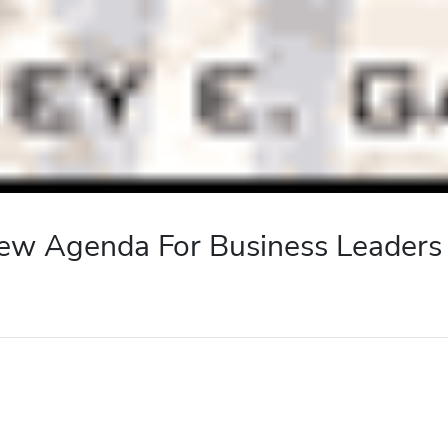
 New Agenda For Business Leaders