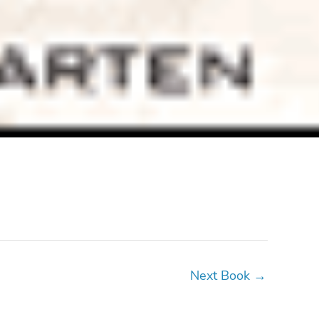
Next Book
→