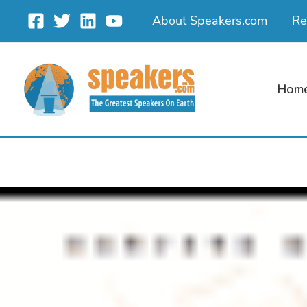
Skip
About Speakers.com
Re
to
content
Hom