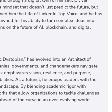
s through a digital twin of himself, Dr. van
mindset that doesn’t just predict the future, but
ned him the title of LinkedIn Top Voice, and he has
ned for his ability to turn complex ideas into
s on the future of AI, blockchain, and digital
 Dystopian,” has evolved into an Architect of
panies, governments, and changemakers navigate
k emphasizes vision, resilience, and purpose,
ities. As a futurist, he equips leaders with the
 landscape. By blending academic rigor with
orks that allow organizations to tackle challenges
 ahead of the curve in an ever-evolving world.