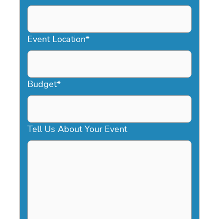
DD
slash
YYYY
Event Location
*
Budget
*
Tell Us About Your Event