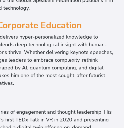
and the Global Speakers Federation positions him
d technology.
Corporate Education
 delivers hyper-personalized knowledge to
blends deep technological insight with human-
tions thrive. Whether delivering keynote speeches,
es leaders to embrace complexity, rethink
shaped by AI, quantum computing, and digital
kes him one of the most sought-after futurist
atives.
aries of engagement and thought leadership. His
’s first TEDx Talk in VR in 2020 and presenting
unched a digital twin offering on-demand