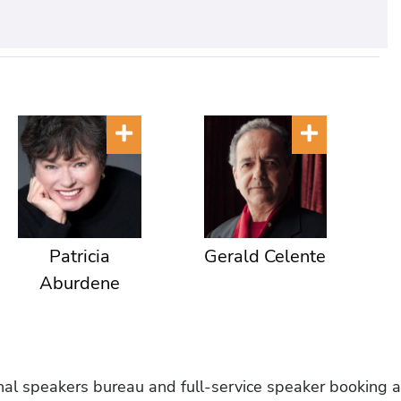
Patricia
Gerald Celente
Aburdene
onal speakers bureau and full-service speaker booking a