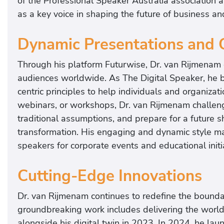
of the Professional Speaker Australia association 
as a key voice in shaping the future of business an
Dynamic Presentations and 
Through his platform Futurwise, Dr. van Rijmenam
audiences worldwide. As The Digital Speaker, he 
centric principles to help individuals and organiza
webinars, or workshops, Dr. van Rijmenam challeng
traditional assumptions, and prepare for a future 
transformation. His engaging and dynamic style ma
speakers for corporate events and educational initi
Cutting-Edge Innovations
Dr. van Rijmenam continues to redefine the bound
groundbreaking work includes delivering the world
alongside his digital twin in 2023. In 2024, he la