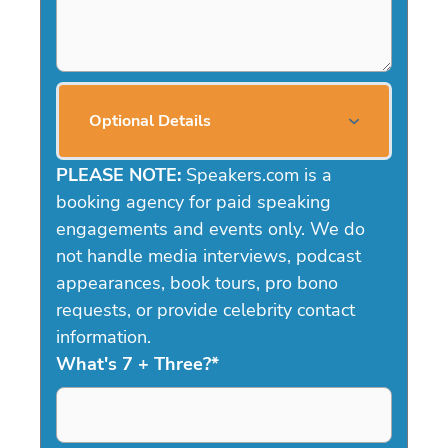
Optional Details
PLEASE NOTE:
Speakers.com is a
booking agency for paid speaking
engagements and events only. We do
not handle media interviews, podcast
appearances, book tours, pro bono
requests, or provide celebrity contact
information.
What's 7 + Three?
*