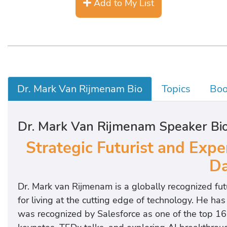
Add to My List
Dr. Mark Van Rijmenam Bio
Topics
Boo
Dr. Mark Van Rijmenam Speaker Bi
Strategic Futurist and Expe
Da
Dr. Mark van Rijmenam is a globally recognized f
for living at the cutting edge of technology. He h
was recognized by Salesforce as one of the top 16 g