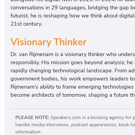
conversations in 29 languages, bridging the gap b
futurist, he is reshaping how we think about digita
21st century.
Visionary Thinker
Dr. van Rijmenam is a visionary thinker who unde
responsibly. His mission goes beyond analysis; he ai
rapidly changing technological landscape. From adv
government bodies, his work empowers leaders to a
Rijmenam’s ability to frame emerging technologies 
become architects of tomorrow, shaping a future th
PLEASE NOTE:
Speakers.com is a booking agency for 
handle media interviews, podcast appearances, book tou
information.