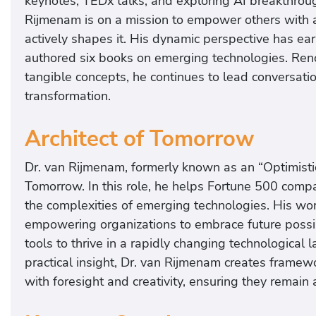
keynotes, TEDx talks, and exploring AI breakthrough
Rijmenam is on a mission to empower others with a 
actively shapes it. His dynamic perspective has ear
authored six books on emerging technologies. Renow
tangible concepts, he continues to lead conversation
transformation.
Architect of Tomorrow
Dr. van Rijmenam, formerly known as an “Optimistic
Tomorrow. In this role, he helps Fortune 500 com
the complexities of emerging technologies. His wor
empowering organizations to embrace future possibil
tools to thrive in a rapidly changing technological
practical insight, Dr. van Rijmenam creates framew
with foresight and creativity, ensuring they remain