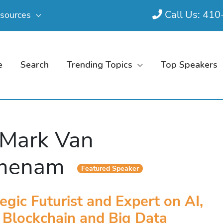
Call Us: 41
sources
e
Search
Trending Topics
Top Speakers
 Mark Van
jmenam
Featured Speaker
egic Futurist and Expert on AI,
Blockchain and Big Data