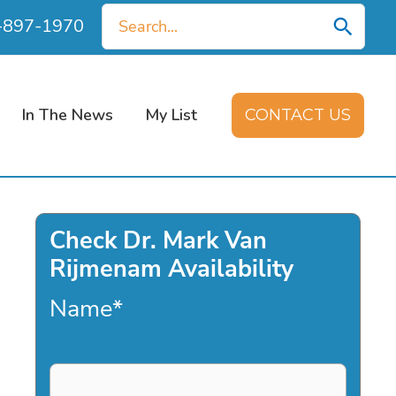
Search
0-897-1970
for:
In The News
My List
CONTACT US
Check Dr. Mark Van
Rijmenam Availability
Name
*