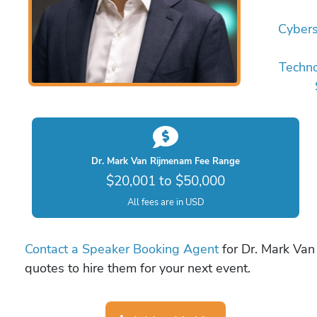
Cybers
Techn
Dr. Mark Van Rijmenam Fee Range
$20,001 to $50,000
All fees are in USD
Contact a Speaker Booking Agent
for Dr. Mark Van
quotes to hire them for your next event.