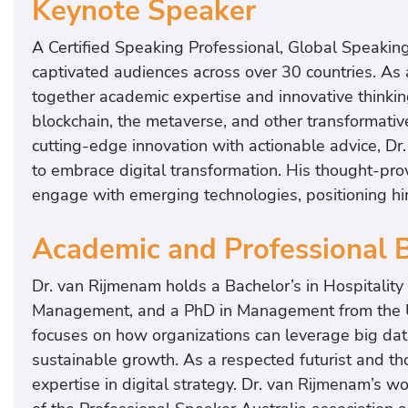
Keynote Speaker
A Certified Speaking Professional, Global Speaking
captivated audiences across over 30 countries. As 
together academic expertise and innovative thinking
blockchain, the metaverse, and other transformativ
cutting-edge innovation with actionable advice, Dr
to embrace digital transformation. His thought-pro
engage with emerging technologies, positioning him 
Academic and Professional
Dr. van Rijmenam holds a Bachelor’s in Hospitalit
Management, and a PhD in Management from the Un
focuses on how organizations can leverage big data
sustainable growth. As a respected futurist and tho
expertise in digital strategy. Dr. van Rijmenam’s