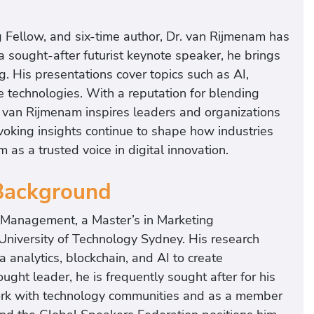
 Fellow, and six-time author, Dr. van Rijmenam has
a sought-after futurist keynote speaker, he brings
. His presentations cover topics such as AI,
e technologies. With a reputation for blending
. van Rijmenam inspires leaders and organizations
voking insights continue to shape how industries
as a trusted voice in digital innovation.
 Background
y Management, a Master’s in Marketing
iversity of Technology Sydney. His research
 analytics, blockchain, and AI to create
ught leader, he is frequently sought after for his
 work with technology communities and as a member