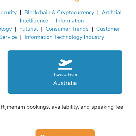
ecurity
|
Blockchain & Cryptocurrency
|
Artificial
Intelligence
|
Information
ology
|
Futurist
|
Consumer Trends
|
Customer
Service
|
Information Technology Industry
Travels From
Australia
 Rijmenam bookings, availability, and speaking fee