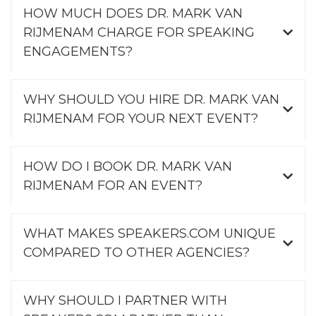
HOW MUCH DOES DR. MARK VAN
RIJMENAM CHARGE FOR SPEAKING
ENGAGEMENTS?
WHY SHOULD YOU HIRE DR. MARK VAN
RIJMENAM FOR YOUR NEXT EVENT?
HOW DO I BOOK DR. MARK VAN
RIJMENAM FOR AN EVENT?
WHAT MAKES SPEAKERS.COM UNIQUE
COMPARED TO OTHER AGENCIES?
WHY SHOULD I PARTNER WITH