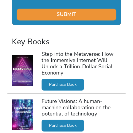
Key Books
Step into the Metaverse: How
the Immersive Internet Will
Unlock a Trillion-Dollar Social
Economy
Purchase Book
Future Visions: A human-
machine collaboration on the
potential of technology
Purchase Book