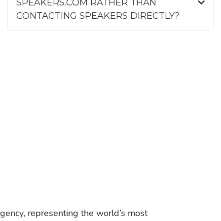
SPEAKERS.COM RATHER THAN
CONTACTING SPEAKERS DIRECTLY?
gency, representing the world’s most