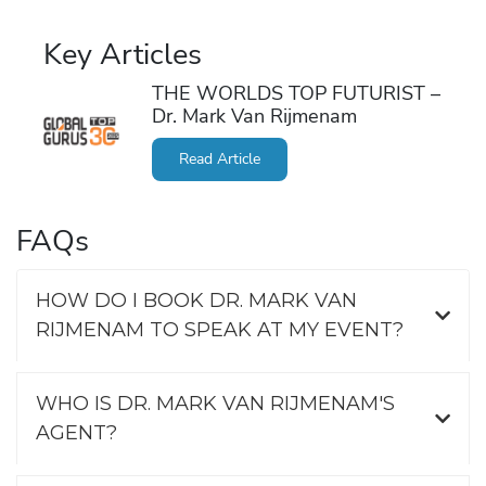
Key Articles
THE WORLDS TOP FUTURIST –
Dr. Mark Van Rijmenam
Read Article
FAQs
HOW DO I BOOK DR. MARK VAN
RIJMENAM TO SPEAK AT MY EVENT?
WHO IS DR. MARK VAN RIJMENAM'S
AGENT?