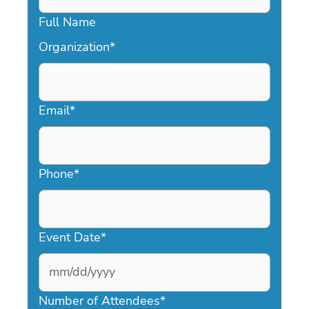
Full Name
Organization
*
Email
*
Phone
*
Event Date
*
MM
slash
Number of Attendees
*