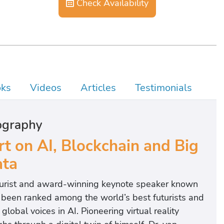
Check Availability
ks
Videos
Articles
Testimonials
ography
rt on AI, Blockchain and Big
ta
uturist and award-winning keynote speaker known
as been ranked among the world’s best futurists and
lobal voices in AI. Pioneering virtual reality