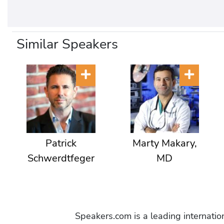
Similar Speakers
Patrick
Marty Makary,
Schwerdtfeger
MD
Speakers.com is a leading internati