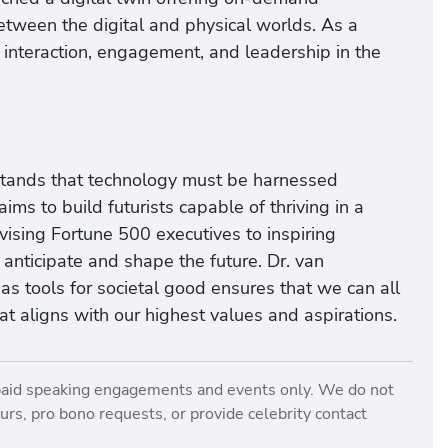
etween the digital and physical worlds. As a
l interaction, engagement, and leadership in the
rstands that technology must be harnessed
ms to build futurists capable of thriving in a
ising Fortune 500 executives to inspiring
nticipate and shape the future. Dr. van
as tools for societal good ensures that we can all
at aligns with our highest values and aspirations.
paid speaking engagements and events only. We do not
rs, pro bono requests, or provide celebrity contact