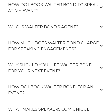
HOW DO I BOOK WALTER BOND TO SPEAK
AT MY EVENT?
WHO IS WALTER BOND'S AGENT?
HOW MUCH DOES WALTER BOND CHARGE
FOR SPEAKING ENGAGEMENTS?
WHY SHOULD YOU HIRE WALTER BOND
FOR YOUR NEXT EVENT?
HOW DO I BOOK WALTER BOND FOR AN
EVENT?
WHAT MAKES SPEAKERS.COM UNIQUE