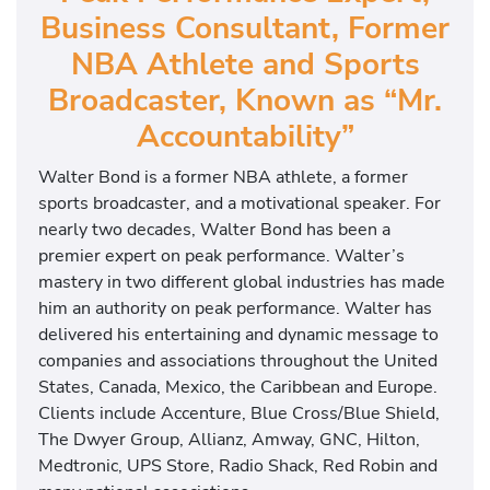
Business Consultant, Former
NBA Athlete and Sports
Broadcaster, Known as “Mr.
Accountability”
Walter Bond is a former NBA athlete, a former
sports broadcaster, and a motivational speaker. For
nearly two decades, Walter Bond has been a
premier expert on peak performance. Walter’s
mastery in two different global industries has made
him an authority on peak performance. Walter has
delivered his entertaining and dynamic message to
companies and associations throughout the United
States, Canada, Mexico, the Caribbean and Europe.
Clients include Accenture, Blue Cross/Blue Shield,
The Dwyer Group, Allianz, Amway, GNC, Hilton,
Medtronic, UPS Store, Radio Shack, Red Robin and