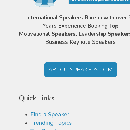
International Speakers Bureau with over 
Years Experience Booking
Top
Motivational
Speakers,
Leadership
Speaker
Business Keynote Speakers
ABOUT SPEAKERS.COM
Quick Links
Find a Speaker
Trending Topics