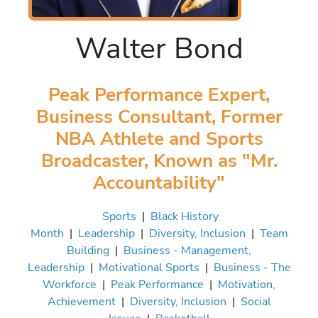
Walter Bond
Peak Performance Expert,
Business Consultant, Former
NBA Athlete and Sports
Broadcaster, Known as "Mr.
Accountability"
Sports
|
Black History
Month
|
Leadership
|
Diversity, Inclusion
|
Team
Building
|
Business - Management,
Leadership
|
Motivational Sports
|
Business - The
Workforce
|
Peak Performance
|
Motivation,
Achievement
|
Diversity, Inclusion
|
Social