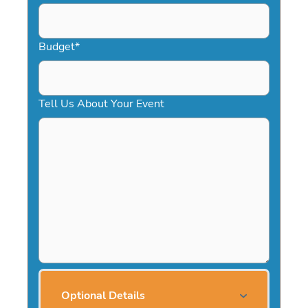
Budget
*
Tell Us About Your Event
Optional Details