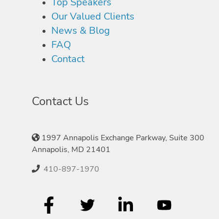
Top Speakers
Our Valued Clients
News & Blog
FAQ
Contact
Contact Us
1997 Annapolis Exchange Parkway, Suite 300
Annapolis, MD 21401
410-897-1970