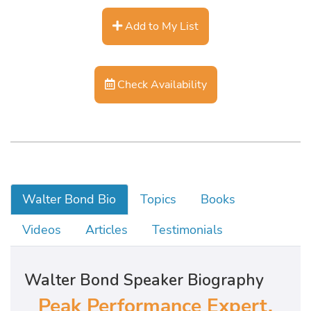
Add to My List
Check Availability
Walter Bond Bio
Topics
Books
Videos
Articles
Testimonials
Walter Bond Speaker Biography
Peak Performance Expert,