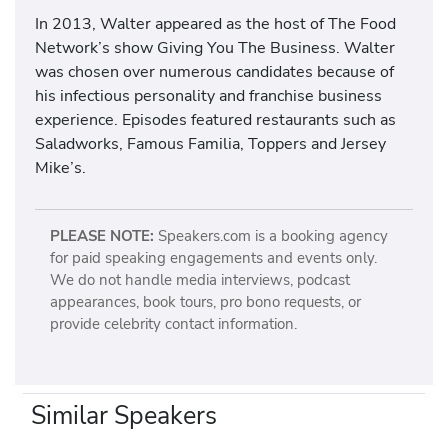
In 2013, Walter appeared as the host of The Food
Network’s show Giving You The Business. Walter
was chosen over numerous candidates because of
his infectious personality and franchise business
experience. Episodes featured restaurants such as
Saladworks, Famous Familia, Toppers and Jersey
Mike’s.
PLEASE NOTE:
Speakers.com is a booking agency
for paid speaking engagements and events only.
We do not handle media interviews, podcast
appearances, book tours, pro bono requests, or
provide celebrity contact information.
Similar Speakers