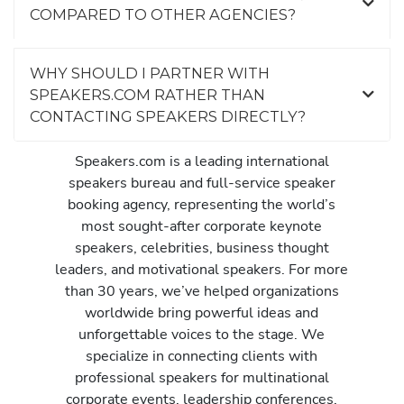
COMPARED TO OTHER AGENCIES?
WHY SHOULD I PARTNER WITH
SPEAKERS.COM RATHER THAN
CONTACTING SPEAKERS DIRECTLY?
Speakers.com is a leading international
speakers bureau and full-service speaker
booking agency, representing the world’s
most sought-after corporate keynote
speakers, celebrities, business thought
leaders, and motivational speakers. For more
than 30 years, we’ve helped organizations
worldwide bring powerful ideas and
unforgettable voices to the stage. We
specialize in connecting clients with
professional speakers for multinational
corporate events, leadership conferences,