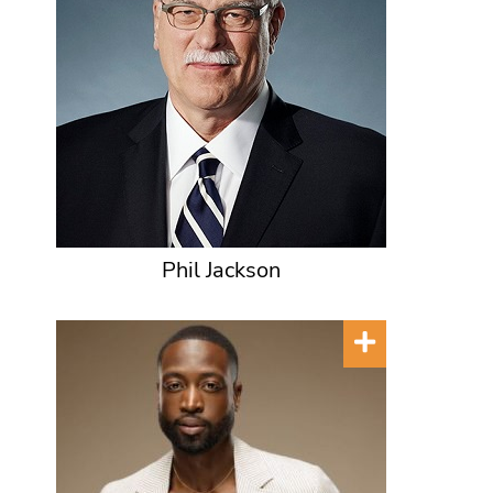
Phil Jackson