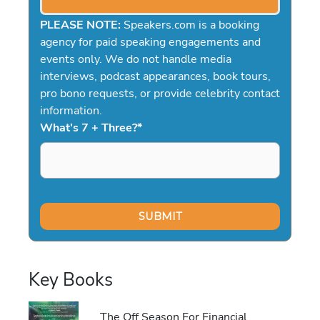
PLEASE NOTE:
Speakers.com is a booking
agency for paid speaking engagements and
events only. We do not handle media
interviews, podcast appearances, book tours,
pro bono requests, or provide celebrity contact
information.
What's 7 + Three?
*
Key Books
The Off Season For Financial