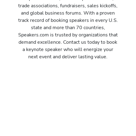
trade associations, fundraisers, sales kickoffs,
and global business forums. With a proven
track record of booking speakers in every U.S.
state and more than 70 countries,
Speakers.com is trusted by organizations that
demand excellence. Contact us today to book
a keynote speaker who will energize your
next event and deliver lasting value.