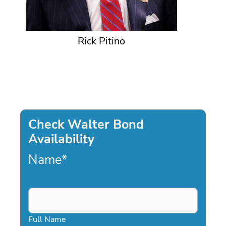
Rick Pitino
Check Walter Bond
Availability
Name
*
Full Name