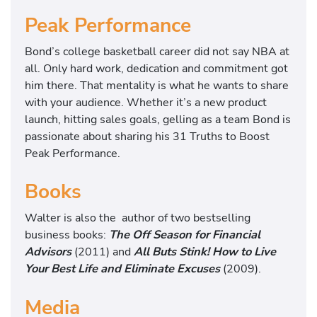
Peak Performance
Bond’s college basketball career did not say NBA at
all. Only hard work, dedication and commitment got
him there. That mentality is what he wants to share
with your audience. Whether it’s a new product
launch, hitting sales goals, gelling as a team Bond is
passionate about sharing his 31 Truths to Boost
Peak Performance.
Books
Walter is also the author of two bestselling
business books:
The Off Season for Financial
Advisors
(2011) and
All Buts Stink! How to Live
Your Best Life and Eliminate Excuses
(2009).
Media