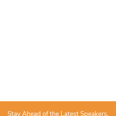
Stay Ahead of the Latest Speakers,