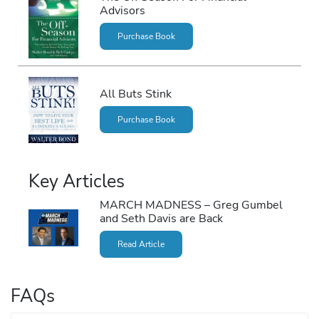
Advisors
Purchase Book
All Buts Stink
Purchase Book
Key Articles
MARCH MADNESS – Greg Gumbel
and Seth Davis are Back
Read Article
FAQs