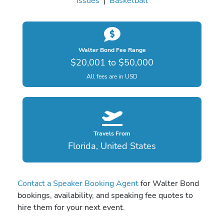
Issues
|
Basketball
Walter Bond Fee Range
$20,001 to $50,000
All fees are in USD
Travels From
Florida, United States
Contact a Speaker Booking Agent
for Walter Bond
bookings, availability, and speaking fee quotes to
hire them for your next event.