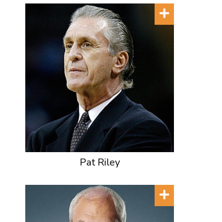
Pat Riley