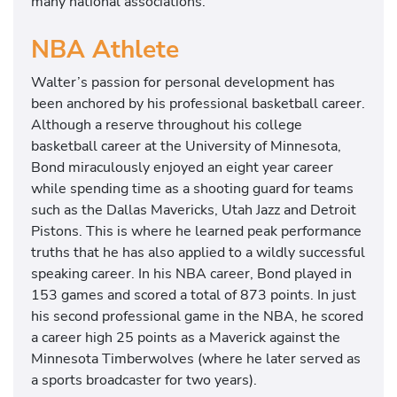
many national associations.
NBA Athlete
Walter’s passion for personal development has
been anchored by his professional basketball career.
Although a reserve throughout his college
basketball career at the University of Minnesota,
Bond miraculously enjoyed an eight year career
while spending time as a shooting guard for teams
such as the Dallas Mavericks, Utah Jazz and Detroit
Pistons. This is where he learned peak performance
truths that he has also applied to a wildly successful
speaking career. In his NBA career, Bond played in
153 games and scored a total of 873 points. In just
his second professional game in the NBA, he scored
a career high 25 points as a Maverick against the
Minnesota Timberwolves (where he later served as
a sports broadcaster for two years).