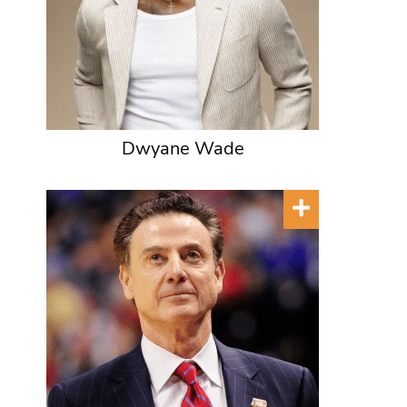
Dwyane Wade