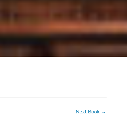
Next Book
→