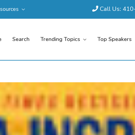
Call Us: 41
sources
e
Search
Trending Topics
Top Speakers