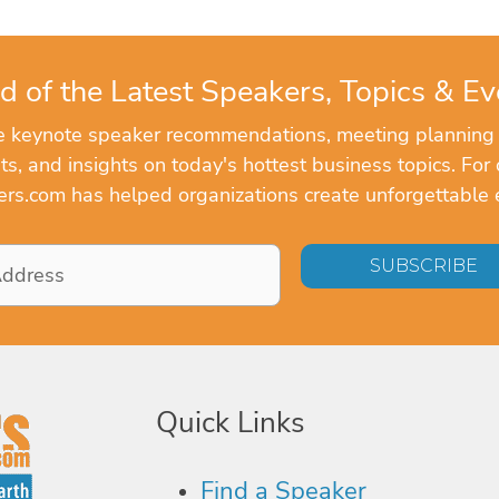
d of the Latest Speakers, Topics & Ev
ve keynote speaker recommendations, meeting planning
, and insights on today's hottest business topics. For 
rs.com has helped organizations create unforgettable 
Quick Links
Find a Speaker