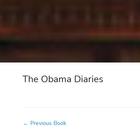
The Obama Diaries
←
Previous Book