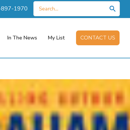
Search
0-897-1970
for:
In The News
My List
CONTACT US