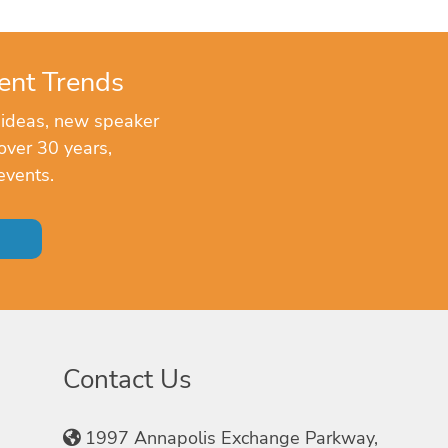
ent Trends
 ideas, new speaker
over 30 years,
events.
Contact Us
1997 Annapolis Exchange Parkway,