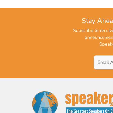
Stay Ahea
Subscribe to recei
announcements
Speake
Email
Address
*