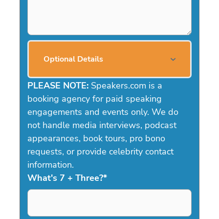
Optional Details
PLEASE NOTE:
Speakers.com is a
booking agency for paid speaking
engagements and events only. We do
not handle media interviews, podcast
appearances, book tours, pro bono
requests, or provide celebrity contact
information.
What's 7 + Three?
*