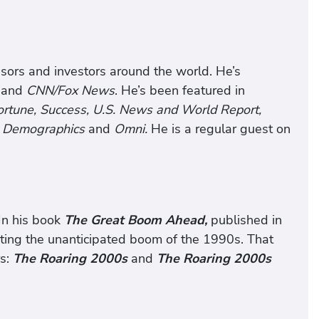
visors and investors around the world. He’s
and
CNN/Fox News
. He’s been featured in
 Fortune, Success, U.S. News and World Report,
n Demographics
and
Omni.
He is a regular guest on
In his book
The Great Boom Ahead,
published in
asting the unanticipated boom of the 1990s. That
rs:
The Roaring 2000s
and
The Roaring 2000s