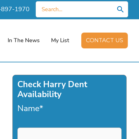
Search
0-897-1970
for:
In The News
My List
CONTACT US
Check Harry Dent
Availability
Name
*