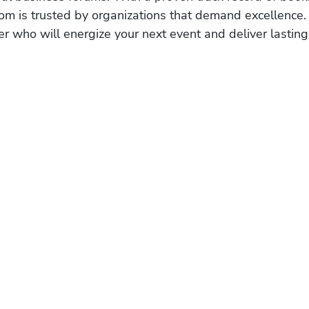
om is trusted by organizations that demand excellence.
r who will energize your next event and deliver lasting