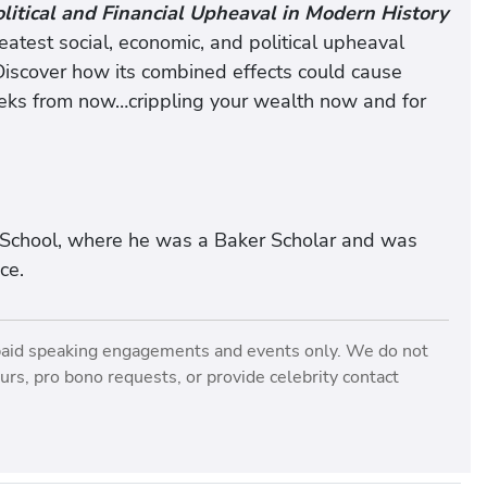
olitical and Financial Upheaval in Modern History
atest social, economic, and political upheaval
Discover how its combined effects could cause
eks from now…crippling your wealth now and for
 School, where he was a Baker Scholar and was
ce.
paid speaking engagements and events only. We do not
rs, pro bono requests, or provide celebrity contact