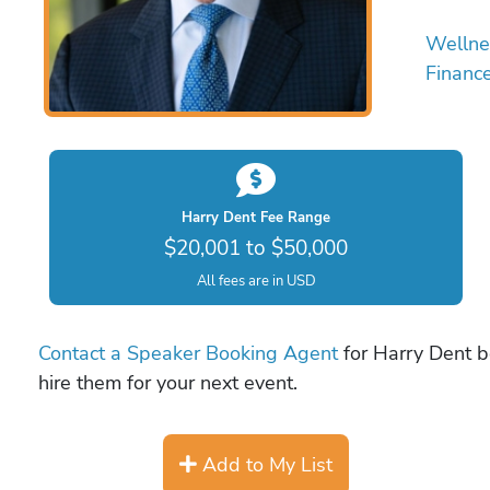
Wellne
Financ
Harry Dent Fee Range
$20,001 to $50,000
All fees are in USD
Contact a Speaker Booking Agent
for Harry Dent bo
hire them for your next event.
Add to My List