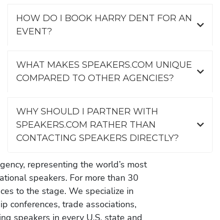
HOW DO I BOOK HARRY DENT FOR AN
EVENT?
WHAT MAKES SPEAKERS.COM UNIQUE
COMPARED TO OTHER AGENCIES?
WHY SHOULD I PARTNER WITH
SPEAKERS.COM RATHER THAN
CONTACTING SPEAKERS DIRECTLY?
gency, representing the world’s most
vational speakers. For more than 30
es to the stage. We specialize in
ip conferences, trade associations,
ing speakers in every U.S. state and