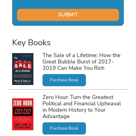
Key Books
The Sale of a Lifetime: How the
Great Bubble Burst of 2017-
2019 Can Make You Rich
Purchase Book
Zero Hour: Turn the Greatest
Political and Financial Upheaval
in Modern History to Your
Advantage
Purchase Book