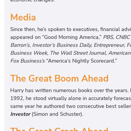
Media
Since then, he’s spoken to executives, financial ad
appeared on “Good Morning America,”
PBS,
CNBC
Barron’s, Investor’s Business Daily, Entrepreneur,
Business Week, The Wall Street Journal, America
Fox Business’s
“America’s Nightly Scorecard.”
The Great Boom Ahead
Harry has written numerous books over the years. 
1992, he stood virtually alone in accurately forec
same year he authored two consecutive best selle
Investor
(Simon and Schuster).