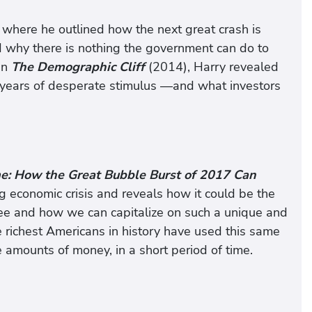
where he outlined how the next great crash is
d why there is nothing the government can do to
In
The Demographic Cliff
(2014), Harry revealed
ve years of desperate stimulus —and what investors
ime: How the Great Bubble Burst of 2017 Can
g economic crisis and reveals how it could be the
see and how we can capitalize on such a unique and
e richest Americans in history have used this same
e amounts of money, in a short period of time.