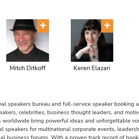
Mitch Ditkoff
Keren Elazari
onal speakers bureau and full-service speaker booking a
akers, celebrities, business thought leaders, and moti
s worldwide bring powerful ideas and unforgettable voic
al speakers for multinational corporate events, leadersh
obal business forums. With a proven track record of book