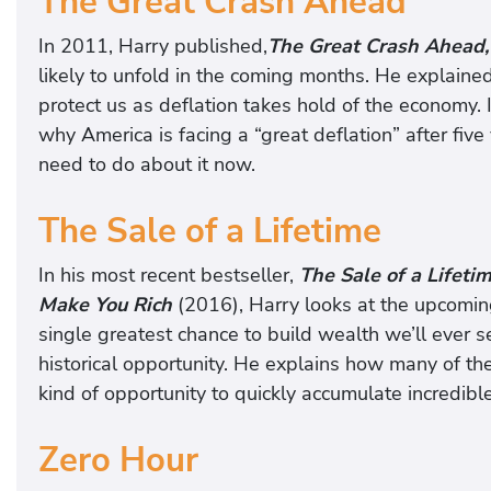
The Great Crash Ahead
In 2011, Harry published,
The Great Crash Ahead,
likely to unfold in the coming months. He explaine
protect us as deflation takes hold of the economy. 
why America is facing a “great deflation” after fi
need to do about it now.
The Sale of a Lifetime
In his most recent bestseller,
The Sale of a Lifet
Make You Rich
(2016), Harry looks at the upcomin
single greatest chance to build wealth we’ll ever 
historical opportunity. He explains how many of th
kind of opportunity to quickly accumulate incredibl
Zero Hour