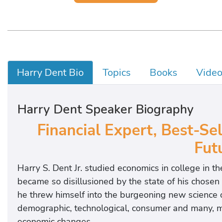
Harry Dent Bio
Topics
Books
Vide
Harry Dent Speaker Biography
Financial Expert, Best-Se
Futu
Harry S. Dent Jr. studied economics in college in t
became so disillusioned by the state of his chosen 
he threw himself into the burgeoning new science 
demographic, technological, consumer and many, 
economic changes.