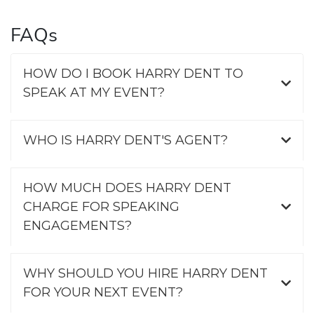
FAQs
HOW DO I BOOK HARRY DENT TO
SPEAK AT MY EVENT?
WHO IS HARRY DENT'S AGENT?
HOW MUCH DOES HARRY DENT
CHARGE FOR SPEAKING
ENGAGEMENTS?
WHY SHOULD YOU HIRE HARRY DENT
FOR YOUR NEXT EVENT?