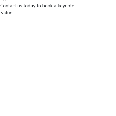
 Contact us today to book a keynote
 value.