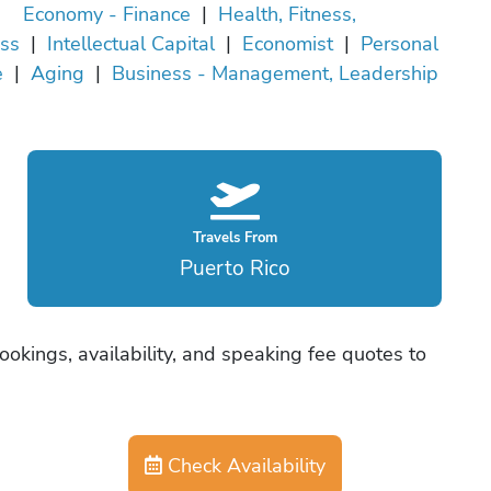
Economy - Finance
|
Health, Fitness,
ss
|
Intellectual Capital
|
Economist
|
Personal
e
|
Aging
|
Business - Management, Leadership
Travels From
Puerto Rico
okings, availability, and speaking fee quotes to
Check Availability