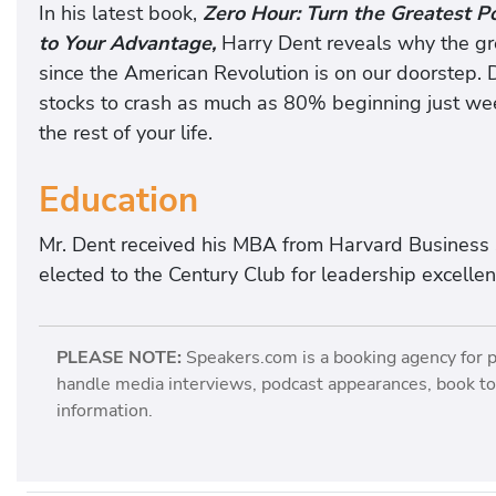
In his latest book,
Zero Hour: Turn the Greatest P
to Your Advantage,
Harry Dent reveals why the gre
since the American Revolution is on our doorstep. 
stocks to crash as much as 80% beginning just we
the rest of your life.
Education
Mr. Dent received his MBA from Harvard Business
elected to the Century Club for leadership excellen
PLEASE NOTE:
Speakers.com is a booking agency for 
handle media interviews, podcast appearances, book tou
information.