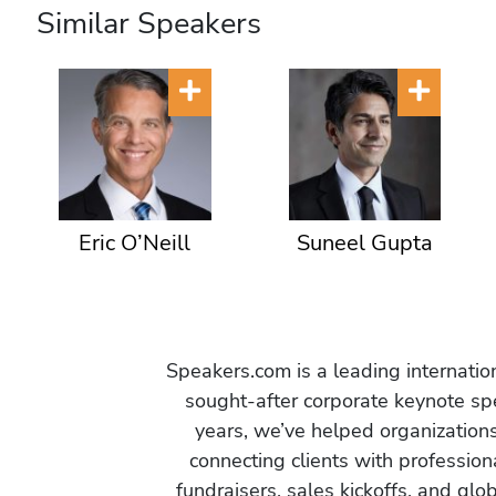
Similar Speakers
Eric O’Neill
Suneel Gupta
Speakers.com is a leading internati
sought-after corporate keynote spe
years, we’ve helped organization
connecting clients with profession
fundraisers, sales kickoffs, and gl