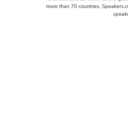
more than 70 countries, Speakers.c
speake