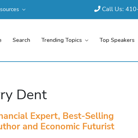
Call Us: 41
sources
e
Search
Trending Topics
Top Speakers
ry Dent
nancial Expert, Best-Selling
thor and Economic Futurist