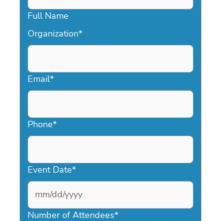
Full Name
Organization
*
Email
*
Phone
*
Event Date
*
MM
slash
Number of Attendees
*