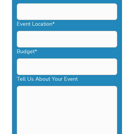
DD
slash
YYYY
Event Location
*
Budget
*
Tell Us About Your Event