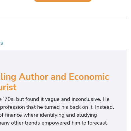
os
lling Author and Economic
rist
he ’70s, but found it vague and inconclusive. He
profession that he turned his back on it. Instead,
of finance where identifying and studying
many other trends empowered him to forecast