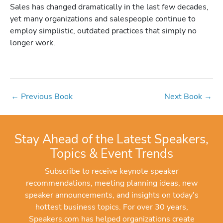
Sales has changed dramatically in the last few decades,
yet many organizations and salespeople continue to
employ simplistic, outdated practices that simply no
longer work.
←
Previous Book
Next Book
→
Stay Ahead of the Latest Speakers,
Topics & Event Trends
Subscribe to receive keynote speaker
recommendations, meeting planning ideas, new
speaker announcements, and insights on today's
hottest business topics. For over 30 years,
Speakers.com has helped organizations create