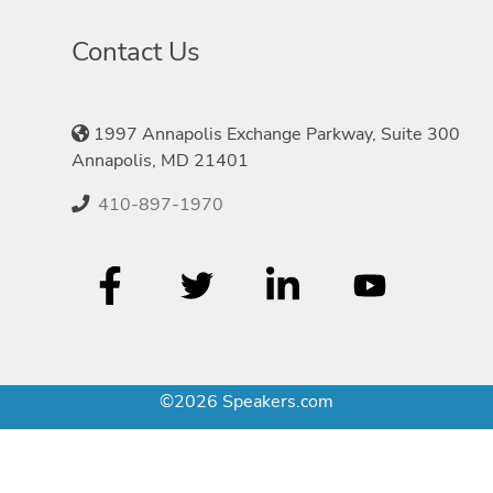
Contact Us
1997 Annapolis Exchange Parkway, Suite 300
Annapolis, MD 21401
410-897-1970
©2026 Speakers.com