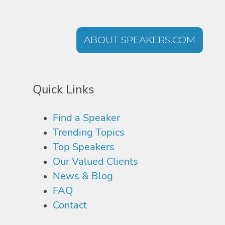
ABOUT SPEAKERS.COM
Quick Links
Find a Speaker
Trending Topics
Top Speakers
Our Valued Clients
News & Blog
FAQ
Contact