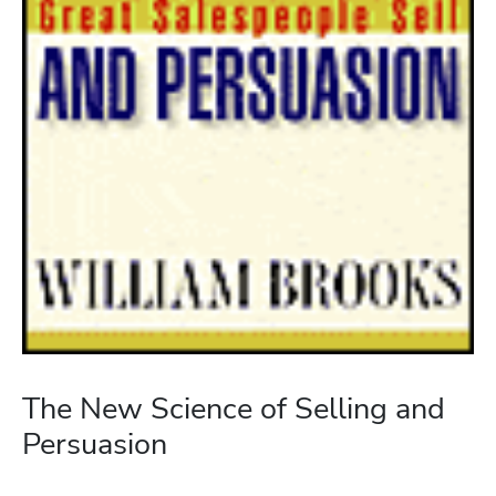
The New Science of Selling and
Persuasion