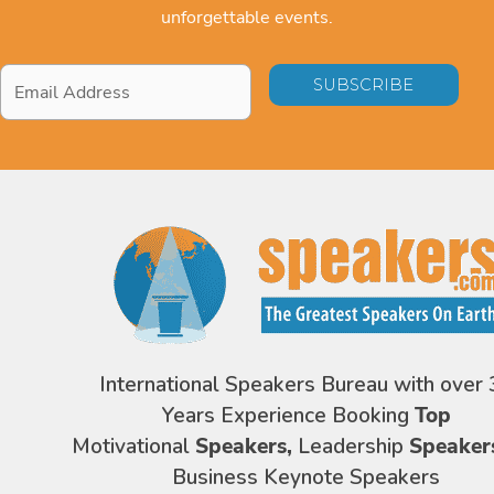
unforgettable events.
Email
Address
*
International Speakers Bureau with over 
Years Experience Booking
Top
Motivational
Speakers,
Leadership
Speaker
Business Keynote Speakers