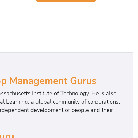
Top Management Gurus
assachusetts Institute of Technology. He is also
nal Learning, a global community of corporations,
terdependent development of people and their
Guru