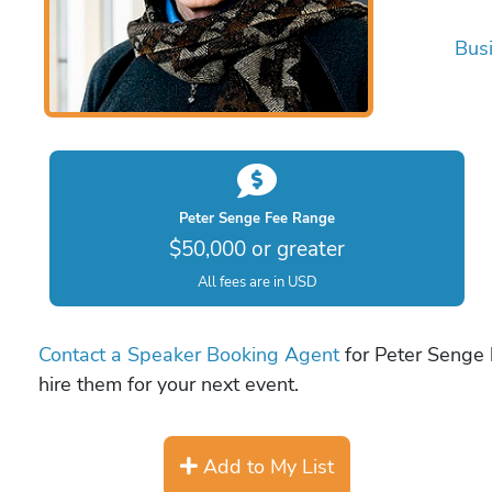
Bus
Peter Senge Fee Range
$50,000 or greater
All fees are in USD
Contact a Speaker Booking Agent
for Peter Senge b
hire them for your next event.
Add to My List