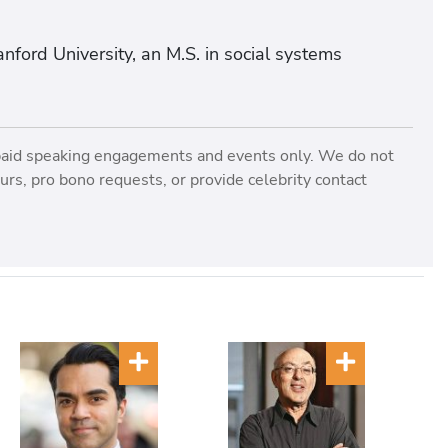
nford University, an M.S. in social systems
paid speaking engagements and events only. We do not
rs, pro bono requests, or provide celebrity contact