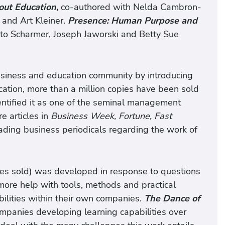
ut Education,
co-authored with Nelda Cambron-
 and Art Kleiner.
Presence: Human Purpose and
to Scharmer, Joseph Jaworski and Betty Sue
usiness and education community by introducing
ication, more than a million copies have been sold
entified it as one of the seminal management
e articles in
Business Week, Fortune, Fast
ading business periodicals regarding the work of
es sold) was developed in response to questions
re help with tools, methods and practical
ilities within their own companies.
The Dance of
mpanies developing learning capabilities over