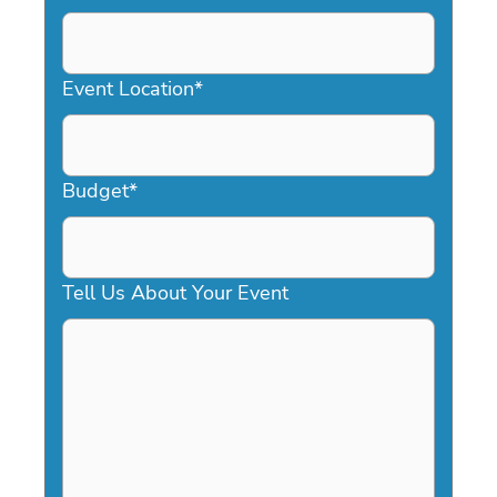
DD
slash
YYYY
Event Location
*
Budget
*
Tell Us About Your Event