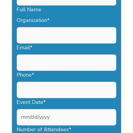
Full Name
Organization
*
Email
*
Phone
*
Event Date
*
MM
slash
Number of Attendees
*