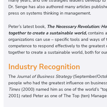
many years, and the strategies leaders develop to 
Dr. Senge has also authored many articles publish
press on systems thinking in management.
Peter’s latest book,
The
Necessary Revolution: Ho
together to create a sustainable world,
contains a
organizations can use – specific tools and ways of 
competence to respond effectively to the greatest 
together to create a sustainable world, both for ou
Industry Recognition
The
Journal of Business Strategy
(September/Octob
people who had the greatest influence on business
Times
(2000) named him as one of the world’s “
2001) rated Peter as one of The Top (ten) Manag