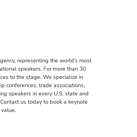
gency, representing the world’s most
vational speakers. For more than 30
es to the stage. We specialize in
ip conferences, trade associations,
ing speakers in every U.S. state and
 Contact us today to book a keynote
 value.