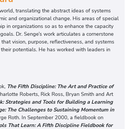
world, translating the abstract ideas of systems
mic and organizational change. His areas of special
hip in organizations so as to enhance the capacity
oals. Dr. Senge’s work articulates a cornerstone
 that vision, purpose, reflectiveness, and systems
ze their potentials. He has worked with leaders in
ok,
The Fifth Discipline: The Art and Practice of
harlotte Roberts, Rick Ross, Bryan Smith and Art
k: Strategies and Tools for Building a Learning
ge: The Challenges to Sustaining Momentum in
rge Roth. In September 2000, a fieldbook on
ls That Learn: A Fifth Discipline Fieldbook for