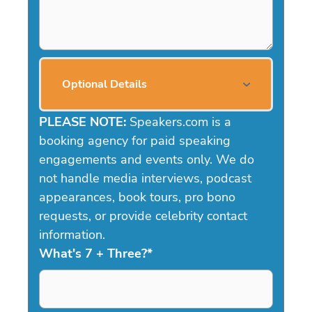
Optional Details
PLEASE NOTE:
Speakers.com is a
booking agency for paid speaking
engagements and events only. We do
not handle media interviews, podcast
appearances, book tours, pro bono
requests, or provide celebrity contact
information.
What's 7 + Three?
*