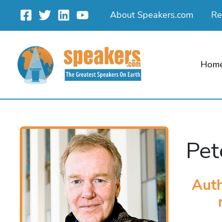
Skip
About Speakers.com
Re
to
content
Hom
Pet
Aut