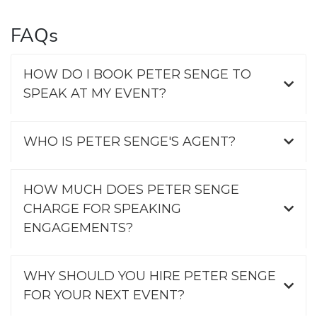
FAQs
HOW DO I BOOK PETER SENGE TO
SPEAK AT MY EVENT?
WHO IS PETER SENGE'S AGENT?
HOW MUCH DOES PETER SENGE
CHARGE FOR SPEAKING
ENGAGEMENTS?
WHY SHOULD YOU HIRE PETER SENGE
FOR YOUR NEXT EVENT?