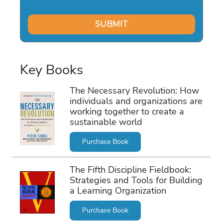
Key Books
The Necessary Revolution: How
individuals and organizations are
working together to create a
sustainable world
Purchase Book
The Fifth Discipline Fieldbook:
Strategies and Tools for Building
a Learning Organization
Purchase Book