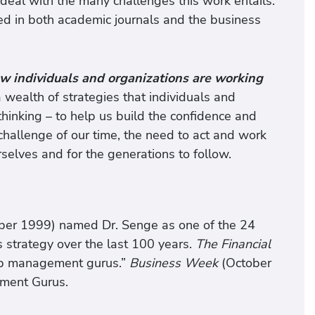
deal with the many challenges this work entails.
ed in both academic journals and the business
w individuals and organizations are working
 wealth of strategies that individuals and
thinking – to help us build the confidence and
challenge of our time, the need to act and work
rselves and for the generations to follow.
er 1999) named Dr. Senge as one of the 24
 strategy over the last 100 years.
The Financial
top management gurus.”
Business Week
(October
ement Gurus.