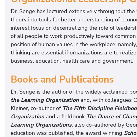
Dr. Senge has lectured extensively throughout the 
theory into tools for better understanding of econo
interest focus on decentralizing the role of leaders
of all people to work productively toward common g
position of human values in the workplace; namely,
thinking are essential if organizations are to reali
business, education, health care and government.
Books and Publications
Dr. Senge is the author of the widely acclaimed bo
the Learning Organization
and, with colleagues C
Kleiner, co-author of
The Fifth Discipline Fieldboo
Organization
and a fieldbook
The Dance of Chan
Learning Organizations
,
also co-authored by Geo
education was published, the award winning
Schoo