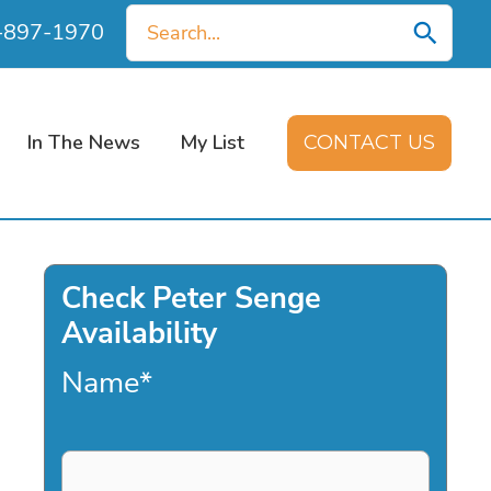
Search
0-897-1970
for:
In The News
My List
CONTACT US
Check Peter Senge
Availability
Name
*