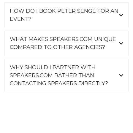
HOW DO I BOOK PETER SENGE FOR AN
EVENT?
WHAT MAKES SPEAKERS.COM UNIQUE
COMPARED TO OTHER AGENCIES?
WHY SHOULD I PARTNER WITH
SPEAKERS.COM RATHER THAN
CONTACTING SPEAKERS DIRECTLY?