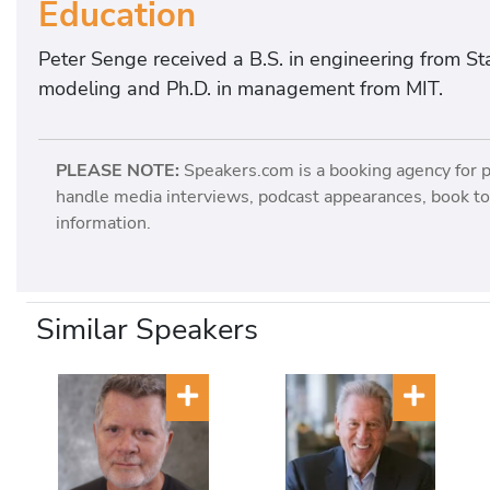
Education
Peter Senge received a B.S. in engineering from Sta
modeling and Ph.D. in management from MIT.
PLEASE NOTE:
Speakers.com is a booking agency for 
handle media interviews, podcast appearances, book tou
information.
Similar Speakers