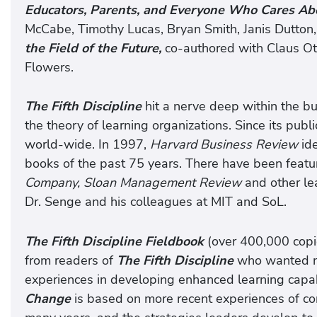
Educators, Parents, and Everyone Who Cares Abo
McCabe, Timothy Lucas, Bryan Smith, Janis Dutton,
the Field of the Future,
co-authored with Claus Ot
Flowers.
The Fifth Discipline
hit a nerve deep within the b
the theory of learning organizations. Since its publ
world-wide. In 1997,
Harvard Business Review
id
books of the past 75 years. There have been featur
Company, Sloan Management Review
and other le
Dr. Senge and his colleagues at MIT and SoL.
The Fifth Discipline Fieldbook
(over 400,000 copi
from readers of
The Fifth Discipline
who wanted mo
experiences in developing enhanced learning capab
Change
is based on more recent experiences of co