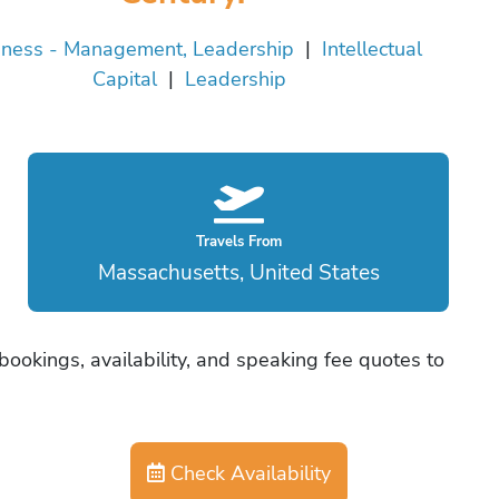
iness - Management, Leadership
|
Intellectual
Capital
|
Leadership
Travels From
Massachusetts, United States
ookings, availability, and speaking fee quotes to
Check Availability