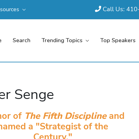
Call Us: 41
sources
e
Search
Trending Topics
Top Speakers
er Senge
hor of
The Fifth Discipline
and
named a "Strategist of the
Century."