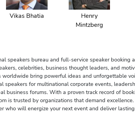
Vikas Bhatia
Henry
Mintzberg
onal speakers bureau and full-service speaker booking a
akers, celebrities, business thought leaders, and moti
s worldwide bring powerful ideas and unforgettable voic
al speakers for multinational corporate events, leadersh
obal business forums. With a proven track record of book
om is trusted by organizations that demand excellence.
r who will energize your next event and deliver lasting