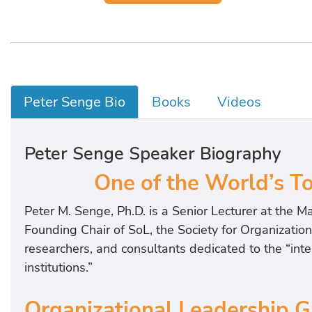
Peter Senge Bio
Books
Videos
Peter Senge Speaker Biography
One of the World’s 
Peter M. Senge, Ph.D. is a Senior Lecturer at the M
Founding Chair of SoL, the Society for Organizatio
researchers, and consultants dedicated to the “in
institutions.”
Organizational Leadership 