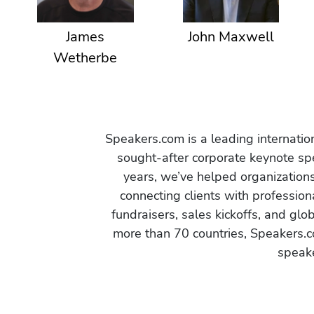
James
John Maxwell
Wetherbe
Speakers.com is a leading internati
sought-after corporate keynote spe
years, we’ve helped organization
connecting clients with profession
fundraisers, sales kickoffs, and gl
more than 70 countries, Speakers.c
speake