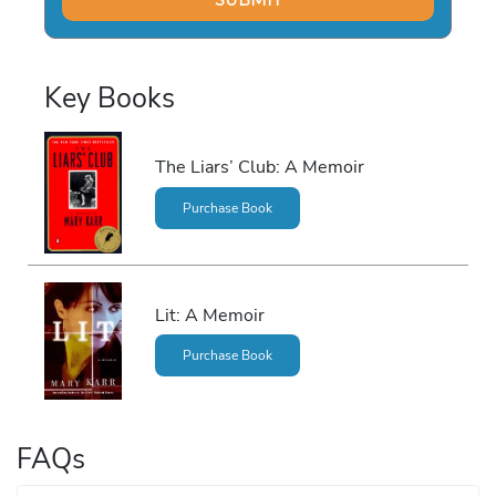
Key Books
The Liars’ Club: A Memoir
Purchase Book
Lit: A Memoir
Purchase Book
FAQs