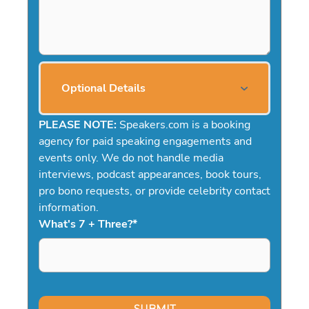
Optional Details
PLEASE NOTE:
Speakers.com is a booking
agency for paid speaking engagements and
events only. We do not handle media
interviews, podcast appearances, book tours,
pro bono requests, or provide celebrity contact
information.
What's 7 + Three?
*