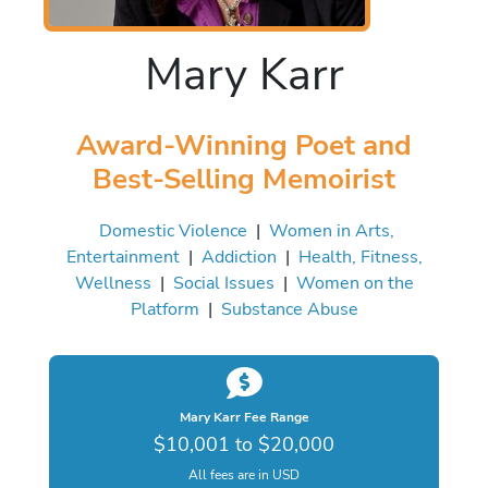
Mary Karr
Award-Winning Poet and
Best-Selling Memoirist
Domestic Violence
|
Women in Arts,
Entertainment
|
Addiction
|
Health, Fitness,
Wellness
|
Social Issues
|
Women on the
Platform
|
Substance Abuse
Mary Karr Fee Range
$10,001 to $20,000
All fees are in USD