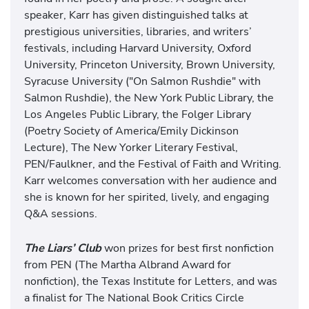
speaker, Karr has given distinguished talks at
prestigious universities, libraries, and writers’
festivals, including Harvard University, Oxford
University, Princeton University, Brown University,
Syracuse University ("On Salmon Rushdie" with
Salmon Rushdie), the New York Public Library, the
Los Angeles Public Library, the Folger Library
(Poetry Society of America/Emily Dickinson
Lecture), The New Yorker Literary Festival,
PEN/Faulkner, and the Festival of Faith and Writing.
Karr welcomes conversation with her audience and
she is known for her spirited, lively, and engaging
Q&A sessions.
The Liars’ Club
won prizes for best first nonfiction
from PEN (The Martha Albrand Award for
nonfiction), the Texas Institute for Letters, and was
a finalist for The National Book Critics Circle