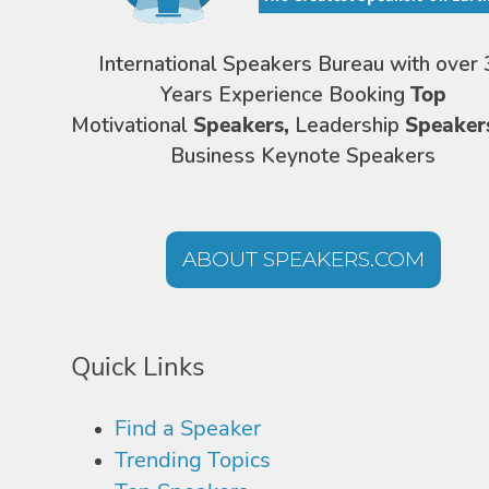
International Speakers Bureau with over 
Years Experience Booking
Top
Motivational
Speakers,
Leadership
Speaker
Business Keynote Speakers
ABOUT SPEAKERS.COM
Quick Links
Find a Speaker
Trending Topics