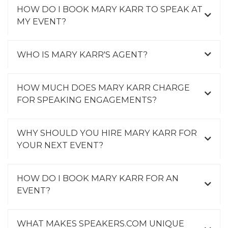
HOW DO I BOOK MARY KARR TO SPEAK AT
MY EVENT?
WHO IS MARY KARR'S AGENT?
HOW MUCH DOES MARY KARR CHARGE
FOR SPEAKING ENGAGEMENTS?
WHY SHOULD YOU HIRE MARY KARR FOR
YOUR NEXT EVENT?
HOW DO I BOOK MARY KARR FOR AN
EVENT?
WHAT MAKES SPEAKERS.COM UNIQUE