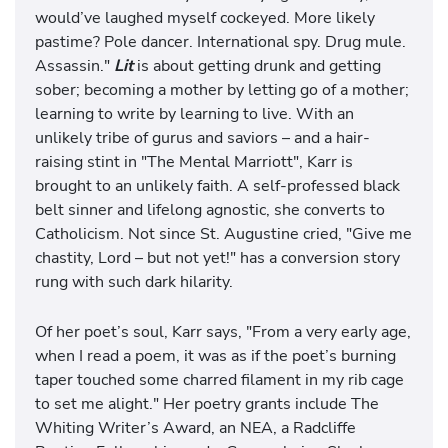
would’ve laughed myself cockeyed. More likely
pastime? Pole dancer. International spy. Drug mule.
Assassin."
Lit
is about getting drunk and getting
sober; becoming a mother by letting go of a mother;
learning to write by learning to live. With an
unlikely tribe of gurus and saviors – and a hair-
raising stint in "The Mental Marriott", Karr is
brought to an unlikely faith. A self-professed black
belt sinner and lifelong agnostic, she converts to
Catholicism. Not since St. Augustine cried, "Give me
chastity, Lord – but not yet!" has a conversion story
rung with such dark hilarity.
Of her poet’s soul, Karr says, "From a very early age,
when I read a poem, it was as if the poet’s burning
taper touched some charred filament in my rib cage
to set me alight." Her poetry grants include The
Whiting Writer’s Award, an NEA, a Radcliffe