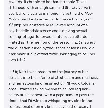
Awards. It chronicled her hardscrabble Texas
childhood with enough sass and literary verve to
spark a renaissance in memoir, cresting the
New
York Times
best-seller list for more than a year.
Cherry
,
her ecstatically reviewed account of a
psychedelic adolescence and a moving sexual
coming-of-age, followed it into best-sellerdom.
Hailed as "the memoir of the season,"
Lit
answers
the question asked by thousands of fans: How did
Karr make it out of that toxic upbringing to tell her
own tale?
In
Lit
,
Karr takes readers on the journey of her
descent into the inferno of alcoholism and madness,
and her astonishing resurrection. "If you’d told me,
once I started taking my son to church regular –
solely at his behest, with a paperback to pass the
time – that I’d wind up whispering my sins in the
confessional or on my knees saying the rosary, I