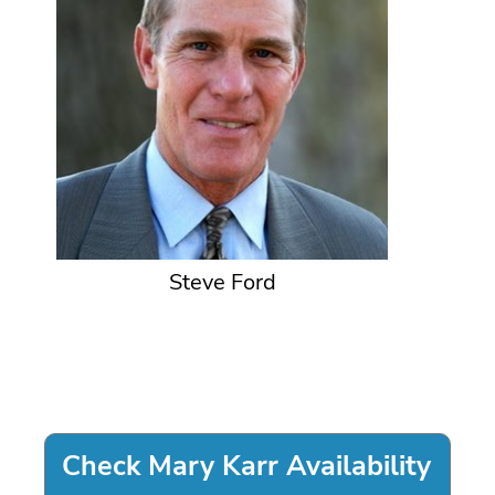
Steve Ford
Check Mary Karr Availability