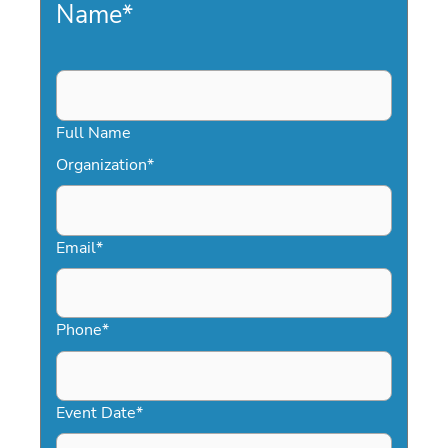
Name
*
Full Name
Organization
*
Email
*
Phone
*
Event Date
*