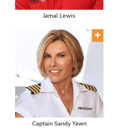
Jamal Lewis
Captain Sandy Yawn