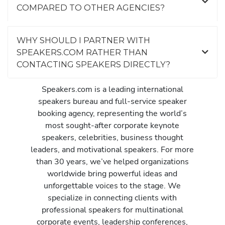
COMPARED TO OTHER AGENCIES?
WHY SHOULD I PARTNER WITH
SPEAKERS.COM RATHER THAN
CONTACTING SPEAKERS DIRECTLY?
Speakers.com is a leading international
speakers bureau and full-service speaker
booking agency, representing the world’s
most sought-after corporate keynote
speakers, celebrities, business thought
leaders, and motivational speakers. For more
than 30 years, we’ve helped organizations
worldwide bring powerful ideas and
unforgettable voices to the stage. We
specialize in connecting clients with
professional speakers for multinational
corporate events, leadership conferences,