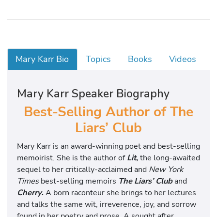
Mary Karr Bio
Topics
Books
Videos
Mary Karr Speaker Biography
Best-Selling Author of The
Liars’ Club
Mary Karr is an award-winning poet and best-selling
memoirist. She is the author of
Lit
,
the long-awaited
sequel to her critically-acclaimed and
New York
Times
best-selling memoirs
The Liars’ Club
and
Cherry
.
A born raconteur she brings to her lectures
and talks the same wit, irreverence, joy, and sorrow
found in her poetry and prose. A sought after