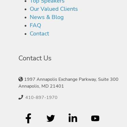
Top Speakers
Our Valued Clients
News & Blog
FAQ
Contact
Contact Us
1997 Annapolis Exchange Parkway, Suite 300
Annapolis, MD 21401
410-897-1970