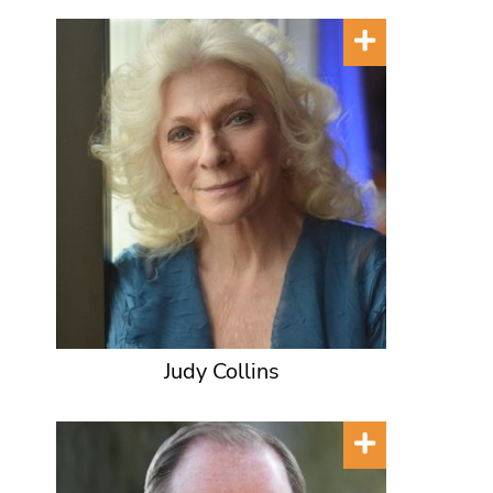
Judy Collins