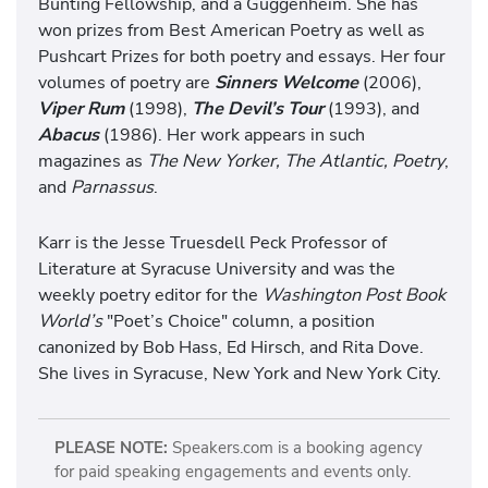
Bunting Fellowship, and a Guggenheim. She has
won prizes from Best American Poetry as well as
Pushcart Prizes for both poetry and essays. Her four
volumes of poetry are
Sinners Welcome
(2006),
Viper Rum
(1998),
The Devil’s Tour
(1993), and
Abacus
(1986). Her work appears in such
magazines as
The New Yorker, The Atlantic, Poetry
,
and
Parnassus
.
Karr is the Jesse Truesdell Peck Professor of
Literature at Syracuse University and was the
weekly poetry editor for the
Washington Post Book
World’s
"Poet’s Choice" column, a position
canonized by Bob Hass, Ed Hirsch, and Rita Dove.
She lives in Syracuse, New York and New York City.
PLEASE NOTE:
Speakers.com is a booking agency
for paid speaking engagements and events only.