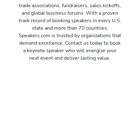
trade associations, fundraisers, sales kickoffs,
and global business forums. With a proven
track record of booking speakers in every U.S.
state and more than 70 countries,
Speakers.com is trusted by organizations that
demand excellence. Contact us today to book
a keynote speaker who will energize your
next event and deliver lasting value.