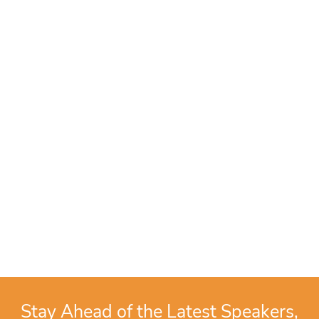
Stay Ahead of the Latest Speakers,