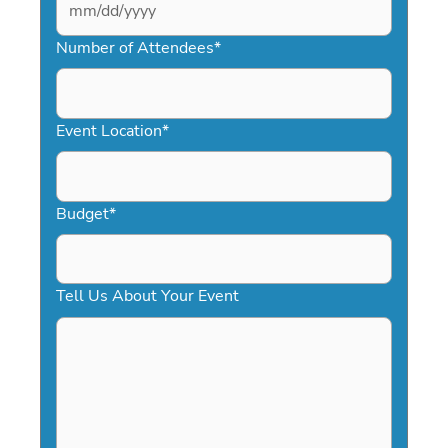
MM
slash
Number of Attendees
*
DD
slash
YYYY
Event Location
*
Budget
*
Tell Us About Your Event