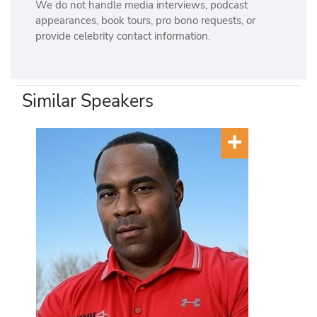
We do not handle media interviews, podcast
appearances, book tours, pro bono requests, or
provide celebrity contact information.
Similar Speakers