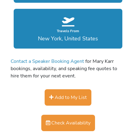
Travels From
New York, United States
Contact a Speaker Booking Agent
for Mary Karr
bookings, availability, and speaking fee quotes to
hire them for your next event.
Add to My List
Check Availability