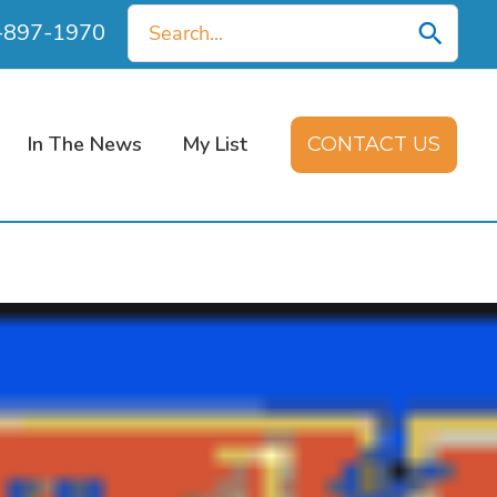
Search
0-897-1970
for:
In The News
My List
CONTACT US