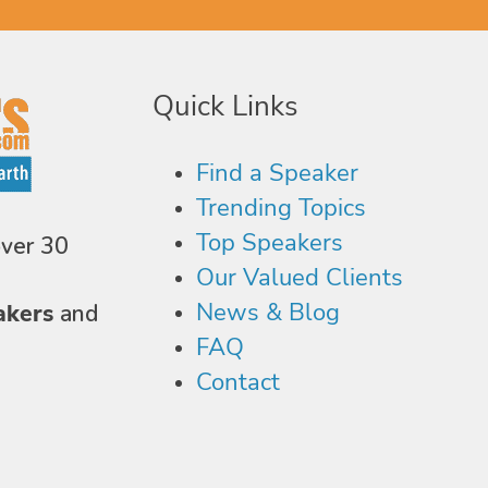
Quick Links
Find a Speaker
Trending Topics
Top Speakers
over 30
Our Valued Clients
News & Blog
akers
and
FAQ
Contact