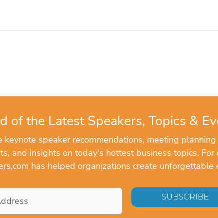
d of the Latest Speakers, Topics & Ev
ve keynote speaker recommendations, meeting planning
, and insights on today's hottest business topics. For 
rs.com has helped organizations create unforgettable 