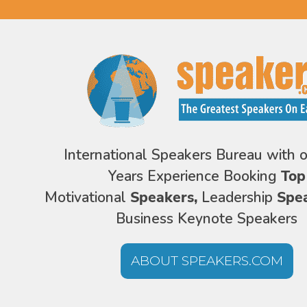
International Speakers Bureau with 
Years Experience Booking
Top
Motivational
Speakers,
Leadership
Spe
Business Keynote Speakers
ABOUT SPEAKERS.COM