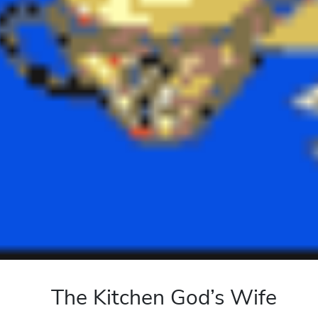
The Kitchen God’s Wife