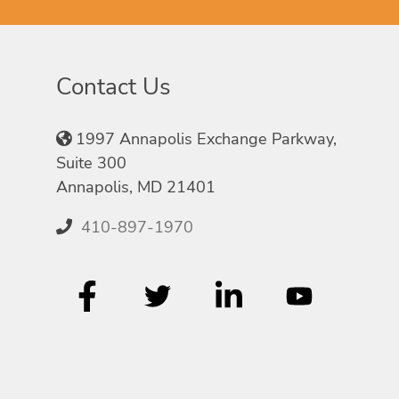
Contact Us
1997 Annapolis Exchange Parkway,
Suite 300
Annapolis, MD 21401
410-897-1970