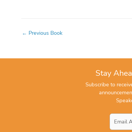
←
Previous Book
Stay Ahea
Subscribe to recei
announcements
Speake
Email
Address
*