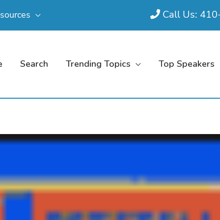
Call Us: 41
sources
e
Search
Trending Topics
Top Speakers