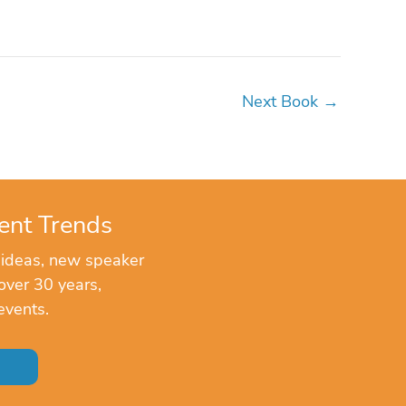
Next Book
→
ent Trends
 ideas, new speaker
over 30 years,
events.