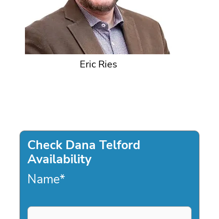
Eric Ries
Check Dana Telford
Availability
Name
*