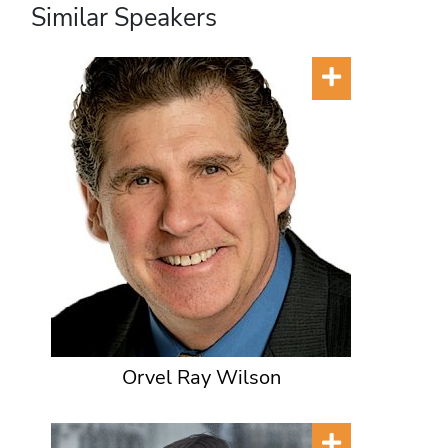
Similar Speakers
Orvel Ray Wilson