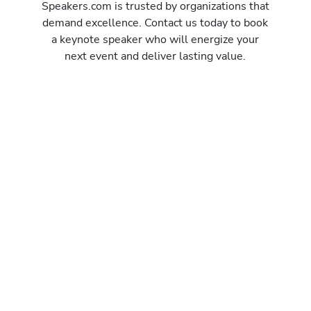
Speakers.com is trusted by organizations that
demand excellence. Contact us today to book
a keynote speaker who will energize your
next event and deliver lasting value.