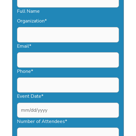
Full Name
Organization
*
Email
*
Phone
*
Event Date
*
MM
slash
Number of Attendees
*
DD
slash