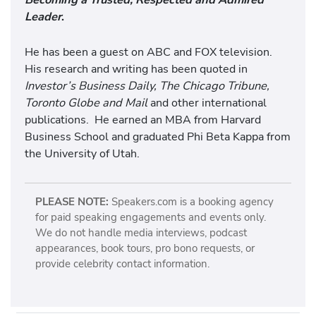
Leader
.
He has been a guest on ABC and FOX television.
His research and writing has been quoted in
Investor’s Business Daily, The Chicago Tribune,
Toronto Globe and Mail
and other international
publications. He earned an MBA from Harvard
Business School and graduated Phi Beta Kappa from
the University of Utah.
PLEASE NOTE:
Speakers.com is a booking agency
for paid speaking engagements and events only.
We do not handle media interviews, podcast
appearances, book tours, pro bono requests, or
provide celebrity contact information.