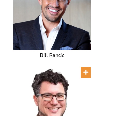
Bill Rancic