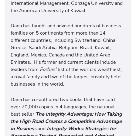
International Management, Gonzaga University and
the American University of Kuwait.
Dana has taught and advised hundreds of business
families on 5 continents from more than 14
different countries, including Switzerland, China,
Greece, Saudi Arabia, Belgium, Brazil, Kuwait,
England, Mexico, Canada and the United Arab
Emirates. His former and current clients include
leaders from
Forbes’
list of the world’s wealthiest,
a royal family and two of the largest privately held
businesses in the world.
Dana has co-authored two books that have sold
over 70,000 copies in 4 languages; the national
best seller
The Integrity Advantage: How Taking
the High Road Creates a Competitive Advantage
in Business
and
Integrity Works: Strategies for
Becoming a Trusted, Respected and Admired