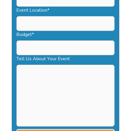
YYYY
Event Location
*
Budget
*
Tell Us About Your Event