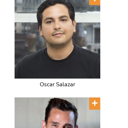
Oscar Salazar