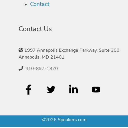
Contact
Contact Us
1997 Annapolis Exchange Parkway, Suite 300
Annapolis, MD 21401
410-897-1970
©2026 Speakers.com