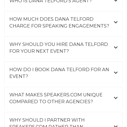
WHO IS DANA TELFORD'S AGENT?
HOW MUCH DOES DANA TELFORD
CHARGE FOR SPEAKING ENGAGEMENTS?
WHY SHOULD YOU HIRE DANA TELFORD
FOR YOUR NEXT EVENT?
HOW DO I BOOK DANA TELFORD FOR AN
EVENT?
WHAT MAKES SPEAKERS.COM UNIQUE
COMPARED TO OTHER AGENCIES?
WHY SHOULD I PARTNER WITH
SPEAKERS.COM RATHER THAN