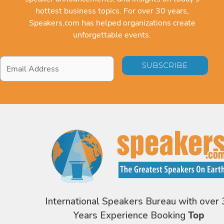
hottest business topics. For over 30 years,
Speakers.com has helped organizations create
unforgettable events.
Email
Address
*
International Speakers Bureau with over 
Years Experience Booking
Top