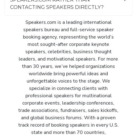
CONTACTING SPEAKERS DIRECTLY?
Speakers.com is a leading international
speakers bureau and full-service speaker
booking agency, representing the world’s
most sought-after corporate keynote
speakers, celebrities, business thought
leaders, and motivational speakers. For more
than 30 years, we’ve helped organizations
worldwide bring powerful ideas and
unforgettable voices to the stage. We
specialize in connecting clients with
professional speakers for multinational
corporate events, leadership conferences,
trade associations, fundraisers, sales kickoffs,
and global business forums. With a proven
track record of booking speakers in every U.S.
state and more than 70 countries,