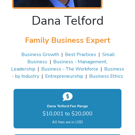
Dana Telford
Family Business Expert
Business Growth
|
Best Practices
|
Small
Business
|
Business - Management,
Leadership
|
Business - The Workforce
|
Business
- by Industry
|
Entrepreneurship
|
Business Ethics
Dana Telford Fee Range
$10,001 to $20,000
All fees are in USD