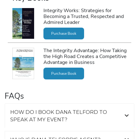
Integrity Works: Strategies for
Becoming a Trusted, Respected and
Admired Leader
Purchase Book
The Integrity Advantage: How Taking
the High Road Creates a Competitive
Advantage in Business
Purchase Book
FAQs
HOW DO I BOOK DANA TELFORD TO
SPEAK AT MY EVENT?