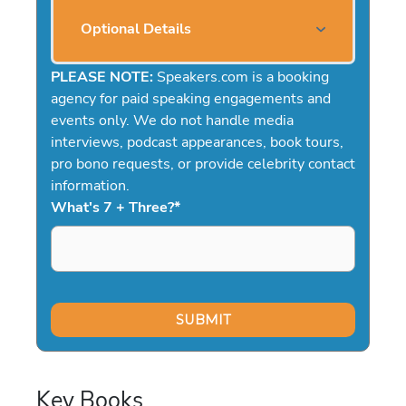
Optional Details
PLEASE NOTE:
Speakers.com is a booking
agency for paid speaking engagements and
events only. We do not handle media
interviews, podcast appearances, book tours,
pro bono requests, or provide celebrity contact
information.
What's 7 + Three?
*
Key Books