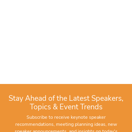
Stay Ahead of the Latest Speakers,
Topics & Event Trends
Subscribe to receive keynote speaker
recommendations, meeting planning ideas, new
speaker announcements, and insights on today's