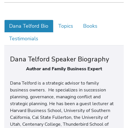
Dana Telford Bio
Topics
Books
Testimonials
Dana Telford Speaker Biography
Author and Family Business Expert
Dana Telford is a strategic advisor to family
business owners. He specializes in succession
planning, governance, managing conflict and
strategic planning. He has been a guest lecturer at
Harvard Business School, University of Southern
California, Cal State Fullerton, the University of
Utah, Centenary College, Thunderbird School of