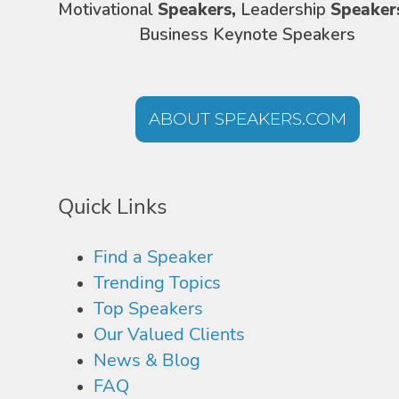
Motivational
Speakers,
Leadership
Speaker
Business Keynote Speakers
ABOUT SPEAKERS.COM
Quick Links
Find a Speaker
Trending Topics
Top Speakers
Our Valued Clients
News & Blog
FAQ