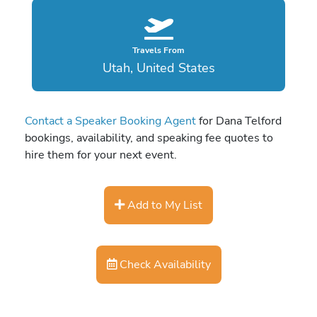
Travels From
Utah, United States
Contact a Speaker Booking Agent
for Dana Telford
bookings, availability, and speaking fee quotes to
hire them for your next event.
Add to My List
Check Availability