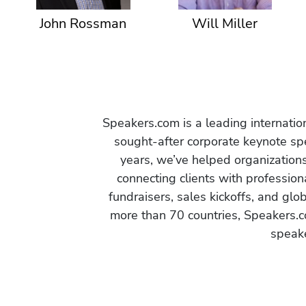
John Rossman
Will Miller
Speakers.com is a leading internati
sought-after corporate keynote spe
years, we’ve helped organization
connecting clients with profession
fundraisers, sales kickoffs, and gl
more than 70 countries, Speakers.c
speake