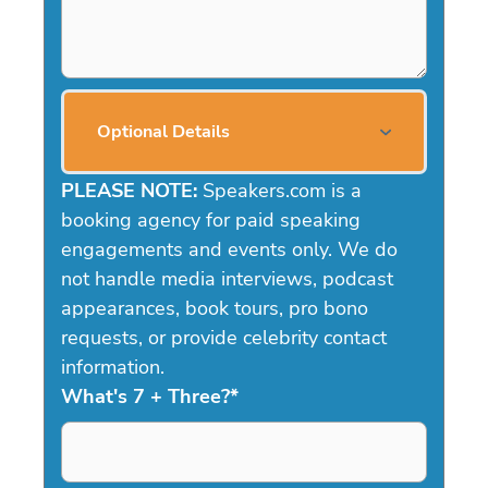
Optional Details
PLEASE NOTE:
Speakers.com is a
booking agency for paid speaking
engagements and events only. We do
not handle media interviews, podcast
appearances, book tours, pro bono
requests, or provide celebrity contact
information.
What's 7 + Three?
*