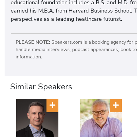
educational foundation includes a B.S. and M.D. fr
earned his M.B.A. from Harvard Business School. Th
perspectives as a leading healthcare futurist.
PLEASE NOTE:
Speakers.com is a booking agency for 
handle media interviews, podcast appearances, book tou
information.
Similar Speakers