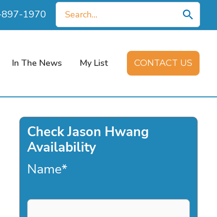
Search
0-897-1970
for:
In The News
My List
CONTACT US
Check Jason Hwang
Availability
Name
*