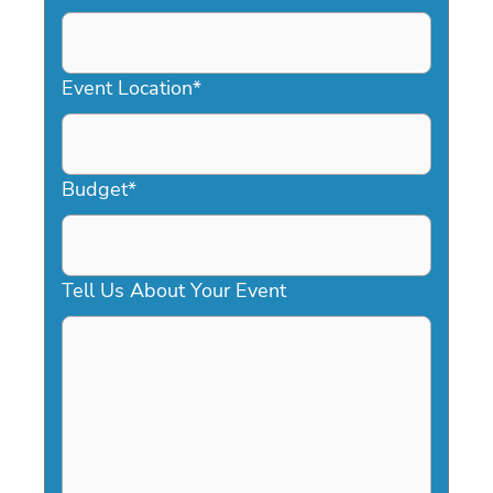
DD
slash
YYYY
Event Location
*
Budget
*
Tell Us About Your Event