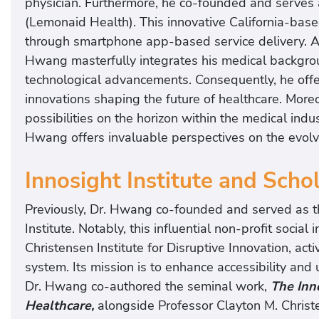
physician. Furthermore, he co-founded and serves a
(Lemonaid Health). This innovative California-based
through smartphone app-based service delivery. As
Hwang masterfully integrates his medical backgrou
technological advancements. Consequently, he offe
innovations shaping the future of healthcare. More
possibilities on the horizon within the medical indus
Hwang offers invaluable perspectives on the evolv
Innosight Institute and Scho
Previously, Dr. Hwang co-founded and served as th
Institute. Notably, this influential non-profit soci
Christensen Institute for Disruptive Innovation, acti
system. Its mission is to enhance accessibility and 
Dr. Hwang co-authored the seminal work,
The Inno
Healthcare,
alongside Professor Clayton M. Christ