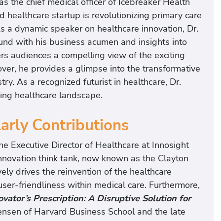
s the chief medical officer of Icebreaker Health
 healthcare startup is revolutionizing primary care
 a dynamic speaker on healthcare innovation, Dr.
nd with his business acumen and insights into
rs audiences a compelling view of the exciting
over, he provides a glimpse into the transformative
try. As a recognized futurist in healthcare, Dr.
ing healthcare landscape.
larly Contributions
e Executive Director of Healthcare at Innosight
al innovation think tank, now known as the Clayton
vely drives the reinvention of the healthcare
user-friendliness within medical care. Furthermore,
vator’s Prescription: A Disruptive Solution for
ensen of Harvard Business School and the late