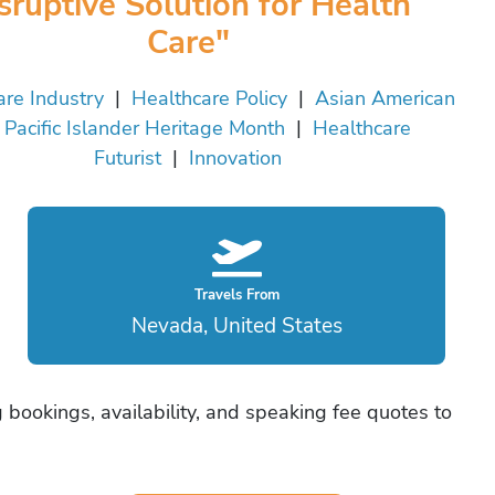
sruptive Solution for Health
Care"
are Industry
|
Healthcare Policy
|
Asian American
 Pacific Islander Heritage Month
|
Healthcare
Futurist
|
Innovation
Travels From
Nevada, United States
bookings, availability, and speaking fee quotes to