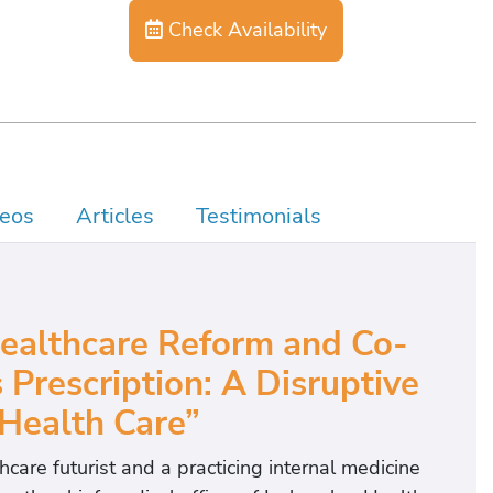
Check Availability
eos
Articles
Testimonials
Healthcare Reform and Co-
 Prescription: A Disruptive
 Health Care”
hcare futurist and a practicing internal medicine