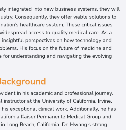
y integrated into new business systems, they will
ustry. Consequently, they offer viable solutions to
ation’s healthcare system. These critical issues
 widespread access to quality medical care. As a
 insightful perspectives on how technology and
blems. His focus on the future of medicine and
e for understanding and navigating the evolving
 Background
vident in his academic and professional journey.
 instructor at the University of California, Irvine.
 his exceptional clinical work. Additionally, he has
 California Kaiser Permanente Medical Group and
in Long Beach, California. Dr. Hwang’s strong