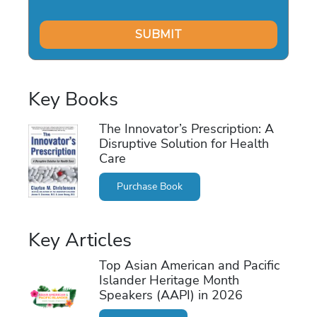
Key Books
The Innovator’s Prescription: A
Disruptive Solution for Health
Care
Purchase Book
Key Articles
Top Asian American and Pacific
Islander Heritage Month
Speakers (AAPI) in 2026