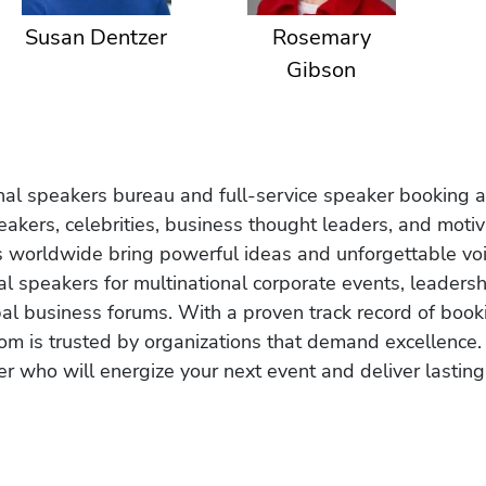
Susan Dentzer
Rosemary
Gibson
onal speakers bureau and full-service speaker booking a
akers, celebrities, business thought leaders, and moti
s worldwide bring powerful ideas and unforgettable voic
al speakers for multinational corporate events, leadersh
obal business forums. With a proven track record of book
om is trusted by organizations that demand excellence.
r who will energize your next event and deliver lasting