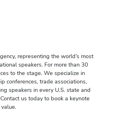
gency, representing the world’s most
vational speakers. For more than 30
es to the stage. We specialize in
ip conferences, trade associations,
ing speakers in every U.S. state and
 Contact us today to book a keynote
 value.