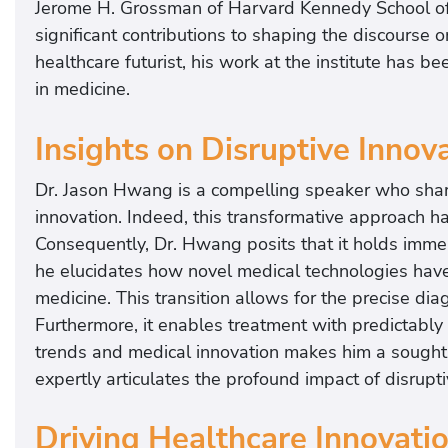
Jerome H. Grossman of Harvard Kennedy School of 
significant contributions to shaping the discourse 
healthcare futurist, his work at the institute has b
in medicine.
Insights on Disruptive Innov
Dr. Jason Hwang is a compelling speaker who share
innovation. Indeed, this transformative approach h
Consequently, Dr. Hwang posits that it holds imme
he elucidates how novel medical technologies have p
medicine. This transition allows for the precise di
Furthermore, it enables treatment with predictably 
trends and medical innovation makes him a sought-a
expertly articulates the profound impact of disrupti
Driving Healthcare Innovati