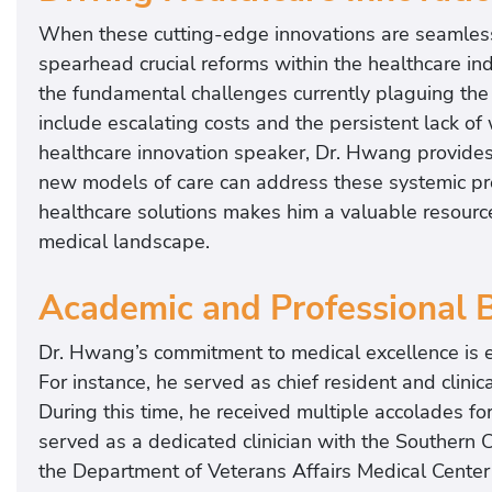
When these cutting-edge innovations are seamlessl
spearhead crucial reforms within the healthcare ind
the fundamental challenges currently plaguing the n
include escalating costs and the persistent lack of
healthcare innovation speaker, Dr. Hwang provides
new models of care can address these systemic pro
healthcare solutions makes him a valuable resourc
medical landscape.
Academic and Professional
Dr. Hwang’s commitment to medical excellence is e
For instance, he served as chief resident and clinical
During this time, he received multiple accolades for
served as a dedicated clinician with the Southern
the Department of Veterans Affairs Medical Center 