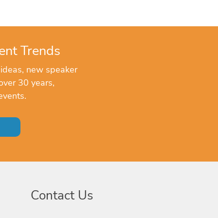
ent Trends
 ideas, new speaker
over 30 years,
events.
Contact Us