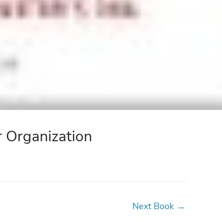
r Organization
Next Book
→