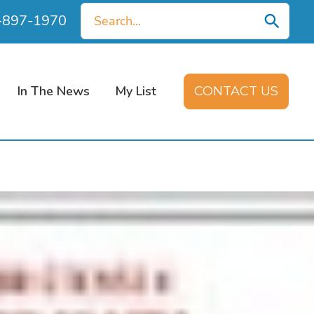
Search
0-897-1970
for:
In The News
My List
CONTACT US