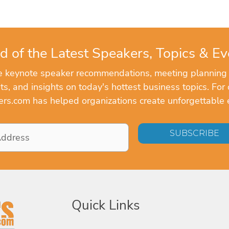
d of the Latest Speakers, Topics & Ev
ve keynote speaker recommendations, meeting planning
, and insights on today's hottest business topics. For 
rs.com has helped organizations create unforgettable 
Quick Links