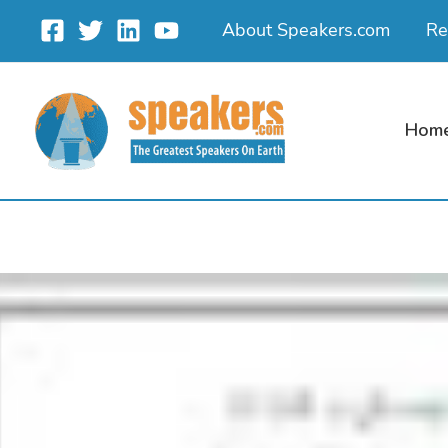
Skip
About Speakers.com
Re
to
content
Hom