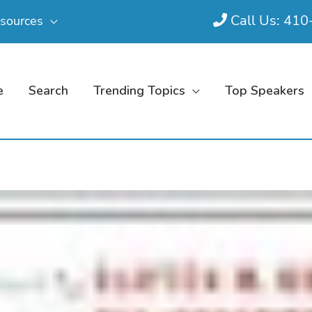
Call Us: 41
sources
e
Search
Trending Topics
Top Speakers