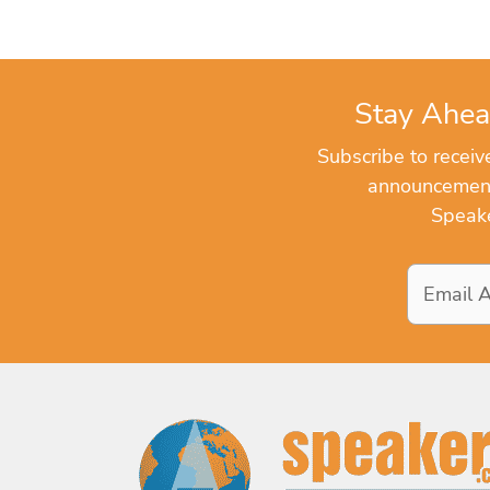
Stay Ahea
Subscribe to recei
announcements
Speake
Email
Address
*