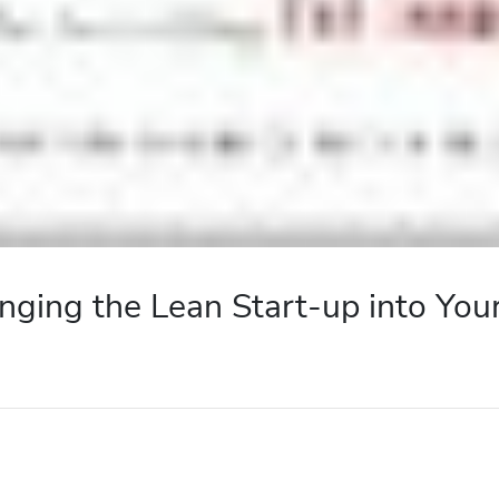
nging the Lean Start-up into You