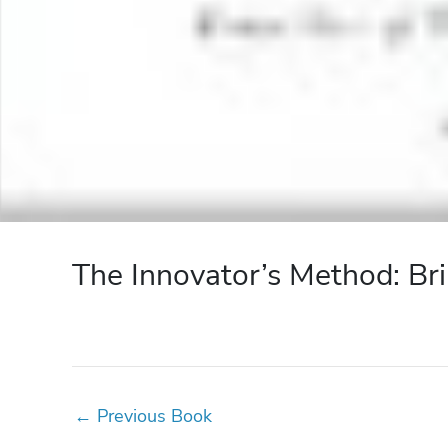
The Innovator’s Method: Bri
←
Previous Book